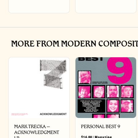
MORE FROM MODERN COMPOSITI
MARK TRECKA –
PERSONAL BEST 9
ACKNOWLEDGMENT
$
16.00
|
Magazine