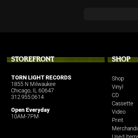
STOREFRONT
SHOP
TORN LIGHT RECORDS
Shop
1855 N Milwaukee
Vinyl
Chicago, IL 60647
CD
312.955.0614
Cassette
Open Everyday
Video
10AM-7PM
Print
Merchandi
Used Item