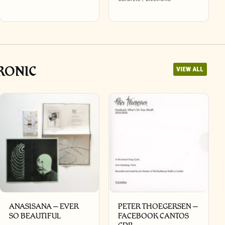
RONIC
VIEW ALL
ANASISANA – EVER
PETER THOEGERSEN –
SO BEAUTIFUL
FACEBOOK CANTOS