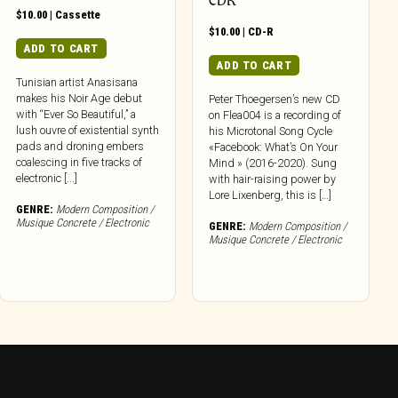
CDR
$
10.00
|
Cassette
$
10.00
|
CD-R
ADD TO CART
ADD TO CART
Tunisian artist Anasisana
makes his Noir Age debut
Peter Thoegersen’s new CD
with “Ever So Beautiful,” a
on Flea004 is a recording of
lush ouvre of existential synth
his Microtonal Song Cycle
pads and droning embers
«Facebook: What’s On Your
coalescing in five tracks of
Mind » (2016-2020). Sung
electronic [...]
with hair-raising power by
Lore Lixenberg, this is […]
GENRE:
Modern Composition /
Musique Concrete / Electronic
GENRE:
Modern Composition /
Musique Concrete / Electronic