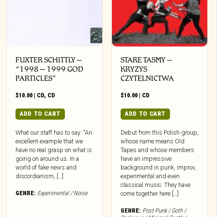
FUXTER SCHITTLY –
STARE TASMY –
“1998 – 1999 GOD
KRYZYS
PARTICLES”
CZYTELNICTWA
$
10.00
|
CD
,
CD
$
10.00
|
CD
ADD TO CART
ADD TO CART
What our staff has to say: “An
Debut from this Polish group,
excellent example that we
whose name means Old
have no real grasp on what is
Tapes and whose members
going on around us. In a
have an impressive
world of fake news and
background in punk, improv,
discordianism, […]
experimental and even
classical music. They have
GENRE:
Experimental / Noise
come together here […]
GENRE:
Post-Punk / Goth /