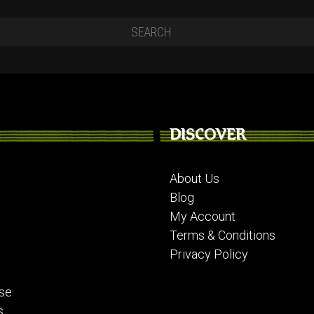
DISCOVER
About Us
Blog
My Account
Terms & Conditions
Privacy Policy
se
s