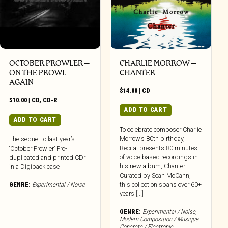
OCTOBER PROWLER –
CHARLIE MORROW –
ON THE PROWL
CHANTER
AGAIN
$
14.00
|
CD
$
10.00
|
CD
,
CD-R
ADD TO CART
ADD TO CART
To celebrate composer Charlie
Morrow’s 80th birthday,
The sequel to last year’s
Recital presents 80 minutes
‘October Prowler’ Pro-
of voice-based recordings in
duplicated and printed CDr
his new album, Chanter.
in a Digipack case
Curated by Sean McCann,
GENRE:
Experimental / Noise
this collection spans over 60+
years [...]
GENRE:
Experimental / Noise
,
Modern Composition / Musique
Concrete / Electronic