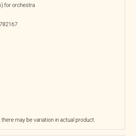
) for orchestra
 782167
k there may be variation in actual product.