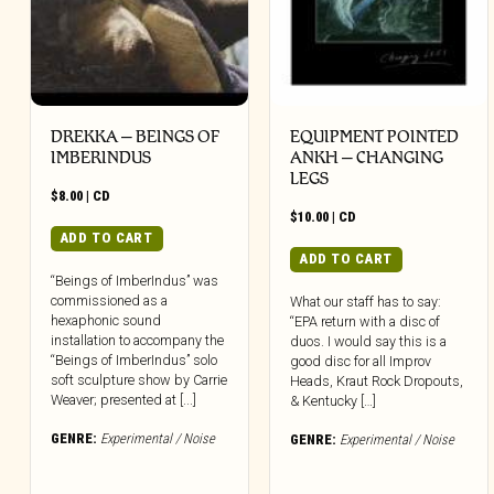
DREKKA – BEINGS OF
EQUIPMENT POINTED
IMBERINDUS
ANKH – CHANGING
LEGS
$
8.00
|
CD
$
10.00
|
CD
ADD TO CART
ADD TO CART
“Beings of ImberIndus” was
commissioned as a
What our staff has to say:
hexaphonic sound
“EPA return with a disc of
installation to accompany the
duos. I would say this is a
“Beings of ImberIndus” solo
good disc for all Improv
soft sculpture show by Carrie
Heads, Kraut Rock Dropouts,
Weaver; presented at [...]
& Kentucky […]
GENRE:
Experimental / Noise
GENRE:
Experimental / Noise