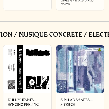
Darkwave / Minimal Synth /
Neofolk
ON / MUSIQUE CONCRETE / ELECT
NULL MUTANTS –
SIMILAR SHAPES –
SYNCING FEELING
SITES CS