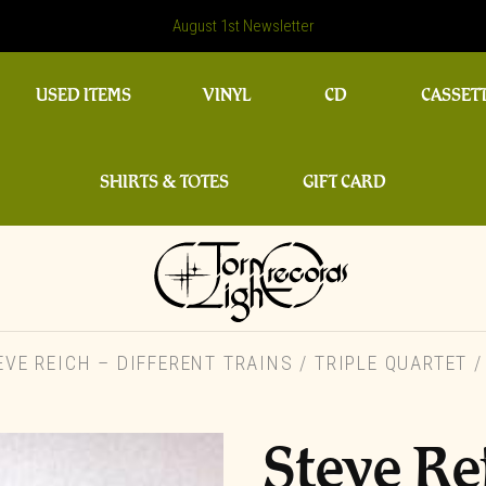
August 1st Newsletter
USED ITEMS
VINYL
CD
CASSET
SHIRTS & TOTES
GIFT CARD
VE REICH – DIFFERENT TRAINS / TRIPLE QUARTET 
Steve Re