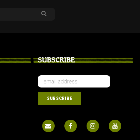
SUBSCRIBE