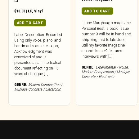
LP
$
13.00
|
LP
,
Vinyl
ADD TO CART
ADD TO CART
Lasse Marghaug’s magazine
Personal Best is back! Issue
number 9 will be in hand and
Label Description: Recorded
shipping mid to late June.
using only voice, piano, and
Still my favorite magazine
handmade cassette loops,
around. Issue 9 features
Acknowledgment was
interviews with […]
conceived of and is
presented as an intertextual
GENRE:
Experimental / Noise
,
document reflecting on 15
Modern Composition / Musique
years of dialogue [...]
Concrete / Electronic
GENRE:
Modern Composition /
Musique Concrete / Electronic