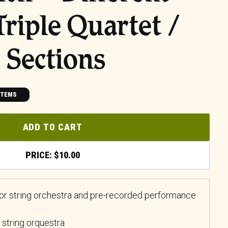
Triple Quartet /
 Sections
ITEMS
ADD TO CART
$
10.00
 for string orchestra and pre-recorded performance
 string orquestra