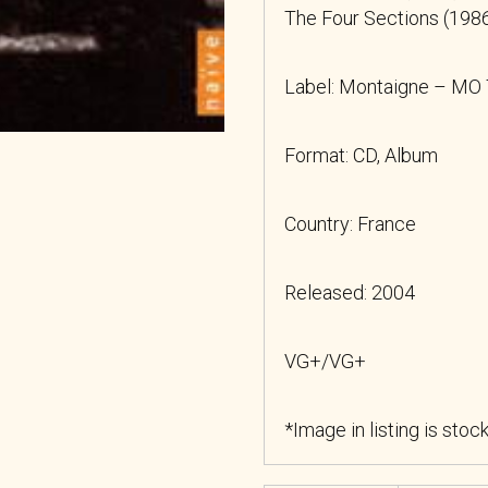
The Four Sections (1986
Label: Montaigne – MO
Format: CD, Album
Country: France
Released: 2004
VG+/VG+
*Image in listing is stoc