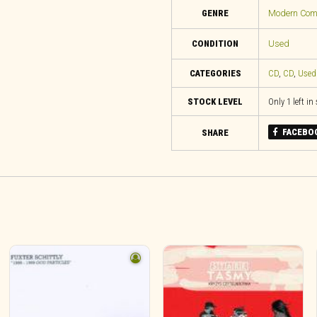
GENRE
Modern Compo
CONDITION
Used
CATEGORIES
CD
,
CD
,
Used
STOCK LEVEL
Only 1 left in
FACEBO
SHARE