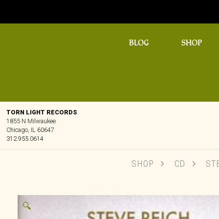
BLOG
SHOP
TORN LIGHT RECORDS
1855 N Milwaukee
Chicago, IL 60647
312.955.0614
SHOP
CD
STE
🔍