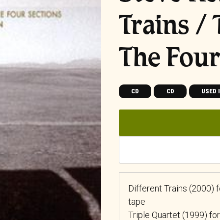
Trains / 
The Four
CD
CD
USED 
Different Trains (2000)
tape
Triple Quartet (1999) for