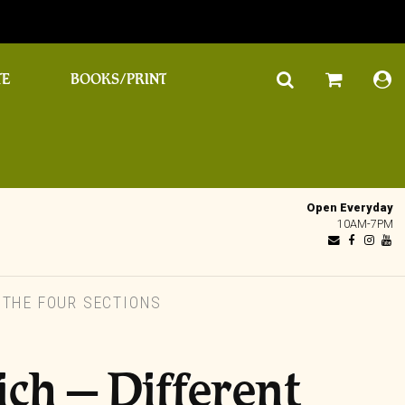
TE
BOOKS/PRINT
Open Everyday
10AM-7PM
/ THE FOUR SECTIONS
ich – Different