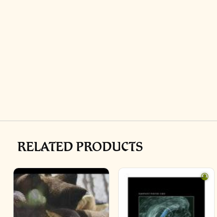
RELATED PRODUCTS