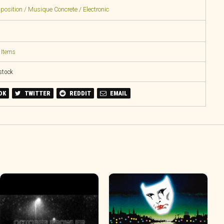
sition / Musique Concrete / Electronic
 Items
 stock
OK
TWITTER
REDDIT
EMAIL