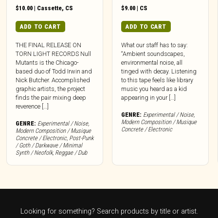
$
10.00
|
Cassette
,
CS
$
9.00
|
CS
ADD TO CART
ADD TO CART
THE FINAL RELEASE ON
What our staff has to say:
TORN LIGHT RECORDS Null
“Ambient soundscapes,
Mutants is the Chicago-
environmental noise, all
based duo of Todd Irwin and
tinged with decay. Listening
Nick Butcher. Accomplished
to this tape feels like library
graphic artists, the project
music you heard as a kid
finds the pair mixing deep
appearing in your […]
reverence […]
GENRE:
Experimental / Noise
,
Modern Composition / Musique
GENRE:
Experimental / Noise
,
Concrete / Electronic
Modern Composition / Musique
Concrete / Electronic
,
Post-Punk
/ Goth / Darkwave / Minimal
Synth / Neofolk
,
Reggae / Dub
Looking for something? Search products by title or artist.