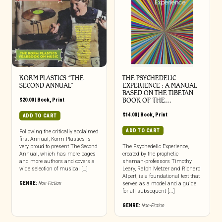
KORM PLASTICS “THE
THE PSYCHEDELIC
SECOND ANNUAL”
EXPERIENCE : A MANUAL
BASED ON THE TIBETAN
$
20.00
|
Book
,
Print
BOOK OF THE…
$
14.00
|
Book
,
Print
ADD TO CART
ADD TO CART
Following the critically acclaimed
first Annual, Korm Plastics is
very proud to present The Second
The Psychedelic Experience,
Annual, which has more pages
created by the prophetic
and more authors and covers a
shaman-professors Timothy
wide selection of musical […]
Leary, Ralph Metzer and Richard
Alpert, is a foundational text that
GENRE:
Non-Fiction
serves as a model and a guide
for all subsequent [...]
GENRE:
Non-Fiction