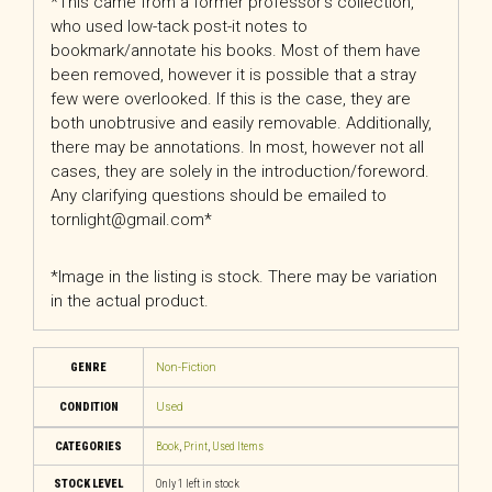
*This came from a former professor’s collection,
who used low-tack post-it notes to
bookmark/annotate his books. Most of them have
been removed, however it is possible that a stray
few were overlooked. If this is the case, they are
both unobtrusive and easily removable. Additionally,
there may be annotations. In most, however not all
cases, they are solely in the introduction/foreword.
Any clarifying questions should be emailed to
tornlight@gmail.com*
*Image in the listing is stock. There may be variation
in the actual product.
GENRE
Non-Fiction
CONDITION
Used
CATEGORIES
Book
,
Print
,
Used Items
STOCK LEVEL
Only 1 left in stock