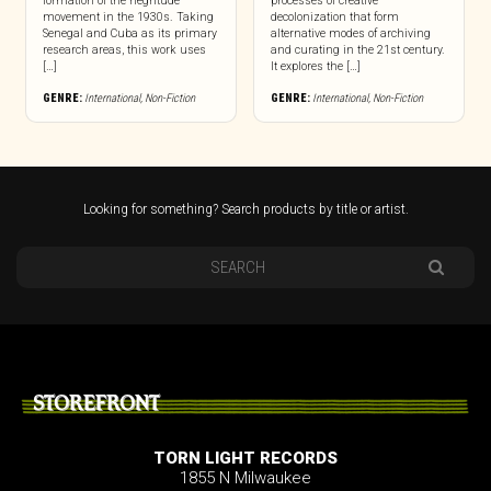
formation of the négritude
processes of creative
movement in the 1930s. Taking
decolonization that form
Senegal and Cuba as its primary
alternative modes of archiving
research areas, this work uses
and curating in the 21st century.
[…]
It explores the […]
GENRE:
International
,
Non-Fiction
GENRE:
International
,
Non-Fiction
Looking for something? Search products by title or artist.
STOREFRONT
TORN LIGHT RECORDS
1855 N Milwaukee