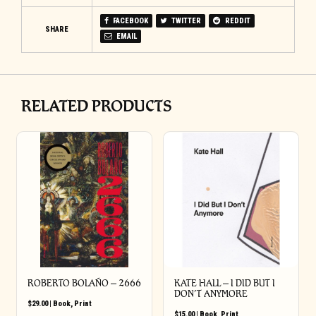
FACEBOOK
TWITTER
REDDIT
SHARE
EMAIL
RELATED PRODUCTS
ROBERTO BOLAÑO – 2666
KATE HALL – I DID BUT I
DON’T ANYMORE
$
29.00
|
Book
,
Print
$
15.00
|
Book
,
Print