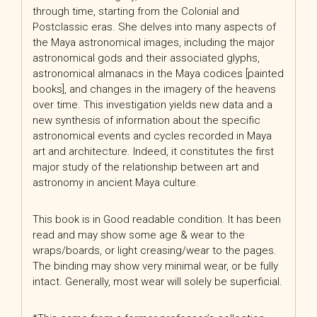
through time, starting from the Colonial and
Postclassic eras. She delves into many aspects of
the Maya astronomical images, including the major
astronomical gods and their associated glyphs,
astronomical almanacs in the Maya codices [painted
books], and changes in the imagery of the heavens
over time. This investigation yields new data and a
new synthesis of information about the specific
astronomical events and cycles recorded in Maya
art and architecture. Indeed, it constitutes the first
major study of the relationship between art and
astronomy in ancient Maya culture.
This book is in Good readable condition. It has been
read and may show some age & wear to the
wraps/boards, or light creasing/wear to the pages.
The binding may show very minimal wear, or be fully
intact. Generally, most wear will solely be superficial.