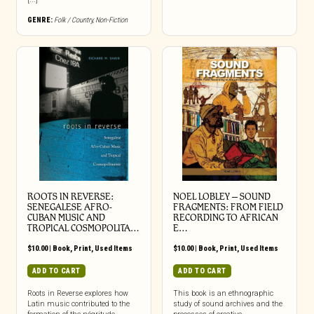
GENRE:
Folk / Country
,
Non-Fiction
ROOTS IN REVERSE:
NOEL LOBLEY – SOUND
SENEGALESE AFRO-
FRAGMENTS: FROM FIELD
CUBAN MUSIC AND
RECORDING TO AFRICAN
TROPICAL COSMOPOLITA…
E…
$
10.00
|
Book
,
Print
,
Used Items
$
10.00
|
Book
,
Print
,
Used Items
ADD TO CART
ADD TO CART
Roots in Reverse explores how
This book is an ethnographic
Latin music contributed to the
study of sound archives and the