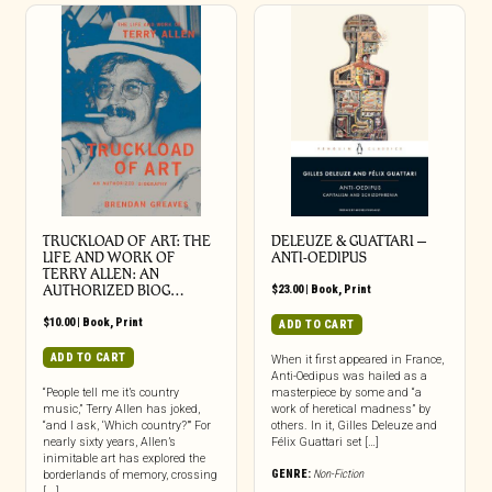
TRUCKLOAD OF ART: THE
DELEUZE & GUATTARI –
LIFE AND WORK OF
ANTI-OEDIPUS
TERRY ALLEN: AN
AUTHORIZED BIOG…
$
23.00
|
Book
,
Print
$
10.00
|
Book
,
Print
ADD TO CART
ADD TO CART
When it first appeared in France,
Anti-Oedipus was hailed as a
“People tell me it’s country
masterpiece by some and “a
music,” Terry Allen has joked,
work of heretical madness” by
“and I ask, ‘Which country?’” For
others. In it, Gilles Deleuze and
nearly sixty years, Allen’s
Félix Guattari set […]
inimitable art has explored the
GENRE:
Non-Fiction
borderlands of memory, crossing
[...]