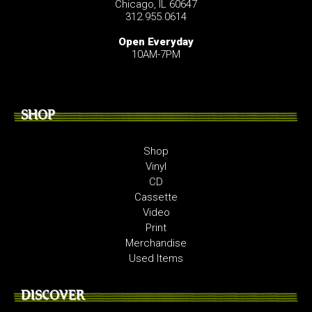
Chicago, IL 60647
312.955.0614
Open Everyday
10AM-7PM
SHOP
Shop
Vinyl
CD
Cassette
Video
Print
Merchandise
Used Items
DISCOVER