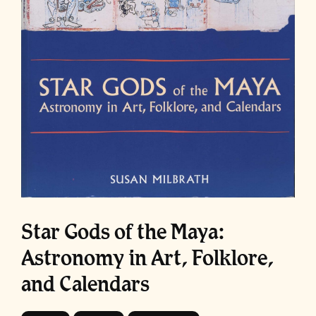
Star Gods of the Maya:
Astronomy in Art, Folklore,
and Calendars