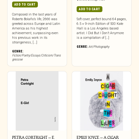
ADD TO CART
ADD TO CART
Composed in the last years of
Roberto Bolaño’s life, 2666 was
Soft cover, perfect bound 64 pages,
greeted across Europe and Latin
6.5 × 9-inch Edition of 500 Kate
America as his highest
Hall is a Los Angeles based
achievement, surpassing even
artist. I Did But I Don’t Anymore
his previous work in its
is a compilation of […]
strangeness, [...]
GENRE:
Art/Photography
GENRE:
Fiction/Poetry/Essays/Criticism/Trans
gressive
PETRA CORTRIGHT – E
EMILY JOYCE – A CIGAR