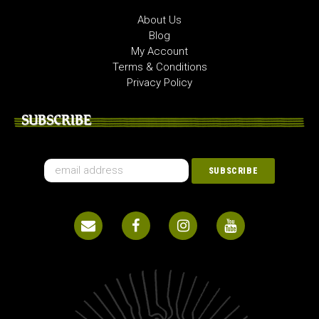
About Us
Blog
My Account
Terms & Conditions
Privacy Policy
SUBSCRIBE