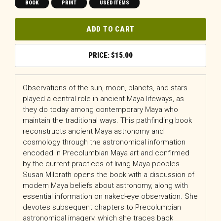
BOOK
PRINT
USED ITEMS
ADD TO CART
$
15.00
Observations of the sun, moon, planets, and stars
played a central role in ancient Maya lifeways, as
they do today among contemporary Maya who
maintain the traditional ways. This pathfinding book
reconstructs ancient Maya astronomy and
cosmology through the astronomical information
encoded in Precolumbian Maya art and confirmed
by the current practices of living Maya peoples.
Susan Milbrath opens the book with a discussion of
modern Maya beliefs about astronomy, along with
essential information on naked-eye observation. She
devotes subsequent chapters to Precolumbian
astronomical imagery, which she traces back