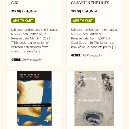
GIRL
CAUGHT IN THE LILIES
$
15.00
|
Book
,
Print
$
15.00
|
Book
,
Print
ADD TO CART
ADD TO CART
Soft cover, perfect bound 64 pages,
Soft cover, perfect bound 64 pages,
6.5 × 9-inch Edition of 500
6.5 × 9-inch Edition of 500
Release date: March 1, 2021
Release date: April 1, 2019 A
“This book is a collection of
Cigar Caught In The Lilies is a
webcam screenshots from
book of visual concrete poetry […]
videos that were too […]
GENRE:
Art/Photography
GENRE:
Art/Photography