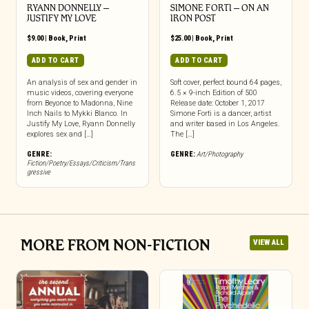
RYANN DONNELLY –
SIMONE FORTI – ON AN
JUSTIFY MY LOVE
IRON POST
$
9.00
|
Book
,
Print
$
25.00
|
Book
,
Print
ADD TO CART
ADD TO CART
An analysis of sex and gender in
Soft cover, perfect bound 64 pages,
music videos, covering everyone
6.5 × 9-inch Edition of 500
from Beyonce to Madonna, Nine
Release date: October 1, 2017
Inch Nails to Mykki Blanco. In
Simone Forti is a dancer, artist
Justify My Love, Ryann Donnelly
and writer based in Los Angeles.
explores sex and […]
The […]
GENRE:
GENRE:
Art/Photography
Fiction/Poetry/Essays/Criticism/Trans
gressive
MORE FROM NON-FICTION
VIEW ALL