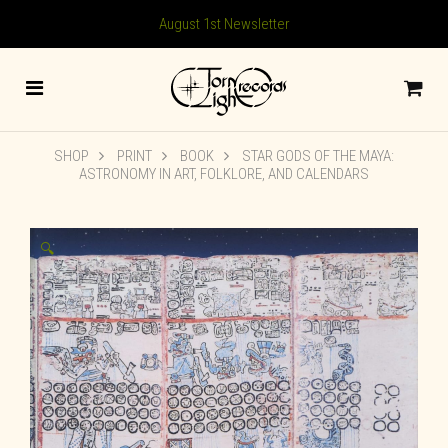
August 1st Newsletter
SHOP
PRINT
BOOK
STAR GODS OF THE MAYA:
ASTRONOMY IN ART, FOLKLORE, AND CALENDARS
🔍