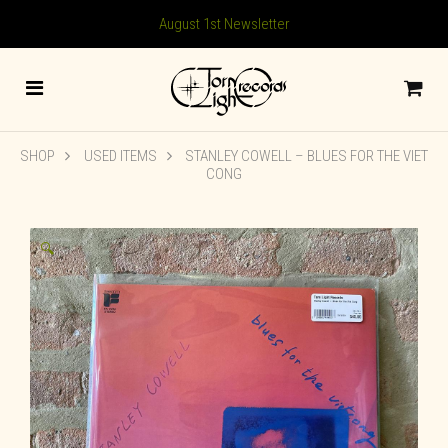
August 1st Newsletter
SHOP
USED ITEMS
STANLEY COWELL – BLUES FOR THE VIET
CONG
🔍