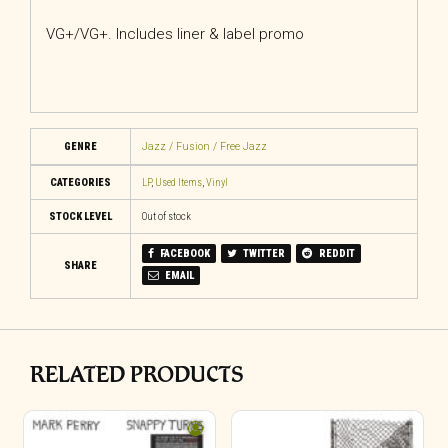
VG+/VG+. Includes liner & label promo
GENRE
Jazz / Fusion / Free Jazz
CATEGORIES
LP
,
Used Items
,
Vinyl
STOCK LEVEL
Out of stock
FACEBOOK
TWITTER
REDDIT
SHARE
EMAIL
RELATED PRODUCTS