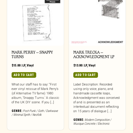
MARK PERRY ‎– SNAPPY
MARK TRECKA –
TURNS
ACKNOWLEDGMENT LP
$
15.00
|
LP
,
Vinyl
$
13.00
|
LP
,
Vinyl
ADD TO CART
ADD TO CART
What our staff has to say: “First
Label Description: Recorded
ever vinyl reissue of Mark Perry’s
using only voice, piano, and
(of Alternative TV fame) 1980
handmade cassette loops,
album, ‘Snappy Turns.’ A classic
Acknowledgment was conceived
of the UK DIY scene. If you […]
of and is presented as an
intertextual document reflecting
GENRE:
Post-Punk / Goth / Darkwave
on 15 years of dialogue [...]
/ Minimal Synth / Neofolk
GENRE:
Modern Composition /
Musique Concrete / Electronic