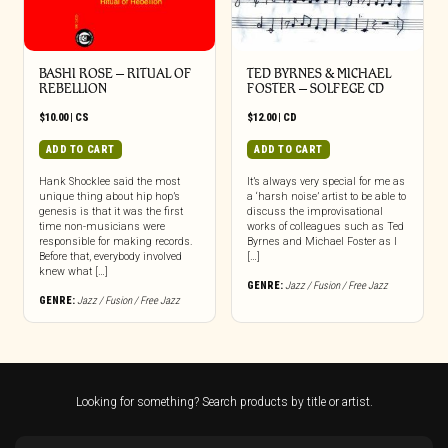
BASHI ROSE – RITUAL OF
TED BYRNES & MICHAEL
REBELLION
FOSTER – SOLFEGE CD
$
10.00
|
CS
$
12.00
|
CD
ADD TO CART
ADD TO CART
Hank Shocklee said the most
It’s always very special for me as
unique thing about hip hop’s
a ‘harsh noise’ artist to be able to
genesis is that it was the first
discuss the improvisational
time non-musicians were
works of colleagues such as Ted
responsible for making records.
Byrnes and Michael Foster as I
Before that, everybody involved
[…]
knew what […]
GENRE:
Jazz / Fusion / Free Jazz
GENRE:
Jazz / Fusion / Free Jazz
Looking for something? Search products by title or artist.