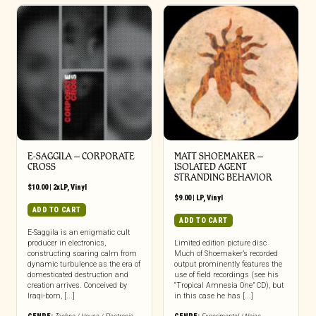
E-SAGGILA – CORPORATE
MATT SHOEMAKER –
CROSS
ISOLATED AGENT
STRANDING BEHAVIOR
$
10.00
|
2xLP
,
Vinyl
$
9.00
|
LP
,
Vinyl
ADD TO CART
ADD TO CART
E-Saggila is an enigmatic cult
producer in electronics,
Limited edition picture disc
constructing soaring calm from
Much of Shoemaker’s recorded
dynamic turbulence as the era of
output prominently features the
domesticated destruction and
use of field recordings (see his
creation arrives. Conceived by
“Tropical Amnesia One” CD), but
Iraqi-born, [...]
in this case he has [...]