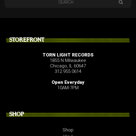
STOREFRONT
TORN LIGHT RECORDS
1855 N Milwaukee
Chicago, IL 60647
312.955.0614
Open Everyday
10AM-7PM
SHOP
Shop