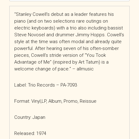
“Stanley Cowell’s debut as a leader features his
piano (and on two selections rare outings on
electric keyboards) with a trio also including bassist
Steve Novosel and drummer Jimmy Hopps. Cowell’s
style at the time was often modal and already quite
powerful. After hearing seven of his often-somber
pieces, Cowell’s stride version of “You Took
Advantage of Me” (inspired by Art Tatum) is a
welcome change of pace.” – allmusic
Label: Trio Records
– PA-7093
Format: Vinyl,
LP, Album, Promo, Reissue
Country: Japan
Released: 1974