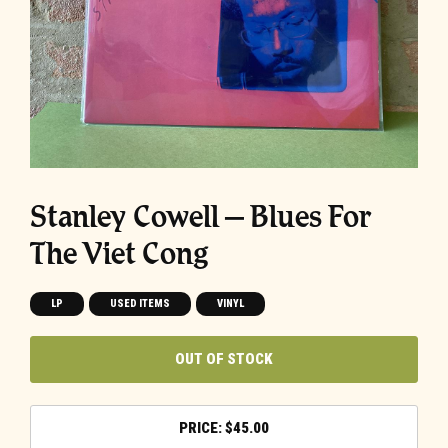
Stanley Cowell – Blues For
The Viet Cong
LP
USED ITEMS
VINYL
OUT OF STOCK
$
45.00