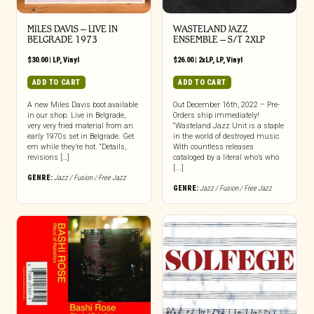
MILES DAVIS – LIVE IN
WASTELAND JAZZ
BELGRADE 1973
ENSEMBLE – S/T 2XLP
$
30.00
|
LP
,
Vinyl
$
26.00
|
2xLP
,
LP
,
Vinyl
ADD TO CART
ADD TO CART
A new Miles Davis boot available
Out December 16th, 2022 – Pre-
in our shop. Live in Belgrade,
Orders ship immediately!
very very fried material from an
“Wasteland Jazz Unit is a staple
early 1970s set in Belgrade. Get
in the world of destroyed music.
em while they’re hot. “Details,
With countless releases
revisions […]
cataloged by a literal who’s who
[...]
GENRE:
Jazz / Fusion / Free Jazz
GENRE:
Jazz / Fusion / Free Jazz