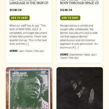
LANGUAGE IS THE SKIN CD
BODY THROUGH SPACE CD
$
13.00
|
CD
$
12.00
|
CD
ADD TO CART
ADD TO CART
What our staff has to say: “The
Recognized as a skilled and
birth of NEW FREE JAZZ. A
sought after collaborator, Ted
completely unhinged document
Byrnes solo albums cast a wide
of New Monuments. Fresh new
net that capture Byrnes’
quartet line-up. This is the next
adventurous and omnivorous
level, and the […]
approach to solo percussion. An
alumnus of [...]
GENRE:
Jazz / Fusion / Free Jazz
GENRE:
Experimental / Noise
,
Jazz /
Fusion / Free Jazz