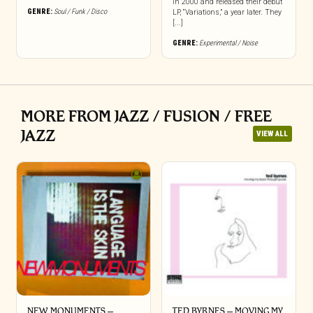
in 2000 and released their debut
GENRE:
Soul / Funk / Disco
LP, “Variations,” a year later. They
[...]
GENRE:
Experimental / Noise
MORE FROM JAZZ / FUSION / FREE
JAZZ
VIEW ALL
NEW MONUMENTS –
TED BYRNES – MOVING MY