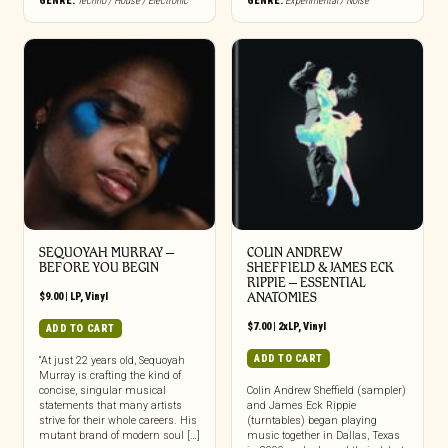
GENRE:
Techno / House / Electronic
GENRE:
Experimental / Noise
SEQUOYAH MURRAY –
COLIN ANDREW
BEFORE YOU BEGIN
SHEFFIELD & JAMES ECK
RIPPIE ‎– ESSENTIAL
$
9.00
|
LP
,
Vinyl
ANATOMIES
$
7.00
|
2xLP
,
Vinyl
ADD TO CART
ADD TO CART
“At just 22 years old, Sequoyah
Murray is crafting the kind of
concise, singular musical
Colin Andrew Sheffield (sampler)
statements that many artists
and James Eck Rippie
strive for their whole careers. His
(turntables) began playing
mutant brand of modern soul […]
music together in Dallas, Texas