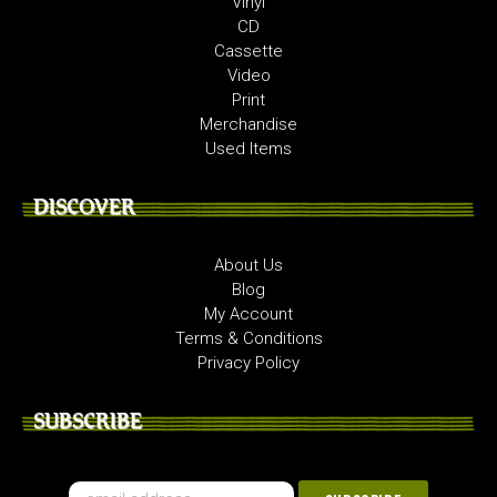
Vinyl
CD
Cassette
Video
Print
Merchandise
Used Items
DISCOVER
About Us
Blog
My Account
Terms & Conditions
Privacy Policy
SUBSCRIBE