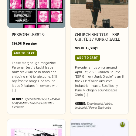
PERSONAL BEST 9
CHURCH SHUTTLE – ESP
GRIFTER / JUNK ORACLE
$
16.00
|
Magazine
$
22.00
|
LP
,
Vinyl
ADD TO CART
ADD TO CART
Lasse Marghaug’s magazine
Personal Best is back! Issue
Pre-order ships on or around
number 9 will be in hand and
April 1st, 2025. Church Shuttle
shipping mid to late June. Still
“ESP Grifter / Junk Oracle” is an 8
my favorite magazine around.
track LP of alien abducted
Issue 9 features interviews with
industrial music. Specifically
[…]
Pure Michigan soundscapes
Chris […]
GENRE:
Experimental / Noise
,
Modern
Composition / Musique Concrete /
GENRE:
Experimental / Noise
,
Electronic
Industrial / Power Electronics