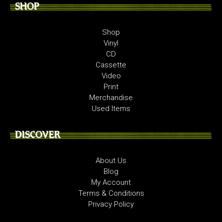
SHOP
Shop
Vinyl
CD
Cassette
Video
Print
Merchandise
Used Items
DISCOVER
About Us
Blog
My Account
Terms & Conditions
Privacy Policy