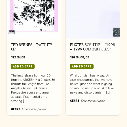
TED BYRNES – TACTILITY
FUXTER SCHITTLY – “1998
CD
– 1999 GOD PARTICLES”
$
12.00
|
CD
$
10.00
|
CD
,
CD
ADD TO CART
ADD TO CART
The first release from our CD
What our staff has to say: “An
imprint, ARKEEN – a 7 track, 30
excellent example that we have
minute full length from Los
no real grasp on what is going
Angeles based Ted Byrnes.
on around us. In a world of fake
Percussive abuse and aural
news and discordianism, […]
assault. Fragmented time
GENRE:
Experimental / Noise
creating […]
GENRE:
Experimental / Noise