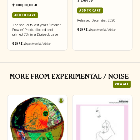
$
12.00
|
CD
$
10.00
|
CD
,
CD-R
ADD TO CART
ADD TO CART
Released December, 2020
The sequel to last year’s ‘October
GENRE:
Experimental / Noise
Prowler’ Pro-duplicated and
printed CDr in a Digipack case
GENRE:
Experimental / Noise
MORE FROM EXPERIMENTAL / NOISE
VIEW ALL