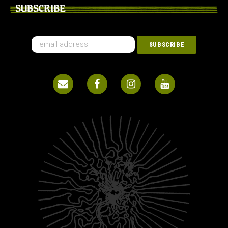
SUBSCRIBE