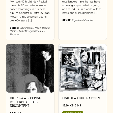
Morrow’s 80th birthday, Recital
excellent example that we have
presents 80 minutes of voice-
no real grasp on what is going
based recordings in his new
on around us. In a world of fake
album, Chanter. Curated by Sean
news and discordianism, […]
McCann, this collection spans
GENRE:
Experimental / Noise
over 60+ years [...]
GENRE:
Experimental / Noise
,
Modern
Composition / Musique Concrete /
Electronic
DREKKA – SLEEPING
HNRTR – TRUE TO FORM
PATTERNS OF THE
DISCONTENT
$
5.00
|
CD
,
CD-R