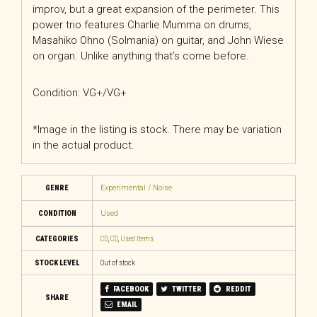
improv, but a great expansion of the perimeter. This
power trio features Charlie Mumma on drums,
Masahiko Ohno (Solmania) on guitar, and John Wiese
on organ. Unlike anything that’s come before.
Condition: VG+/VG+
*Image in the listing is stock. There may be variation
in the actual product.
GENRE
Experimental / Noise
CONDITION
Used
CATEGORIES
CD
,
CD
,
Used Items
STOCK LEVEL
Out of stock
FACEBOOK
TWITTER
REDDIT
SHARE
EMAIL