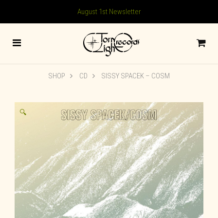
August 1st Newsletter
SHOP
CD
SISSY SPACEK – COSM
🔍