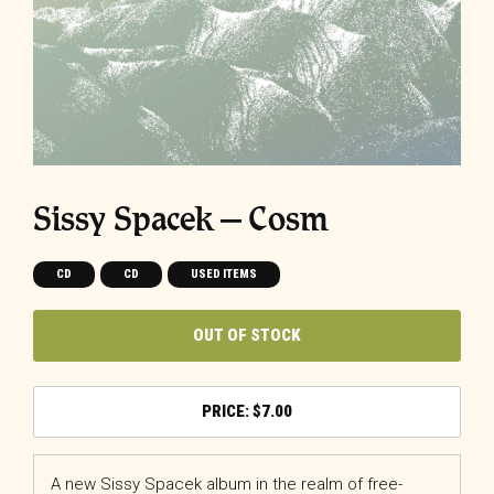
Sissy Spacek – Cosm
CD
CD
USED ITEMS
OUT OF STOCK
$
7.00
A new Sissy Spacek album in the realm of free-