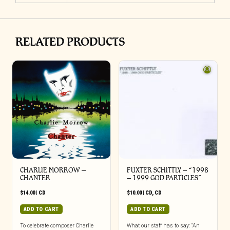
RELATED PRODUCTS
CHARLIE MORROW –
FUXTER SCHITTLY – “1998
CHANTER
– 1999 GOD PARTICLES”
$
14.00
|
CD
$
10.00
|
CD
,
CD
ADD TO CART
ADD TO CART
To celebrate composer Charlie
What our staff has to say: “An