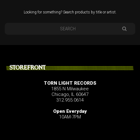
Looking for something? Search products by title or artist.
STOREFRONT
TORN LIGHT RECORDS
1855 N Milwaukee
Chicago, IL 60647
312.955.0614
Open Everyday
10AM-7PM