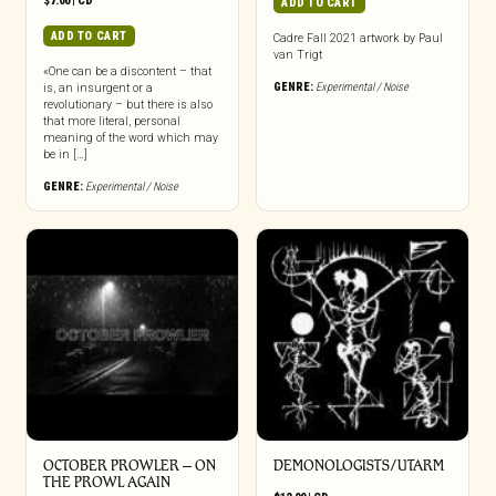
$
7.00
|
CD
ADD TO CART
ADD TO CART
Cadre Fall 2021 artwork by Paul
van Trigt
«One can be a discontent – that
GENRE:
Experimental / Noise
is, an insurgent or a
revolutionary – but there is also
that more literal, personal
meaning of the word which may
be in […]
GENRE:
Experimental / Noise
OCTOBER PROWLER – ON
DEMONOLOGISTS/UTARM
THE PROWL AGAIN