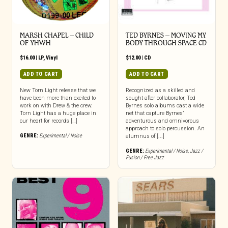
MARSH CHAPEL – CHILD
TED BYRNES – MOVING MY
OF YHWH
BODY THROUGH SPACE CD
$
16.00
|
LP
,
Vinyl
$
12.00
|
CD
ADD TO CART
ADD TO CART
New Torn Light release that we
Recognized as a skilled and
have been more than excited to
sought after collaborator, Ted
work on with Drew & the crew.
Byrnes solo albums cast a wide
Torn Light has a huge place in
net that capture Byrnes’
our heart for records […]
adventurous and omnivorous
approach to solo percussion. An
GENRE:
Experimental / Noise
alumnus of [...]
GENRE:
Experimental / Noise
,
Jazz /
Fusion / Free Jazz