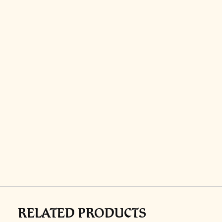
RELATED PRODUCTS