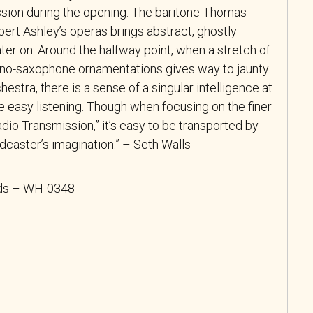
sion during the opening. The baritone Thomas
ert Ashley’s operas brings abstract, ghostly
ater on. Around the halfway point, when a stretch of
rano-saxophone ornamentations gives way to jaunty
hestra, there is a sense of a singular intelligence at
ke easy listening. Though when focusing on the finer
Radio Transmission,” it’s easy to be transported by
adcaster’s imagination.” – Seth Walls
rds – WH-0348