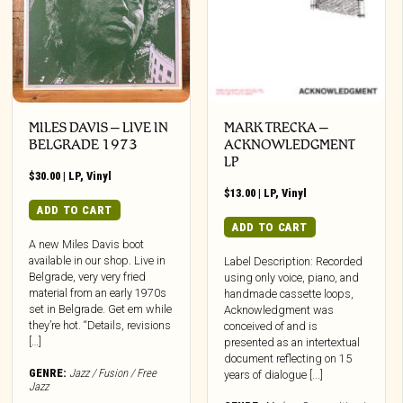
MILES DAVIS – LIVE IN
MARK TRECKA –
BELGRADE 1973
ACKNOWLEDGMENT
LP
$
30.00
|
LP
,
Vinyl
$
13.00
|
LP
,
Vinyl
ADD TO CART
ADD TO CART
A new Miles Davis boot
available in our shop. Live in
Label Description: Recorded
Belgrade, very very fried
using only voice, piano, and
material from an early 1970s
handmade cassette loops,
set in Belgrade. Get em while
Acknowledgment was
they’re hot. “Details, revisions
conceived of and is
[…]
presented as an intertextual
document reflecting on 15
GENRE:
Jazz / Fusion / Free
years of dialogue [...]
Jazz