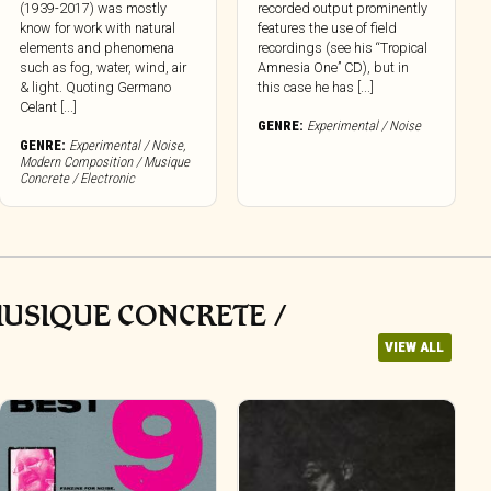
(1939-2017) was mostly
recorded output prominently
know for work with natural
features the use of field
elements and phenomena
recordings (see his “Tropical
such as fog, water, wind, air
Amnesia One” CD), but in
& light. Quoting Germano
this case he has [...]
Celant [...]
GENRE:
Experimental / Noise
GENRE:
Experimental / Noise
,
Modern Composition / Musique
Concrete / Electronic
MUSIQUE CONCRETE /
VIEW ALL