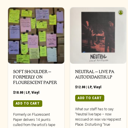
SOFT SHOULDER –
NEUTRAL – LIVE PA
FORMERLY ON
AUTODIDAKTIK LP
FLOURESCENT PAPER
$
12.00
|
LP
,
Vinyl
$
18.00
|
LP
,
Vinyl
ADD TO CART
ADD TO CART
What our staff has to say:
“Neutral live tape – now
Formerly on Fluorescent
reissued on wax via Happiest
Paper delivers 14 jaunts
Place. Disturbing “true
culled from the artist’s tape