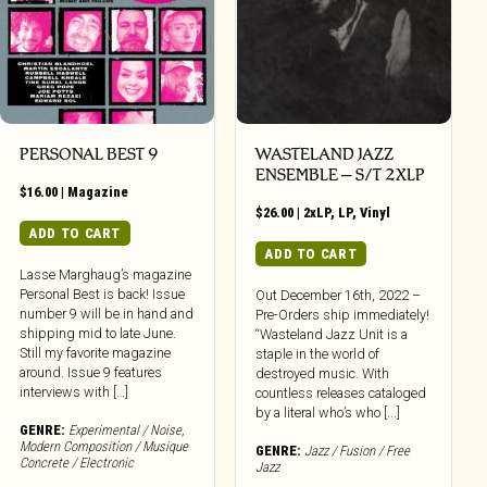
PERSONAL BEST 9
WASTELAND JAZZ
ENSEMBLE – S/T 2XLP
$
16.00
|
Magazine
$
26.00
|
2xLP
,
LP
,
Vinyl
ADD TO CART
ADD TO CART
Lasse Marghaug’s magazine
Personal Best is back! Issue
Out December 16th, 2022 –
number 9 will be in hand and
Pre-Orders ship immediately!
shipping mid to late June.
“Wasteland Jazz Unit is a
Still my favorite magazine
staple in the world of
around. Issue 9 features
destroyed music. With
interviews with […]
countless releases cataloged
by a literal who’s who [...]
GENRE:
Experimental / Noise
,
Modern Composition / Musique
GENRE:
Jazz / Fusion / Free
Concrete / Electronic
Jazz