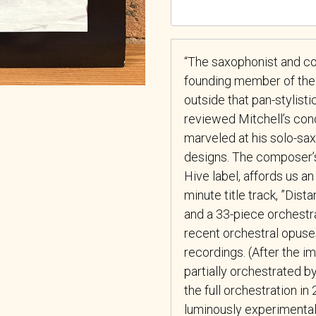
“The saxophonist and c
founding member of the
outside that pan-stylist
reviewed Mitchell’s con
marveled at his solo-s
designs. The composer’s
Hive label, affords us a
minute title track, ”Dis
and a 33-piece orchestr
recent orchestral opuses,
recordings. (After the i
partially orchestrated 
the full orchestration i
luminously experimental.