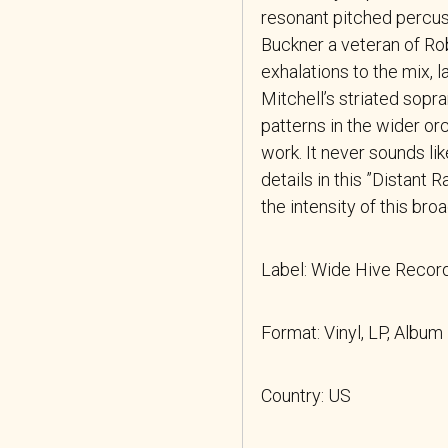
resonant pitched percus
Buckner a veteran of Rob
exhalations to the mix, l
Mitchell’s striated sop
patterns in the wider orc
work. It never sounds li
details in this ”Distant 
the intensity of this bro
Label: Wide Hive Reco
Format: Vinyl, LP, Album
Country: US