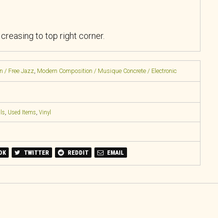
reasing to top right corner.
n / Free Jazz
,
Modern Composition / Musique Concrete / Electronic
ls
,
Used Items
,
Vinyl
OK
TWITTER
REDDIT
EMAIL