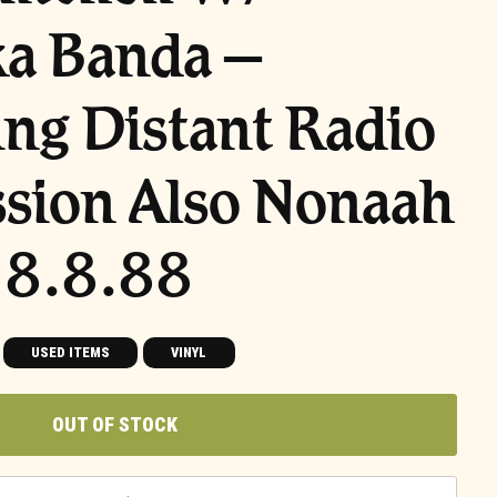
ka Banda –
ng Distant Radio
sion Also Nonaah
 8.8.88
USED ITEMS
VINYL
OUT OF STOCK