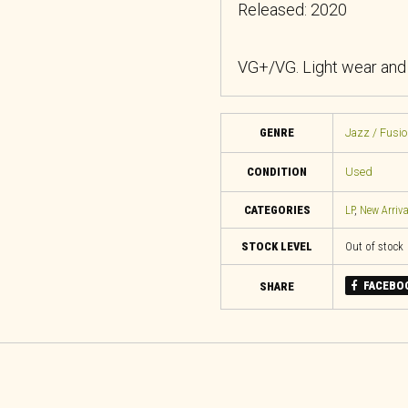
Released: 2020
VG+/VG. Light wear and c
GENRE
Jazz / Fusio
CONDITION
Used
CATEGORIES
LP
,
New Arriva
STOCK LEVEL
Out of stock
FACEBO
SHARE