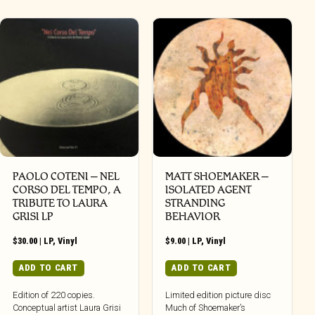
PAOLO COTENI ‎– NEL
MATT SHOEMAKER –
CORSO DEL TEMPO, A
ISOLATED AGENT
TRIBUTE TO LAURA
STRANDING
GRISI LP
BEHAVIOR
$
30.00
|
LP
,
Vinyl
$
9.00
|
LP
,
Vinyl
ADD TO CART
ADD TO CART
Edition of 220 copies.
Limited edition picture disc
Conceptual artist Laura Grisi
Much of Shoemaker’s