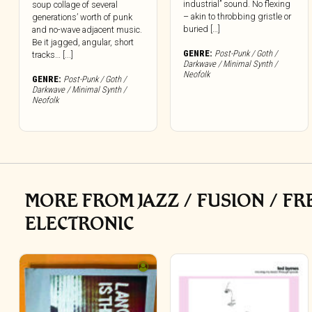
industrial” sound. No flexing
soup collage of several
– akin to throbbing gristle or
generations’ worth of punk
buried […]
and no-wave adjacent music.
Be it jagged, angular, short
GENRE:
Post-Punk / Goth /
tracks… [...]
Darkwave / Minimal Synth /
Neofolk
GENRE:
Post-Punk / Goth /
Darkwave / Minimal Synth /
Neofolk
MORE FROM JAZZ / FUSION / F
ELECTRONIC