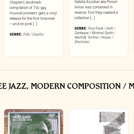
Natalia Escobar aka Poison
Chapter’s landmark
Arrow was conceived in
compilation of 70s gay
reverse: first they created a
musical pioneers gets a vinyl
collection [...]
release for the first time ever
– and on pink […]
GENRE:
Post-Punk / Goth /
Darkwave / Minimal Synth /
GENRE:
Folk / Country
Neofolk
,
Techno / House /
Electronic
REE JAZZ, MODERN COMPOSITION / 