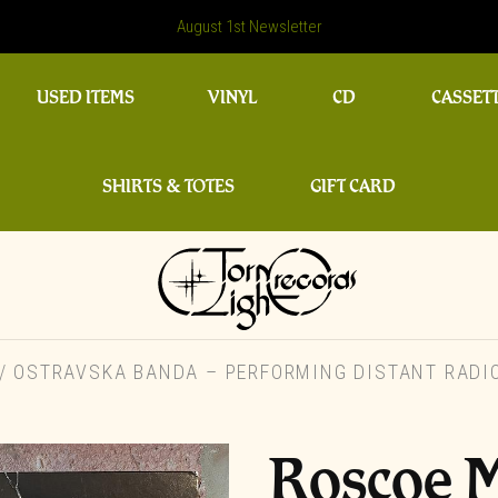
August 1st Newsletter
USED ITEMS
VINYL
CD
CASSET
SHIRTS & TOTES
GIFT CARD
 OSTRAVSKA BANDA – PERFORMING DISTANT RADIO
Roscoe M