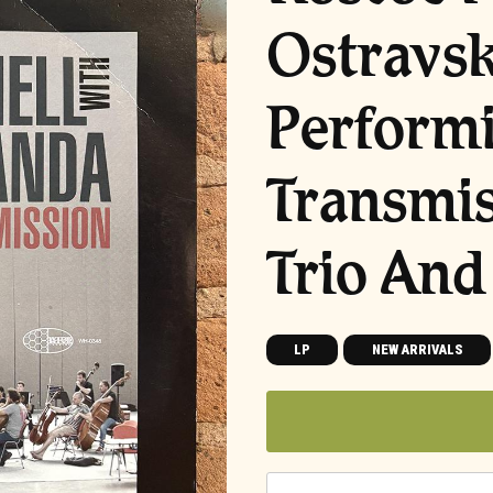
Ostravs
Performi
Transmis
Trio And
LP
NEW ARRIVALS