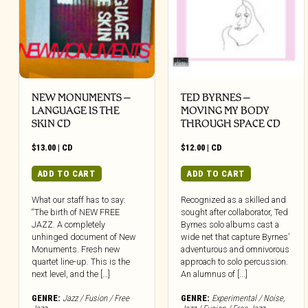
NEW MONUMENTS –
TED BYRNES –
LANGUAGE IS THE
MOVING MY BODY
SKIN CD
THROUGH SPACE CD
$
13.00
|
CD
$
12.00
|
CD
ADD TO CART
ADD TO CART
What our staff has to say:
Recognized as a skilled and
“The birth of NEW FREE
sought after collaborator, Ted
JAZZ. A completely
Byrnes solo albums cast a
unhinged document of New
wide net that capture Byrnes’
Monuments. Fresh new
adventurous and omnivorous
quartet line-up. This is the
approach to solo percussion.
next level, and the […]
An alumnus of [...]
GENRE:
Jazz / Fusion / Free
GENRE:
Experimental / Noise
,