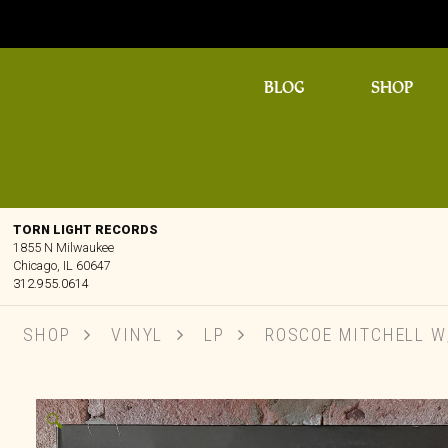
BLOG
SHOP
TORN LIGHT RECORDS
1855 N Milwaukee
Chicago, IL 60647
312.955.0614
SHOP
VINYL
LP
ROSCOE MITCHELL W/
🔍