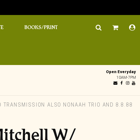
TE
BOOKS/PRINT
Open Everyday
10AM-7PM
 TRANSMISSION ALSO NONAAH TRIO AND 8.8.88
itchell W/