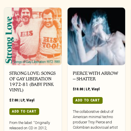
STRONG LOVE: SONGS
PIERCE WITH ARROW
OF GAY LIBERATION
– SHATTER
1972-81 (BABY PINK
$
10.00
|
LP
,
Vinyl
VINYL)
$
7.00
|
LP
,
Vinyl
ADD TO CART
ADD TO CART
The collaborative debut of
American minimal techno
producer Troy Pierce and
From the label: “Originally
Colombian audiovisual artist
released on CD in 2012,