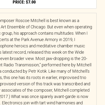
$
7.00
omposer Roscoe Mitchell is best known as a
 Art Ensemble of Chicago. But even when operating
ic group, his approach contains multitudes. When I
certs at the Park Avenue Armory in 2019, I
axophone heroics and meditative chamber music
 latest record, released this week on the Wide
n even broader view. Most jaw-dropping is the 20-
tant Radio Transmission,” performed here by Mitchell
a conducted by Petr Kotik. Like many of Mitchell’s
 this one has its roots in earlier, improvised trio
mprovised version of this track was transcribed and
by associates of the composer, Mitchell completed
n 2017.) What was once sparely avant-garde is now
 Electronics join with tart wind harmonies and