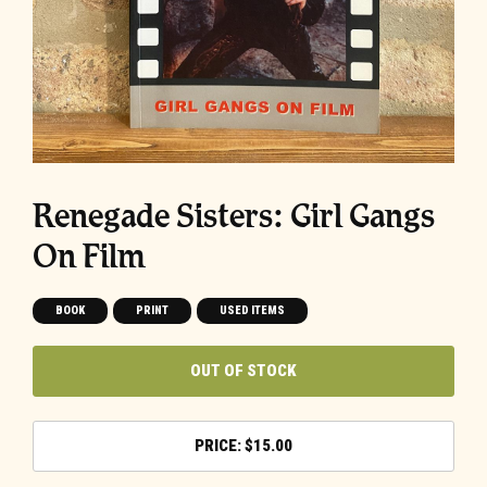
Renegade Sisters: Girl Gangs
On Film
BOOK
PRINT
USED ITEMS
OUT OF STOCK
$
15.00