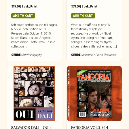
$
15.00
|
Book
,
Print
$
70.00
|
Book
,
Print
ADD TO CART
ADD TO CART
Soft cover, perfect bound 64 pages,
What our staff has to say: “A
6.5 × 9-inch Edition of 500
fantastically displayed
Release date: October 1, 2015
retrospective of work by Nigel
Sarah Rara is a Los Angeles
Ayers, including his ‘mail art,
based artist. Earth Breakup is a
collages, assemblages, flyers,
collection […]
slides, video stills, ephemera, [...]
GENRE:
Art/Photography
GENRE:
Industrial / Power Electronics
SALVADOR DALI – OUI:
FANGORIA VOL 2 #14