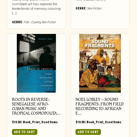
inimitable art has explored the
GENRE:
Non-Fiction
borderlands of memory, crossing
[...]
GENRE:
Folk / Country
,
Non-Fiction
ROOTS IN REVERSE:
NOEL LOBLEY – SOUND
SENEGALESE AFRO-
FRAGMENTS: FROM FIELD
CUBAN MUSIC AND
RECORDING TO AFRICAN
TROPICAL COSMOPOLITA…
E…
$
10.00
|
Book
,
Print
,
Used Items
$
10.00
|
Book
,
Print
,
Used Items
ADD TO CART
ADD TO CART