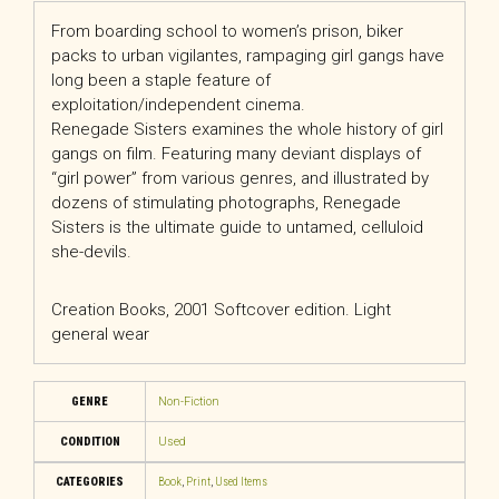
From boarding school to women’s prison, biker
packs to urban vigilantes, rampaging girl gangs have
long been a staple feature of
exploitation/independent cinema.
Renegade Sisters examines the whole history of girl
gangs on film. Featuring many deviant displays of
“girl power” from various genres, and illustrated by
dozens of stimulating photographs, Renegade
Sisters is the ultimate guide to untamed, celluloid
she-devils.
Creation Books, 2001 Softcover edition. Light
general wear
GENRE
Non-Fiction
CONDITION
Used
CATEGORIES
Book
,
Print
,
Used Items