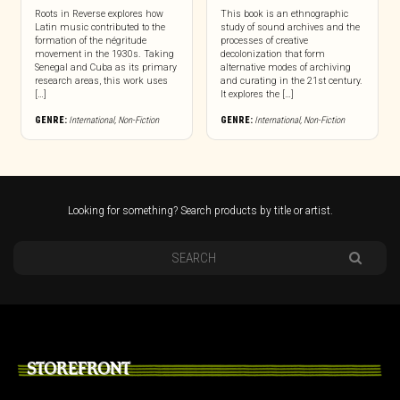
Roots in Reverse explores how
This book is an ethnographic
Latin music contributed to the
study of sound archives and the
formation of the négritude
processes of creative
movement in the 1930s. Taking
decolonization that form
Senegal and Cuba as its primary
alternative modes of archiving
research areas, this work uses
and curating in the 21st century.
[…]
It explores the […]
GENRE:
International
,
Non-Fiction
GENRE:
International
,
Non-Fiction
Looking for something? Search products by title or artist.
STOREFRONT