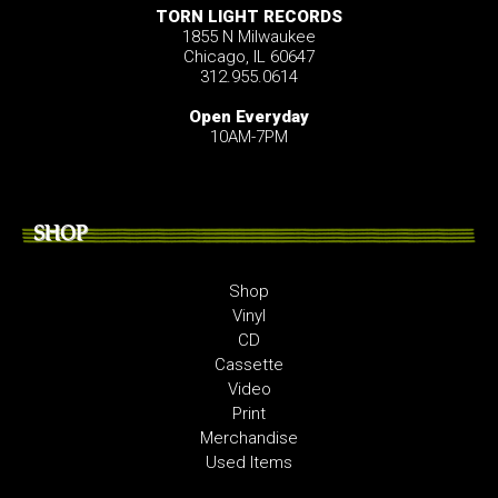
TORN LIGHT RECORDS
1855 N Milwaukee
Chicago, IL 60647
312.955.0614
Open Everyday
10AM-7PM
SHOP
Shop
Vinyl
CD
Cassette
Video
Print
Merchandise
Used Items