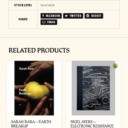
STOCK LEVEL
Out of stock
FACEBOOK
TWITTER
REDDIT
SHARE
EMAIL
RELATED PRODUCTS
SARAH RARA – EARTH
NIGEL AYERS –
BREAKUP
ELECTRONIC RESISTANCE