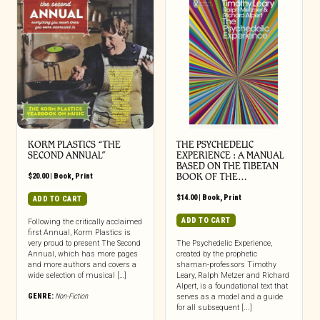
KORM PLASTICS “THE
THE PSYCHEDELIC
SECOND ANNUAL”
EXPERIENCE : A MANUAL
BASED ON THE TIBETAN
$
20.00
|
Book
,
Print
BOOK OF THE…
$
14.00
|
Book
,
Print
ADD TO CART
ADD TO CART
Following the critically acclaimed
first Annual, Korm Plastics is
very proud to present The Second
The Psychedelic Experience,
Annual, which has more pages
created by the prophetic
and more authors and covers a
shaman-professors Timothy
wide selection of musical […]
Leary, Ralph Metzer and Richard
Alpert, is a foundational text that
GENRE:
Non-Fiction
serves as a model and a guide
for all subsequent [...]