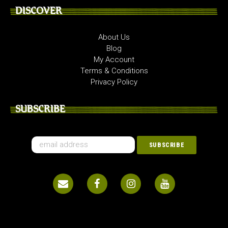
DISCOVER
About Us
Blog
My Account
Terms & Conditions
Privacy Policy
SUBSCRIBE