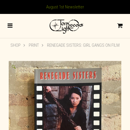
August 1st Newsletter
SHOP
PRINT
RENEGADE SISTERS: GIRL GANGS ON FILM
🔍