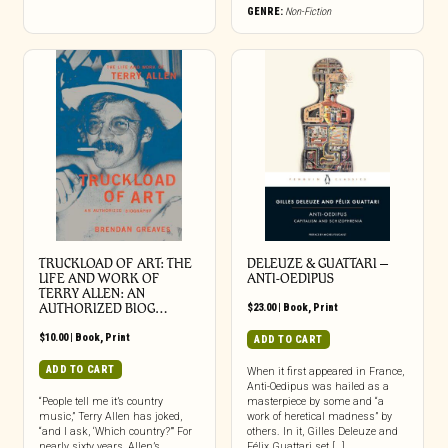
GENRE:
Non-Fiction
TRUCKLOAD OF ART: THE
DELEUZE & GUATTARI –
LIFE AND WORK OF
ANTI-OEDIPUS
TERRY ALLEN: AN
AUTHORIZED BIOG…
$
23.00
|
Book
,
Print
$
10.00
|
Book
,
Print
ADD TO CART
ADD TO CART
When it first appeared in France,
Anti-Oedipus was hailed as a
“People tell me it’s country
masterpiece by some and “a
music,” Terry Allen has joked,
work of heretical madness” by
“and I ask, ‘Which country?’” For
others. In it, Gilles Deleuze and
nearly sixty years, Allen’s
Félix Guattari set […]