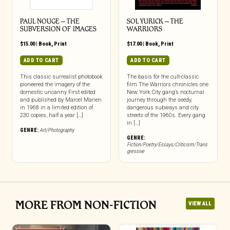
PAUL NOUGE – THE
SOL YURICK – THE
SUBVERSION OF IMAGES
WARRIORS
$
15.00
|
Book
,
Print
$
17.00
|
Book
,
Print
ADD TO CART
ADD TO CART
This classic surrealist photobook
The basis for the cult-classic
pioneered the imagery of the
film The Warriors chronicles one
domestic uncanny First edited
New York City gang’s nocturnal
and published by Marcel Marien
journey through the seedy,
in 1968 in a limited edition of
dangerous subways and city
230 copies, half a year […]
streets of the 1960s. Every gang
in […]
GENRE:
Art/Photography
GENRE:
Fiction/Poetry/Essays/Criticism/Trans
gressive
MORE FROM NON-FICTION
VIEW ALL