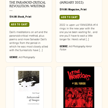
THE PARANOID-CRITICAL
(JANUARY 2022)
REVOLUTION: WRITINGS
…
$
19.00
|
Magazine
,
Print
$
14.00
|
Book
,
Print
ADD TO CART
ADD TO CART
2022 is upon us! FANGORIA #14
rings in the new year with the
Dalí’s meditations on art and the
one you’ve been waiting for… and
paranoid-critical method, plus
one you’ll have to wait a little
poems and more Salvador Dalí’s
longer for. Here’s what […]
writings from the period in
GENRE:
Art/Photography
,
Horror
which he was most closely allied
Fiction
with the Surrealists have [...]
GENRE:
Art/Photography