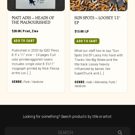
MATT ADIS – HEADS OF
SUN SPOTS – LOOSEY 12″
THE MALNOURISHED
EP
$
20.00
|
Print
,
Zine
$
13.00
|
LP
ADD TO CART
ADD TO CART
Published in 2020 by IQ32 Press
What our staff has to say: “Sun
8.5″ x 11” zine – 24 pages Full
Spots 3rd EP Loosy hits hard with
color printed eggshell covers
Tracks like Big Stroke and the
Includes single color 8.5”x11”
title track Loosey heavily
risograph printed by Nick Flessa
influenced by bands like
at the Los […]
SuperChunk and […]
GENRE:
Punk / Hardcore
GENRE:
Indie / Alternative
,
Punk /
Hardcore
Looking for something? Search products by title or artist.