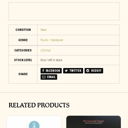
CONDITION
New
GENRE
Punk / Hardcore
CATEGORIES
LP
,
Vinyl
STOCK LEVEL
Only 1 left in stock
FACEBOOK
TWITTER
REDDIT
SHARE
EMAIL
RELATED PRODUCTS