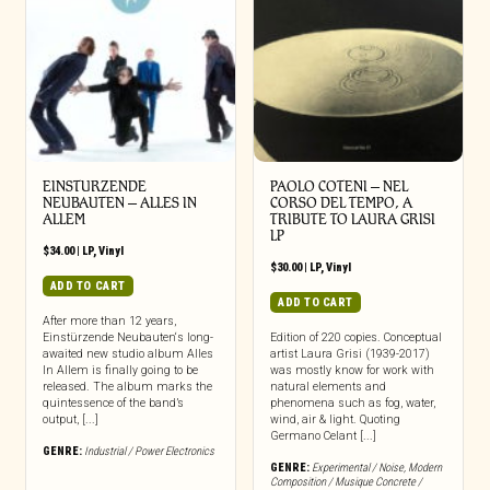
EINSTURZENDE
PAOLO COTENI ‎– NEL
NEUBAUTEN – ALLES IN
CORSO DEL TEMPO, A
ALLEM
TRIBUTE TO LAURA GRISI
LP
$
34.00
|
LP
,
Vinyl
$
30.00
|
LP
,
Vinyl
ADD TO CART
ADD TO CART
After more than 12 years,
Einstürzende Neubauten‘s long-
Edition of 220 copies. Conceptual
awaited new studio album Alles
artist Laura Grisi (1939-2017)
In Allem is finally going to be
was mostly know for work with
released. The album marks the
natural elements and
quintessence of the band’s
phenomena such as fog, water,
output, [...]
wind, air & light. Quoting
Germano Celant [...]
GENRE:
Industrial / Power Electronics
GENRE:
Experimental / Noise
,
Modern
Composition / Musique Concrete /