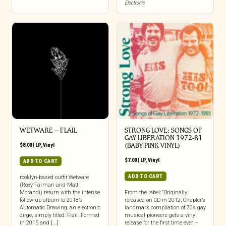
Electronic
WETWARE – FLAIL
STRONG LOVE: SONGS OF
GAY LIBERATION 1972-81
$
8.00
|
LP
,
Vinyl
(BABY PINK VINYL)
$
7.00
|
LP
,
Vinyl
ADD TO CART
ADD TO CART
rooklyn-based outfit Wetware
(Roxy Farman and Matt
Morandi) return with the intense
From the label: “Originally
follow-up album to 2018’s
released on CD in 2012, Chapter’s
Automatic Drawing, an electronic
landmark compilation of 70s gay
dirge, simply titled: Flail. Formed
musical pioneers gets a vinyl
in 2015 and [...]
release for the first time ever –