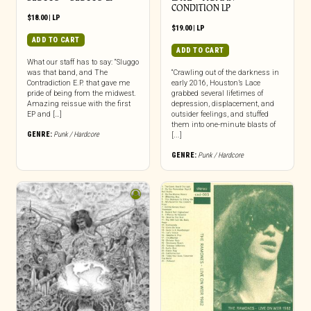
CONDITION LP
$
18.00
|
LP
$
19.00
|
LP
ADD TO CART
ADD TO CART
What our staff has to say: “Sluggo
was that band, and The
“Crawling out of the darkness in
Contradiction E.P. that gave me
early 2016, Houston’s Lace
pride of being from the midwest.
grabbed several lifetimes of
Amazing reissue with the first
depression, displacement, and
EP and […]
outsider feelings, and stuffed
them into one-minute blasts of
GENRE:
Punk / Hardcore
[...]
GENRE:
Punk / Hardcore