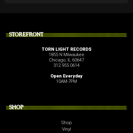
STOREFRONT
TORN LIGHT RECORDS
1855 N Milwaukee
Chicago, IL 60647
312.955.0614
Open Everyday
10AM-7PM
SHOP
Shop
Vinyl