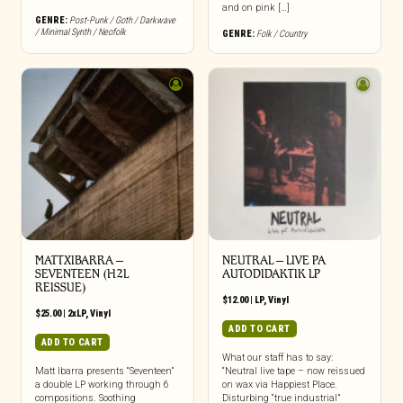
and on pink […]
GENRE:
Post-Punk / Goth / Darkwave
/ Minimal Synth / Neofolk
GENRE:
Folk / Country
MATTXIBARRA –
NEUTRAL – LIVE PA
SEVENTEEN (H2L
AUTODIDAKTIK LP
REISSUE)
$
12.00
|
LP
,
Vinyl
$
25.00
|
2xLP
,
Vinyl
ADD TO CART
ADD TO CART
What our staff has to say:
Matt Ibarra presents “Seventeen”
“Neutral live tape – now reissued
a double LP working through 6
on wax via Happiest Place.
compositions. Soothing
Disturbing “true industrial”