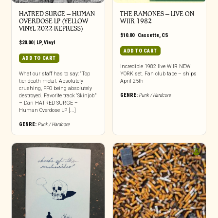
HATRED SURGE – HUMAN
THE RAMONES – LIVE ON
OVERDOSE LP (YELLOW
WIIR 1982
VINYL 2022 REPRESS)
$
10.00
|
Cassette
,
CS
$
20.00
|
LP
,
Vinyl
ADD TO CART
ADD TO CART
Incredible 1982 live WIIR NEW
What our staff has to say: “Top
YORK set. Fan club tape – ships
tier death metal. Absolutely
April 25th
crushing, FFO being absolutely
GENRE:
Punk / Hardcore
destroyed. Favorite track ‘Skinjob’”
– Dan HATRED SURGE –
Human Overdose LP [...]
GENRE:
Punk / Hardcore