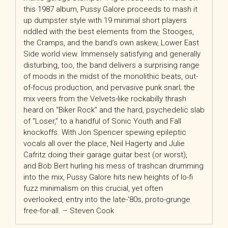
this 1987 album, Pussy Galore proceeds to mash it
up dumpster style with 19 minimal short players
riddled with the best elements from the Stooges,
the Cramps, and the band’s own askew, Lower East
Side world view. Immensely satisfying and generally
disturbing, too, the band delivers a surprising range
of moods in the midst of the monolithic beats, out-
of-focus production, and pervasive punk snarl; the
mix veers from the Velvets-like rockabilly thrash
heard on “Biker Rock” and the hard, psychedelic slab
of “Loser,” to a handful of Sonic Youth and Fall
knockoffs. With Jon Spencer spewing epileptic
vocals all over the place, Neil Hagerty and Julie
Cafritz doing their garage guitar best (or worst),
and Bob Bert hurling his mess of trashcan drumming
into the mix, Pussy Galore hits new heights of lo-fi
fuzz minimalism on this crucial, yet often
overlooked, entry into the late-’80s, proto-grunge
free-for-all. – Steven Cook