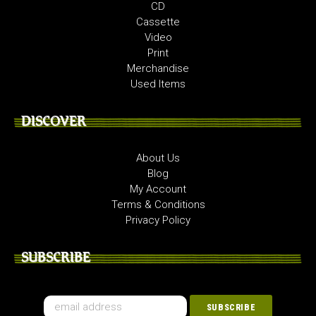
CD
Cassette
Video
Print
Merchandise
Used Items
DISCOVER
About Us
Blog
My Account
Terms & Conditions
Privacy Policy
SUBSCRIBE