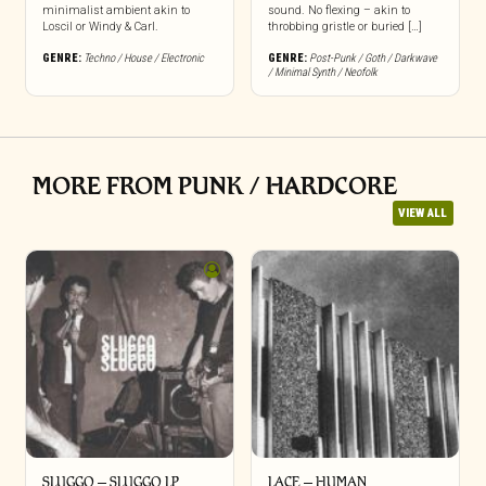
minimalist ambient akin to
sound. No flexing – akin to
Loscil or Windy & Carl.
throbbing gristle or buried […]
GENRE:
Techno / House / Electronic
GENRE:
Post-Punk / Goth / Darkwave
/ Minimal Synth / Neofolk
MORE FROM PUNK / HARDCORE
VIEW ALL
SLUGGO – SLUGGO LP
LACE – HUMAN