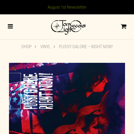
August 1st Newsletter
SHOP
VINYL
PUSSY GALORE – RIGHT NOW!
🔍