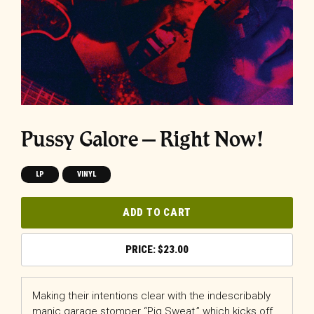
Pussy Galore – Right Now!
LP
VINYL
ADD TO CART
$
23.00
Making their intentions clear with the indescribably
manic garage stomper “Pig Sweat,” which kicks off