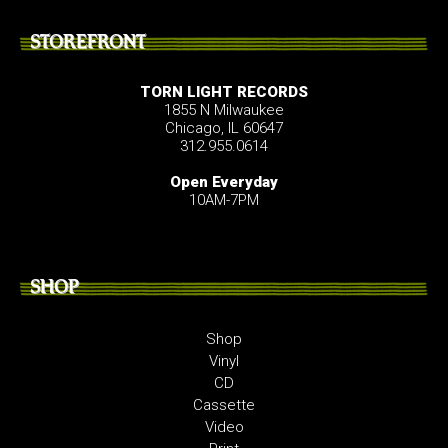
STOREFRONT
TORN LIGHT RECORDS
1855 N Milwaukee
Chicago, IL 60647
312.955.0614
Open Everyday
10AM-7PM
SHOP
Shop
Vinyl
CD
Cassette
Video