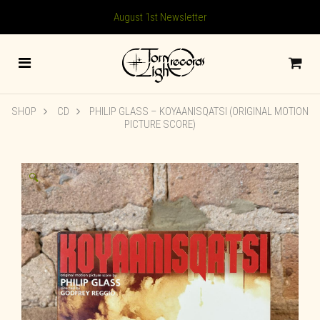
August 1st Newsletter
SHOP
CD
PHILIP GLASS – KOYAANISQATSI (ORIGINAL MOTION
PICTURE SCORE)
🔍