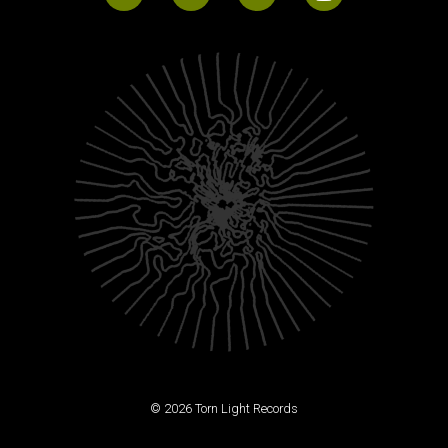
© 2026 Torn Light Records