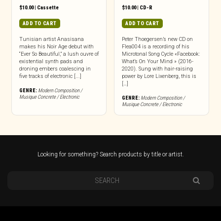
$
10.00
|
Cassette
$
10.00
|
CD-R
ADD TO CART
ADD TO CART
Tunisian artist Anasisana
Peter Thoegersen’s new CD on
makes his Noir Age debut with
Flea004 is a recording of his
“Ever So Beautiful,” a lush ouvre of
Microtonal Song Cycle «Facebook:
existential synth pads and
What’s On Your Mind » (2016-
droning embers coalescing in
2020). Sung with hair-raising
five tracks of electronic [...]
power by Lore Lixenberg, this is
[…]
GENRE:
Modern Composition /
Musique Concrete / Electronic
GENRE:
Modern Composition /
Musique Concrete / Electronic
Looking for something? Search products by title or artist.