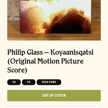
Philip Glass – Koyaanisqatsi
(Original Motion Picture
Score)
CD
CD
USED ITEMS
OUT OF STOCK