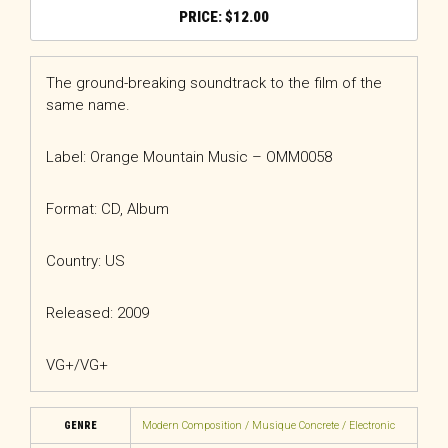
$
12.00
The ground-breaking soundtrack to the film of the
same name.
Label: Orange Mountain Music – OMM0058
Format: CD, Album
Country: US
Released: 2009
VG+/VG+
GENRE
Modern Composition / Musique Concrete / Electronic