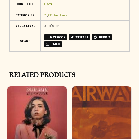
CONDITION
Used
CATEGORIES
CD
,
CD
,
Used Items
STOCK LEVEL
Out of stock
FACEBOOK
TWITTER
REDDIT
SHARE
EMAIL
RELATED PRODUCTS