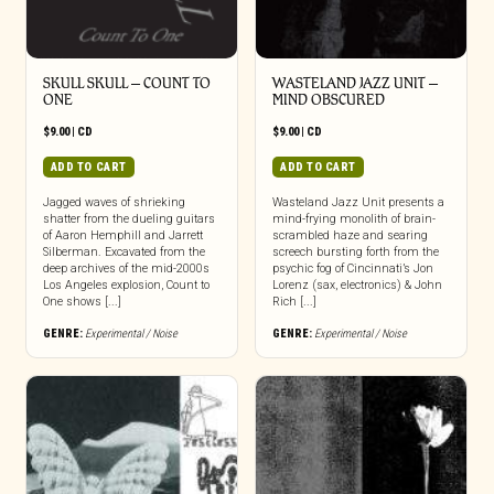
SKULL SKULL – COUNT TO
WASTELAND JAZZ UNIT –
ONE
MIND OBSCURED
$
9.00
|
CD
$
9.00
|
CD
ADD TO CART
ADD TO CART
Jagged waves of shrieking
Wasteland Jazz Unit presents a
shatter from the dueling guitars
mind-frying monolith of brain-
of Aaron Hemphill and Jarrett
scrambled haze and searing
Silberman. Excavated from the
screech bursting forth from the
deep archives of the mid-2000s
psychic fog of Cincinnati’s Jon
Los Angeles explosion, Count to
Lorenz (sax, electronics) & John
One shows [...]
Rich [...]
GENRE:
Experimental / Noise
GENRE:
Experimental / Noise