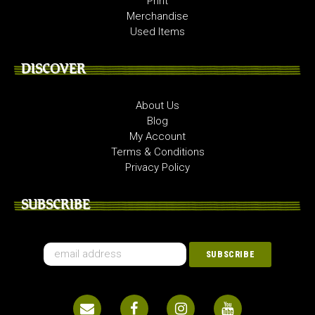
Print
Merchandise
Used Items
DISCOVER
About Us
Blog
My Account
Terms & Conditions
Privacy Policy
SUBSCRIBE