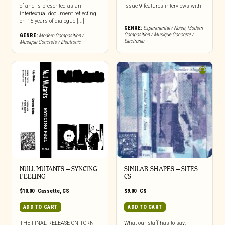
of and is presented as an
Issue 9 features interviews with
intertextual document reflecting
[…]
on 15 years of dialogue [...]
GENRE:
Experimental / Noise
,
Modern
Composition / Musique Concrete /
GENRE:
Modern Composition /
Electronic
Musique Concrete / Electronic
NULL MUTANTS – SYNCING
SIMILAR SHAPES – SITES
FEELING
CS
$
10.00
|
Cassette
,
CS
$
9.00
|
CS
ADD TO CART
ADD TO CART
THE FINAL RELEASE ON TORN
What our staff has to say: