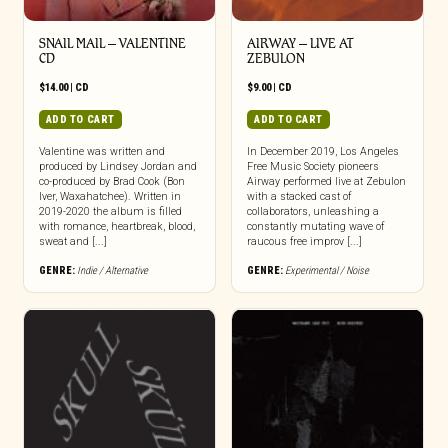
SNAIL MAIL – VALENTINE
AIRWAY – LIVE AT
CD
ZEBULON
$
14.00
|
CD
$
9.00
|
CD
ADD TO CART
ADD TO CART
Valentine was written and
In December 2019, Los Angeles
produced by Lindsey Jordan and
Free Music Society pioneers
co-produced by Brad Cook (Bon
Airway performed live at Zebulon
Iver, Waxahatchee). Written in
with a stacked cast of
2019-2020 the album is filled
collaborators, unleashing a
with romance, heartbreak, blood,
constantly mutating wave of
sweat and [...]
raucous free improv [...]
GENRE:
Indie / Alternative
GENRE:
Experimental / Noise