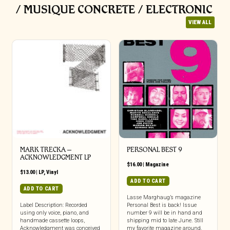
/ MUSIQUE CONCRETE / ELECTRONIC
VIEW ALL
MARK TRECKA –
PERSONAL BEST 9
ACKNOWLEDGMENT LP
$
16.00
|
Magazine
$
13.00
|
LP
,
Vinyl
ADD TO CART
ADD TO CART
Lasse Marghaug’s magazine
Label Description: Recorded
Personal Best is back! Issue
using only voice, piano, and
number 9 will be in hand and
handmade cassette loops,
shipping mid to late June. Still
Acknowledgment was conceived
my favorite magazine around.