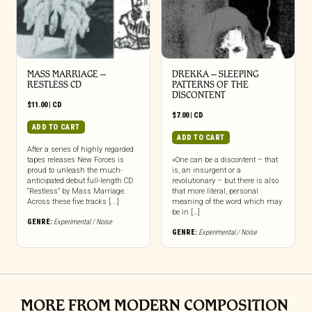
MASS MARRIAGE –
DREKKA – SLEEPING
RESTLESS CD
PATTERNS OF THE
DISCONTENT
$
11.00
|
CD
$
7.00
|
CD
ADD TO CART
ADD TO CART
After a series of highly regarded
tapes releases New Forces is
«One can be a discontent – that
proud to unleash the much-
is, an insurgent or a
anticipated debut full-length CD
revolutionary – but there is also
“Restless” by Mass Marriage.
that more literal, personal
Across these five tracks [...]
meaning of the word which may
be in […]
GENRE:
Experimental / Noise
GENRE:
Experimental / Noise
MORE FROM MODERN COMPOSITION