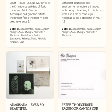
LIGHT RECORDS Null Mutants is
“Ambient soundscapes,
the Chicago-based duo of Todd
environmental noise, all tinged
Irwin and Nick Butcher.
with decay. Listening to this tape
Accomplished graphic artists,
feels like library music you
the project finds the pair mixing
heard as a kid appearing in your
deep reverence […]
[…]
GENRE:
Experimental / Noise
,
Modern
GENRE:
Experimental / Noise
,
Modern
Composition / Musique Concrete /
Composition / Musique Concrete /
Electronic
,
Post-Punk / Goth /
Electronic
Darkwave / Minimal Synth / Neofolk
,
Reggae / Dub
ANASISANA – EVER SO
PETER THOEGERSEN –
BEAUTIFUL
FACEBOOK CANTOS CDR