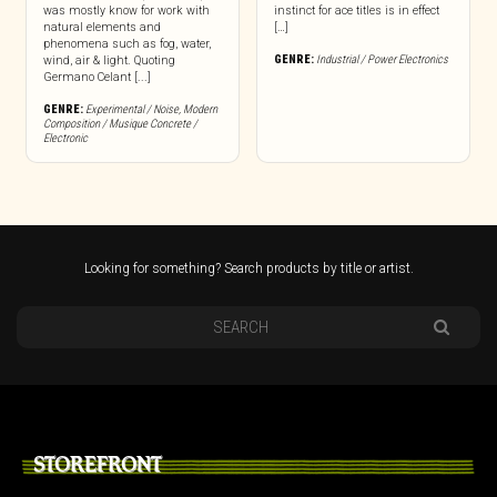
was mostly know for work with
instinct for ace titles is in effect
natural elements and
[…]
phenomena such as fog, water,
GENRE:
Industrial / Power Electronics
wind, air & light. Quoting
Germano Celant [...]
GENRE:
Experimental / Noise
,
Modern
Composition / Musique Concrete /
Electronic
Looking for something? Search products by title or artist.
STOREFRONT