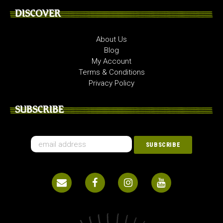
DISCOVER
About Us
Blog
My Account
Terms & Conditions
Privacy Policy
SUBSCRIBE