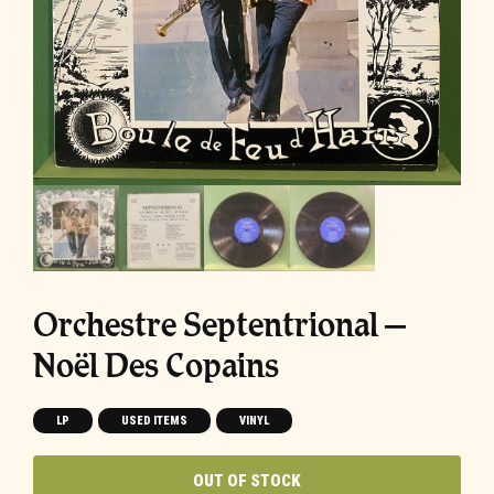
Orchestre Septentrional –
Noël Des Copains
LP
USED ITEMS
VINYL
OUT OF STOCK