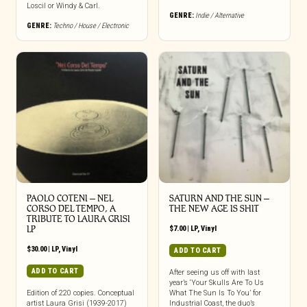
Loscil or Windy & Carl.
GENRE:
Indie / Alternative
GENRE:
Techno / House / Electronic
PAOLO COTENI ‎– NEL
SATURN AND THE SUN –
CORSO DEL TEMPO, A
THE NEW AGE IS SHIT
TRIBUTE TO LAURA GRISI
LP
$
7.00
|
LP
,
Vinyl
$
30.00
|
LP
,
Vinyl
ADD TO CART
ADD TO CART
After seeing us off with last
year’s ‘Your Skulls Are To Us
Edition of 220 copies. Conceptual
What The Sun Is To You’ for
artist Laura Grisi (1939-2017)
Industrial Coast, the duo’s