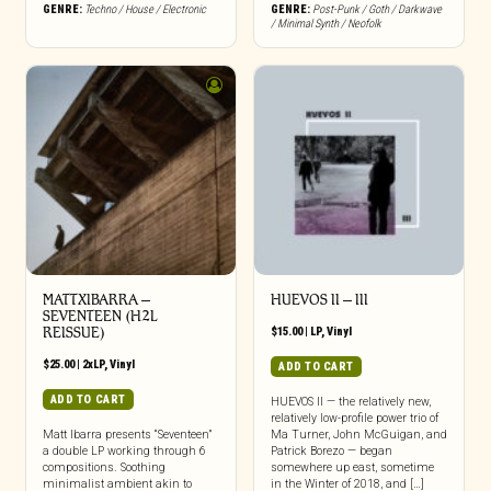
GENRE:
Techno / House / Electronic
GENRE:
Post-Punk / Goth / Darkwave
/ Minimal Synth / Neofolk
MATTXIBARRA –
HUEVOS II – III
SEVENTEEN (H2L
REISSUE)
$
15.00
|
LP
,
Vinyl
$
25.00
|
2xLP
,
Vinyl
ADD TO CART
ADD TO CART
HUEVOS II — the relatively new,
relatively low-profile power trio of
Matt Ibarra presents “Seventeen”
Ma Turner, John McGuigan, and
a double LP working through 6
Patrick Borezo — began
compositions. Soothing
somewhere up east, sometime
minimalist ambient akin to
in the Winter of 2018, and […]