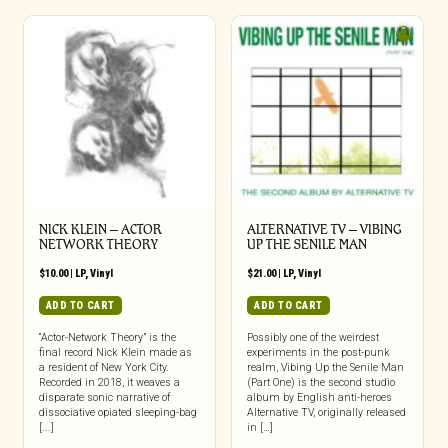
NICK KLEIN – ACTOR
ALTERNATIVE TV – VIBING
NETWORK THEORY
UP THE SENILE MAN
$
10.00
|
LP
,
Vinyl
$
21.00
|
LP
,
Vinyl
ADD TO CART
ADD TO CART
“Actor-Network Theory” is the
Possibly one of the weirdest
final record Nick Klein made as
experiments in the post-punk
a resident of New York City.
realm, Vibing Up the Senile Man
Recorded in 2018, it weaves a
(Part One) is the second studio
disparate sonic narrative of
album by English anti-heroes
dissociative opiated sleeping-bag
Alternative TV, originally released
[...]
in […]