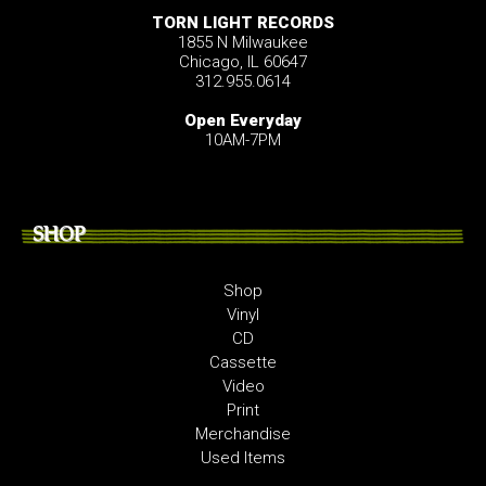
TORN LIGHT RECORDS
1855 N Milwaukee
Chicago, IL 60647
312.955.0614
Open Everyday
10AM-7PM
SHOP
Shop
Vinyl
CD
Cassette
Video
Print
Merchandise
Used Items