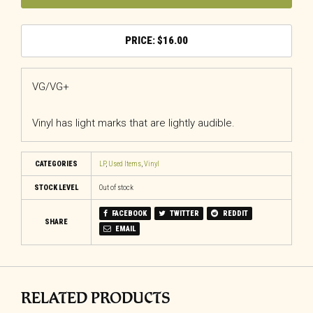
$
16.00
VG/VG+
Vinyl has light marks that are lightly audible.
CATEGORIES
LP
,
Used Items
,
Vinyl
STOCK LEVEL
Out of stock
FACEBOOK
TWITTER
REDDIT
SHARE
EMAIL
RELATED PRODUCTS