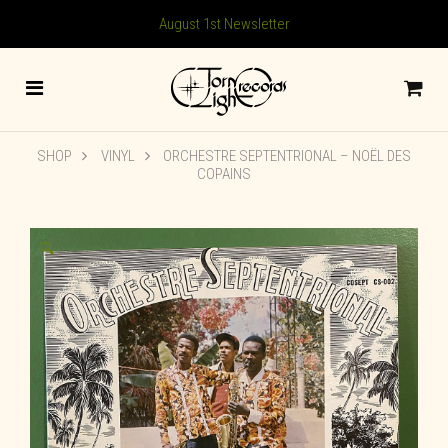
August 1st Newsletter
SHOP
VINYL
ORCHESTRE SEPTENTRIONAL – NOËL DES
COPAINS
🔍