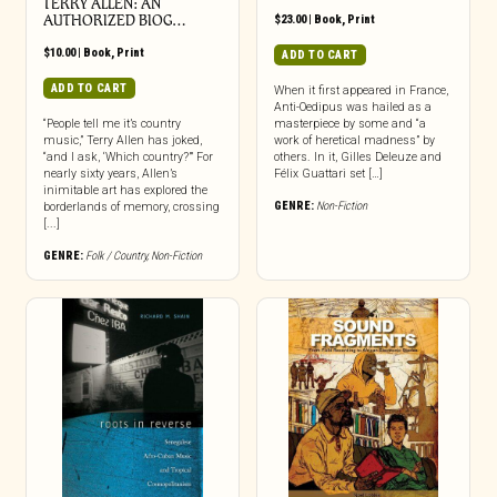
TERRY ALLEN: AN
AUTHORIZED BIOG…
$
23.00
|
Book
,
Print
$
10.00
|
Book
,
Print
ADD TO CART
ADD TO CART
When it first appeared in France,
Anti-Oedipus was hailed as a
“People tell me it’s country
masterpiece by some and “a
music,” Terry Allen has joked,
work of heretical madness” by
“and I ask, ‘Which country?’” For
others. In it, Gilles Deleuze and
nearly sixty years, Allen’s
Félix Guattari set […]
inimitable art has explored the
GENRE:
Non-Fiction
borderlands of memory, crossing
[...]
GENRE:
Folk / Country
,
Non-Fiction