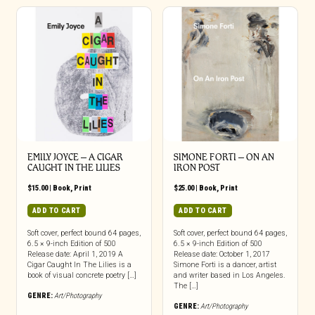
EMILY JOYCE – A CIGAR
SIMONE FORTI – ON AN
CAUGHT IN THE LILIES
IRON POST
$
15.00
|
Book
,
Print
$
25.00
|
Book
,
Print
ADD TO CART
ADD TO CART
Soft cover, perfect bound 64 pages,
Soft cover, perfect bound 64 pages,
6.5 × 9-inch Edition of 500
6.5 × 9-inch Edition of 500
Release date: April 1, 2019 A
Release date: October 1, 2017
Cigar Caught In The Lilies is a
Simone Forti is a dancer, artist
book of visual concrete poetry […]
and writer based in Los Angeles.
The […]
GENRE:
Art/Photography
GENRE:
Art/Photography