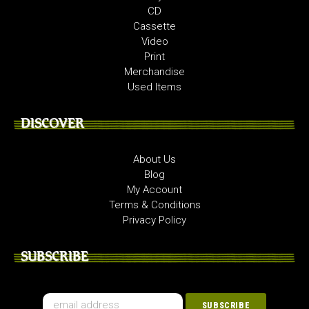
CD
Cassette
Video
Print
Merchandise
Used Items
DISCOVER
About Us
Blog
My Account
Terms & Conditions
Privacy Policy
SUBSCRIBE