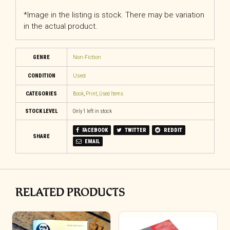
*Image in the listing is stock. There may be variation
in the actual product.
GENRE
Non-Fiction
CONDITION
Used
CATEGORIES
Book
,
Print
,
Used Items
STOCK LEVEL
Only 1 left in stock
FACEBOOK
TWITTER
REDDIT
SHARE
EMAIL
RELATED PRODUCTS