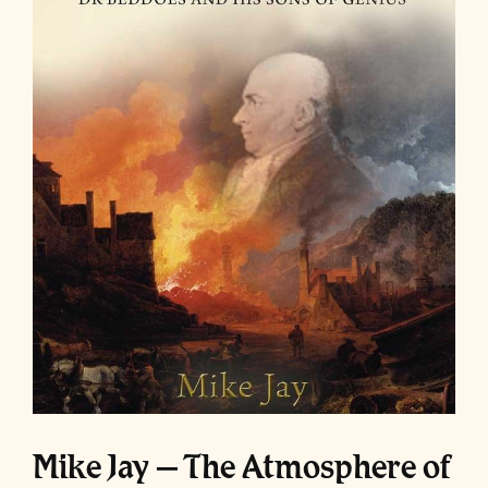
Mike Jay – The Atmosphere of