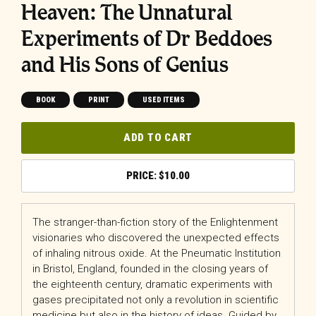
Heaven: The Unnatural
Experiments of Dr Beddoes
and His Sons of Genius
BOOK
PRINT
USED ITEMS
ADD TO CART
$
10.00
The stranger-than-fiction story of the Enlightenment
visionaries who discovered the unexpected effects
of inhaling nitrous oxide. At the Pneumatic Institution
in Bristol, England, founded in the closing years of
the eighteenth century, dramatic experiments with
gases precipitated not only a revolution in scientific
medicine but also in the history of ideas. Guided by