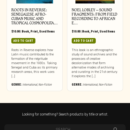
ROOTS IN REVERSE:
NOEL LOBLEY – SOUND
SENEGALESE AFRO-
FRAGMENTS: FROM FIELD
CUBAN MUSIC AND
RECORDING TO AFRICAN
TROPICAL COSMOPOLITA…
E…
$
10.00
|
Book
,
Print
,
Used Items
$
10.00
|
Book
,
Print
,
Used Items
ADD TO CART
ADD TO CART
Roots in Reverse explores how
This book is an ethnographic
Latin music contributed to the
study of sound archives and the
formation of the négritude
processes of creative
movement in the 1930s. Taking
decolonization that form
Senegal and Cuba as its primary
alternative modes of archiving
research areas, this work uses
and curating in the 21st century.
[…]
It explores the […]
GENRE:
International
,
Non-Fiction
GENRE:
International
,
Non-Fiction
Looking for something? Search products by title or artist.