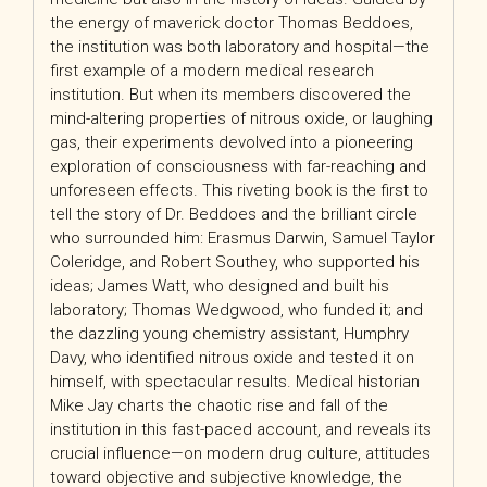
the energy of maverick doctor Thomas Beddoes,
the institution was both laboratory and hospital—the
first example of a modern medical research
institution. But when its members discovered the
mind-altering properties of nitrous oxide, or laughing
gas, their experiments devolved into a pioneering
exploration of consciousness with far-reaching and
unforeseen effects. This riveting book is the first to
tell the story of Dr. Beddoes and the brilliant circle
who surrounded him: Erasmus Darwin, Samuel Taylor
Coleridge, and Robert Southey, who supported his
ideas; James Watt, who designed and built his
laboratory; Thomas Wedgwood, who funded it; and
the dazzling young chemistry assistant, Humphry
Davy, who identified nitrous oxide and tested it on
himself, with spectacular results. Medical historian
Mike Jay charts the chaotic rise and fall of the
institution in this fast-paced account, and reveals its
crucial influence—on modern drug culture, attitudes
toward objective and subjective knowledge, the