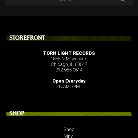
STOREFRONT
TORN LIGHT RECORDS
1855 N Milwaukee
Chicago, IL 60647
312.955.0614
Open Everyday
10AM-7PM
SHOP
Shop
Vinyl