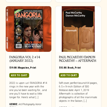
FANGORIA VOL 2 #14
PAUL MCCARTHY/DAMON
(JANUARY 2022)
MCCARTHY – AFTERMATH
$
19.00
|
Magazine
,
Print
$
15.00
|
Book
,
Print
ADD TO CART
ADD TO CART
2022 is upon us! FANGORIA #14
Soft cover, perfect bound 64 pages,
rings in the new year with the
6.5 × 9-inch Edition of 500
one you’ve been waiting for… and
Release date: April 1, 2019
one you’ll have to wait a little
Aftermath is collection of
longer for. Here’s what […]
photographs of all the inanimate
objects in the Saloon, […]
GENRE:
Art/Photography
,
Horror