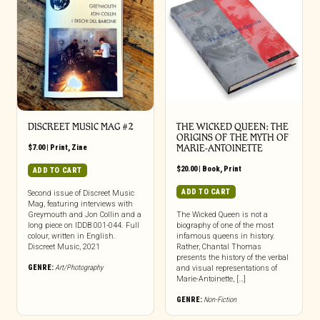
DISCREET MUSIC MAG #2
THE WICKED QUEEN: THE
ORIGINS OF THE MYTH OF
$
7.00
|
Print
,
Zine
MARIE-ANTOINETTE
$
20.00
|
Book
,
Print
ADD TO CART
ADD TO CART
Second issue of Discreet Music
Mag, featuring interviews with
Greymouth and Jon Collin and a
The Wicked Queen is not a
long piece on IDDB 001-044. Full
biography of one of the most
colour, written in English.
infamous queens in history.
Discreet Music, 2021
Rather, Chantal Thomas
presents the history of the verbal
GENRE:
Art/Photography
and visual representations of
Marie-Antoinette, […]
GENRE:
Non-Fiction