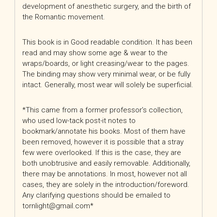
development of anesthetic surgery, and the birth of
the Romantic movement.
This book is in Good readable condition. It has been
read and may show some age & wear to the
wraps/boards, or light creasing/wear to the pages.
The binding may show very minimal wear, or be fully
intact. Generally, most wear will solely be superficial.
*This came from a former professor’s collection,
who used low-tack post-it notes to
bookmark/annotate his books. Most of them have
been removed, however it is possible that a stray
few were overlooked. If this is the case, they are
both unobtrusive and easily removable. Additionally,
there may be annotations. In most, however not all
cases, they are solely in the introduction/foreword.
Any clarifying questions should be emailed to
tornlight@gmail.com*