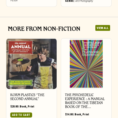
Fiction
GENRE:
Art/Photography
MORE FROM NON-FICTION
VIEW ALL
KORM PLASTICS “THE
THE PSYCHEDELIC
SECOND ANNUAL”
EXPERIENCE : A MANUAL
BASED ON THE TIBETAN
$
20.00
|
Book
,
Print
BOOK OF THE…
$
14.00
|
Book
,
Print
ADD TO CART