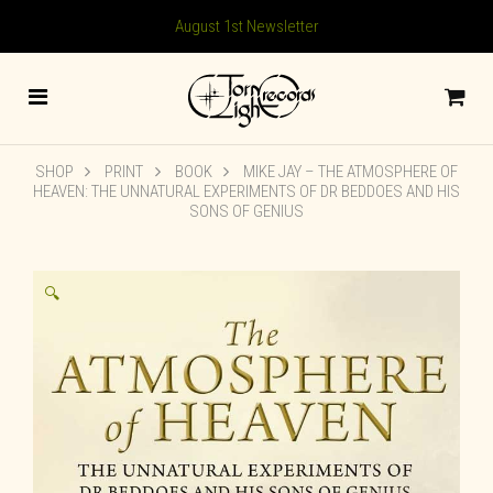
August 1st Newsletter
SHOP
PRINT
BOOK
MIKE JAY – THE ATMOSPHERE OF
HEAVEN: THE UNNATURAL EXPERIMENTS OF DR BEDDOES AND HIS
SONS OF GENIUS
🔍