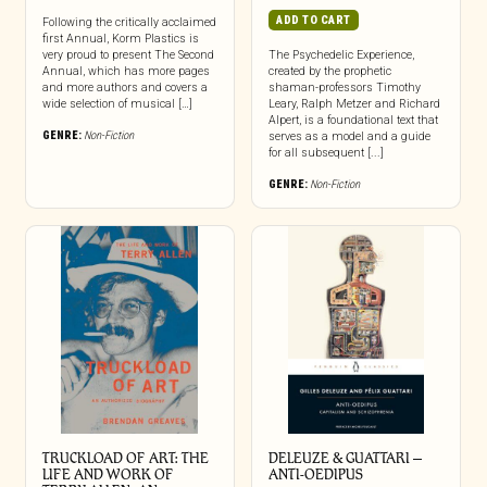
ADD TO CART
Following the critically acclaimed
first Annual, Korm Plastics is
very proud to present The Second
The Psychedelic Experience,
Annual, which has more pages
created by the prophetic
and more authors and covers a
shaman-professors Timothy
wide selection of musical […]
Leary, Ralph Metzer and Richard
Alpert, is a foundational text that
GENRE:
Non-Fiction
serves as a model and a guide
for all subsequent [...]
GENRE:
Non-Fiction
TRUCKLOAD OF ART: THE
DELEUZE & GUATTARI –
LIFE AND WORK OF
ANTI-OEDIPUS