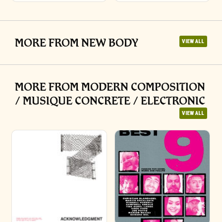
MORE FROM NEW BODY
VIEW ALL
MORE FROM MODERN COMPOSITION
/ MUSIQUE CONCRETE / ELECTRONIC
VIEW ALL