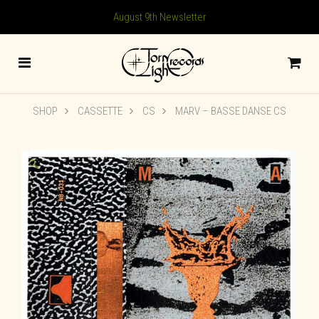
August 9th Newsletter
SHOP
CASSETTE
CS
MARV – BASSE DANSE CS
🔍