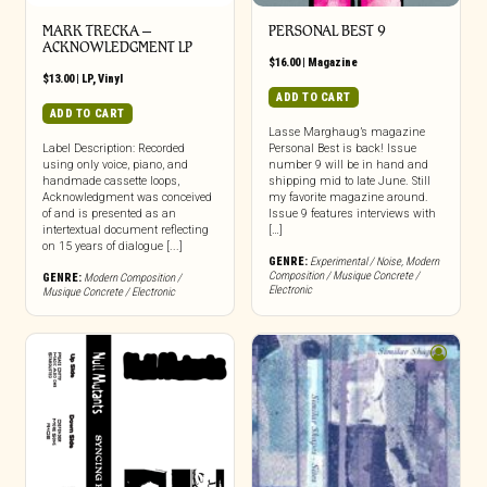
MARK TRECKA –
PERSONAL BEST 9
ACKNOWLEDGMENT LP
$
16.00
|
Magazine
$
13.00
|
LP
,
Vinyl
ADD TO CART
ADD TO CART
Lasse Marghaug’s magazine
Label Description: Recorded
Personal Best is back! Issue
using only voice, piano, and
number 9 will be in hand and
handmade cassette loops,
shipping mid to late June. Still
Acknowledgment was conceived
my favorite magazine around.
of and is presented as an
Issue 9 features interviews with
intertextual document reflecting
[…]
on 15 years of dialogue [...]
GENRE:
Experimental / Noise
,
Modern
Composition / Musique Concrete /
GENRE:
Modern Composition /
Electronic
Musique Concrete / Electronic