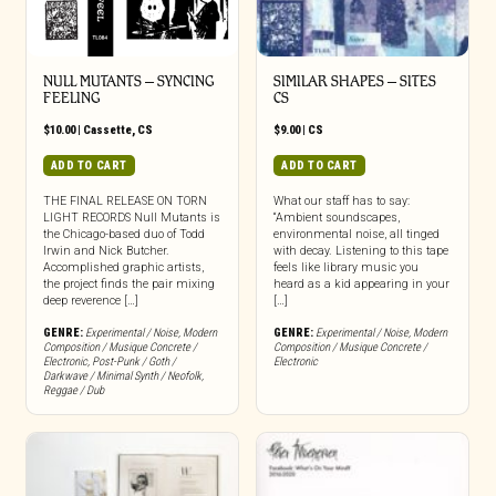
NULL MUTANTS – SYNCING
SIMILAR SHAPES – SITES
FEELING
CS
$
10.00
|
Cassette
,
CS
$
9.00
|
CS
ADD TO CART
ADD TO CART
THE FINAL RELEASE ON TORN
What our staff has to say:
LIGHT RECORDS Null Mutants is
“Ambient soundscapes,
the Chicago-based duo of Todd
environmental noise, all tinged
Irwin and Nick Butcher.
with decay. Listening to this tape
Accomplished graphic artists,
feels like library music you
the project finds the pair mixing
heard as a kid appearing in your
deep reverence […]
[…]
GENRE:
Experimental / Noise
,
Modern
GENRE:
Experimental / Noise
,
Modern
Composition / Musique Concrete /
Composition / Musique Concrete /
Electronic
,
Post-Punk / Goth /
Electronic
Darkwave / Minimal Synth / Neofolk
,
Reggae / Dub