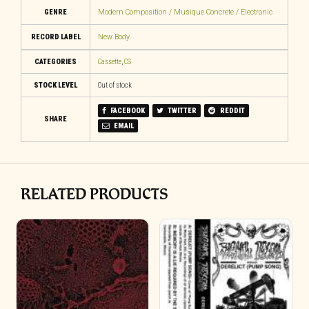
GENRE
Modern Composition / Musique Concrete / Electronic
RECORD LABEL
New Body
CATEGORIES
Cassette
,
CS
STOCK LEVEL
Out of stock
FACEBOOK
TWITTER
REDDIT
SHARE
EMAIL
RELATED PRODUCTS