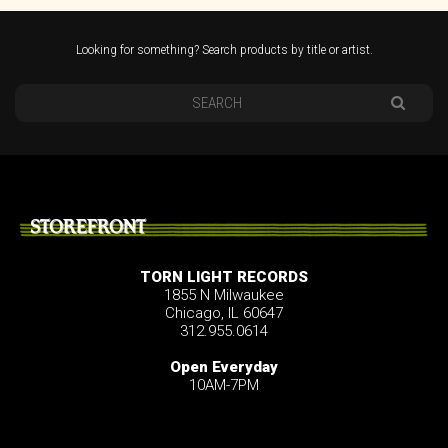
Looking for something? Search products by title or artist.
STOREFRONT
TORN LIGHT RECORDS
1855 N Milwaukee
Chicago, IL 60647
312.955.0614
Open Everyday
10AM-7PM