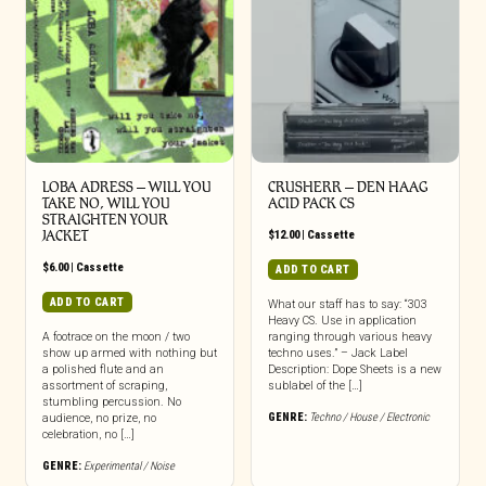
LOBA ADRESS – WILL YOU
CRUSHERR – DEN HAAG
TAKE NO, WILL YOU
ACID PACK CS
STRAIGHTEN YOUR
JACKET
$
12.00
|
Cassette
$
6.00
|
Cassette
ADD TO CART
ADD TO CART
What our staff has to say: “303
Heavy CS. Use in application
A footrace on the moon / two
ranging through various heavy
show up armed with nothing but
techno uses.” – Jack Label
a polished flute and an
Description: Dope Sheets is a new
assortment of scraping,
sublabel of the […]
stumbling percussion. No
GENRE:
Techno / House / Electronic
audience, no prize, no
celebration, no […]
GENRE:
Experimental / Noise