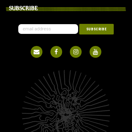
SUBSCRIBE