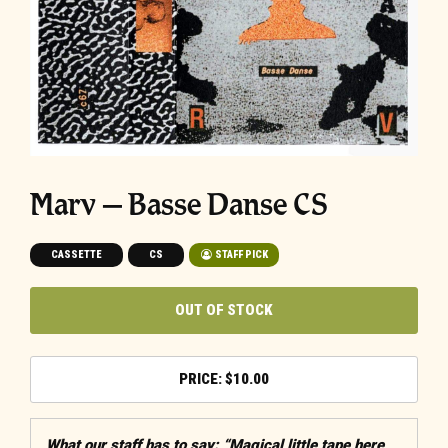
Marv – Basse Danse CS
CASSETTE
CS
STAFF PICK
OUT OF STOCK
$
10.00
What our staff has to say: “Magical little tape here,