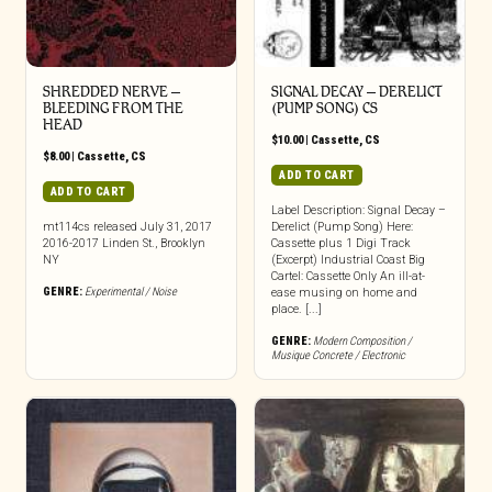
SHREDDED NERVE –
SIGNAL DECAY – DERELICT
BLEEDING FROM THE
(PUMP SONG) CS
HEAD
$
10.00
|
Cassette
,
CS
$
8.00
|
Cassette
,
CS
ADD TO CART
ADD TO CART
Label Description: Signal Decay –
mt114cs released July 31, 2017
Derelict (Pump Song) Here:
2016-2017 Linden St., Brooklyn
Cassette plus 1 Digi Track
NY
(Excerpt) Industrial Coast Big
Cartel: Cassette Only An ill-at-
GENRE:
Experimental / Noise
ease musing on home and
place. [...]
GENRE:
Modern Composition /
Musique Concrete / Electronic