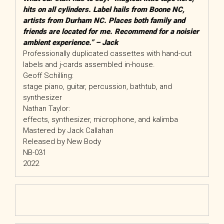
hits on all cylinders. Label hails from Boone NC,
artists from Durham NC. Places both family and
friends are located for me. Recommend for a noisier
ambient experience.” – Jack
Professionally duplicated cassettes with hand-cut
labels and j-cards assembled in-house.
Geoff Schilling:
stage piano, guitar, percussion, bathtub, and
synthesizer
Nathan Taylor:
effects, synthesizer, microphone, and kalimba
Mastered by Jack Callahan
Released by New Body
NB-031
2022