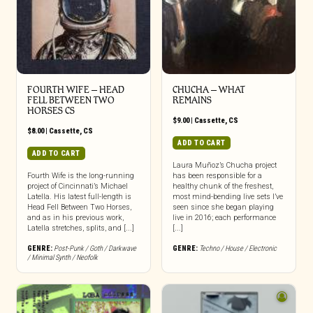
FOURTH WIFE – HEAD
CHUCHA – WHAT
FELL BETWEEN TWO
REMAINS
HORSES CS
$
9.00
|
Cassette
,
CS
$
8.00
|
Cassette
,
CS
ADD TO CART
ADD TO CART
Laura Muñoz’s Chucha project
Fourth Wife is the long-running
has been responsible for a
project of Cincinnati’s Michael
healthy chunk of the freshest,
Latella. His latest full-length is
most mind-bending live sets I’ve
Head Fell Between Two Horses,
seen since she began playing
and as in his previous work,
live in 2016; each performance
Latella stretches, splits, and [...]
[...]
GENRE:
Post-Punk / Goth / Darkwave
GENRE:
Techno / House / Electronic
/ Minimal Synth / Neofolk