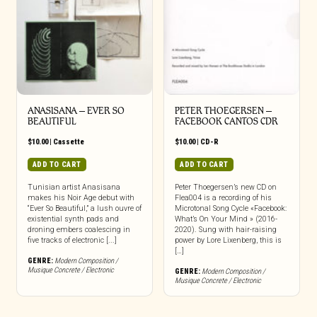
ANASISANA – EVER SO
PETER THOEGERSEN –
BEAUTIFUL
FACEBOOK CANTOS CDR
$
10.00
|
Cassette
$
10.00
|
CD-R
ADD TO CART
ADD TO CART
Tunisian artist Anasisana
Peter Thoegersen’s new CD on
makes his Noir Age debut with
Flea004 is a recording of his
“Ever So Beautiful,” a lush ouvre of
Microtonal Song Cycle «Facebook:
existential synth pads and
What’s On Your Mind » (2016-
droning embers coalescing in
2020). Sung with hair-raising
five tracks of electronic [...]
power by Lore Lixenberg, this is
[…]
GENRE:
Modern Composition /
Musique Concrete / Electronic
GENRE:
Modern Composition /
Musique Concrete / Electronic