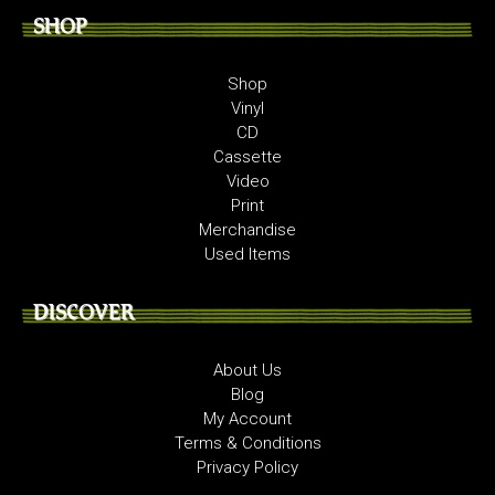
SHOP
Shop
Vinyl
CD
Cassette
Video
Print
Merchandise
Used Items
DISCOVER
About Us
Blog
My Account
Terms & Conditions
Privacy Policy