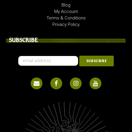
Blog
My Account
Terms & Conditions
Privacy Policy
SUBSCRIBE