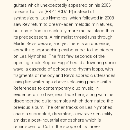
guitars which unexpectedly appeared on his 2003
release To Live (BB 417CD/LP) instead of
synthesizers. Les Nymphes, which followed in 2008,
saw Rev return to dream-laden melodic miniatures,
but came from a resolutely more radical place than
its predecessors. A minimalist thread runs through
Martin Rev’s oeuvre, and yet there is an opulence,
something approaching exuberance, to the pieces
on Les Nymphes. The first few seconds of the
opening track ‘Sophie Eagle’ herald a towering sonic
wave, a cascade of echoes and rhythm loops, with
fragments of melody and Rev’s sporadic utterances
rising like whitecaps above splashing phase shifts.
References to contemporary club music, in
evidence on To Live, resurface here, along with the
disconcerting guitar samples which dominated the
previous album. The other tracks on Les Nymphes
share a subcooled, dreamlike, slow rave sensibility
amidst a post-industrial atmosphere which is
reminiscent of Coil in the scope of its three-