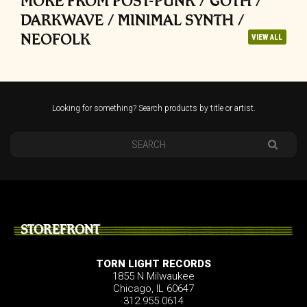
MORE FROM POST-PUNK / GOTH /
DARKWAVE / MINIMAL SYNTH /
NEOFOLK
VIEW ALL
Looking for something? Search products by title or artist.
STOREFRONT
TORN LIGHT RECORDS
1855 N Milwaukee
Chicago, IL 60647
312.955.0614