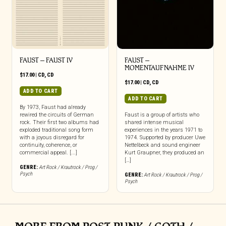
FAUST – FAUST IV
FAUST –
MOMENTAUFNAHME IV
$
17.00
|
CD
,
CD
$
17.00
|
CD
,
CD
ADD TO CART
ADD TO CART
By 1973, Faust had already
rewired the circuits of German
Faust is a group of artists who
rock. Their first two albums had
shared intense musical
exploded traditional song form
experiences in the years 1971 to
with a joyous disregard for
1974. Supported by producer Uwe
continuity, coherence, or
Nettelbeck and sound engineer
commercial appeal. [...]
Kurt Graupner, they produced an
[…]
GENRE:
Art Rock / Krautrock / Prog /
Psych
GENRE:
Art Rock / Krautrock / Prog /
Psych