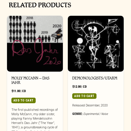
RELATED PRODUCTS
MOLLY MCCANN – DAS
DEMONOLOGISTS/UTARM
JAHR
$
12.00
|
CD
$
11.00
|
CD
ADD TO CART
ADD TO CART
Released December, 2020
The first published recordings of
GENRE:
Experimental / Noise
Molly McCann, my older sister,
playing Fanny Mendelssohn
Hensel’s Das Jahr (“The Year”,
1841); a groundbreaking cycle of