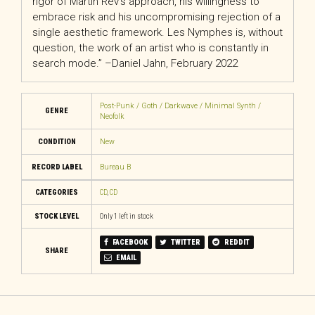
rigor of Martin Rev’s approach, his willingness to
embrace risk and his uncompromising rejection of a
single aesthetic framework. Les Nymphes is, without
question, the work of an artist who is constantly in
search mode.” –Daniel Jahn, February 2022
Post-Punk / Goth / Darkwave / Minimal Synth /
GENRE
Neofolk
CONDITION
New
RECORD LABEL
Bureau B
CATEGORIES
CD
,
CD
STOCK LEVEL
Only 1 left in stock
FACEBOOK
TWITTER
REDDIT
SHARE
EMAIL