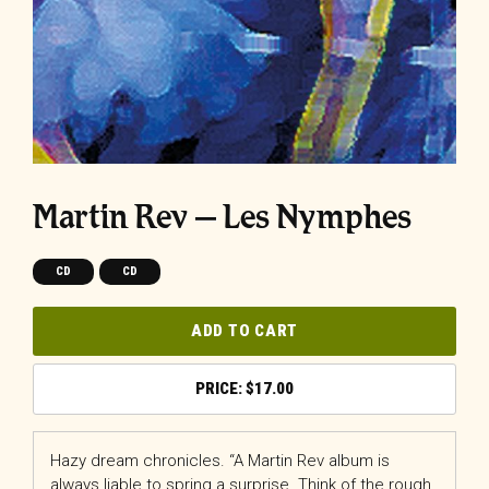
Martin Rev – Les Nymphes
CD
CD
ADD TO CART
$
17.00
Hazy dream chronicles. “A Martin Rev album is
always liable to spring a surprise. Think of the rough