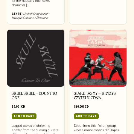
12 thematically interlocked
character [...]
GENRE:
Modern Composition /
Musique Concrete / Electronic
SKULL SKULL – COUNT TO
STARE TASMY – KRYZYS
ONE
CZYTELNICTWA
$
9.00
|
CD
$
10.00
|
CD
ADD TO CART
ADD TO CART
Jagged waves of shrieking
Debut from this Polish group,
shatter from the dueling guitars
whose name means Old Tapes