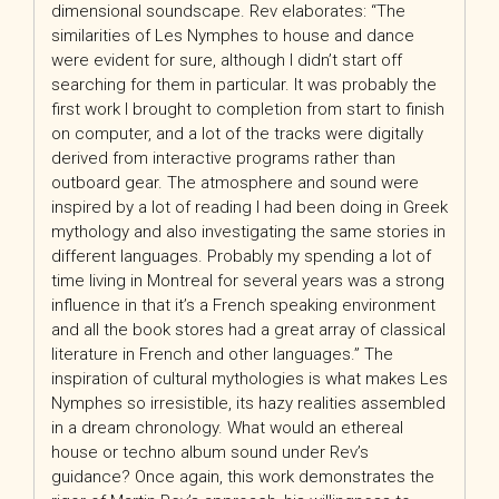
dimensional soundscape. Rev elaborates: “The
similarities of Les Nymphes to house and dance
were evident for sure, although I didn’t start off
searching for them in particular. It was probably the
first work I brought to completion from start to finish
on computer, and a lot of the tracks were digitally
derived from interactive programs rather than
outboard gear. The atmosphere and sound were
inspired by a lot of reading I had been doing in Greek
mythology and also investigating the same stories in
different languages. Probably my spending a lot of
time living in Montreal for several years was a strong
influence in that it’s a French speaking environment
and all the book stores had a great array of classical
literature in French and other languages.” The
inspiration of cultural mythologies is what makes Les
Nymphes so irresistible, its hazy realities assembled
in a dream chronology. What would an ethereal
house or techno album sound under Rev’s
guidance? Once again, this work demonstrates the