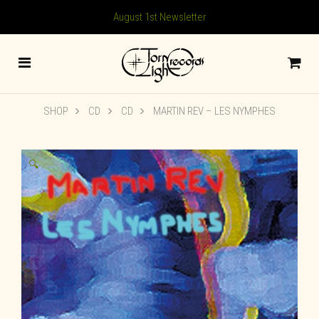
August 1st Newsletter
SHOP
CD
CD
MARTIN REV – LES NYMPHES
🔍