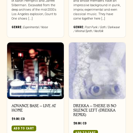
of Aaron Hemphill and Jarrett
and whose members have an
Silberman. Excavated from the
impressive background in punk,
deep archives of the mid-2000s
improv, experimental and even
Los Angeles explosion, Count to
classical music. They have
One shows [...]
come together here […]
GENRE:
Experimental / Noise
GENRE:
Post-Punk / Goth / Darkwave
/ Minimal Synth / Neofolk
ADVANCE BASE – LIVE AT
DREKKA – THERE IS NO
HOME
SILENCE LEFT (DREKKA
REMIX)
$
9.00
|
CD
$
8.00
|
CD
ADD TO CART
ADD TO CART