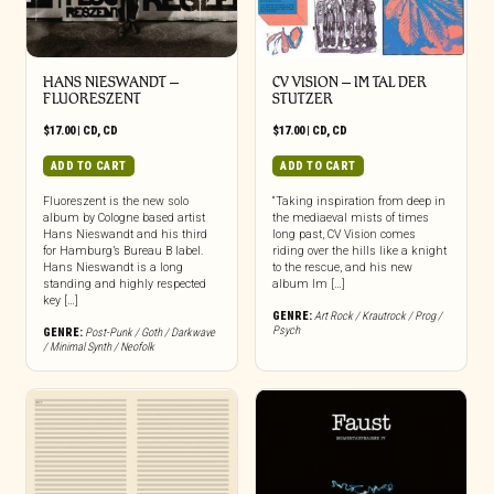
HANS NIESWANDT –
CV VISION – IM TAL DER
FLUORESZENT
STUTZER
$
17.00
|
CD
,
CD
$
17.00
|
CD
,
CD
ADD TO CART
ADD TO CART
Fluoreszent is the new solo
“Taking inspiration from deep in
album by Cologne based artist
the mediaeval mists of times
Hans Nieswandt and his third
long past, CV Vision comes
for Hamburg’s Bureau B label.
riding over the hills like a knight
Hans Nieswandt is a long
to the rescue, and his new
standing and highly respected
album Im […]
key […]
GENRE:
Art Rock / Krautrock / Prog /
Psych
GENRE:
Post-Punk / Goth / Darkwave
/ Minimal Synth / Neofolk