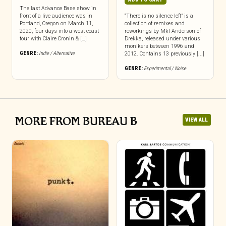
The last Advance Base show in
front of a live audience was in
“There is no silence left” is a
Portland, Oregon on March 11,
collection of remixes and
2020, four days into a west coast
reworkings by Mkl Anderson of
tour with Claire Cronin & […]
Drekka, released under various
monikers between 1996 and
GENRE:
Indie / Alternative
2012. Contains 13 previously [...]
GENRE:
Experimental / Noise
MORE FROM BUREAU B
VIEW ALL