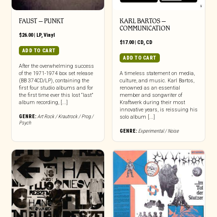
FAUST – PUNKT
KARL BARTOS –
COMMUNICATION
$
26.00
|
LP
,
Vinyl
$
17.00
|
CD
,
CD
ADD TO CART
ADD TO CART
After the overwhelming success
of the 1971-1974 box set release
A timeless statement on media,
(BB 374CD/LP), containing the
culture, and music. Karl Bartos,
first four studio albums and for
renowned as an essential
the first time ever this lost “last”
member and songwriter of
album recording, [...]
Kraftwerk during their most
innovative years, is reissuing his
GENRE:
Art Rock / Krautrock / Prog /
solo album [...]
Psych
GENRE:
Experimental / Noise