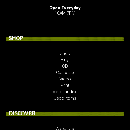
Open Everyday
10AM-7PM
SHOP
Shop
Vinyl
CD
Cassette
Video
Print
Merchandise
Used Items
DISCOVER
About Us