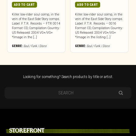
ADD TO CART
ADD TO CART
Killer low-rider soul comp, in the
Killer low-rider soul comp, in the
vein of the East Side Story comps.
vein of the East Side Story comps.
Label: F.T.R. Records – FTR 0014
Label: F.T.R. Records – 0016
Format: CD, Compilation Country:
Format: CD, Compilation Country:
US Released: 2004 VG+/VG+
US Released: 2004 VG+/VG+
*Image in the […]
*Image in the listing […]
GENRE:
Soul / Funk / Disco
GENRE:
Soul / Funk / Disco
Looking for something? Search products by title or artist.
STOREFRONT