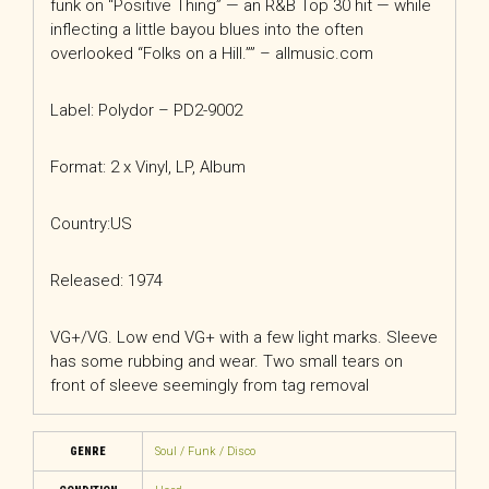
funk on “Positive Thing” — an R&B Top 30 hit — while
inflecting a little bayou blues into the often
overlooked “Folks on a Hill.”” – allmusic.com
Label: Polydor – PD2-9002
Format: 2 x Vinyl, LP, Album
Country:US
Released: 1974
VG+/VG. Low end VG+ with a few light marks. Sleeve
has some rubbing and wear. Two small tears on
front of sleeve seemingly from tag removal
GENRE
Soul / Funk / Disco