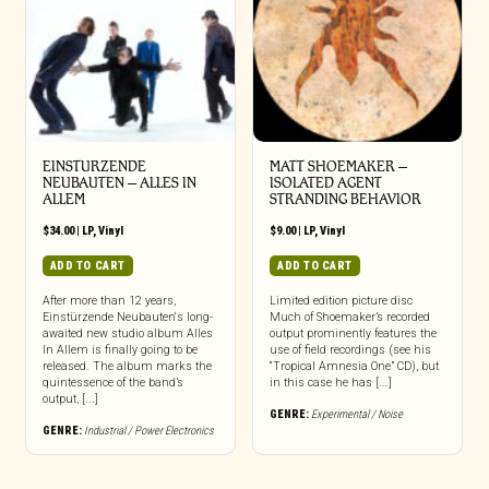
EINSTURZENDE
MATT SHOEMAKER –
NEUBAUTEN – ALLES IN
ISOLATED AGENT
ALLEM
STRANDING BEHAVIOR
$
34.00
|
LP
,
Vinyl
$
9.00
|
LP
,
Vinyl
ADD TO CART
ADD TO CART
After more than 12 years,
Limited edition picture disc
Einstürzende Neubauten‘s long-
Much of Shoemaker’s recorded
awaited new studio album Alles
output prominently features the
In Allem is finally going to be
use of field recordings (see his
released. The album marks the
“Tropical Amnesia One” CD), but
quintessence of the band’s
in this case he has [...]
output, [...]
GENRE:
Experimental / Noise
GENRE:
Industrial / Power Electronics