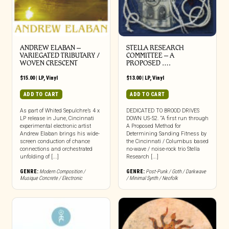
ANDREW ELABAN –
STELLA RESEARCH
VARIEGATED TRIBUTARY /
COMMITTEE – A
WOVEN CRESCENT
PROPOSED ….
$
15.00
|
LP
,
Vinyl
$
13.00
|
LP
,
Vinyl
ADD TO CART
ADD TO CART
As part of Whited Sepulchre’s 4 x
DEDICATED TO BROOD DRIVES
LP release in June, Cincinnati
DOWN US-52. “A first run through
experimental electronic artist
A Proposed Method for
Andrew Elaban brings his wide-
Determining Sanding Fitness by
screen conduction of chance
the Cincinnati / Columbus based
connections and orchestrated
no-wave / noise-rock trio Stella
unfolding of [...]
Research [...]
GENRE:
Modern Composition /
GENRE:
Post-Punk / Goth / Darkwave
Musique Concrete / Electronic
/ Minimal Synth / Neofolk