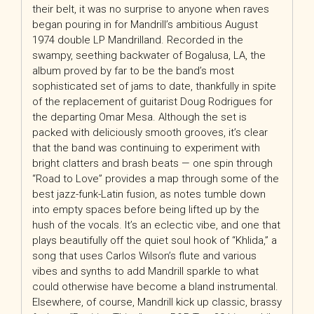
their belt, it was no surprise to anyone when raves
began pouring in for Mandrill’s ambitious August
1974 double LP Mandrilland. Recorded in the
swampy, seething backwater of Bogalusa, LA, the
album proved by far to be the band’s most
sophisticated set of jams to date, thankfully in spite
of the replacement of guitarist Doug Rodrigues for
the departing Omar Mesa. Although the set is
packed with deliciously smooth grooves, it’s clear
that the band was continuing to experiment with
bright clatters and brash beats — one spin through
“Road to Love” provides a map through some of the
best jazz-funk-Latin fusion, as notes tumble down
into empty spaces before being lifted up by the
hush of the vocals. It’s an eclectic vibe, and one that
plays beautifully off the quiet soul hook of “Khlida,” a
song that uses Carlos Wilson’s flute and various
vibes and synths to add Mandrill sparkle to what
could otherwise have become a bland instrumental.
Elsewhere, of course, Mandrill kick up classic, brassy