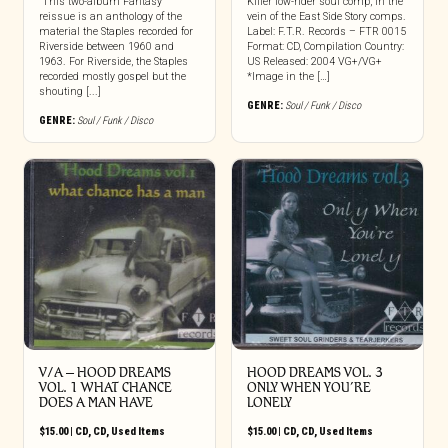
“This two-album Fantasy
Killer low-rider soul comp, in the
reissue is an anthology of the
vein of the East Side Story comps.
material the Staples recorded for
Label: F.T.R. Records – FTR 0015
Riverside between 1960 and
Format: CD, Compilation Country:
1963. For Riverside, the Staples
US Released: 2004 VG+/VG+
recorded mostly gospel but the
*Image in the […]
shouting [...]
GENRE:
Soul / Funk / Disco
GENRE:
Soul / Funk / Disco
V/A – HOOD DREAMS
HOOD DREAMS VOL. 3
VOL. 1 WHAT CHANCE
ONLY WHEN YOU’RE
DOES A MAN HAVE
LONELY
$
15.00
|
CD
,
CD
,
Used Items
$
15.00
|
CD
,
CD
,
Used Items