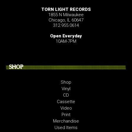
TORN LIGHT RECORDS
1855 N Milwaukee
Chicago, IL 60647
312.955.0614
Open Everyday
10AM-7PM
SHOP
Shop
Vinyl
CD
Cassette
Video
Print
Merchandise
Used Items