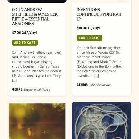
COLIN ANDREW
INVENTIONS –
SHEFFIELD & JAMES ECK
CONTINUOUS PORTRAIT
RIPPIE ‎– ESSENTIAL
LP
ANATOMIES
$
10.00
|
LP
,
Vinyl
$
7.00
|
2xLP
,
Vinyl
ADD TO CART
ADD TO CART
“On their first album together
Colin Andrew Sheffield (sampler)
since Maze of Woods (2015),
and James Eck Rippie
Matthew Robert Cooper
(turntables) began playing
(Eluvium) and Mark T. Smith
music together in Dallas, Texas
(Explosions in the Sky) further
in 2000 and released their debut
their creative curiosities as
LP, “Variations,” a year later. They
Inventions. [...]
[...]
GENRE:
Indie / Alternative
GENRE:
Experimental / Noise