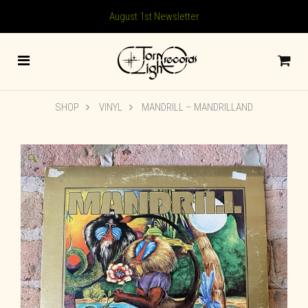
August 1st Newsletter
SHOP
VINYL
MANDRILL – MANDRILLAND
🔍