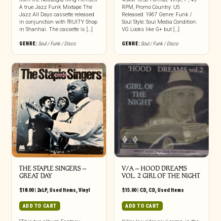
A true Jazz Funk Mixtape The
RPM, Promo Country: US
Jazz All Days cassette released
Released: 1967 Genre: Funk /
in conjunction with fRUITY Shop
Soul Style: Soul Media Condition:
in Shanhai. The cassette is […]
VG Looks like G+ but […]
GENRE:
Soul / Funk / Disco
GENRE:
Soul / Funk / Disco
THE STAPLE SINGERS ‎–
V/A – HOOD DREAMS
GREAT DAY
VOL. 2 GIRL OF THE NIGHT
$
18.00
|
2xLP
,
Used Items
,
Vinyl
$
15.00
|
CD
,
CD
,
Used Items
ADD TO CART
ADD TO CART