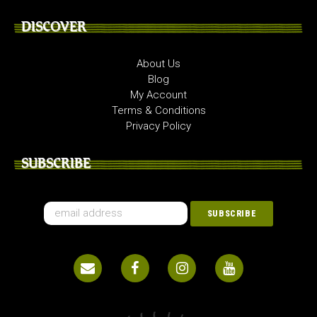
DISCOVER
About Us
Blog
My Account
Terms & Conditions
Privacy Policy
SUBSCRIBE