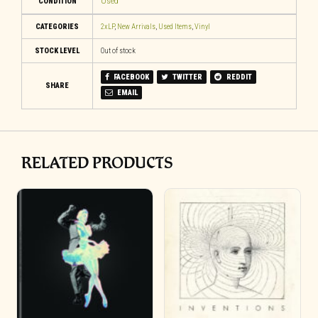
CONDITION
Used
CATEGORIES
2xLP
,
New Arrivals
,
Used Items
,
Vinyl
STOCK LEVEL
Out of stock
FACEBOOK
TWITTER
REDDIT
SHARE
EMAIL
RELATED PRODUCTS