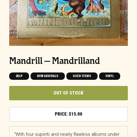
Mandrill – Mandrilland
2XLP
NEW ARRIVALS
USED ITEMS
VINYL
OUT OF STOCK
$
15.00
“With four superb and nearly flawless albums under