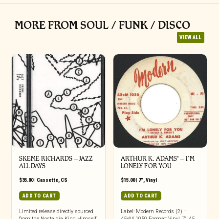
MORE FROM SOUL / FUNK / DISCO
VIEW ALL
SKEME RICHARDS – JAZZ
ARTHUR K. ADAMS* – I’M
ALL DAYS
LONELY FOR YOU
$
35.00
|
Cassette
,
CS
$
15.00
|
7"
,
Vinyl
ADD TO CART
ADD TO CART
Limited release directly sourced
Label: Modern Records (2) –
from the Nostalgia King Himself
45xM 1050 Format: Vinyl, 7″, 45