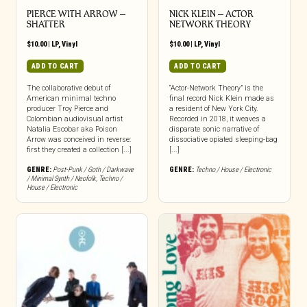
PIERCE WITH ARROW –
NICK KLEIN – ACTOR
SHATTER
NETWORK THEORY
$
10.00
|
LP
,
Vinyl
$
10.00
|
LP
,
Vinyl
ADD TO CART
ADD TO CART
The collaborative debut of
“Actor-Network Theory” is the
American minimal techno
final record Nick Klein made as
producer Troy Pierce and
a resident of New York City.
Colombian audiovisual artist
Recorded in 2018, it weaves a
Natalia Escobar aka Poison
disparate sonic narrative of
Arrow was conceived in reverse:
dissociative opiated sleeping-bag
first they created a collection [...]
[...]
GENRE:
Post-Punk / Goth / Darkwave
GENRE:
Techno / House / Electronic
/ Minimal Synth / Neofolk
,
Techno /
House / Electronic