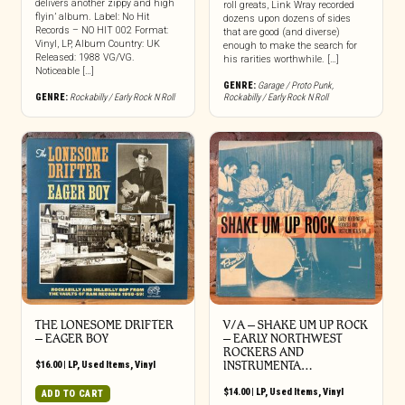
delivers another zippy and high
roll greats, Link Wray recorded
flyin’ album. Label: No Hit
dozens upon dozens of sides
Records – NO HIT 002 Format:
that are good (and diverse)
Vinyl, LP, Album Country: UK
enough to make the search for
Released: 1988 VG/VG.
his rarities worthwhile. […]
Noticeable […]
GENRE:
Garage / Proto Punk
,
GENRE:
Rockabilly / Early Rock N Roll
Rockabilly / Early Rock N Roll
THE LONESOME DRIFTER
V/A – SHAKE UM UP ROCK
‎– EAGER BOY
– EARLY NORTHWEST
ROCKERS AND
$
16.00
|
LP
,
Used Items
,
Vinyl
INSTRUMENTA…
$
14.00
|
LP
,
Used Items
,
Vinyl
ADD TO CART