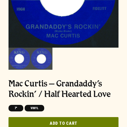
Mac Curtis – Grandaddy’s
Rockin’ / Half Hearted Love
7"
VINYL
ADD TO CART