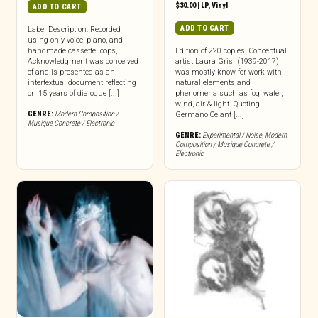
$
30.00
|
LP
,
Vinyl
ADD TO CART
ADD TO CART
Label Description: Recorded
using only voice, piano, and
handmade cassette loops,
Edition of 220 copies. Conceptual
Acknowledgment was conceived
artist Laura Grisi (1939-2017)
of and is presented as an
was mostly know for work with
intertextual document reflecting
natural elements and
on 15 years of dialogue [...]
phenomena such as fog, water,
wind, air & light. Quoting
GENRE:
Modern Composition /
Germano Celant [...]
Musique Concrete / Electronic
GENRE:
Experimental / Noise
,
Modern
Composition / Musique Concrete /
Electronic