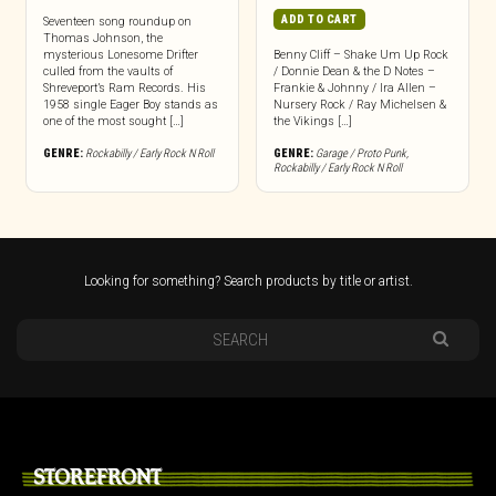
ADD TO CART
Seventeen song roundup on
Thomas Johnson, the
mysterious Lonesome Drifter
Benny Cliff – Shake Um Up Rock
culled from the vaults of
/ Donnie Dean & the D Notes –
Shreveport’s Ram Records. His
Frankie & Johnny / Ira Allen –
1958 single Eager Boy stands as
Nursery Rock / Ray Michelsen &
one of the most sought […]
the Vikings […]
GENRE:
Rockabilly / Early Rock N Roll
GENRE:
Garage / Proto Punk
,
Rockabilly / Early Rock N Roll
Looking for something? Search products by title or artist.
STOREFRONT