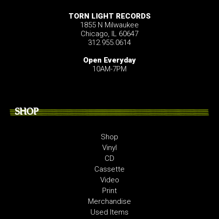
TORN LIGHT RECORDS
1855 N Milwaukee
Chicago, IL 60647
312.955.0614
Open Everyday
10AM-7PM
SHOP
Shop
Vinyl
CD
Cassette
Video
Print
Merchandise
Used Items