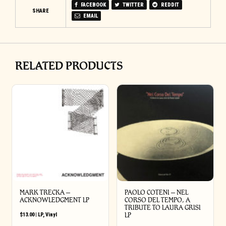
FACEBOOK
TWITTER
REDDIT
SHARE
EMAIL
RELATED PRODUCTS
MARK TRECKA –
PAOLO COTENI ‎– NEL
ACKNOWLEDGMENT LP
CORSO DEL TEMPO, A
TRIBUTE TO LAURA GRISI
$
13.00
|
LP
,
Vinyl
LP