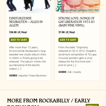
EINSTURZENDE
STRONG LOVE: SONGS OF
NEUBAUTEN – ALLES IN
GAY LIBERATION 1972-81
ALLEM
(BABY PINK VINYL)
$
34.00
|
LP
,
Vinyl
$
7.00
|
LP
,
Vinyl
ADD TO CART
ADD TO CART
After more than 12 years,
From the label: “Originally
Einstürzende Neubauten‘s long-
released on CD in 2012, Chapter’s
awaited new studio album Alles
landmark compilation of 70s gay
In Allem is finally going to be
musical pioneers gets a vinyl
released. The album marks the
release for the first time ever –
quintessence of the band’s
and on pink […]
output, [...]
GENRE:
Folk / Country
GENRE:
Industrial / Power Electronics
MORE FROM ROCKABILLY / EARLY