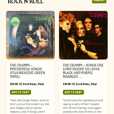
ROCK N ROLL
VIEW ALL
THE CRAMPS ‎–
THE CRAMPS ‎– SONGS THE
PSYCHEDELIC JUNGLE
LORD TAUGHT US (2024
(FLUORESCENT GREEN
BLACK AND PURPLE
VINYL)
MARBLED …
$
50.00
|
LP
,
Used Items
,
Vinyl
$
30.00
|
LP
,
Used Items
,
Vinyl
ADD TO CART
ADD TO CART
“Here, Kid Congo Powers and Ivy
“Continuing the spooked-out and
form just as fine a team as she
raging snarls of their Gravest
and Gregory did on earlier
Hits EP, the Cramps once again
releases, and if things aren’t
worked with Alex Chilton on the