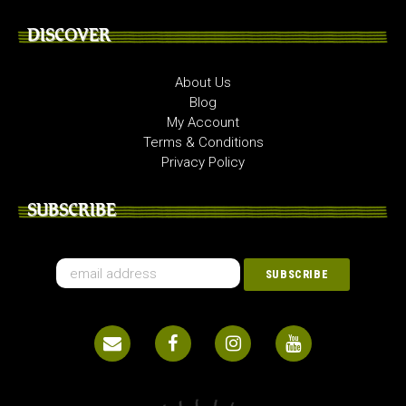
DISCOVER
About Us
Blog
My Account
Terms & Conditions
Privacy Policy
SUBSCRIBE