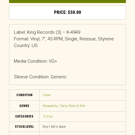
$
50.00
Label: King Records (3) – K-4949
Format: Vinyl, 7″, 45 RPM, Single, Reissue, Styrene
Country: US
Media Condition: VG+
Sleeve Condition: Generic
CONDITION
Used
GENRE
Rockabilly / Early Rock N Roll
CATEGORIES
7"
,
Vinyl
STOCK LEVEL
Only 1 left in stock