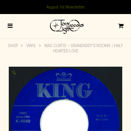
August 1st Newsletter
SHOP
VINYL
MAC CURTIS – GRANDADDY’S ROCKIN’ / HALF
HEARTED LOVE
🔍