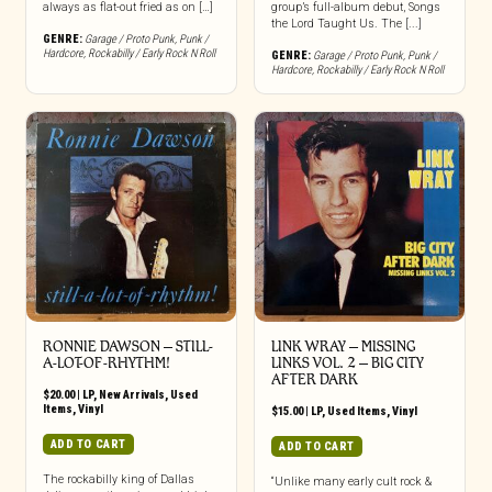
always as flat-out fried as on […]
group’s full-album debut, Songs
the Lord Taught Us. The [...]
GENRE:
Garage / Proto Punk
,
Punk /
Hardcore
,
Rockabilly / Early Rock N Roll
GENRE:
Garage / Proto Punk
,
Punk /
Hardcore
,
Rockabilly / Early Rock N Roll
RONNIE DAWSON ‎– STILL-
LINK WRAY – MISSING
A-LOT-OF-RHYTHM!
LINKS VOL. 2 – BIG CITY
AFTER DARK
$
20.00
|
LP
,
New Arrivals
,
Used
Items
,
Vinyl
$
15.00
|
LP
,
Used Items
,
Vinyl
ADD TO CART
ADD TO CART
The rockabilly king of Dallas
“Unlike many early cult rock &