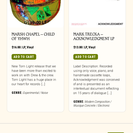
MARSH CHAPEL – CHILD
MARK TRECKA –
OF YHWH
ACKNOWLEDGMENT LP
$
16.00
|
LP
,
Vinyl
$
13.00
|
LP
,
Vinyl
ADD TO CART
ADD TO CART
New Torn Light release that we
Label Description: Recorded
have been more than excited to
using only voice, piano, and
work on with Drew & the crew.
handmade cassette loops,
Torn Light has a huge place in
Acknowledgment was conceived
our heart for records […]
of and is presented as an
intertextual document reflecting
GENRE:
Experimental / Noise
on 15 years of dialogue [...]
GENRE:
Modern Composition /
Musique Concrete / Electronic