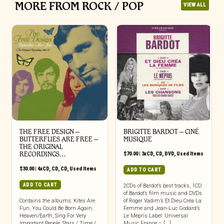
MORE FROM ROCK / POP
VIEW ALL
THE FREE DESIGN –
BRIGITTE BARDOT – CINÉ
BUTTERFLIES ARE FREE –
MUSIQUE
THE ORIGINAL
RECORDINGS…
$
70.00
|
3xCD
,
CD
,
DVD
,
Used Items
$
30.00
|
4xCD
,
CD
,
CD
,
Used Items
ADD TO CART
ADD TO CART
2CDs of Bardot’s best tracks, 1CD
of Bardot’s film music and DVDs
Contains the albums: Kites Are
of Roger Vadim’s Et Dieu Créa La
Fun, You Could Be Born Again,
Femme and Jean-Luc Godard’s
Heaven/Earth, Sing For Very
Le Mépris Label: Universal
Important People, Stars / Time /
Music France – [...]