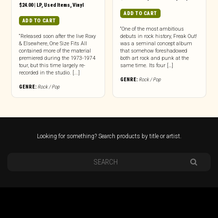
$
24.00
|
LP
,
Used Items
,
Vinyl
ADD TO CART
ADD TO CART
“One of the most ambitious
“Released soon after the live Roxy
debuts in rock history, Freak Out!
& Elsewhere, One Size Fits All
was a seminal concept album
contained more of the material
that somehow foreshadowed
premiered during the 1973-1974
both art rock and punk at the
tour, but this time largely re-
same time. Its four […]
recorded in the studio. [...]
GENRE:
Rock / Pop
GENRE:
Rock / Pop
Looking for something? Search products by title or artist.