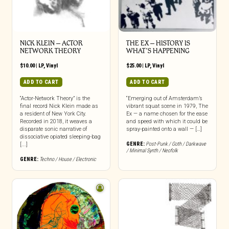
NICK KLEIN – ACTOR
THE EX – HISTORY IS
NETWORK THEORY
WHAT’S HAPPENING
$
10.00
|
LP
,
Vinyl
$
25.00
|
LP
,
Vinyl
ADD TO CART
ADD TO CART
“Actor-Network Theory” is the
“Emerging out of Amsterdam’s
final record Nick Klein made as
vibrant squat scene in 1979, The
a resident of New York City.
Ex — a name chosen for the ease
Recorded in 2018, it weaves a
and speed with which it could be
disparate sonic narrative of
spray-painted onto a wall — […]
dissociative opiated sleeping-bag
GENRE:
Post-Punk / Goth / Darkwave
[...]
/ Minimal Synth / Neofolk
GENRE:
Techno / House / Electronic