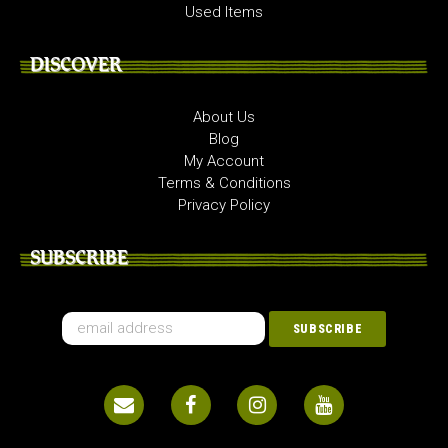
Used Items
DISCOVER
About Us
Blog
My Account
Terms & Conditions
Privacy Policy
SUBSCRIBE