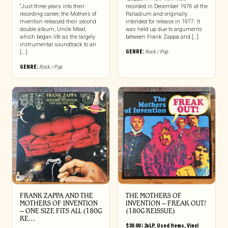
“Just three years into their
recorded in December 1976 at the
recording career, the Mothers of
Palladium and originally
Invention released their second
intended for release in 1977. It
double album, Uncle Meat,
was held up due to arguments
which began life as the largely
between Frank Zappa and […]
instrumental soundtrack to an
GENRE:
Rock / Pop
[...]
GENRE:
Rock / Pop
FRANK ZAPPA AND THE
THE MOTHERS OF
MOTHERS OF INVENTION
INVENTION ‎– FREAK OUT!
‎– ONE SIZE FITS ALL (180G
(180G REISSUE)
RE…
$
30.00
|
2xLP
,
Used Items
,
Vinyl