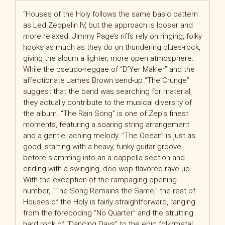
“Houses of the Holy follows the same basic pattern
as Led Zeppelin IV, but the approach is looser and
more relaxed. Jimmy Page’s riffs rely on ringing, folky
hooks as much as they do on thundering blues-rock,
giving the album a lighter, more open atmosphere.
While the pseudo-reggae of “D’Yer Mak’er” and the
affectionate James Brown send-up “The Crunge”
suggest that the band was searching for material,
they actually contribute to the musical diversity of
the album. “The Rain Song” is one of Zep’s finest
moments, featuring a soaring string arrangement
and a gentle, aching melody. “The Ocean” is just as
good, starting with a heavy, funky guitar groove
before slamming into an a cappella section and
ending with a swinging, doo wop-flavored rave-up.
With the exception of the rampaging opening
number, “The Song Remains the Same,” the rest of
Houses of the Holy is fairly straightforward, ranging
from the foreboding “No Quarter” and the strutting
hard rock of “Dancing Days” to the epic folk/metal