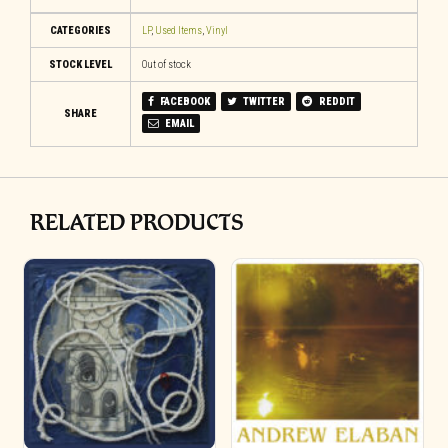
CATEGORIES
LP
,
Used Items
,
Vinyl
STOCK LEVEL
Out of stock
FACEBOOK
TWITTER
REDDIT
SHARE
EMAIL
RELATED PRODUCTS