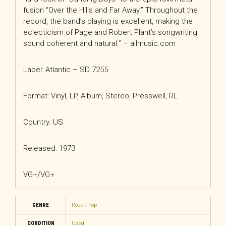
fusion “Over the Hills and Far Away.” Throughout the
record, the band’s playing is excellent, making the
eclecticism of Page and Robert Plant’s songwriting
sound coherent and natural.” – allmusic.com
Label: Atlantic – SD 7255
Format: Vinyl, LP, Album, Stereo, Presswell, RL
Country: US
Released: 1973
VG+/VG+
GENRE
Rock / Pop
CONDITION
Used