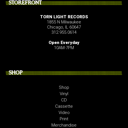
STOREFRONT
TORN LIGHT RECORDS
1855 N Milwaukee
Chicago, IL 60647
312.955.0614
Open Everyday
10AM-7PM
SHOP
Shop
Vinyl
CD
Cassette
Video
Print
Merchandise