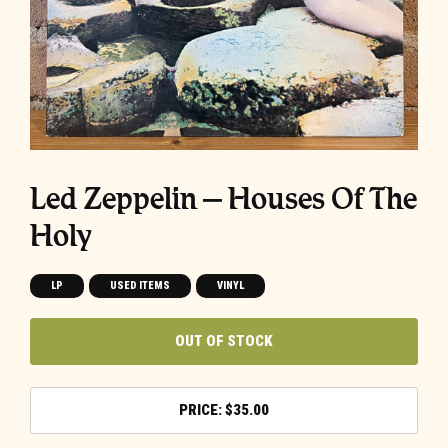
Led Zeppelin ‎– Houses Of The
Holy
LP
USED ITEMS
VINYL
OUT OF STOCK
$
35.00