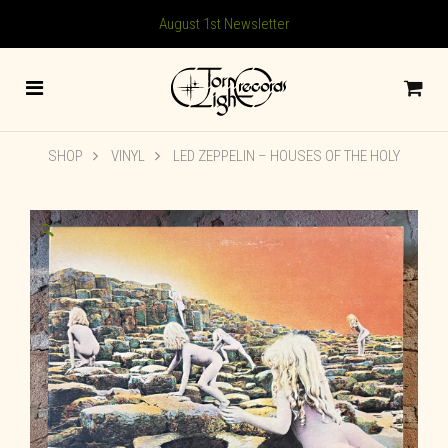
August 1st Newsletter
SHOP
VINYL
LED ZEPPELIN ‎– HOUSES OF THE HOLY
🔍