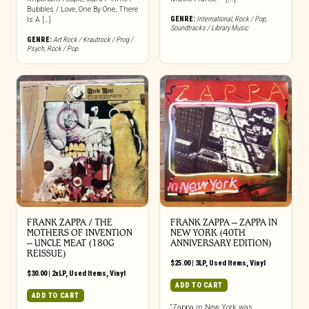
Bubbles / Love, One By One, There
GENRE:
International
,
Rock / Pop
,
Is A […]
Soundtracks / Library Music
GENRE:
Art Rock / Krautrock / Prog /
Psych
,
Rock / Pop
FRANK ZAPPA / THE
FRANK ZAPPA ‎– ZAPPA IN
MOTHERS OF INVENTION
NEW YORK (40TH
‎– UNCLE MEAT (180G
ANNIVERSARY EDITION)
REISSUE)
$
25.00
|
3LP
,
Used Items
,
Vinyl
$
30.00
|
2xLP
,
Used Items
,
Vinyl
ADD TO CART
ADD TO CART
“Zappa in New York was