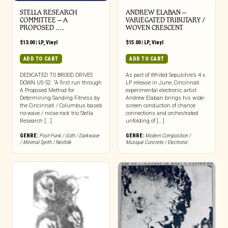
STELLA RESEARCH
ANDREW ELABAN –
COMMITTEE – A
VARIEGATED TRIBUTARY /
PROPOSED ….
WOVEN CRESCENT
$
13.00
|
LP
,
Vinyl
$
15.00
|
LP
,
Vinyl
ADD TO CART
ADD TO CART
DEDICATED TO BROOD DRIVES
As part of Whited Sepulchre’s 4 x
DOWN US-52. “A first run through
LP release in June, Cincinnati
A Proposed Method for
experimental electronic artist
Determining Sanding Fitness by
Andrew Elaban brings his wide-
the Cincinnati / Columbus based
screen conduction of chance
no-wave / noise-rock trio Stella
connections and orchestrated
Research [...]
unfolding of [...]
GENRE:
Post-Punk / Goth / Darkwave
GENRE:
Modern Composition /
/ Minimal Synth / Neofolk
Musique Concrete / Electronic