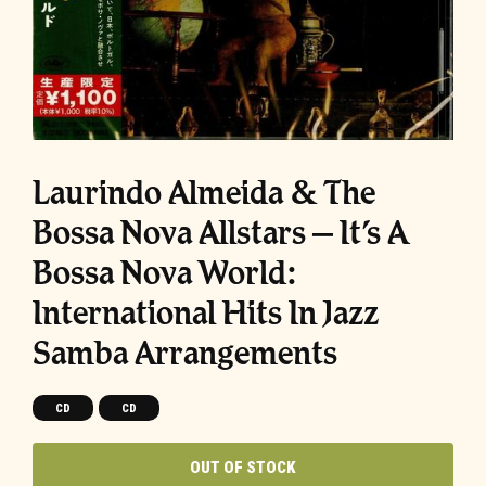
Laurindo Almeida & The
Bossa Nova Allstars – It’s A
Bossa Nova World:
International Hits In Jazz
Samba Arrangements
CD
CD
OUT OF STOCK