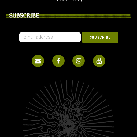
SUBSCRIBE