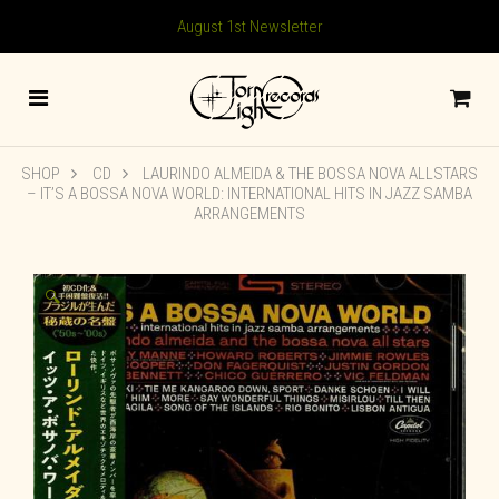
August 1st Newsletter
SHOP
CD
LAURINDO ALMEIDA & THE BOSSA NOVA ALLSTARS
– IT’S A BOSSA NOVA WORLD: INTERNATIONAL HITS IN JAZZ SAMBA
ARRANGEMENTS
🔍