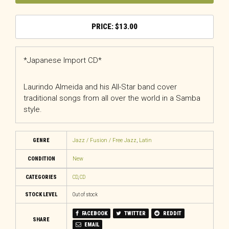
$
13.00
*Japanese Import CD*
Laurindo Almeida and his All-Star band cover
traditional songs from all over the world in a Samba
style.
GENRE
Jazz / Fusion / Free Jazz
,
Latin
CONDITION
New
CATEGORIES
CD
,
CD
STOCK LEVEL
Out of stock
FACEBOOK
TWITTER
REDDIT
SHARE
EMAIL