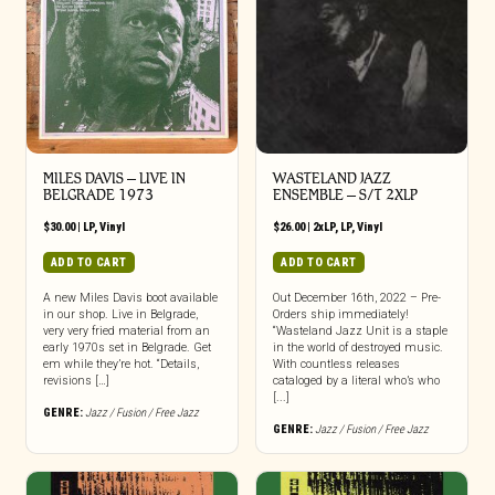
MILES DAVIS – LIVE IN
WASTELAND JAZZ
BELGRADE 1973
ENSEMBLE – S/T 2XLP
$
30.00
|
LP
,
Vinyl
$
26.00
|
2xLP
,
LP
,
Vinyl
ADD TO CART
ADD TO CART
A new Miles Davis boot available
Out December 16th, 2022 – Pre-
in our shop. Live in Belgrade,
Orders ship immediately!
very very fried material from an
“Wasteland Jazz Unit is a staple
early 1970s set in Belgrade. Get
in the world of destroyed music.
em while they’re hot. “Details,
With countless releases
revisions […]
cataloged by a literal who’s who
[...]
GENRE:
Jazz / Fusion / Free Jazz
GENRE:
Jazz / Fusion / Free Jazz