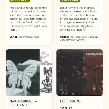
ADD TO CART
ADD TO CART
Wasteland Jazz Unit presents a
Debut from this Polish group,
mind-frying monolith of brain-
whose name means Old Tapes
scrambled haze and searing
and whose members have an
screech bursting forth from the
impressive background in punk,
psychic fog of Cincinnati’s Jon
improv, experimental and even
Lorenz (sax, electronics) & John
classical music. They have
Rich [...]
come together here […]
GENRE:
Experimental / Noise
GENRE:
Post-Punk / Goth / Darkwave
/ Minimal Synth / Neofolk
MASS MARRIAGE –
LACERATIONS
RESTLESS CD
$
13.00
|
CD