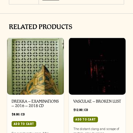
RELATED PRODUCTS
DREKKA – EXAMINATIONS
VASCULAE – BROKEN LUST
– 2016 – 2018 CD
$
12.00
|
CD
$
8.00
|
CD
ADD TO CART
ADD TO CART
The distant clang and scrape of