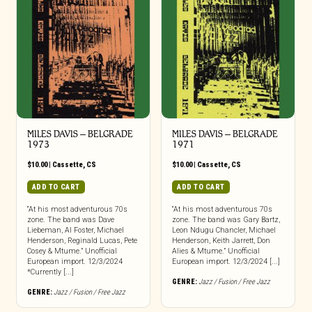
MILES DAVIS – BELGRADE
MILES DAVIS – BELGRADE
1973
1971
$
10.00
|
Cassette
,
CS
$
10.00
|
Cassette
,
CS
ADD TO CART
ADD TO CART
“At his most adventurous 70s
“At his most adventurous 70s
zone. The band was Dave
zone. The band was Gary Bartz,
Liebeman, Al Foster, Michael
Leon Ndugu Chancler, Michael
Henderson, Reginald Lucas, Pete
Henderson, Keith Jarrett, Don
Cosey & Mtume.” Unofficial
Alies & Mtume.” Unofficial
European import. 12/3/2024
European import. 12/3/2024 [...]
*Currently [...]
GENRE:
Jazz / Fusion / Free Jazz
GENRE:
Jazz / Fusion / Free Jazz