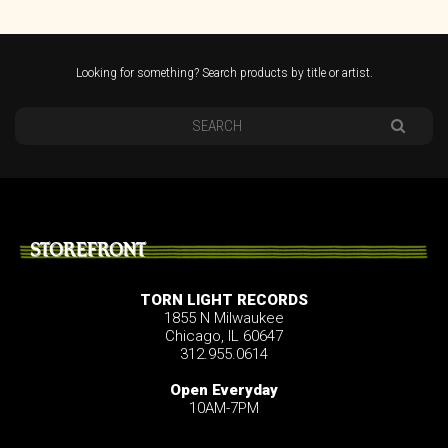
Looking for something? Search products by title or artist.
STOREFRONT
TORN LIGHT RECORDS
1855 N Milwaukee
Chicago, IL 60647
312.955.0614
Open Everyday
10AM-7PM