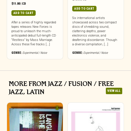
$
11.00
|
CD
ADD TO CART
ADD TO CART
Six international artists
After a series of highly regarded
showcased across two compact
tapes releases New Forces is
discs of shredding sound,
proud to unleash the much-
clattering depths, power
anticipated debut full-length CD
electronics violence, and
“Restless” by Mass Marriage.
deafening discordance. Though
Across these five tracks [...]
a diverse compilation, [...]
GENRE:
Experimental / Noise
GENRE:
Experimental / Noise
MORE FROM JAZZ / FUSION / FREE
JAZZ, LATIN
VIEW ALL