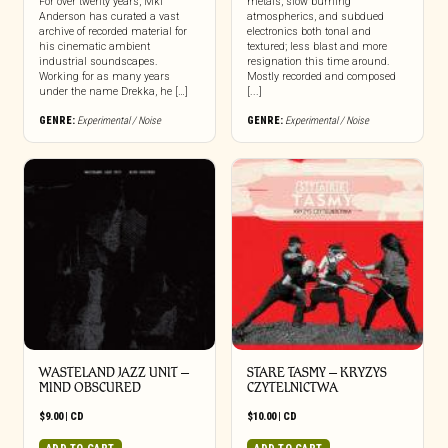
For over twenty years, Mkl
metals, slow burning
Anderson has curated a vast
atmospherics, and subdued
archive of recorded material for
electronics both tonal and
his cinematic ambient
textured; less blast and more
industrial soundscapes.
resignation this time around.
Working for as many years
Mostly recorded and composed
under the name Drekka, he […]
[...]
GENRE:
Experimental / Noise
GENRE:
Experimental / Noise
WASTELAND JAZZ UNIT –
STARE TASMY – KRYZYS
MIND OBSCURED
CZYTELNICTWA
$
9.00
|
CD
$
10.00
|
CD