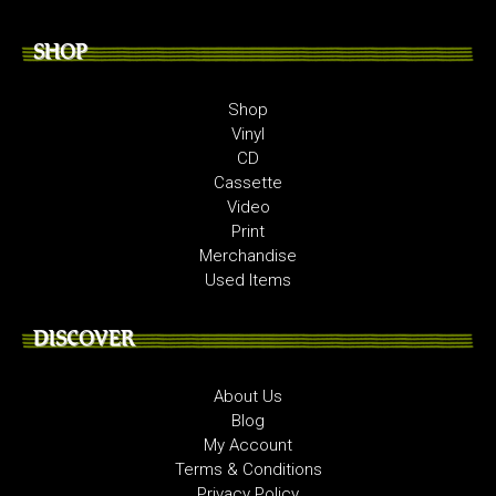
SHOP
Shop
Vinyl
CD
Cassette
Video
Print
Merchandise
Used Items
DISCOVER
About Us
Blog
My Account
Terms & Conditions
Privacy Policy