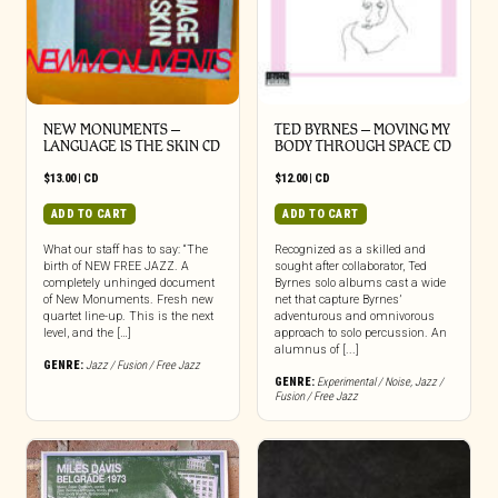
NEW MONUMENTS –
TED BYRNES – MOVING MY
LANGUAGE IS THE SKIN CD
BODY THROUGH SPACE CD
$
13.00
|
CD
$
12.00
|
CD
ADD TO CART
ADD TO CART
What our staff has to say: “The
Recognized as a skilled and
birth of NEW FREE JAZZ. A
sought after collaborator, Ted
completely unhinged document
Byrnes solo albums cast a wide
of New Monuments. Fresh new
net that capture Byrnes’
quartet line-up. This is the next
adventurous and omnivorous
level, and the […]
approach to solo percussion. An
alumnus of [...]
GENRE:
Jazz / Fusion / Free Jazz
GENRE:
Experimental / Noise
,
Jazz /
Fusion / Free Jazz