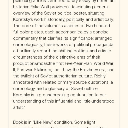
political graphics. An introductory essay by noted art
historian Erika Wolf provides a fascinating general
overview of the Soviet political poster, situating
Koretsky’s work historically, politically, and artistically.
The core of the volume is a series of two hundred
full-color plates, each accompanied by a concise
commentary that clarifies its significance; arranged
chronologically, these works of political propaganda
art brilliantly record the shifting political and artistic
circumstances of the distinctive eras of their
production&mdas;the first Five-Year Plan, World War
II, Postwar Stalinism, the Thaw, the Brezhnev era, and
the twilight of Soviet authoritarian culture. Richly
annotated with related primary source quotations, a
chronology, and a glossary of Soviet culture,
Koretsky
is a groundbreaking contribution to our
understanding of this influential and little-understood
artist.”
Book is in “Like New” condition. Some light