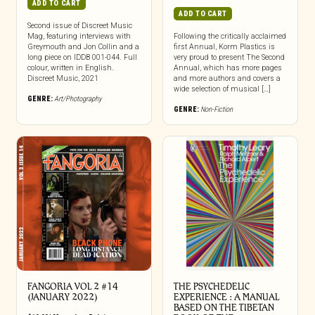
ADD TO CART
ADD TO CART
Second issue of Discreet Music
Mag, featuring interviews with
Following the critically acclaimed
Greymouth and Jon Collin and a
first Annual, Korm Plastics is
long piece on IDDB 001-044. Full
very proud to present The Second
colour, written in English.
Annual, which has more pages
Discreet Music, 2021
and more authors and covers a
wide selection of musical […]
GENRE:
Art/Photography
GENRE:
Non-Fiction
FANGORIA VOL 2 #14
THE PSYCHEDELIC
(JANUARY 2022)
EXPERIENCE : A MANUAL
BASED ON THE TIBETAN