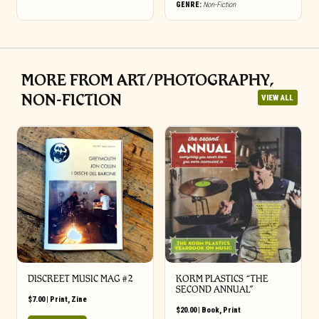
GENRE:
Non-Fiction
MORE FROM ART/PHOTOGRAPHY,
NON-FICTION
VIEW ALL
DISCREET MUSIC MAG #2
KORM PLASTICS “THE
SECOND ANNUAL”
$
7.00
|
Print
,
Zine
$
20.00
|
Book
,
Print