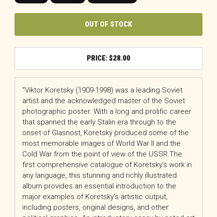
OUT OF STOCK
$
28.00
“Viktor Koretsky (1909-1998) was a leading Soviet
artist and the acknowledged master of the Soviet
photographic poster. With a long and prolific career
that spanned the early Stalin era through to the
onset of Glasnost, Koretsky produced some of the
most memorable images of World War II and the
Cold War from the point of view of the USSR.The
first comprehensive catalogue of Koretsky’s work in
any language, this stunning and richly illustrated
album provides an essential introduction to the
major examples of Koretsky’s artistic output,
including posters, original designs, and other