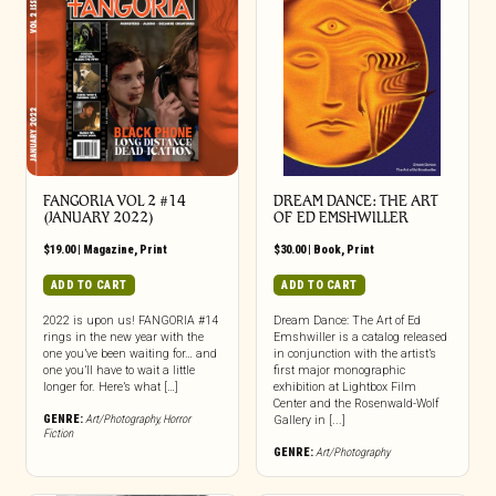
FANGORIA VOL 2 #14
DREAM DANCE: THE ART
(JANUARY 2022)
OF ED EMSHWILLER
$
19.00
|
Magazine
,
Print
$
30.00
|
Book
,
Print
ADD TO CART
ADD TO CART
2022 is upon us! FANGORIA #14
Dream Dance: The Art of Ed
rings in the new year with the
Emshwiller is a catalog released
one you’ve been waiting for… and
in conjunction with the artist’s
one you’ll have to wait a little
first major monographic
longer for. Here’s what […]
exhibition at Lightbox Film
Center and the Rosenwald-Wolf
GENRE:
Art/Photography
,
Horror
Gallery in [...]
Fiction
GENRE:
Art/Photography