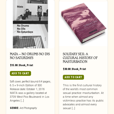
MATA – NO DRUMS NO DJS
SOLITARY SEX: A
NO SATURDAYS
CULTURAL HISTORY OF
MASTURBATION
$
15.00
|
Book
,
Print
$
30.00
|
Book
,
Print
ADD TO CART
ADD TO CART
Soft cover, perfect bound 64 pages,
6.5 × 9-inch Edition of 500
This is the first cultural history
Release date: October 1, 2016
of the world’s most common
MATA was a gallery located at
sexual practice: masturbation. At
3709 West Pico Boulevard in Los
a time when almost any
Angeles […]
victimless practice has its public
advocates and almost every
GENRE:
Art/Photography
sexual […]