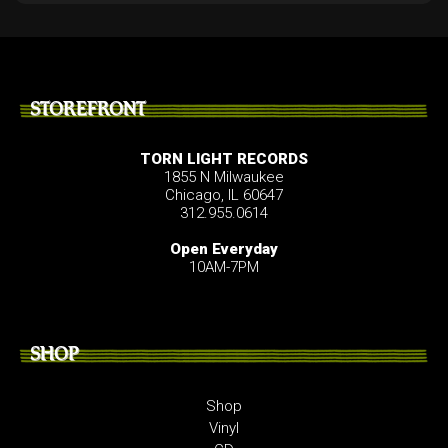
STOREFRONT
TORN LIGHT RECORDS
1855 N Milwaukee
Chicago, IL 60647
312.955.0614
Open Everyday
10AM-7PM
SHOP
Shop
Vinyl