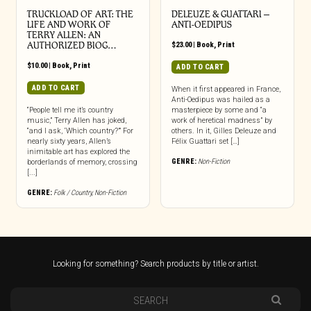
TRUCKLOAD OF ART: THE
DELEUZE & GUATTARI –
LIFE AND WORK OF
ANTI-OEDIPUS
TERRY ALLEN: AN
AUTHORIZED BIOG…
$
23.00
|
Book
,
Print
$
10.00
|
Book
,
Print
ADD TO CART
ADD TO CART
When it first appeared in France,
Anti-Oedipus was hailed as a
“People tell me it’s country
masterpiece by some and “a
music,” Terry Allen has joked,
work of heretical madness” by
“and I ask, ‘Which country?’” For
others. In it, Gilles Deleuze and
nearly sixty years, Allen’s
Félix Guattari set […]
inimitable art has explored the
GENRE:
Non-Fiction
borderlands of memory, crossing
[...]
GENRE:
Folk / Country
,
Non-Fiction
Looking for something? Search products by title or artist.