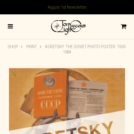
August 1st Newsletter
SHOP
PRINT
KORETSKY: THE SOVIET PHOTO POSTER: 1930-
1984
🔍