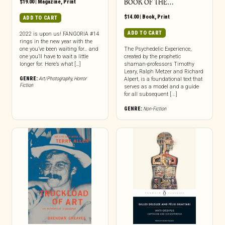
$
19.00
|
Magazine
,
Print
BOOK OF THE…
$
14.00
|
Book
,
Print
ADD TO CART
ADD TO CART
2022 is upon us! FANGORIA #14
rings in the new year with the
one you’ve been waiting for… and
The Psychedelic Experience,
one you’ll have to wait a little
created by the prophetic
longer for. Here’s what […]
shaman-professors Timothy
Leary, Ralph Metzer and Richard
GENRE:
Art/Photography
,
Horror
Alpert, is a foundational text that
Fiction
serves as a model and a guide
for all subsequent [...]
GENRE:
Non-Fiction