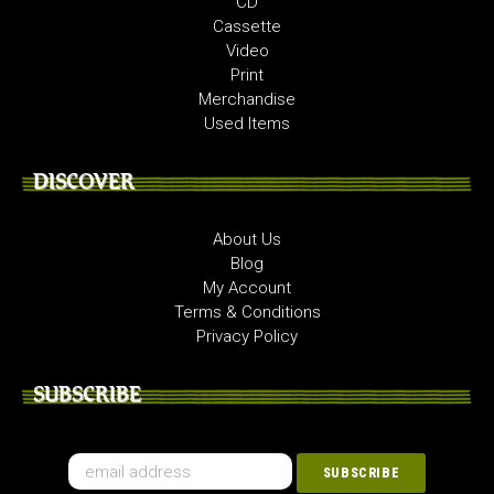
CD
Cassette
Video
Print
Merchandise
Used Items
DISCOVER
About Us
Blog
My Account
Terms & Conditions
Privacy Policy
SUBSCRIBE