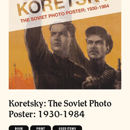
Koretsky: The Soviet Photo
Poster: 1930-1984
BOOK
PRINT
USED ITEMS