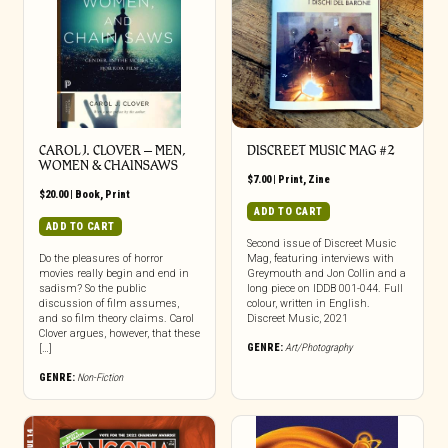
CAROL J. CLOVER – MEN,
DISCREET MUSIC MAG #2
WOMEN & CHAINSAWS
$
7.00
|
Print
,
Zine
$
20.00
|
Book
,
Print
ADD TO CART
ADD TO CART
Second issue of Discreet Music
Do the pleasures of horror
Mag, featuring interviews with
movies really begin and end in
Greymouth and Jon Collin and a
sadism? So the public
long piece on IDDB 001-044. Full
discussion of film assumes,
colour, written in English.
and so film theory claims. Carol
Discreet Music, 2021
Clover argues, however, that these
GENRE:
Art/Photography
[…]
GENRE:
Non-Fiction