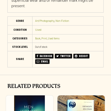
superficial wear and/or remainder mark might be
present.
GENRE
Art/Photography
,
Non-Fiction
CONDITION
Used
CATEGORIES
Book
,
Print
,
Used Items
STOCK LEVEL
Out of stock
FACEBOOK
TWITTER
REDDIT
SHARE
EMAIL
RELATED PRODUCTS