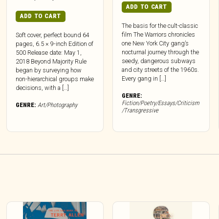
ADD TO CART
ADD TO CART
The basis for the cult-classic
film The Warriors chronicles
Soft cover, perfect bound 64
one New York City gang’s
pages, 6.5 × 9-inch Edition of
nocturnal journey through the
500 Release date: May 1,
seedy, dangerous subways
2018 Beyond Majority Rule
and city streets of the 1960s.
began by surveying how
Every gang in […]
non-hierarchical groups make
decisions, with a […]
GENRE:
Fiction/Poetry/Essays/Criticism
GENRE:
Art/Photography
/Transgressive