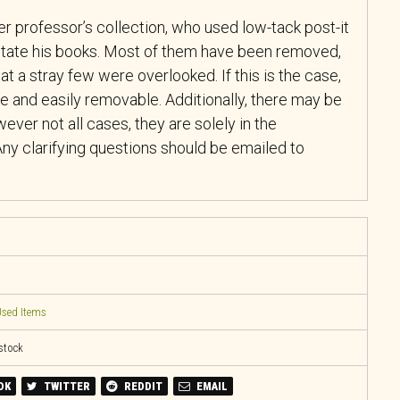
r professor’s collection, who used low-tack post-it
tate his books. Most of them have been removed,
at a stray few were overlooked. If this is the case,
e and easily removable. Additionally, there may be
ever not all cases, they are solely in the
ny clarifying questions should be emailed to
sed Items
 stock
OK
TWITTER
REDDIT
EMAIL