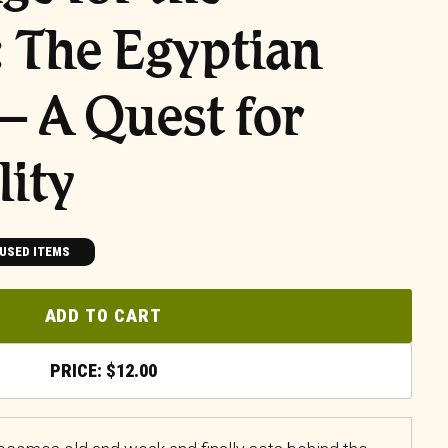
e: The Egyptian
 A Quest for
ity
USED ITEMS
ADD TO CART
$
12.00