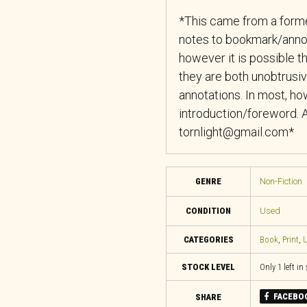
*This came from a forme
notes to bookmark/anno
however it is possible th
they are both unobtrusiv
annotations. In most, how
introduction/foreword. A
tornlight@gmail.com*
GENRE
Non-Fiction
CONDITION
Used
CATEGORIES
Book
,
Print
,
U
STOCK LEVEL
Only 1 left in
FACEBO
SHARE