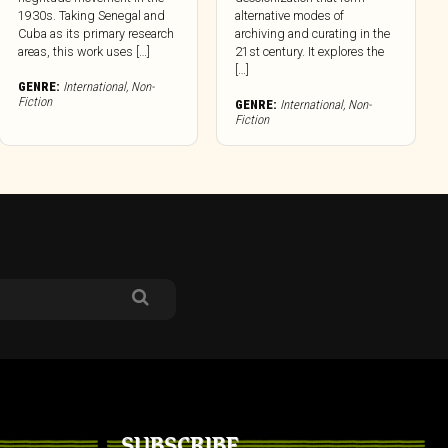
1930s. Taking Senegal and
alternative modes of
Cuba as its primary research
archiving and curating in the
areas, this work uses […]
21st century. It explores the
[…]
GENRE:
International
,
Non-
Fiction
GENRE:
International
,
Non-
Fiction
SUBSCRIBE