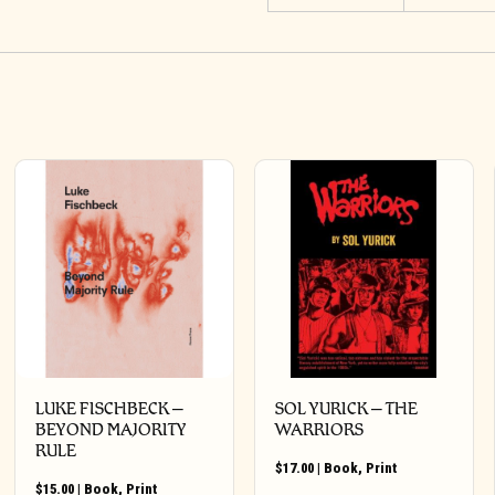
LUKE FISCHBECK –
SOL YURICK – THE
BEYOND MAJORITY
WARRIORS
RULE
$
17.00
|
Book
,
Print
$
15.00
|
Book
,
Print