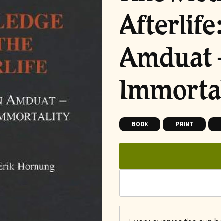
Afterlif
Amduat –
Immortal
BOOK
PRINT