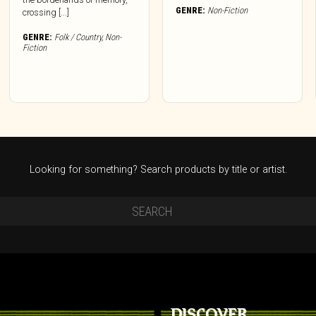
GENRE:
Non-Fiction
crossing [...]
GENRE:
Folk / Country
,
Non-
Fiction
Looking for something? Search products by title or artist.
DISCOVER