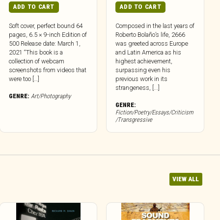
ADD TO CART
ADD TO CART
Soft cover, perfect bound 64
Composed in the last years of
pages, 6.5 × 9-inch Edition of
Roberto Bolaño’s life, 2666
500 Release date: March 1,
was greeted across Europe
2021 “This book is a
and Latin America as his
collection of webcam
highest achievement,
screenshots from videos that
surpassing even his
were too […]
previous work in its
strangeness, [...]
GENRE:
Art/Photography
GENRE:
Fiction/Poetry/Essays/Criticism
/Transgressive
VIEW ALL