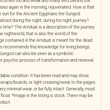
ecomes old and weak and finally sets behind the
rises again in the morning, rejuvenated. How is that
 sun for the Ancient Egyptians the Sungod
ized during the night, during his night journey?
s time? The Amduat is a description of the journey
e nightworld, that is also the world of the
e contained in the Amduat is meant for the dead
lso recommends this knowledge for living beings.
e Sungod can also be seen as a symbolic
ner psychic process of transformation and renewal.
adable condition. It has been read and may show
wraps/boards, or light creasing/wear to the pages.
y minimal wear, or be fully intact. Generally, most
ficial. *Image in the listing is stock. There may be
roduct.