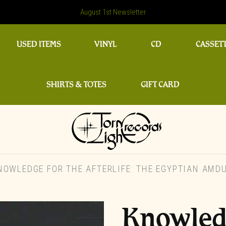
August 1st Newsletter
USED ITEMS
VINYL
CD
CASSET
SHIRTS & TOTES
GIFT CARD
OWLEDGE FOR THE AFTERLIFE: THE EGYPTIAN AMDU
Knowledg