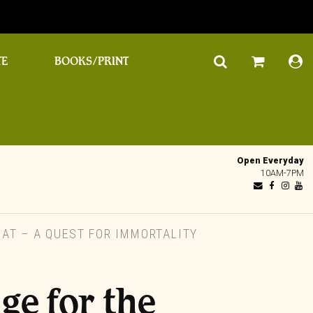
TE
BOOKS/PRINT
Open Everyday
10AM-7PM
AT – A QUEST FOR IMMORTALITY
e for the