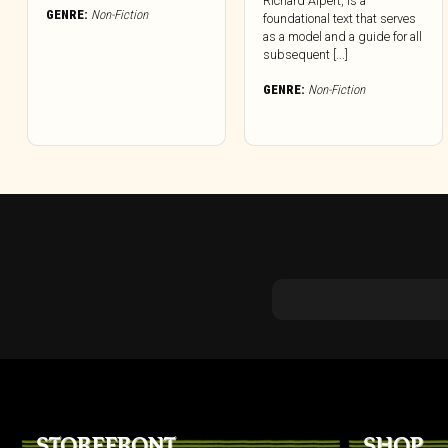
Richard Alpert, is a
GENRE:
Non-Fiction
foundational text that serves
as a model and a guide for all
subsequent [...]
GENRE:
Non-Fiction
STOREFRONT
SHOP