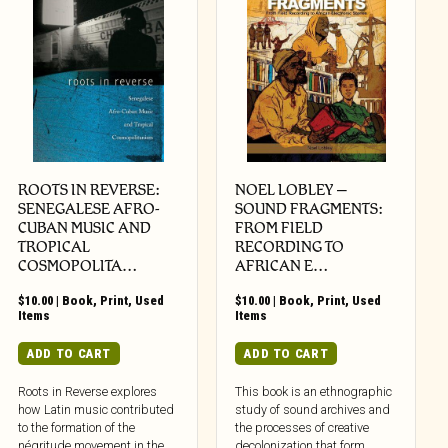
ROOTS IN REVERSE:
NOEL LOBLEY –
SENEGALESE AFRO-
SOUND FRAGMENTS:
CUBAN MUSIC AND
FROM FIELD
TROPICAL
RECORDING TO
COSMOPOLITA…
AFRICAN E…
$
10.00
|
Book
,
Print
,
Used
$
10.00
|
Book
,
Print
,
Used
Items
Items
ADD TO CART
ADD TO CART
Roots in Reverse explores
This book is an ethnographic
how Latin music contributed
study of sound archives and
to the formation of the
the processes of creative
négritude movement in the
decolonization that form