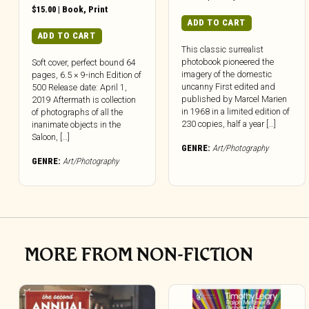
$
15.00
|
Book
,
Print
ADD TO CART
ADD TO CART
This classic surrealist
photobook pioneered the
Soft cover, perfect bound 64
imagery of the domestic
pages, 6.5 × 9-inch Edition of
uncanny First edited and
500 Release date: April 1,
published by Marcel Marien
2019 Aftermath is collection
in 1968 in a limited edition of
of photographs of all the
230 copies, half a year […]
inanimate objects in the
Saloon, […]
GENRE:
Art/Photography
GENRE:
Art/Photography
MORE FROM NON-FICTION