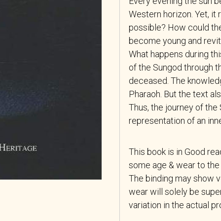
Every evening the sun b
Western horizon. Yet, it 
possible? How could the
become young and revital
What happens during thi
of the Sungod through th
deceased. The knowledg
Pharaoh. But the text a
Thus, the journey of th
representation of an in
This book is in Good re
some age & wear to the 
The binding may show ver
wear will solely be super
variation in the actual p