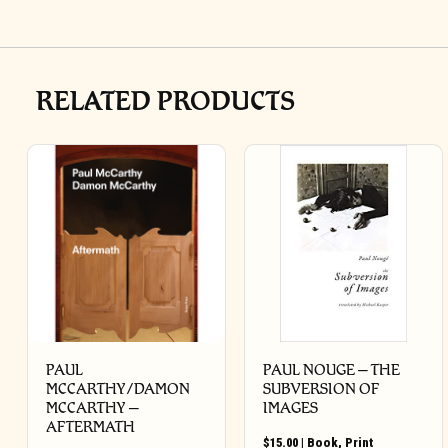
RELATED PRODUCTS
PAUL
PAUL NOUGE – THE
MCCARTHY/DAMON
SUBVERSION OF
MCCARTHY –
IMAGES
AFTERMATH
$
15.00
|
Book
,
Print