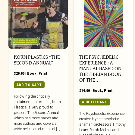
KORM PLASTICS “THE
THE PSYCHEDELIC
SECOND ANNUAL”
EXPERIENCE : A
MANUAL BASED ON
$
20.00
|
Book
,
Print
THE TIBETAN BOOK
OF THE…
ADD TO CART
$
14.00
|
Book
,
Print
Following the critically
acclaimed first Annual, Korm
ADD TO CART
Plastics is very proud to
present The Second Annual,
The Psychedelic Experience,
which has more pages and
created by the prophetic
more authors and covers a
shaman-professors Timothy
wide selection of musical […]
Leary, Ralph Metzer and