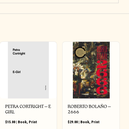
PETRA CORTRIGHT – E
ROBERTO BOLAÑO –
GIRL
2666
$
15.00
|
Book
,
Print
$
29.00
|
Book
,
Print