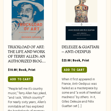
TRUCKLOAD OF ART:
DELEUZE & GUATTARI
THE LIFE AND WORK
– ANTI-OEDIPUS
OF TERRY ALLEN: AN
$
23.00
|
Book
,
Print
AUTHORIZED BIOG…
$
10.00
|
Book
,
Print
ADD TO CART
ADD TO CART
When it first appeared in
France, Anti-Oedipus was
hailed as a masterpiece by
“People tell me it’s country
some and “a work of heretical
music,” Terry Allen has joked,
madness” by others. In it,
“and I ask, ‘Which country?’”
Gilles Deleuze and Félix
For nearly sixty years, Allen’s
Guattari set […]
inimitable art has explored
the borderlands of memory,