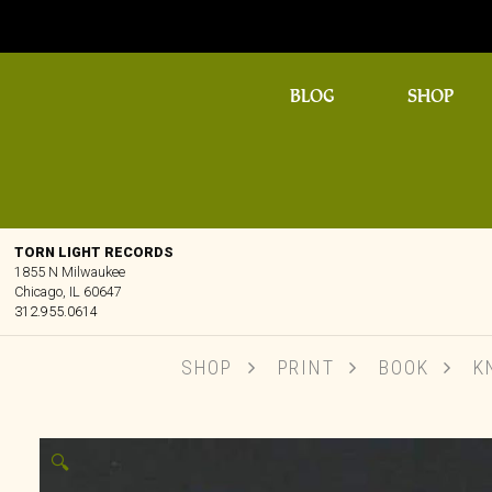
BLOG
SHOP
TORN LIGHT RECORDS
1855 N Milwaukee
Chicago, IL 60647
312.955.0614
SHOP
PRINT
BOOK
KN
🔍