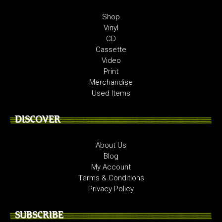
Shop
Vinyl
CD
Cassette
Video
Print
Merchandise
Used Items
DISCOVER
About Us
Blog
My Account
Terms & Conditions
Privacy Policy
SUBSCRIBE