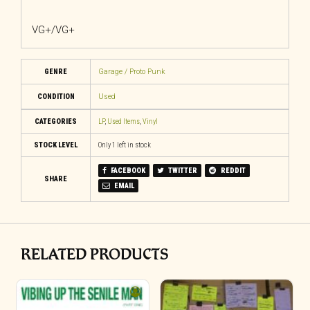
VG+/VG+
GENRE
Garage / Proto Punk
CONDITION
Used
CATEGORIES
LP
,
Used Items
,
Vinyl
STOCK LEVEL
Only 1 left in stock
FACEBOOK
TWITTER
REDDIT
SHARE
EMAIL
RELATED PRODUCTS