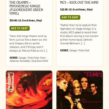
THE CRAMPS ‎–
MC5 – KICK OUT THE JAMS
PSYCHEDELIC JUNGLE
(FLUORESCENT GREEN
$
22.00
|
LP
,
Used Items
,
Vinyl
VINYL)
ADD TO CART
$
50.00
|
LP
,
Used Items
,
Vinyl
“Rather than try to capture their
ADD TO CART
legendary on-stage energy in a
studio, MC5 opted to record their
“Here, Kid Congo Powers and Ivy
first album during a live concert
form just as fine a team as she
at their home base, Detroit’s
and Gregory did on earlier
Grande Ballroom, [...]
releases, and if things aren’t
GENRE:
Garage / Proto Punk
always as flat-out fried as on […]
GENRE:
Garage / Proto Punk
,
Punk /
Hardcore
,
Rockabilly / Early Rock N Roll