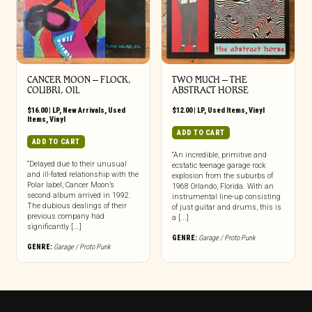
CANCER MOON ‎– FLOCK,
TWO MUCH ‎– THE
COLIBRI, OIL
ABSTRACT HORSE
$
16.00
|
LP
,
New Arrivals
,
Used
$
12.00
|
LP
,
Used Items
,
Vinyl
Items
,
Vinyl
ADD TO CART
ADD TO CART
“An incredible, primitive and
“Delayed due to their unusual
ecstatic teenage garage rock
and ill-fated relationship with the
explosion from the suburbs of
Polar label, Cancer Moon’s
1968 Orlando, Florida. With an
second album arrived in 1992.
instrumental line-up consisting
The dubious dealings of their
of just guitar and drums, this is
previous company had
a [...]
significantly [...]
GENRE:
Garage / Proto Punk
GENRE:
Garage / Proto Punk