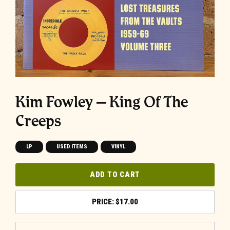
Kim Fowley ‎– King Of The
Creeps
LP
USED ITEMS
VINYL
ADD TO CART
$
17.00