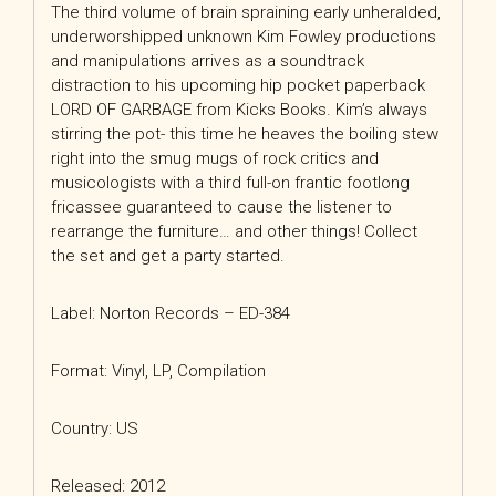
The third volume of brain spraining early unheralded,
underworshipped unknown Kim Fowley productions
and manipulations arrives as a soundtrack
distraction to his upcoming hip pocket paperback
LORD OF GARBAGE from Kicks Books. Kim’s always
stirring the pot- this time he heaves the boiling stew
right into the smug mugs of rock critics and
musicologists with a third full-on frantic footlong
fricassee guaranteed to cause the listener to
rearrange the furniture… and other things! Collect
the set and get a party started.
Label: Norton Records – ED-384
Format: Vinyl, LP, Compilation
Country: US
Released: 2012