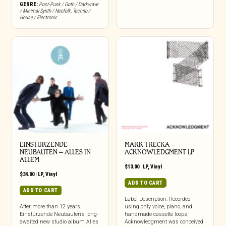
GENRE:
Post-Punk / Goth / Darkwave
/ Minimal Synth / Neofolk
,
Techno /
House / Electronic
EINSTURZENDE
MARK TRECKA –
NEUBAUTEN – ALLES IN
ACKNOWLEDGMENT LP
ALLEM
$
13.00
|
LP
,
Vinyl
$
34.00
|
LP
,
Vinyl
ADD TO CART
ADD TO CART
Label Description: Recorded
After more than 12 years,
using only voice, piano, and
Einstürzende Neubauten‘s long-
handmade cassette loops,
awaited new studio album Alles
Acknowledgment was conceived