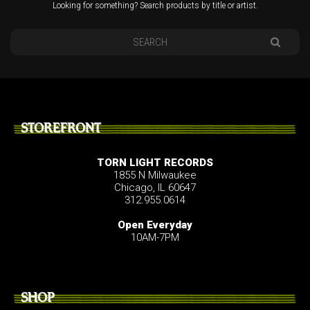
Looking for something? Search products by title or artist.
STOREFRONT
TORN LIGHT RECORDS
1855 N Milwaukee
Chicago, IL 60647
312.955.0614
Open Everyday
10AM-7PM
SHOP