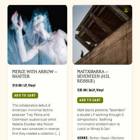
PIERCE WITH ARROW –
MATTXIBARRA –
SHATTER
SEVENTEEN (H2L
REISSUE)
$
10.00
|
LP
,
Vinyl
$
25.00
|
2xLP
,
Vinyl
ADD TO CART
ADD TO CART
The collaborative debut of
American minimal techno
Matt Ibarra presents “Seventeen”
producer Troy Pierce and
a double LP working through 6
Colombian audiovisual artist
compositions. Soothing
Natalia Escobar aka Poison
minimalist ambient akin to
Arrow was conceived in reverse:
Loscil or Windy & Carl.
first they created a collection [...]
GENRE:
Techno / House / Electronic