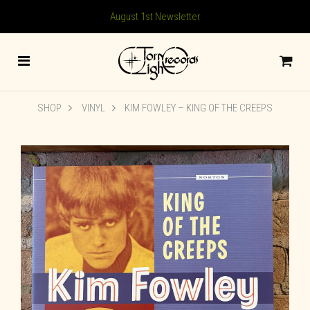
August 1st Newsletter
SHOP
VINYL
KIM FOWLEY ‎– KING OF THE CREEPS
🔍