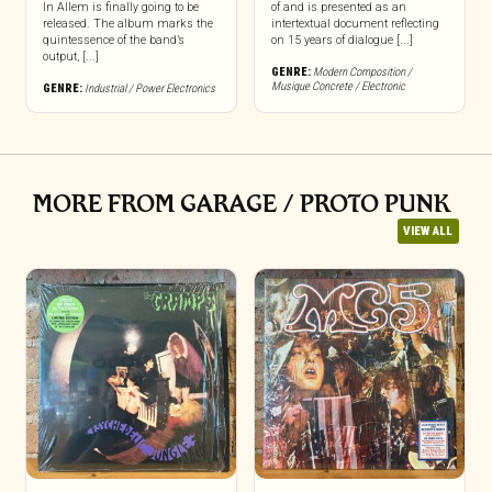
In Allem is finally going to be
of and is presented as an
released. The album marks the
intertextual document reflecting
quintessence of the band’s
on 15 years of dialogue [...]
output, [...]
GENRE:
Modern Composition /
Musique Concrete / Electronic
GENRE:
Industrial / Power Electronics
MORE FROM GARAGE / PROTO PUNK
VIEW ALL