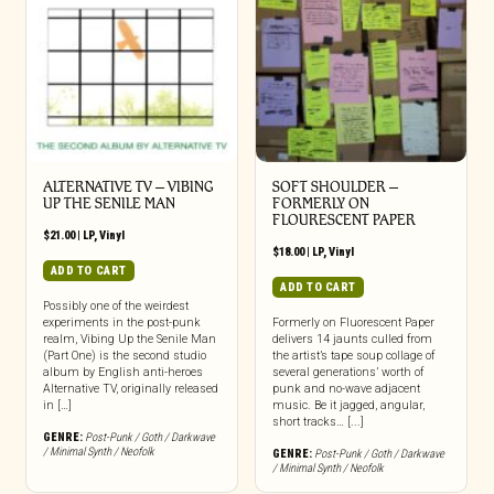
ALTERNATIVE TV – VIBING
SOFT SHOULDER –
UP THE SENILE MAN
FORMERLY ON
FLOURESCENT PAPER
$
21.00
|
LP
,
Vinyl
$
18.00
|
LP
,
Vinyl
ADD TO CART
ADD TO CART
Possibly one of the weirdest
experiments in the post-punk
Formerly on Fluorescent Paper
realm, Vibing Up the Senile Man
delivers 14 jaunts culled from
(Part One) is the second studio
the artist’s tape soup collage of
album by English anti-heroes
several generations’ worth of
Alternative TV, originally released
punk and no-wave adjacent
in […]
music. Be it jagged, angular,
short tracks… [...]
GENRE:
Post-Punk / Goth / Darkwave
/ Minimal Synth / Neofolk
GENRE:
Post-Punk / Goth / Darkwave
/ Minimal Synth / Neofolk