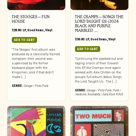
THE STOOGES – FUN
THE CRAMPS ‎– SONGS THE
HOUSE
LORD TAUGHT US (2024
BLACK AND PURPLE
$
28.00
|
LP
,
Used Items
,
Vinyl
MARBLED …
$
30.00
|
LP
,
Used Items
,
Vinyl
ADD TO CART
ADD TO CART
“The Stooges’ first album was
produced by a classically trained
composer; their second was
“Continuing the spooked-out and
supervised by the former
raging snarls of their Gravest
keyboard player with the
Hits EP, the Cramps once again
Kingsmen, and if that didn’t
worked with Alex Chilton on the
make [...]
group’s full-album debut, Songs
the Lord Taught Us. The [...]
GENRE:
Garage / Proto Punk
GENRE:
Garage / Proto Punk
,
Punk /
Hardcore
,
Rockabilly / Early Rock N Roll