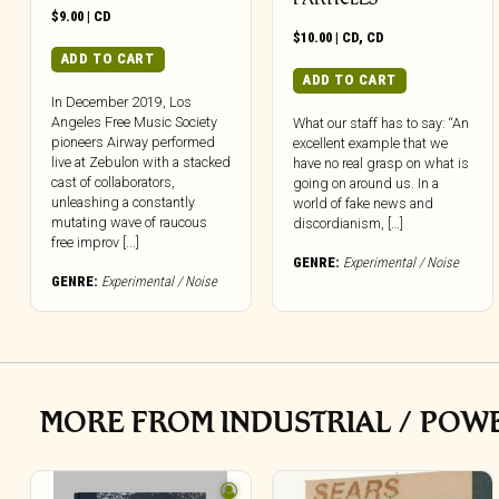
$
9.00
|
CD
$
10.00
|
CD
,
CD
ADD TO CART
ADD TO CART
In December 2019, Los
Angeles Free Music Society
What our staff has to say: “An
pioneers Airway performed
excellent example that we
live at Zebulon with a stacked
have no real grasp on what is
cast of collaborators,
going on around us. In a
unleashing a constantly
world of fake news and
mutating wave of raucous
discordianism, […]
free improv [...]
GENRE:
Experimental / Noise
GENRE:
Experimental / Noise
MORE FROM INDUSTRIAL / POW