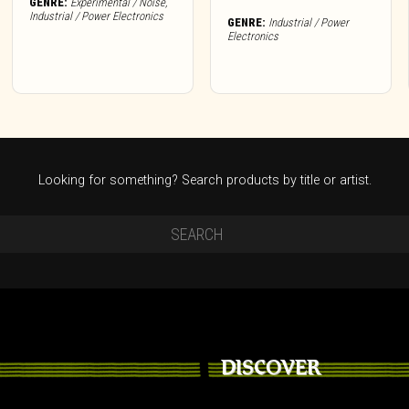
GENRE:
Experimental / Noise
,
Industrial / Power Electronics
GENRE:
Industrial / Power
Electronics
Looking for something? Search products by title or artist.
DISCOVER