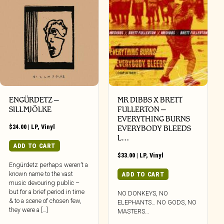
ENGÜRDETZ –
MR DIBBS X BRETT
SILLMJÖLKE
FULLERTON –
EVERYTHING BURNS
$
24.00
|
LP
,
Vinyl
EVERYBODY BLEEDS
L…
ADD TO CART
$
33.00
|
LP
,
Vinyl
Engürdetz perhaps weren’t a
known name to the vast
ADD TO CART
music devouring public –
but for a brief period in time
NO DONKEYS, NO
& to a scene of chosen few,
ELEPHANTS… NO GODS, NO
they were a […]
MASTERS…