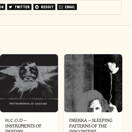
OK
TWITTER
REDDIT
EMAIL
H.C.O.D –
DREKKA – SLEEPING
INSTRUMENTS OF
PATTERNS OF THE
DESTINY
DISCONTENT