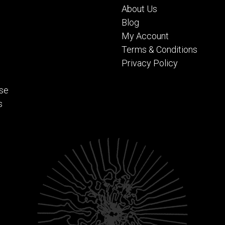
About Us
Blog
My Account
Terms & Conditions
Privacy Policy
se
s