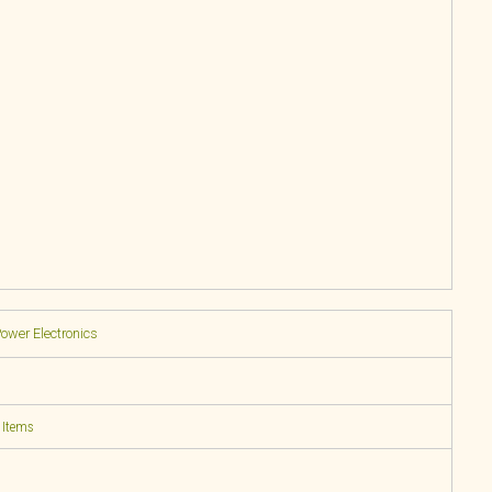
Power Electronics
 Items