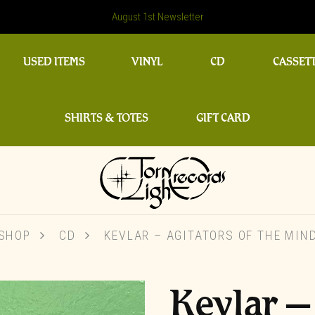
August 1st Newsletter
USED ITEMS
VINYL
CD
CASSET
SHIRTS & TOTES
GIFT CARD
SHOP
CD
KEVLAR ‎– AGITATORS OF THE MIN
Kevlar ‎–