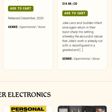
$
14.00
|
CD
ADD TO CART
ADD TO CART
Released December, 2020
Joke Lanz and Sudden Infant
GENRE:
Experimental / Noise
once again return in their
razor-sharp trio setting
whereby the absurdist nature
that Joke’s work is already cut
with is reconfigured in a
gnarled and […]
GENRE:
Experimental / Noise
ER ELECTRONICS