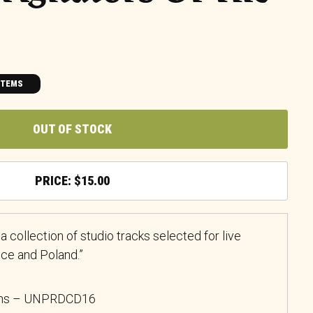
ITEMS
OUT OF STOCK
$
15.00
 a collection of studio tracks selected for live
nce and Poland.”
ons
– UNPRDCD16