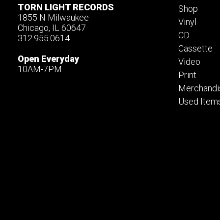
TORN LIGHT RECORDS
Shop
1855 N Milwaukee
Vinyl
Chicago, IL 60647
CD
312.955.0614
Cassette
Open Everyday
Video
10AM-7PM
Print
Merchandi
Used Item