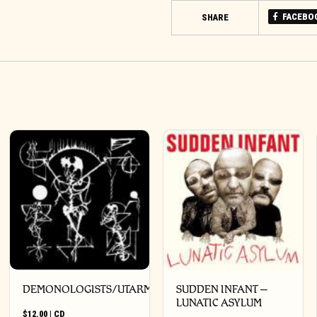
FACEBO
SHARE
DEMONOLOGISTS/UTARM
SUDDEN INFANT –
LUNATIC ASYLUM
$
12.00
|
CD