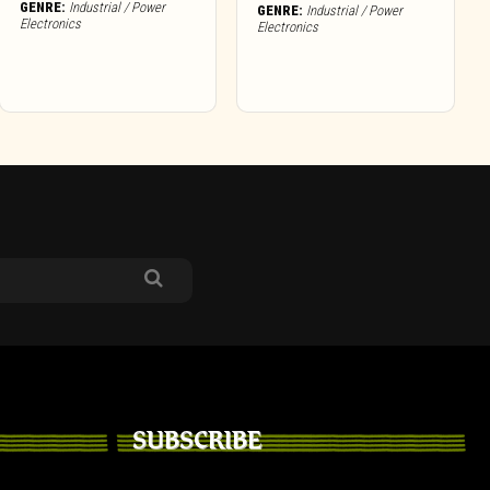
GENRE:
Industrial / Power
GENRE:
Industrial / Power
Electronics
Electronics
SUBSCRIBE