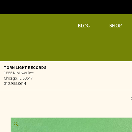
BLOG
SHOP
TORN LIGHT RECORDS
1855 N Milwaukee
Chicago, IL 60647
312.955.0614
🔍