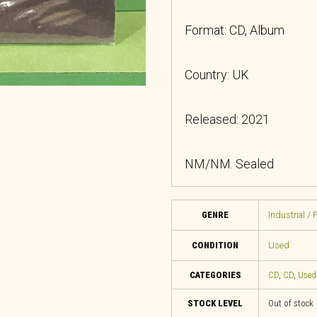
Format: CD, Album
Country: UK
Released: 2021
NM/NM. Sealed
GENRE
Industrial / 
CONDITION
Used
CATEGORIES
CD
,
CD
,
Used
STOCK LEVEL
Out of stock