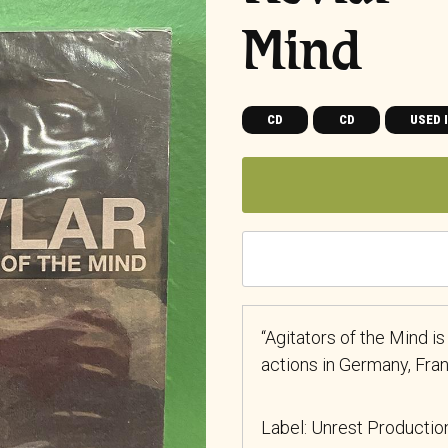
Mind
CD
CD
USED 
“Agitators of the Mind is
actions in Germany, Fra
Label: Unrest Producti