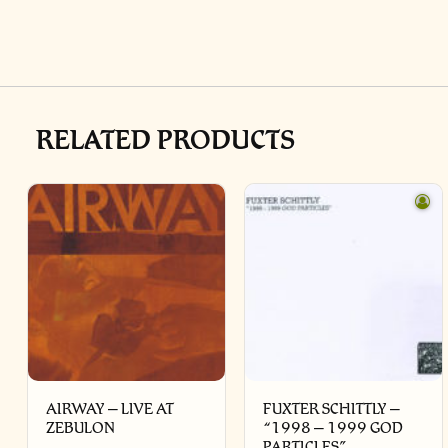
RELATED PRODUCTS
AIRWAY – LIVE AT
FUXTER SCHITTLY –
ZEBULON
“1998 – 1999 GOD
PARTICLES”