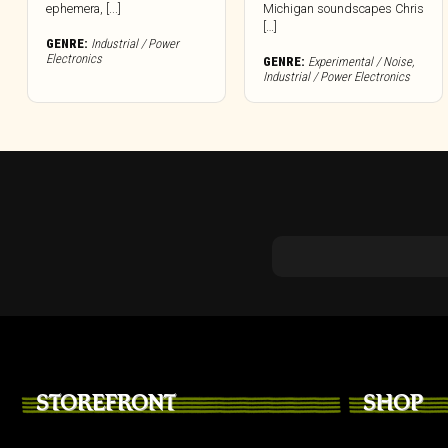
ephemera, [...]
Michigan soundscapes Chris
[…]
GENRE:
Industrial / Power
Electronics
GENRE:
Experimental / Noise
,
Industrial / Power Electronics
STOREFRONT
SHOP