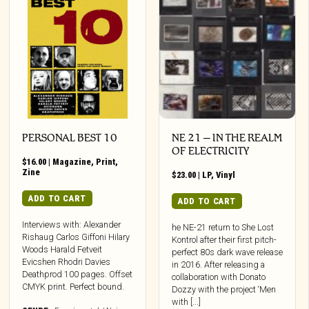
PERSONAL BEST 10
NE 21 – IN THE REALM
OF ELECTRICITY
$
16.00
|
Magazine
,
Print
,
Zine
$
23.00
|
LP
,
Vinyl
ADD TO CART
ADD TO CART
Interviews with: Alexander
he NE-21 return to She Lost
Rishaug Carlos Giffoni Hilary
Kontrol after their first pitch-
Woods Harald Fetveit
perfect 80s dark wave release
Evicshen Rhodri Davies
in 2016. After releasing a
Deathprod 100 pages. Offset
collaboration with Donato
CMYK print. Perfect bound.
Dozzy with the project ‘Men
with [...]