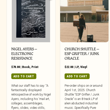
NIGEL AYERS –
CHURCH SHUTTLE –
ELECTRONIC
ESP GRIFTER / JUNK
RESISTANCE
ORACLE
$
70.00
|
Book
,
Print
$
22.00
|
LP
,
Vinyl
ADD TO CART
ADD TO CART
What our staff has to say: “A
Pre-order ships on or around
fantastically displayed
April 1st, 2025. Church
retrospective of work by Nigel
Shuttle “ESP Grifter / Junk
Ayers, including his ‘mail art,
Oracle” is an 8 track LP of
collages, assemblages,
alien abducted industrial
flyers, slides, video stills,
music. Specifically Pure