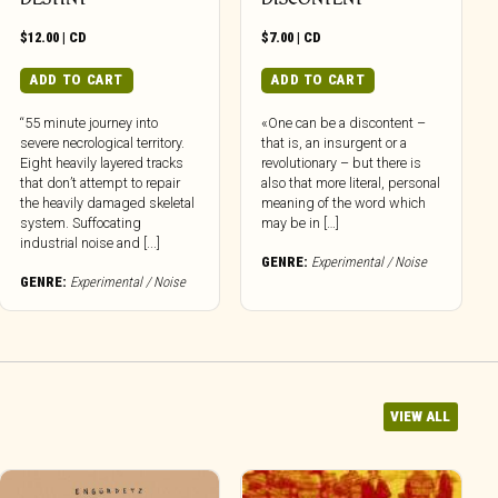
$
12.00
|
CD
$
7.00
|
CD
ADD TO CART
ADD TO CART
“55 minute journey into
«One can be a discontent –
severe necrological territory.
that is, an insurgent or a
Eight heavily layered tracks
revolutionary – but there is
that don’t attempt to repair
also that more literal, personal
the heavily damaged skeletal
meaning of the word which
system. Suffocating
may be in […]
industrial noise and [...]
GENRE:
Experimental / Noise
GENRE:
Experimental / Noise
VIEW ALL