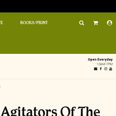
TE
BOOKS/PRINT
Open Everyday
10AM-7PM
D
 Agitators Of The