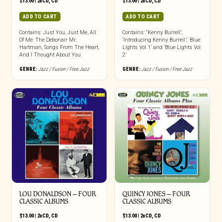
$
13.00
|
2xCD
,
CD
$
13.00
|
2xCD
,
CD
ADD TO CART
ADD TO CART
Contains: Just You, Just Me, All
Contains: “Kenny Burrell’;
Of Me: The Debonair Mr.
‘Introducing Kenny Burrell’; ‘Blue
Hartman, Songs From The Heart,
Lights Vol 1’ and ‘Blue Lights Vol
And I Thought About You
2’
GENRE:
Jazz / Fusion / Free Jazz
GENRE:
Jazz / Fusion / Free Jazz
LOU DONALDSON – FOUR
QUINCY JONES – FOUR
CLASSIC ALBUMS
CLASSIC ALBUMS
$
13.00
|
2xCD
,
CD
$
13.00
|
2xCD
,
CD