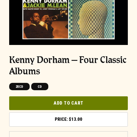
Kenny Dorham – Four Classic
Albums
2XCD
CD
ADD TO CART
$
13.00