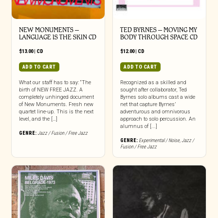
NEW MONUMENTS –
TED BYRNES – MOVING MY
LANGUAGE IS THE SKIN CD
BODY THROUGH SPACE CD
$
13.00
|
CD
$
12.00
|
CD
ADD TO CART
ADD TO CART
What our staff has to say: “The
Recognized as a skilled and
birth of NEW FREE JAZZ. A
sought after collaborator, Ted
completely unhinged document
Byrnes solo albums cast a wide
of New Monuments. Fresh new
net that capture Byrnes’
quartet line-up. This is the next
adventurous and omnivorous
level, and the […]
approach to solo percussion. An
alumnus of [...]
GENRE:
Jazz / Fusion / Free Jazz
GENRE:
Experimental / Noise
,
Jazz /
Fusion / Free Jazz