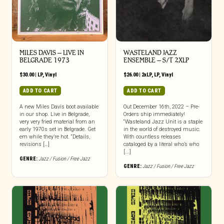
MILES DAVIS – LIVE IN
WASTELAND JAZZ
BELGRADE 1973
ENSEMBLE – S/T 2XLP
$
30.00
|
LP
,
Vinyl
$
26.00
|
2xLP
,
LP
,
Vinyl
ADD TO CART
ADD TO CART
A new Miles Davis boot available
Out December 16th, 2022 – Pre-
in our shop. Live in Belgrade,
Orders ship immediately!
very very fried material from an
“Wasteland Jazz Unit is a staple
early 1970s set in Belgrade. Get
in the world of destroyed music.
em while they’re hot. “Details,
With countless releases
revisions […]
cataloged by a literal who’s who
[...]
GENRE:
Jazz / Fusion / Free Jazz
GENRE:
Jazz / Fusion / Free Jazz