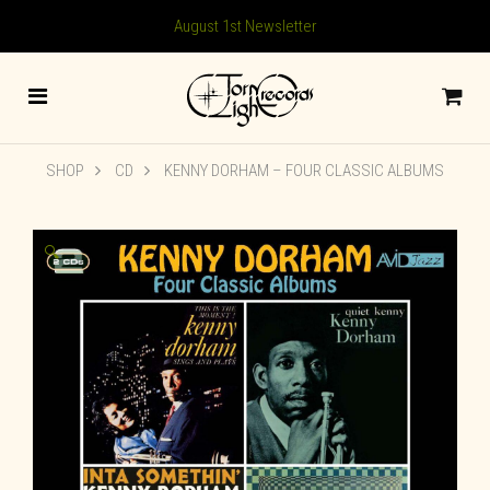
August 1st Newsletter
SHOP
CD
KENNY DORHAM – FOUR CLASSIC ALBUMS
🔍