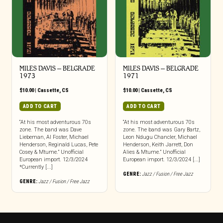
MILES DAVIS – BELGRADE
MILES DAVIS – BELGRADE
1973
1971
$
10.00
|
Cassette
,
CS
$
10.00
|
Cassette
,
CS
ADD TO CART
ADD TO CART
“At his most adventurous 70s
“At his most adventurous 70s
zone. The band was Dave
zone. The band was Gary Bartz,
Liebeman, Al Foster, Michael
Leon Ndugu Chancler, Michael
Henderson, Reginald Lucas, Pete
Henderson, Keith Jarrett, Don
Cosey & Mtume.” Unofficial
Alies & Mtume.” Unofficial
European import. 12/3/2024
European import. 12/3/2024 [...]
*Currently [...]
GENRE:
Jazz / Fusion / Free Jazz
GENRE:
Jazz / Fusion / Free Jazz