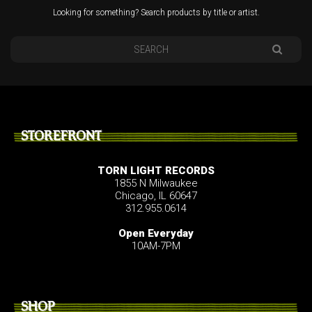
Looking for something? Search products by title or artist.
STOREFRONT
TORN LIGHT RECORDS
1855 N Milwaukee
Chicago, IL 60647
312.955.0614
Open Everyday
10AM-7PM
SHOP