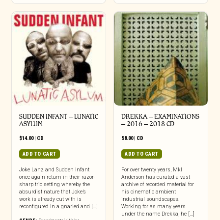
chosen
on
the
product
page
SUDDEN INFANT – LUNATIC
DREKKA – EXAMINATIONS
ASYLUM
– 2016 – 2018 CD
$
14.00
|
CD
$
8.00
|
CD
ADD TO CART
ADD TO CART
Joke Lanz and Sudden Infant
For over twenty years, Mkl
once again return in their razor-
Anderson has curated a vast
sharp trio setting whereby the
archive of recorded material for
absurdist nature that Joke’s
his cinematic ambient
work is already cut with is
industrial soundscapes.
reconfigured in a gnarled and […]
Working for as many years
under the name Drekka, he […]