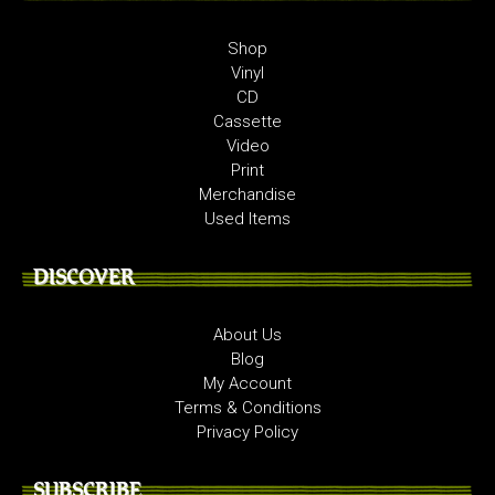
Shop
Vinyl
CD
Cassette
Video
Print
Merchandise
Used Items
DISCOVER
About Us
Blog
My Account
Terms & Conditions
Privacy Policy
SUBSCRIBE