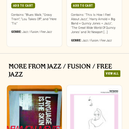
ADD TO CART
ADD TO CART
Contains: “Blues Walk; “Gravy
Contains: ‘This Is How I Feel
Train”; “Lou Takes Off”; and “Here
About Jazz’; ‘Harry Arnold + Big
‘Tis”
Band + Quincy Jones = Jazz’;
‘The Great Wide World Of Quincy
GENRE:
Jazz / Fusion / Free Jazz
Jones’ and ‘At Newport [...]
GENRE:
Jazz / Fusion / Free Jazz
MORE FROM JAZZ / FUSION / FREE
JAZZ
VIEW ALL