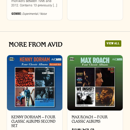
monikers between 1996 and
2012. Contains 13 previously [...]
GENRE:
Experimental / Noise
MORE FROM AVID
VIEW ALL
KENNY DORHAM – FOUR
MAX ROACH – FOUR
CLASSIC ALBUMS SECOND
CLASSIC ALBUMS
SET
$
13.00
|
2xCD
,
CD