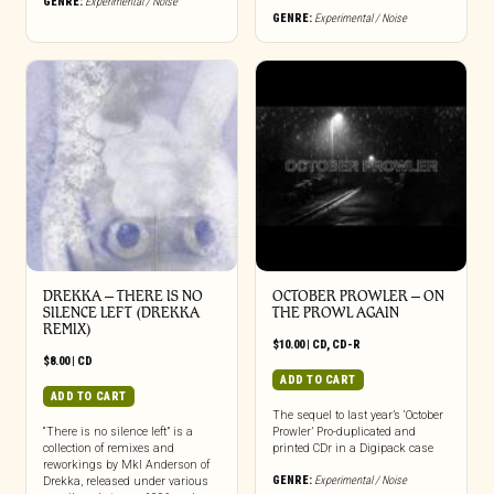
GENRE:
Experimental / Noise
GENRE:
Experimental / Noise
DREKKA – THERE IS NO
OCTOBER PROWLER – ON
SILENCE LEFT (DREKKA
THE PROWL AGAIN
REMIX)
$
10.00
|
CD
,
CD-R
$
8.00
|
CD
ADD TO CART
ADD TO CART
The sequel to last year’s ‘October
“There is no silence left” is a
Prowler’ Pro-duplicated and
collection of remixes and
printed CDr in a Digipack case
reworkings by Mkl Anderson of
GENRE:
Experimental / Noise
Drekka, released under various