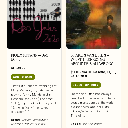
MOLLY MCCANN – DAS
SHARON VAN ETTEN –
JAHR
WE’VE BEEN GOING
ABOUT THIS ALL WRONG
$
11.00
|
CD
Price
$
10.00
–
$
24.00
|
Cassette
,
CD
,
CD
,
range:
CS
,
LP
,
Vinyl
ADD TO CART
$10.00
through
This
SELECT OPTIONS
The first published recordings of
$24.00
product
Molly McCann, my older sister,
has
Sharon Van Etten has always
playing Fanny Mendelssohn
been the kind of artist who helps
Hensel’s Das Jahr (“The Year”,
multiple
people make sense of the world
1841); a groundbreaking cycle of
variants.
around them, and her sixth
12 thematically interlocked
The
album, We’ve Been Going About
character [...]
options
This All […]
may
GENRE:
Modern Composition /
Musique Concrete / Electronic
GENRE:
Indie / Alternative
be