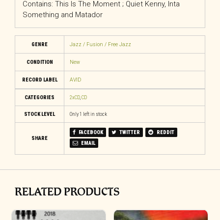
Contains: This Is The Moment ; Quiet Kenny, Inta
Something and Matador
GENRE
Jazz / Fusion / Free Jazz
CONDITION
New
RECORD LABEL
AVID
CATEGORIES
2xCD
,
CD
STOCK LEVEL
Only 1 left in stock
FACEBOOK
TWITTER
REDDIT
SHARE
EMAIL
RELATED PRODUCTS