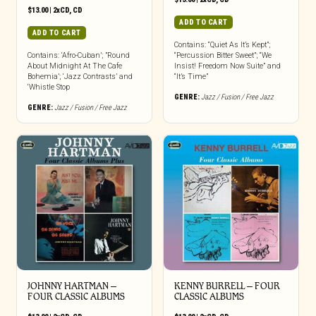
$
13.00
|
2xCD
,
CD
ADD TO CART
ADD TO CART
Contains: “Quiet As It’s Kept”;
Contains: ‘Afro-Cuban’; ”Round
“Percussion Bitter Sweet”; “We
About Midnight At The Cafe
Insist! Freedom Now Suite” and
Bohemia’; ‘Jazz Contrasts’ and
“It’s Time”
‘Whistle Stop
GENRE:
Jazz / Fusion / Free Jazz
GENRE:
Jazz / Fusion / Free Jazz
JOHNNY HARTMAN –
KENNY BURRELL – FOUR
FOUR CLASSIC ALBUMS
CLASSIC ALBUMS