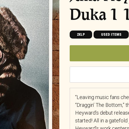
Duka 1
2XLP
USED ITEMS
“Leaving music fans che
“Draggin’ The Bottom,” t
Heyward’s debut release 
started! All in a gatefold
Heyward’s work centers 