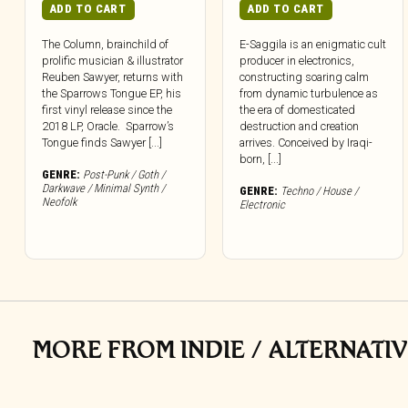
ADD TO CART
ADD TO CART
The Column, brainchild of
E-Saggila is an enigmatic cult
prolific musician & illustrator
producer in electronics,
Reuben Sawyer, returns with
constructing soaring calm
the Sparrows Tongue EP, his
from dynamic turbulence as
first vinyl release since the
the era of domesticated
2018 LP, Oracle. Sparrow’s
destruction and creation
Tongue finds Sawyer [...]
arrives. Conceived by Iraqi-
born, [...]
GENRE:
Post-Punk / Goth /
Darkwave / Minimal Synth /
GENRE:
Techno / House /
Neofolk
Electronic
MORE FROM INDIE / ALTERNATIV