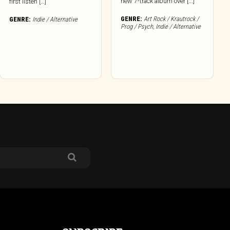
new 7-track album over [...]
first listen […]
GENRE:
Art Rock / Krautrock /
GENRE:
Indie / Alternative
Prog / Psych
,
Indie / Alternative