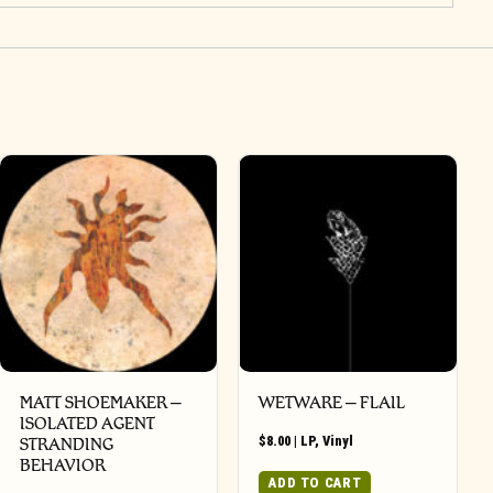
MATT SHOEMAKER –
WETWARE – FLAIL
ISOLATED AGENT
$
8.00
|
LP
,
Vinyl
STRANDING
BEHAVIOR
ADD TO CART