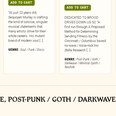
ADD TO CART
ADD TO CART
“At just 22 years old,
Sequoyah Murray is crafting
DEDICATED TO BROOD
the kind of concise, singular
DRIVES DOWN US-52. “A
musical statements that
first run through A Proposed
many artists strive for their
Method for Determining
whole careers. His mutant
Sanding Fitness by the
brand of modern soul […]
Cincinnati / Columbus based
no-wave / noise-rock trio
GENRE:
Soul / Funk / Disco
Stella Research [...]
GENRE:
Post-Punk / Goth /
Darkwave / Minimal Synth /
Neofolk
E, POST-PUNK / GOTH / DARKWAVE