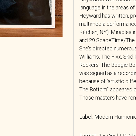
language in the areas o
Heyward has written, pr
multimedia performanc
Kitchen, NY), Miracles 
and 29 SpaceTime/The G
She’s directed numerous
Williams, The Fixx, Ski
Rockers, The Boogie Boy
was signed as a recordin
because of ‘artistic diff
The Bottom” appeared on
Those masters have remai
Label: Modern Harmon
Format: 2 x Vinyl, LP, Al