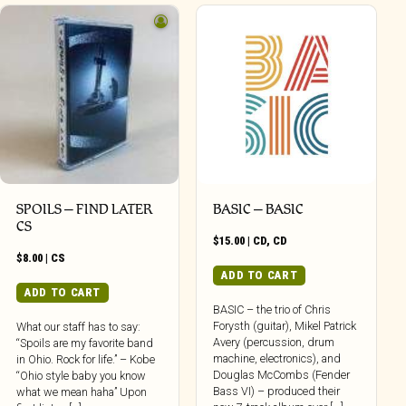
SPOILS – FIND LATER
BASIC – BASIC
CS
$
15.00
|
CD
,
CD
$
8.00
|
CS
ADD TO CART
ADD TO CART
BASIC – the trio of Chris
Forysth (guitar), Mikel Patrick
What our staff has to say:
Avery (percussion, drum
“Spoils are my favorite band
machine, electronics), and
in Ohio. Rock for life.” – Kobe
Douglas McCombs (Fender
“Ohio style baby you know
Bass VI) – produced their
what we mean haha” Upon