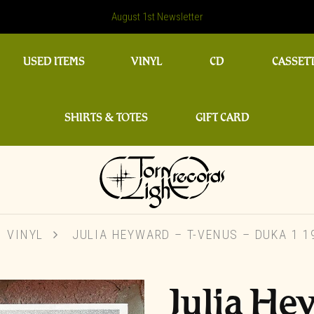
August 1st Newsletter
USED ITEMS
VINYL
CD
CASSET
SHIRTS & TOTES
GIFT CARD
VINYL
JULIA HEYWARD – T-VENUS ‎– DUKA 1 1
Julia He