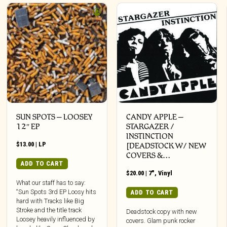
SUN SPOTS – LOOSEY
CANDY APPLE –
12″ EP
STARGAZER /
INSTINCTION
$
13.00
|
LP
[DEADSTOCK W/ NEW
COVERS &…
ADD TO CART
$
20.00
|
7"
,
Vinyl
What our staff has to say:
“Sun Spots 3rd EP Loosy hits
ADD TO CART
hard with Tracks like Big
Stroke and the title track
Deadstock copy with new
Loosey heavily influenced by
covers. Glam punk rocker