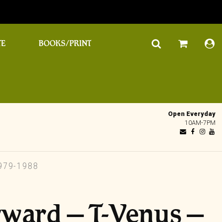
TE
BOOKS/PRINT
Open Everyday
10AM-7PM
979-1988
yward – T-Venus ‎–