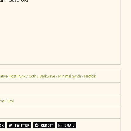
native
,
Post-Punk / Goth / Darkwave / Minimal Synth / Neofolk
ems
,
Vinyl
OK
TWITTER
REDDIT
EMAIL