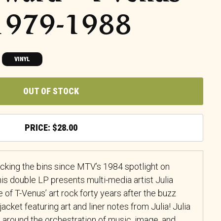
 1979-1988
VINYL
OUT OF STOCK
$
28.00
cking the bins since MTV’s 1984 spotlight on
his double LP presents multi-media artist Julia
of T-Venus’ art rock forty years after the buzz
 jacket featuring art and liner notes from Julia! Julia
around the orchestration of music, image, and