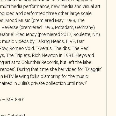
f multimedia performance, new media and visual art.
oduced and performed three other large scale
es: Mood Music (premiered May 1988, The
in Reverse (premiered 1996, Potsdam, Germany),
abriel Frequency (premiered 2017, Roulette, NY).
 music videos by Talking Heads, LIVE, Dar
d Row, Romeo Void, T-Venus, The dbs, The Red
s, The Triplets, Rich Newton In 1991, Heyward
g artist to Columbia Records, but left the label
erences’. During that time she her video for “Draggin’
 MTV leaving folks clamoring for the music.
ned in Julia’s private collection until now!”
ic – MH-8301
bum, Gatefold