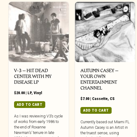
V-3 – HIT DEAD
AUTUMN CASEY –
CENTER WITH MY
YOUR OWN
DISEASE LP
ENTERTAINMENT
CHANNEL
$
20.00
|
LP
,
Vinyl
$
7.00
|
Cassette
,
CS
ADD TO CART
ADD TO CART
As I was reviewing V3’s cycle
of works from early 1986 to
Currently based out Miami FL
the end of Roxanne
Autumn Casey is an Artist in
Newman’s’ tenure in late
the truest sense, using