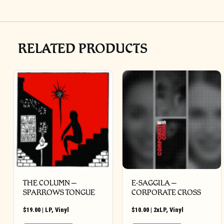
RELATED PRODUCTS
THE COLUMN –
E-SAGGILA –
SPARROWS TONGUE
CORPORATE CROSS
$
19.00
|
LP
,
Vinyl
$
10.00
|
2xLP
,
Vinyl