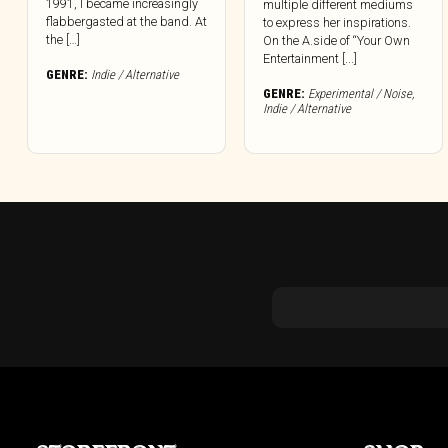
1991, I became increasingly
multiple different mediums
flabbergasted at the band. At
to express her inspirations.
the […]
On the A.side of “Your Own
Entertainment [...]
GENRE:
Indie / Alternative
GENRE:
Experimental / Noise
,
Indie / Alternative