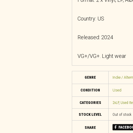
Country: US
Released: 2024
VG+/VG+. Light wear
GENRE
Indie / Alter
CONDITION
Used
CATEGORIES
2xLP
,
Used It
STOCK LEVEL
Out of stock
FACEBO
SHARE