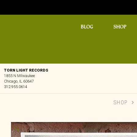
BLOG
SHOP
TORN LIGHT RECORDS
1855 N Milwaukee
Chicago, IL 60647
312.955.0614
SHOP
🔍