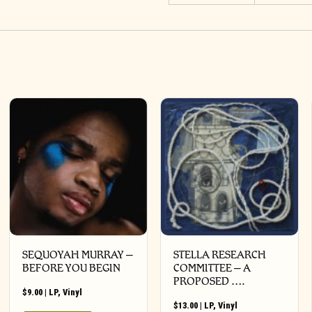
SEQUOYAH MURRAY –
STELLA RESEARCH
BEFORE YOU BEGIN
COMMITTEE – A
PROPOSED ….
$
9.00
|
LP
,
Vinyl
$
13.00
|
LP
,
Vinyl