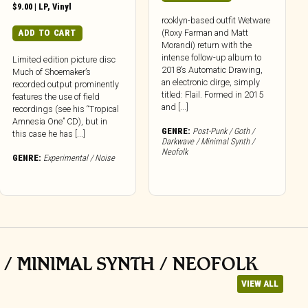
$
9.00
|
LP
,
Vinyl
rooklyn-based outfit Wetware
(Roxy Farman and Matt
ADD TO CART
Morandi) return with the
intense follow-up album to
Limited edition picture disc
2018’s Automatic Drawing,
Much of Shoemaker’s
an electronic dirge, simply
recorded output prominently
titled: Flail. Formed in 2015
features the use of field
and [...]
recordings (see his “Tropical
Amnesia One” CD), but in
GENRE:
Post-Punk / Goth /
this case he has [...]
Darkwave / Minimal Synth /
Neofolk
GENRE:
Experimental / Noise
 / MINIMAL SYNTH / NEOFOLK
VIEW ALL