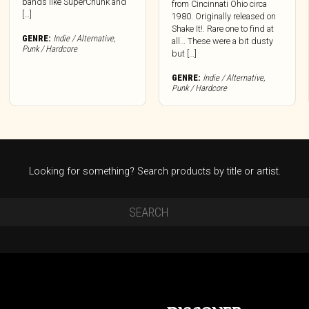
bands like SuperChunk and
from Cincinnati Ohio circa
[…]
1980. Originally released on
Shake It!. Rare one to find at
GENRE:
Indie / Alternative
,
all… These were a bit dusty
Punk / Hardcore
but […]
GENRE:
Indie / Alternative
,
Punk / Hardcore
Looking for something? Search products by title or artist.