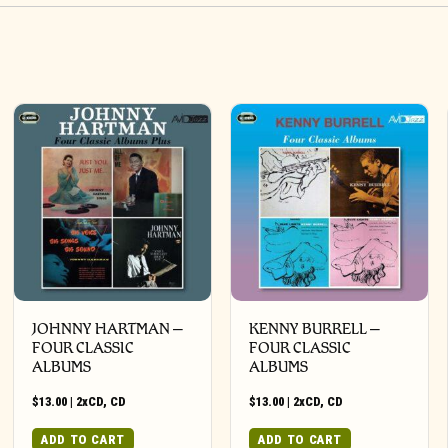
JOHNNY HARTMAN –
KENNY BURRELL –
FOUR CLASSIC
FOUR CLASSIC
ALBUMS
ALBUMS
$
13.00
|
2xCD
,
CD
$
13.00
|
2xCD
,
CD
ADD TO CART
ADD TO CART