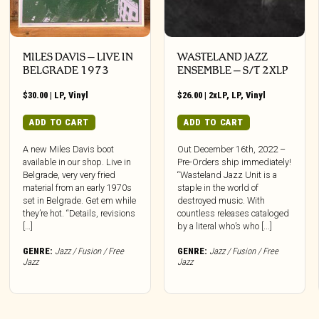
MILES DAVIS – LIVE IN
WASTELAND JAZZ
BELGRADE 1973
ENSEMBLE – S/T 2XLP
$
30.00
|
LP
,
Vinyl
$
26.00
|
2xLP
,
LP
,
Vinyl
ADD TO CART
ADD TO CART
A new Miles Davis boot
Out December 16th, 2022 –
available in our shop. Live in
Pre-Orders ship immediately!
Belgrade, very very fried
“Wasteland Jazz Unit is a
material from an early 1970s
staple in the world of
set in Belgrade. Get em while
destroyed music. With
they’re hot. “Details, revisions
countless releases cataloged
[…]
by a literal who’s who [...]
GENRE:
Jazz / Fusion / Free
GENRE:
Jazz / Fusion / Free
Jazz
Jazz