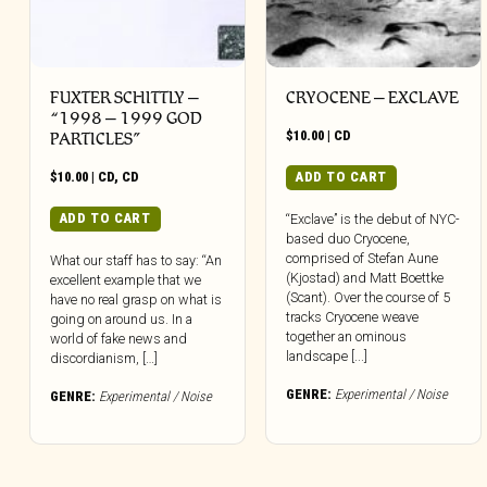
FUXTER SCHITTLY –
CRYOCENE – EXCLAVE
“1998 – 1999 GOD
$
10.00
|
CD
PARTICLES”
$
10.00
|
CD
,
CD
ADD TO CART
ADD TO CART
“Exclave” is the debut of NYC-
based duo Cryocene,
comprised of Stefan Aune
What our staff has to say: “An
(Kjostad) and Matt Boettke
excellent example that we
(Scant). Over the course of 5
have no real grasp on what is
tracks Cryocene weave
going on around us. In a
together an ominous
world of fake news and
landscape [...]
discordianism, […]
GENRE:
Experimental / Noise
GENRE:
Experimental / Noise