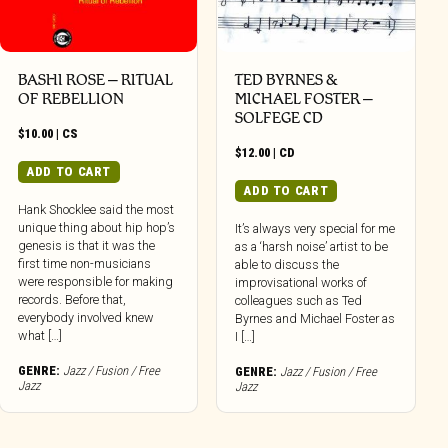
BASHI ROSE – RITUAL
TED BYRNES &
OF REBELLION
MICHAEL FOSTER –
SOLFEGE CD
$
10.00
|
CS
$
12.00
|
CD
ADD TO CART
ADD TO CART
Hank Shocklee said the most
unique thing about hip hop’s
It’s always very special for me
genesis is that it was the
as a ‘harsh noise’ artist to be
first time non-musicians
able to discuss the
were responsible for making
improvisational works of
records. Before that,
colleagues such as Ted
everybody involved knew
Byrnes and Michael Foster as
what […]
I […]
GENRE:
Jazz / Fusion / Free
GENRE:
Jazz / Fusion / Free
Jazz
Jazz