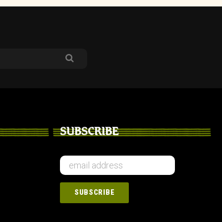
SUBSCRIBE