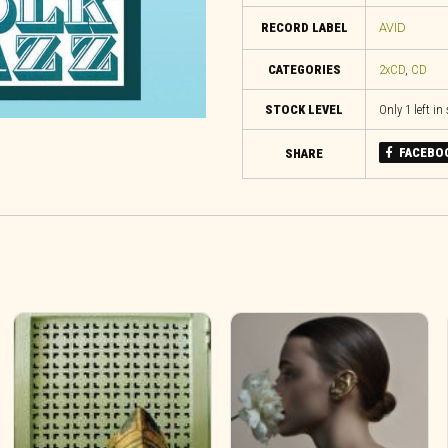
RECORD LABEL
AVID
CATEGORIES
2xCD
,
CD
STOCK LEVEL
Only 1 left in
FACEBO
SHARE