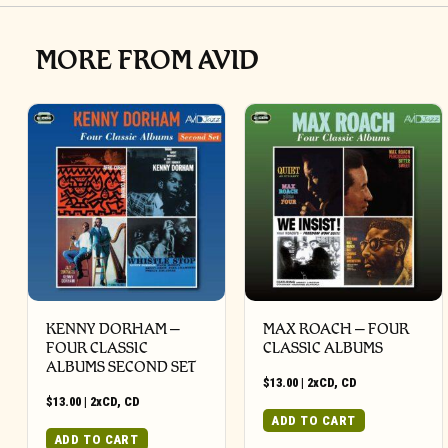
MORE FROM AVID
KENNY DORHAM –
MAX ROACH – FOUR
FOUR CLASSIC
CLASSIC ALBUMS
ALBUMS SECOND SET
$
13.00
|
2xCD
,
CD
$
13.00
|
2xCD
,
CD
ADD TO CART
ADD TO CART