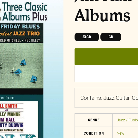
Albums
2XCD
CD
Contains: Jazz Guitar, G
GENRE
Jazz / Fusio
CONDITION
New