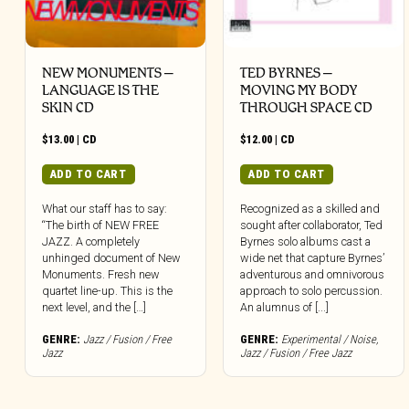
NEW MONUMENTS –
TED BYRNES –
LANGUAGE IS THE
MOVING MY BODY
SKIN CD
THROUGH SPACE CD
$
13.00
|
CD
$
12.00
|
CD
ADD TO CART
ADD TO CART
What our staff has to say:
Recognized as a skilled and
“The birth of NEW FREE
sought after collaborator, Ted
JAZZ. A completely
Byrnes solo albums cast a
unhinged document of New
wide net that capture Byrnes’
Monuments. Fresh new
adventurous and omnivorous
quartet line-up. This is the
approach to solo percussion.
next level, and the […]
An alumnus of [...]
GENRE:
Jazz / Fusion / Free
GENRE:
Experimental / Noise
,
Jazz
Jazz / Fusion / Free Jazz