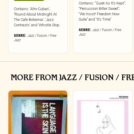
Contains: “Quiet As It’s Kept”;
“Percussion Bitter Sweet”;
Contains: ‘Afro-Cuban’;
“We Insist! Freedom Now
”Round About Midnight At
Suite” and “It’s Time”
The Cafe Bohemia’; ‘Jazz
Contrasts’ and ‘Whistle Stop
GENRE:
Jazz / Fusion / Free
Jazz
GENRE:
Jazz / Fusion / Free
Jazz
MORE FROM JAZZ / FUSION / FR