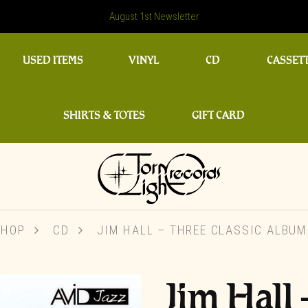
August 1st Newsletter
USED ITEMS
VINYL
CD
CASSET
SHIRTS & TOTES
GIFT CARD
SHOP
CD
JIM HALL – THREE CLASSIC ALBU
Jim Hall 