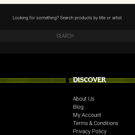
Looking for something? Search products by title or artist.
DISCOVER
About Us
Blog
My Account
Terms & Conditions
Privacy Policy