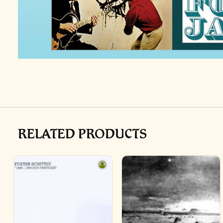
RELATED PRODUCTS