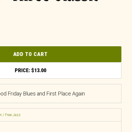
ADD TO CART
$
13.00
ood Friday Blues and First Place Again
n / Free Jazz