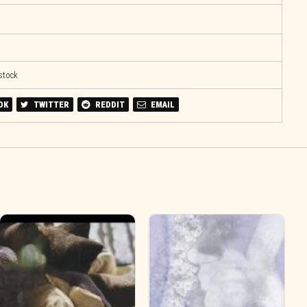
 stock
OK
TWITTER
REDDIT
EMAIL