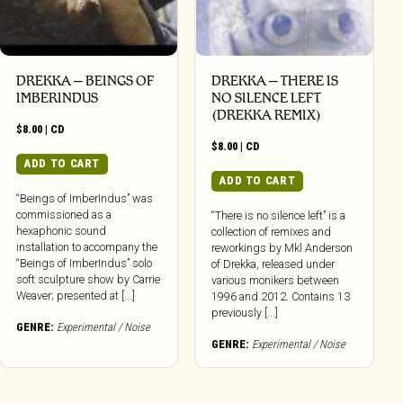
DREKKA – BEINGS OF
DREKKA – THERE IS
IMBERINDUS
NO SILENCE LEFT
(DREKKA REMIX)
$
8.00
|
CD
$
8.00
|
CD
ADD TO CART
ADD TO CART
“Beings of ImberIndus” was
commissioned as a
“There is no silence left” is a
hexaphonic sound
collection of remixes and
installation to accompany the
reworkings by Mkl Anderson
“Beings of ImberIndus” solo
of Drekka, released under
soft sculpture show by Carrie
various monikers between
Weaver; presented at [...]
1996 and 2012. Contains 13
previously [...]
GENRE:
Experimental / Noise
GENRE:
Experimental / Noise