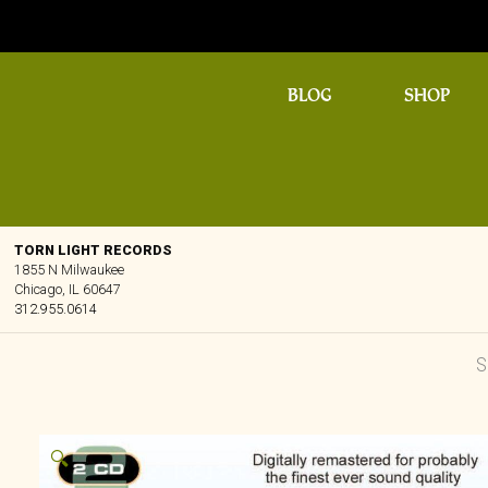
BLOG
SHOP
TORN LIGHT RECORDS
1855 N Milwaukee
Chicago, IL 60647
312.955.0614
🔍