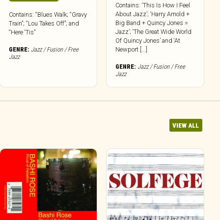
Contains: ‘This Is How I Feel
About Jazz’; ‘Harry Arnold +
Contains: “Blues Walk; “Gravy
Big Band + Quincy Jones =
Train”; “Lou Takes Off”; and
Jazz’; ‘The Great Wide World
“Here ‘Tis”
Of Quincy Jones’ and ‘At
GENRE:
Jazz / Fusion / Free
Newport [...]
Jazz
GENRE:
Jazz / Fusion / Free
Jazz
VIEW ALL