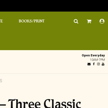
TE
BOOKS/PRINT
Open Everyday
10AM-7PM
MS
– Three Classic