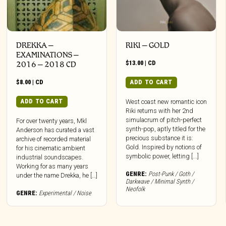
DREKKA –
RIKI – GOLD
EXAMINATIONS –
$
13.00
|
CD
2016 – 2018 CD
$
8.00
|
CD
ADD TO CART
ADD TO CART
West coast new romantic icon
Riki returns with her 2nd
simulacrum of pitch-perfect
For over twenty years, Mkl
synth-pop, aptly titled for the
Anderson has curated a vast
precious substance it is:
archive of recorded material
Gold. Inspired by notions of
for his cinematic ambient
symbolic power, letting [...]
industrial soundscapes.
Working for as many years
GENRE:
Post-Punk / Goth /
under the name Drekka, he […]
Darkwave / Minimal Synth /
Neofolk
GENRE:
Experimental / Noise