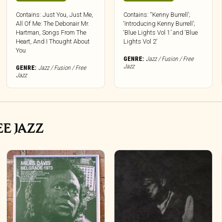
Contains: Just You, Just Me,
Contains: “Kenny Burrell’;
All Of Me: The Debonair Mr.
‘Introducing Kenny Burrell’;
Hartman, Songs From The
‘Blue Lights Vol 1’ and ‘Blue
Heart, And I Thought About
Lights Vol 2’
You
GENRE:
Jazz / Fusion / Free
Jazz
GENRE:
Jazz / Fusion / Free
Jazz
EE JAZZ