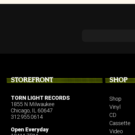
STOREFRONT
SHOP
TORN LIGHT RECORDS
Shop
1855 N Milwaukee
Vinyl
Chicago, IL 60647
CD
312.955.0614
Cassette
Open Everyday
Video