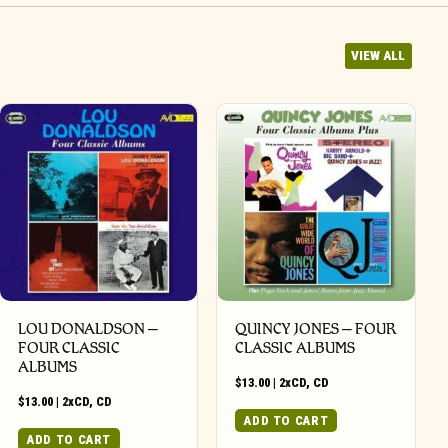
VIEW ALL
LOU DONALDSON –
QUINCY JONES – FOUR
FOUR CLASSIC
CLASSIC ALBUMS
ALBUMS
$
13.00
|
2xCD
,
CD
$
13.00
|
2xCD
,
CD
ADD TO CART
ADD TO CART