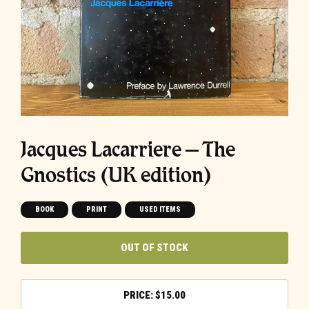
Jacques Lacarriere – The
Gnostics (UK edition)
BOOK
PRINT
USED ITEMS
OUT OF STOCK
$
15.00