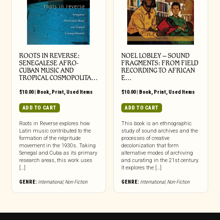
ROOTS IN REVERSE:
NOEL LOBLEY – SOUND
SENEGALESE AFRO-
FRAGMENTS: FROM FIELD
CUBAN MUSIC AND
RECORDING TO AFRICAN
TROPICAL COSMOPOLITA…
E…
$
10.00
|
Book
,
Print
,
Used Items
$
10.00
|
Book
,
Print
,
Used Items
ADD TO CART
ADD TO CART
Roots in Reverse explores how
This book is an ethnographic
Latin music contributed to the
study of sound archives and the
formation of the négritude
processes of creative
movement in the 1930s. Taking
decolonization that form
Senegal and Cuba as its primary
alternative modes of archiving
research areas, this work uses
and curating in the 21st century.
[…]
It explores the […]
GENRE:
International
,
Non-Fiction
GENRE:
International
,
Non-Fiction