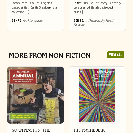
Sarah Rara is a Los Angeles
in the 80s. Barile’s story is deeply
based artist. Earth Breakup is a
personal while also steeped in
collection […]
punk […]
GENRE:
Art/Photography
GENRE:
Art/Photography
,
Punk /
Hardcore
MORE FROM NON-FICTION
VIEW ALL
KORM PLASTICS “THE
THE PSYCHEDELIC