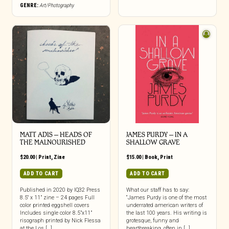
GENRE:
Art/Photography
MATT ADIS – HEADS OF
JAMES PURDY – IN A
THE MALNOURISHED
SHALLOW GRAVE
$
20.00
|
Print
,
Zine
$
15.00
|
Book
,
Print
ADD TO CART
ADD TO CART
Published in 2020 by IQ32 Press
What our staff has to say:
8.5″ x 11” zine – 24 pages Full
“James Purdy is one of the most
color printed eggshell covers
underrated american writers of
Includes single color 8.5”x11”
the last 100 years. His writing is
risograph printed by Nick Flessa
grotesque, funny and
at the Los […]
heartbreaking, often in […]