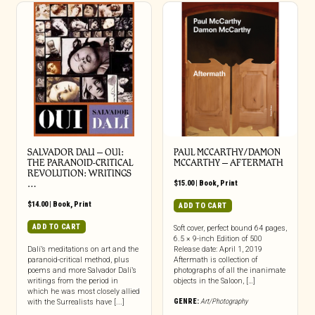
SALVADOR DALI – OUI:
PAUL MCCARTHY/DAMON
THE PARANOID-CRITICAL
MCCARTHY – AFTERMATH
REVOLUTION: WRITINGS
…
$
15.00
|
Book
,
Print
$
14.00
|
Book
,
Print
ADD TO CART
ADD TO CART
Soft cover, perfect bound 64 pages,
6.5 × 9-inch Edition of 500
Dalí’s meditations on art and the
Release date: April 1, 2019
paranoid-critical method, plus
Aftermath is collection of
poems and more Salvador Dalí’s
photographs of all the inanimate
writings from the period in
objects in the Saloon, […]
which he was most closely allied
GENRE:
Art/Photography
with the Surrealists have [...]