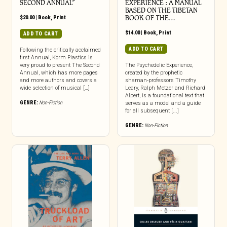
SECOND ANNUAL”
EXPERIENCE : A MANUAL
BASED ON THE TIBETAN
$
20.00
|
Book
,
Print
BOOK OF THE…
$
14.00
|
Book
,
Print
ADD TO CART
ADD TO CART
Following the critically acclaimed
first Annual, Korm Plastics is
very proud to present The Second
The Psychedelic Experience,
Annual, which has more pages
created by the prophetic
and more authors and covers a
shaman-professors Timothy
wide selection of musical […]
Leary, Ralph Metzer and Richard
Alpert, is a foundational text that
GENRE:
Non-Fiction
serves as a model and a guide
for all subsequent [...]
GENRE:
Non-Fiction