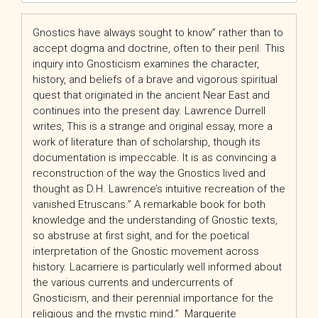
Gnostics have always sought to know” rather than to
accept dogma and doctrine, often to their peril. This
inquiry into Gnosticism examines the character,
history, and beliefs of a brave and vigorous spiritual
quest that originated in the ancient Near East and
continues into the present day. Lawrence Durrell
writes, This is a strange and original essay, more a
work of literature than of scholarship, though its
documentation is impeccable. It is as convincing a
reconstruction of the way the Gnostics lived and
thought as D.H. Lawrence’s intuitive recreation of the
vanished Etruscans.” A remarkable book for both
knowledge and the understanding of Gnostic texts,
so abstruse at first sight, and for the poetical
interpretation of the Gnostic movement across
history. Lacarriere is particularly well informed about
the various currents and undercurrents of
Gnosticism, and their perennial importance for the
religious and the mystic mind.”  Marguerite