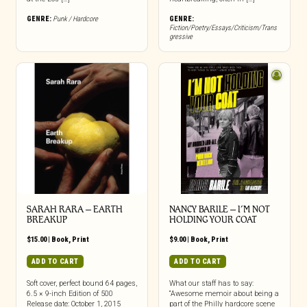
GENRE:
Punk / Hardcore
GENRE:
Fiction/Poetry/Essays/Criticism/Trans
gressive
SARAH RARA – EARTH
NANCY BARILE – I’M NOT
BREAKUP
HOLDING YOUR COAT
$
15.00
|
Book
,
Print
$
9.00
|
Book
,
Print
ADD TO CART
ADD TO CART
Soft cover, perfect bound 64 pages,
What our staff has to say:
6.5 × 9-inch Edition of 500
“Awesome memoir about being a
Release date: October 1, 2015
part of the Philly hardcore scene