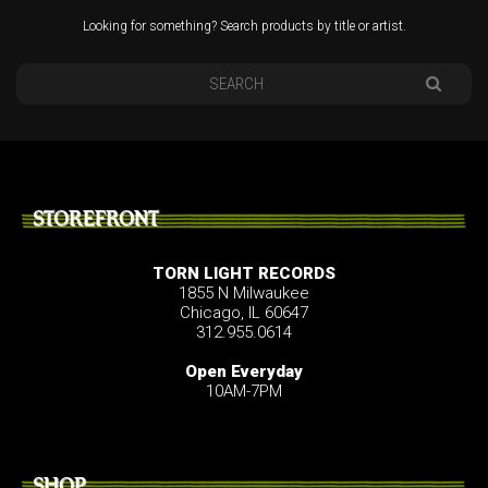
Looking for something? Search products by title or artist.
STOREFRONT
TORN LIGHT RECORDS
1855 N Milwaukee
Chicago, IL 60647
312.955.0614
Open Everyday
10AM-7PM
SHOP