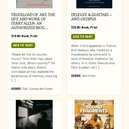
TRUCKLOAD OF ART: THE
DELEUZE & GUATTARI –
LIFE AND WORK OF
ANTI-OEDIPUS
TERRY ALLEN: AN
AUTHORIZED BIOG…
$
23.00
|
Book
,
Print
$
10.00
|
Book
,
Print
ADD TO CART
ADD TO CART
When it first appeared in France,
Anti-Oedipus was hailed as a
“People tell me it’s country
masterpiece by some and “a
music,” Terry Allen has joked,
work of heretical madness” by
“and I ask, ‘Which country?’” For
others. In it, Gilles Deleuze and
nearly sixty years, Allen’s
Félix Guattari set […]
inimitable art has explored the
GENRE:
Non-Fiction
borderlands of memory, crossing
[...]
GENRE:
Folk / Country
,
Non-Fiction