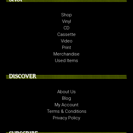
Shop
Vinyl
CD
Cassette
Video
Print
Merchandise
Used Items
DISCOVER
About Us
Blog
My Account
Terms & Conditions
Privacy Policy