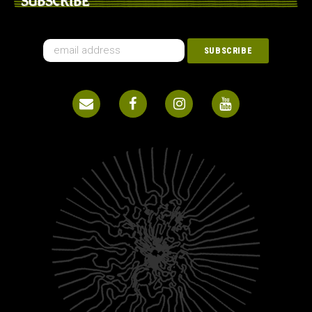
SUBSCRIBE