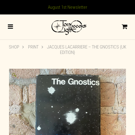
August 1st Newsletter
SHOP
PRINT
JACQUES LACARRIERE – THE GNOSTICS (UK
EDITION)
🔍