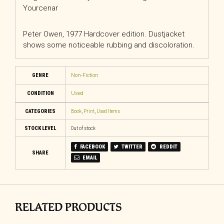
Yourcenar
Peter Owen, 1977 Hardcover edition. Dustjacket
shows some noticeable rubbing and discoloration.
GENRE
Non-Fiction
CONDITION
Used
CATEGORIES
Book
,
Print
,
Used Items
STOCK LEVEL
Out of stock
FACEBOOK
TWITTER
REDDIT
SHARE
EMAIL
RELATED PRODUCTS