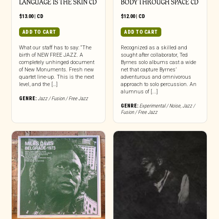
LANGUAGE IS THE SKIN CD
BODY THROUGH SPACE CD
$
13.00
|
CD
$
12.00
|
CD
ADD TO CART
ADD TO CART
What our staff has to say: “The
Recognized as a skilled and
birth of NEW FREE JAZZ. A
sought after collaborator, Ted
completely unhinged document
Byrnes solo albums cast a wide
of New Monuments. Fresh new
net that capture Byrnes’
quartet line-up. This is the next
adventurous and omnivorous
level, and the […]
approach to solo percussion. An
alumnus of [...]
GENRE:
Jazz / Fusion / Free Jazz
GENRE:
Experimental / Noise
,
Jazz /
Fusion / Free Jazz