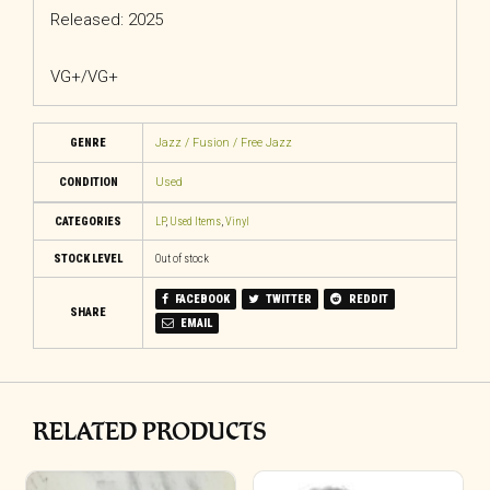
Released: 2025
VG+/VG+
GENRE
Jazz / Fusion / Free Jazz
CONDITION
Used
CATEGORIES
LP
,
Used Items
,
Vinyl
STOCK LEVEL
Out of stock
FACEBOOK
TWITTER
REDDIT
SHARE
EMAIL
RELATED PRODUCTS