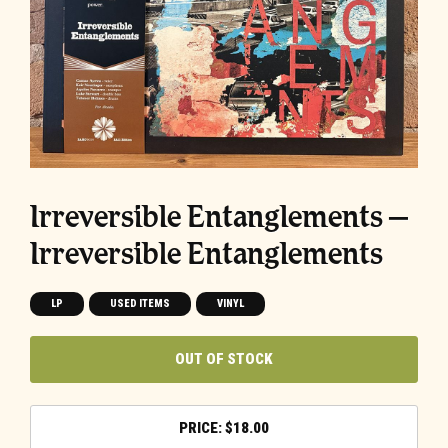
Irreversible Entanglements –
Irreversible Entanglements
LP
USED ITEMS
VINYL
OUT OF STOCK
$
18.00