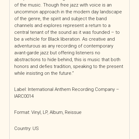
of the music. Though free jazz with voice is an
uncommon approach in the modern day landscape
of the genre, the spirit and subject the band
channels and explores represent a return to a
central tenant of the sound as it was founded – to
be a vehicle for Black liberation. As creative and
adventurous as any recording of contemporary
avant-garde jazz but offering listeners no
abstractions to hide behind, this is music that both
honors and defies tradition, speaking to the present
while insisting on the future.”
Label: International Anthem Recording Company –
IARC0014
Format: Vinyl, LP, Album, Reissue
Country: US