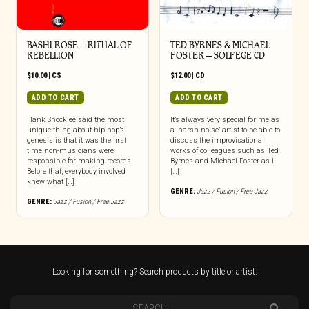
BASHI ROSE – RITUAL OF
TED BYRNES & MICHAEL
REBELLION
FOSTER – SOLFEGE CD
$
10.00
|
CS
$
12.00
|
CD
ADD TO CART
ADD TO CART
Hank Shocklee said the most
It’s always very special for me as
unique thing about hip hop’s
a ‘harsh noise’ artist to be able to
genesis is that it was the first
discuss the improvisational
time non-musicians were
works of colleagues such as Ted
responsible for making records.
Byrnes and Michael Foster as I
Before that, everybody involved
[…]
knew what […]
GENRE:
Jazz / Fusion / Free Jazz
GENRE:
Jazz / Fusion / Free Jazz
Looking for something? Search products by title or artist.