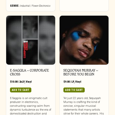
GENRE:
Industrial / Power Electronics
E-SAGGILA – CORPORATE
SEQUOYAH MURRAY –
CROSS
BEFORE YOU BEGIN
$
10.00
|
2xLP
,
Vinyl
$
9.00
|
LP
,
Vinyl
ADD TO CART
ADD TO CART
E-Saggila is an enigmatic cult
“At just 22 years old, Sequoyah
producer in electronics,
Murray is crafting the kind of
constructing soaring calm from
concise, singular musical
dynamic turbulence as the era of
statements that many artists
domesticated destruction and
strive for their whole careers. His