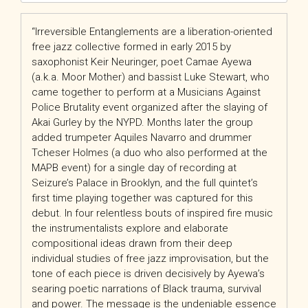
“Irreversible Entanglements are a liberation-oriented
free jazz collective formed in early 2015 by
saxophonist Keir Neuringer, poet Camae Ayewa
(a.k.a. Moor Mother) and bassist Luke Stewart, who
came together to perform at a Musicians Against
Police Brutality event organized after the slaying of
Akai Gurley by the NYPD. Months later the group
added trumpeter Aquiles Navarro and drummer
Tcheser Holmes (a duo who also performed at the
MAPB event) for a single day of recording at
Seizure’s Palace in Brooklyn, and the full quintet’s
first time playing together was captured for this
debut. In four relentless bouts of inspired fire music
the instrumentalists explore and elaborate
compositional ideas drawn from their deep
individual studies of free jazz improvisation, but the
tone of each piece is driven decisively by Ayewa’s
searing poetic narrations of Black trauma, survival
and power. The message is the undeniable essence