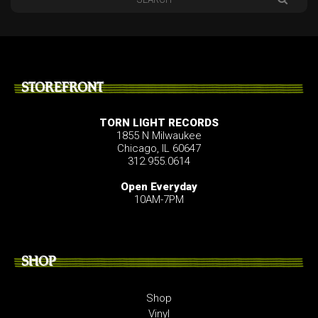
STOREFRONT
TORN LIGHT RECORDS
1855 N Milwaukee
Chicago, IL 60647
312.955.0614
Open Everyday
10AM-7PM
SHOP
Shop
Vinyl