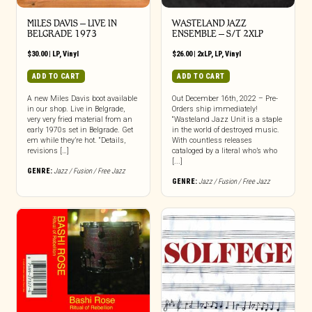
MILES DAVIS – LIVE IN
WASTELAND JAZZ
BELGRADE 1973
ENSEMBLE – S/T 2XLP
$
30.00
|
LP
,
Vinyl
$
26.00
|
2xLP
,
LP
,
Vinyl
ADD TO CART
ADD TO CART
A new Miles Davis boot available
Out December 16th, 2022 – Pre-
in our shop. Live in Belgrade,
Orders ship immediately!
very very fried material from an
“Wasteland Jazz Unit is a staple
early 1970s set in Belgrade. Get
in the world of destroyed music.
em while they’re hot. “Details,
With countless releases
revisions […]
cataloged by a literal who’s who
[...]
GENRE:
Jazz / Fusion / Free Jazz
GENRE:
Jazz / Fusion / Free Jazz