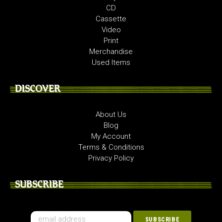
CD
Cassette
Video
Print
Merchandise
Used Items
DISCOVER
About Us
Blog
My Account
Terms & Conditions
Privacy Policy
SUBSCRIBE