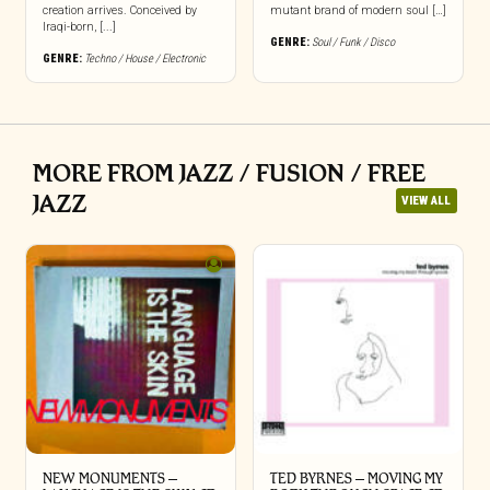
creation arrives. Conceived by
mutant brand of modern soul […]
Iraqi-born, [...]
GENRE:
Soul / Funk / Disco
GENRE:
Techno / House / Electronic
MORE FROM JAZZ / FUSION / FREE
JAZZ
VIEW ALL
NEW MONUMENTS –
TED BYRNES – MOVING MY