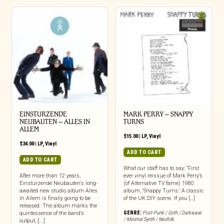
EINSTURZENDE
MARK PERRY ‎– SNAPPY
NEUBAUTEN – ALLES IN
TURNS
ALLEM
$
15.00
|
LP
,
Vinyl
$
34.00
|
LP
,
Vinyl
ADD TO CART
ADD TO CART
What our staff has to say: “First
After more than 12 years,
ever vinyl reissue of Mark Perry’s
Einstürzende Neubauten‘s long-
(of Alternative TV fame) 1980
awaited new studio album Alles
album, ‘Snappy Turns.’ A classic
In Allem is finally going to be
of the UK DIY scene. If you […]
released. The album marks the
GENRE:
Post-Punk / Goth / Darkwave
quintessence of the band’s
/ Minimal Synth / Neofolk
output, [...]