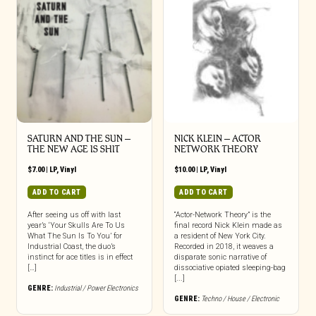
SATURN AND THE SUN –
NICK KLEIN – ACTOR
THE NEW AGE IS SHIT
NETWORK THEORY
$
7.00
|
LP
,
Vinyl
$
10.00
|
LP
,
Vinyl
ADD TO CART
ADD TO CART
After seeing us off with last
“Actor-Network Theory” is the
year’s ‘Your Skulls Are To Us
final record Nick Klein made as
What The Sun Is To You’ for
a resident of New York City.
Industrial Coast, the duo’s
Recorded in 2018, it weaves a
instinct for ace titles is in effect
disparate sonic narrative of
[…]
dissociative opiated sleeping-bag
[...]
GENRE:
Industrial / Power Electronics
GENRE:
Techno / House / Electronic