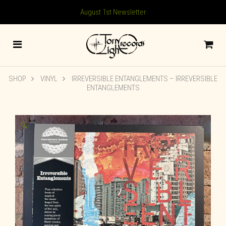
August 1st Newsletter
SHOP
VINYL
IRREVERSIBLE ENTANGLEMENTS – IRREVERSIBLE
ENTANGLEMENTS
🔍