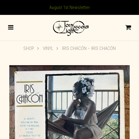
August 1st Newsletter
SHOP
VINYL
IRIS CHACÓN ‎– IRIS CHACÓN
🔍