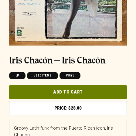
Iris Chacón ‎– Iris Chacón
LP
USED ITEMS
VINYL
ADD TO CART
$
28.00
Groovy Latin funk from the Puerto Rican icon, Iris
Chacón