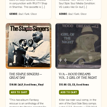
in conjunction with fRUITY Shop
Soul Style: Soul Media Condition:
in Shanhai. The cassette is […]
VG Looks like G+ but […]
GENRE:
Soul / Funk / Disco
GENRE:
Soul / Funk / Disco
THE STAPLE SINGERS ‎–
V/A – HOOD DREAMS
GREAT DAY
VOL. 2 GIRL OF THE NIGHT
$
18.00
|
2xLP
,
Used Items
,
Vinyl
$
15.00
|
CD
,
CD
,
Used Items
ADD TO CART
ADD TO CART
“This two-album Fantasy
Killer low-rider soul comp, in the
reissue is an anthology of the
vein of the East Side Story comps.