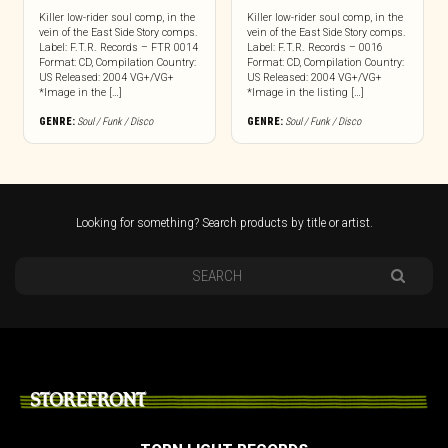
Killer low-rider soul comp, in the
Killer low-rider soul comp, in the
vein of the East Side Story comps.
vein of the East Side Story comps.
Label: F.T.R. Records – FTR 0014
Label: F.T.R. Records – 0016
Format: CD, Compilation Country:
Format: CD, Compilation Country:
US Released: 2004 VG+/VG+
US Released: 2004 VG+/VG+
*Image in the […]
*Image in the listing […]
GENRE:
Soul / Funk / Disco
GENRE:
Soul / Funk / Disco
Looking for something? Search products by title or artist.
STOREFRONT