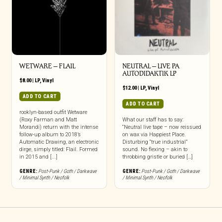
WETWARE – FLAIL
NEUTRAL – LIVE PA
AUTODIDAKTIK LP
$
8.00
|
LP
,
Vinyl
$
12.00
|
LP
,
Vinyl
ADD TO CART
ADD TO CART
rooklyn-based outfit Wetware
(Roxy Farman and Matt
What our staff has to say:
Morandi) return with the intense
“Neutral live tape – now reissued
follow-up album to 2018’s
on wax via Happiest Place.
Automatic Drawing, an electronic
Disturbing “true industrial”
dirge, simply titled: Flail. Formed
sound. No flexing – akin to
in 2015 and [...]
throbbing gristle or buried […]
GENRE:
Post-Punk / Goth / Darkwave
GENRE:
Post-Punk / Goth / Darkwave
/ Minimal Synth / Neofolk
/ Minimal Synth / Neofolk