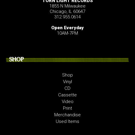
TORN LIGHT RECORDS
1855 N Milwaukee
Chicago, IL 60647
312.955.0614
Open Everyday
10AM-7PM
SHOP
Shop
Vinyl
CD
Cassette
Video
Print
Merchandise
Used Items