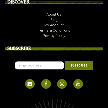
DISCOVER
About Us
Blog
My Account
Terms & Conditions
Privacy Policy
SUBSCRIBE