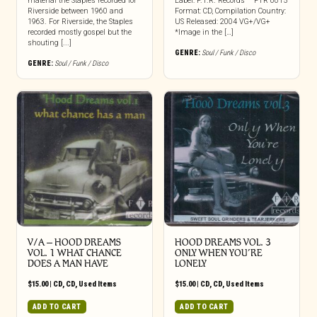
material the Staples recorded for
Label: F.T.R. Records – FTR 0015
Riverside between 1960 and
Format: CD, Compilation Country:
1963. For Riverside, the Staples
US Released: 2004 VG+/VG+
recorded mostly gospel but the
*Image in the […]
shouting [...]
GENRE:
Soul / Funk / Disco
GENRE:
Soul / Funk / Disco
V/A – HOOD DREAMS
HOOD DREAMS VOL. 3
VOL. 1 WHAT CHANCE
ONLY WHEN YOU’RE
DOES A MAN HAVE
LONELY
$
15.00
|
CD
,
CD
,
Used Items
$
15.00
|
CD
,
CD
,
Used Items
ADD TO CART
ADD TO CART