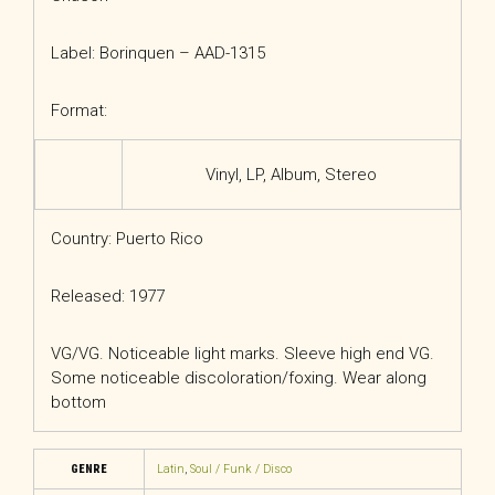
Label: Borinquen – AAD-1315
Format:
Vinyl
, LP, Album, Stereo
Country: Puerto Rico
Released: 1977
VG/VG. Noticeable light marks. Sleeve high end VG.
Some noticeable discoloration/foxing. Wear along
bottom
GENRE
Latin
,
Soul / Funk / Disco