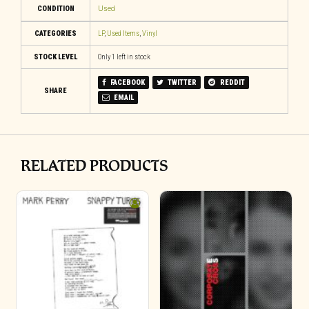
CONDITION
Used
CATEGORIES
LP
,
Used Items
,
Vinyl
STOCK LEVEL
Only 1 left in stock
FACEBOOK
TWITTER
REDDIT
SHARE
EMAIL
RELATED PRODUCTS