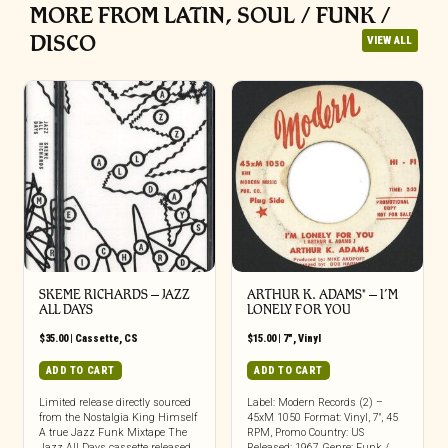
MORE FROM LATIN, SOUL / FUNK /
DISCO
VIEW ALL
SKEME RICHARDS – JAZZ
ARTHUR K. ADAMS* – I’M
ALL DAYS
LONELY FOR YOU
$
35.00
|
Cassette
,
CS
$
15.00
|
7"
,
Vinyl
ADD TO CART
ADD TO CART
Limited release directly sourced
Label: Modern Records (2) –
from the Nostalgia King Himself
45xM 1050 Format: Vinyl, 7″, 45
A true Jazz Funk Mixtape The
RPM, Promo Country: US
Jazz All Days cassette released
Released: 1967 Genre: Funk /