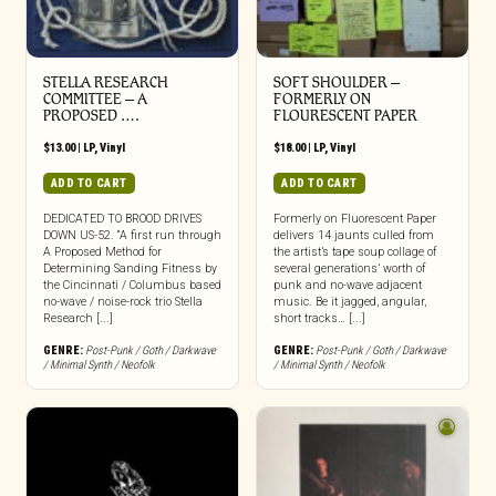
STELLA RESEARCH
SOFT SHOULDER –
COMMITTEE – A
FORMERLY ON
PROPOSED ….
FLOURESCENT PAPER
$
13.00
|
LP
,
Vinyl
$
18.00
|
LP
,
Vinyl
ADD TO CART
ADD TO CART
DEDICATED TO BROOD DRIVES
Formerly on Fluorescent Paper
DOWN US-52. “A first run through
delivers 14 jaunts culled from
A Proposed Method for
the artist’s tape soup collage of
Determining Sanding Fitness by
several generations’ worth of
the Cincinnati / Columbus based
punk and no-wave adjacent
no-wave / noise-rock trio Stella
music. Be it jagged, angular,
Research [...]
short tracks… [...]
GENRE:
Post-Punk / Goth / Darkwave
GENRE:
Post-Punk / Goth / Darkwave
/ Minimal Synth / Neofolk
/ Minimal Synth / Neofolk