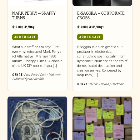
MARK PERRY ‎– SNAPPY
E-SAGGILA – CORPORATE
TURNS
CROSS
$
15.00
|
LP
,
Vinyl
$
10.00
|
2xLP
,
Vinyl
ADD TO CART
ADD TO CART
What our staff has to say: “First
E-Saggila is an enigmatic cult
ever vinyl reissue of Mark Perry’s
producer in electronics,
(of Alternative TV fame) 1980
constructing soaring calm from
album, ‘Snappy Turns.’ A classic
dynamic turbulence as the era of
of the UK DIY scene. If you […]
domesticated destruction and
creation arrives. Conceived by
GENRE:
Post-Punk / Goth / Darkwave
Iraqi-born, [...]
/ Minimal Synth / Neofolk
GENRE:
Techno / House / Electronic