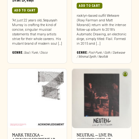
$
9.00
|
LP
,
Vinyl
ADD TO CART
ADD TO CART
rooklyn-based outfit Wetware
“At just 22 years old, Sequoyah
(Roxy Farman and Matt
Murray is crafting the kind of
Morandi) return with the intense
concise, singular musical
follow-up album to 2018’s
statements that many artists
Automatic Drawing, an electronic
strive for their whole careers. His
dirge, simply titled: Flail. Formed
mutant brand of modern soul […]
in 2015 and [...]
GENRE:
Soul / Funk / Disco
GENRE:
Post-Punk / Goth / Darkwave
/ Minimal Synth / Neofolk
MARK TRECKA –
NEUTRAL – LIVE PA