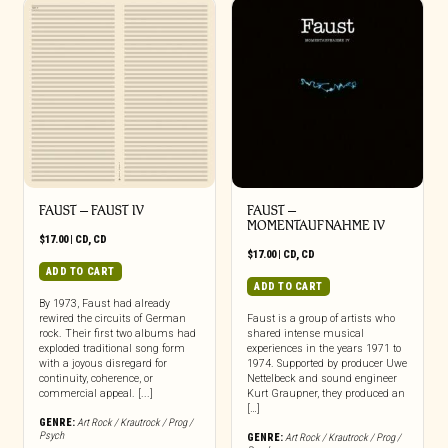
FAUST – FAUST IV
FAUST –
MOMENTAUFNAHME IV
$
17.00
|
CD
,
CD
$
17.00
|
CD
,
CD
ADD TO CART
ADD TO CART
By 1973, Faust had already
rewired the circuits of German
Faust is a group of artists who
rock. Their first two albums had
shared intense musical
exploded traditional song form
experiences in the years 1971 to
with a joyous disregard for
1974. Supported by producer Uwe
continuity, coherence, or
Nettelbeck and sound engineer
commercial appeal. [...]
Kurt Graupner, they produced an
[…]
GENRE:
Art Rock / Krautrock / Prog /
Psych
GENRE:
Art Rock / Krautrock / Prog /