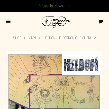
August 1st Newsletter
SHOP
VINYL
HELDON – ELECTRONIQUE GUERILLA
🔍