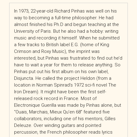
In 1973, 22-year-old Richard Pinhas was well on his
way to becoming a full-time philosopher. He had
almost finished his Ph.D and begun teaching at the
University of Paris. But he also had a hobby: writing
music and recording it himself. When he submitted
a few tracks to British label E.G. (home of King
Crimson and Roxy Music), the imprint was
interested, but Pinhas was frustrated to find out he’d
have to wait a year for them to release anything. So
Pinhas put out his first album on his own label,
Disjuncta. He called the project Heldon (from a
location in Norman Spinrad’s 1972 sci-fi novel The
Iron Dream). It might have been the first self-
released rock record in France. Most of
Electronique Guerilla was made by Pinhas alone, but
“Ouais, Marchais, Mieux Qu’en 68” featured five
collaborators, including one of his mentors, Gilles
Deleuze. Over winding guitars and pointed
percussion, the French philosopher reads lyrics