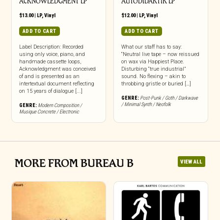
ACKNOWLEDGMENT LP
AUTODIDAKTIK LP
$
13.00
|
LP
,
Vinyl
$
12.00
|
LP
,
Vinyl
ADD TO CART
ADD TO CART
Label Description: Recorded
What our staff has to say:
using only voice, piano, and
“Neutral live tape – now reissued
handmade cassette loops,
on wax via Happiest Place.
Acknowledgment was conceived
Disturbing “true industrial”
of and is presented as an
sound. No flexing – akin to
intertextual document reflecting
throbbing gristle or buried […]
on 15 years of dialogue [...]
GENRE:
Post-Punk / Goth / Darkwave
/ Minimal Synth / Neofolk
GENRE:
Modern Composition /
Musique Concrete / Electronic
MORE FROM BUREAU B
VIEW ALL