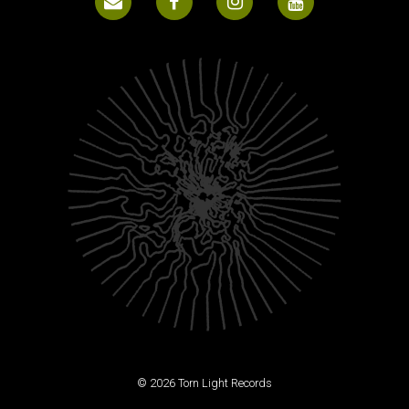
© 2026 Torn Light Records