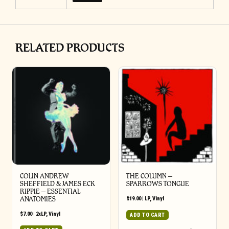
RELATED PRODUCTS
COLIN ANDREW
THE COLUMN –
SHEFFIELD & JAMES ECK
SPARROWS TONGUE
RIPPIE ‎– ESSENTIAL
ANATOMIES
$
19.00
|
LP
,
Vinyl
$
7.00
|
2xLP
,
Vinyl
ADD TO CART