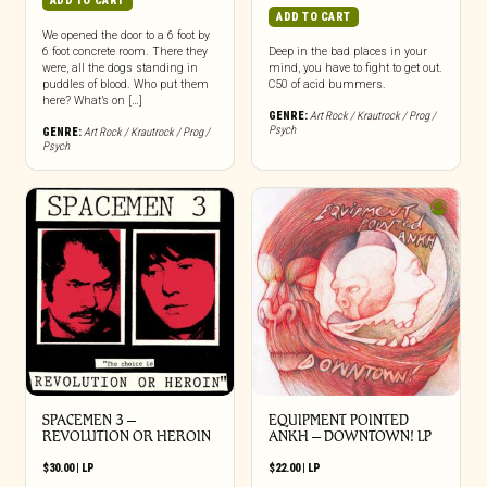
ADD TO CART
ADD TO CART
We opened the door to a 6 foot by
6 foot concrete room. There they
Deep in the bad places in your
were, all the dogs standing in
mind, you have to fight to get out.
puddles of blood. Who put them
C50 of acid bummers.
here? What’s on […]
GENRE:
Art Rock / Krautrock / Prog /
Psych
GENRE:
Art Rock / Krautrock / Prog /
Psych
SPACEMEN 3 –
EQUIPMENT POINTED
REVOLUTION OR HEROIN
ANKH – DOWNTOWN! LP
$
30.00
|
LP
$
22.00
|
LP