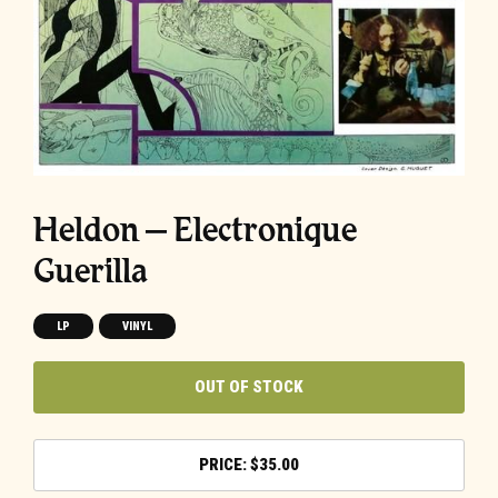
Heldon – Electronique
Guerilla
LP
VINYL
OUT OF STOCK
$
35.00