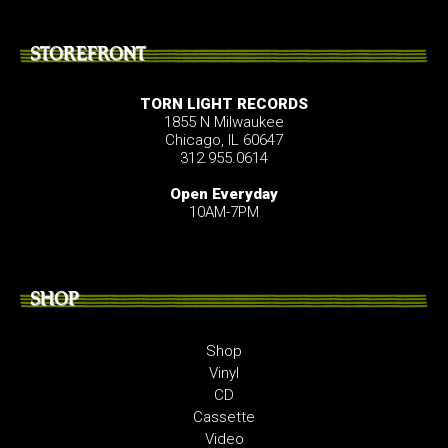
STOREFRONT
TORN LIGHT RECORDS
1855 N Milwaukee
Chicago, IL 60647
312.955.0614
Open Everyday
10AM-7PM
SHOP
Shop
Vinyl
CD
Cassette
Video