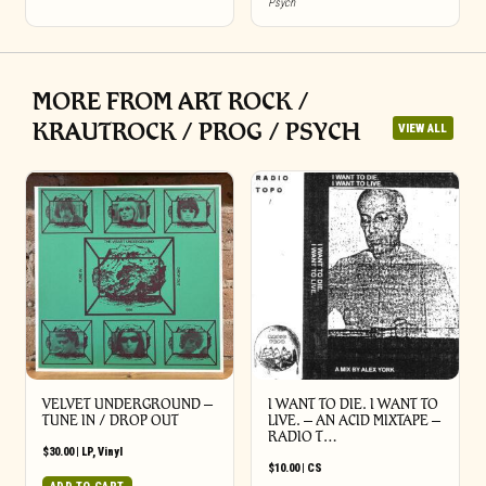
Psych
MORE FROM ART ROCK /
KRAUTROCK / PROG / PSYCH
VIEW ALL
VELVET UNDERGROUND –
I WANT TO DIE. I WANT TO
TUNE IN / DROP OUT
LIVE. – AN ACID MIXTAPE –
RADIO T…
$
30.00
|
LP
,
Vinyl
$
10.00
|
CS