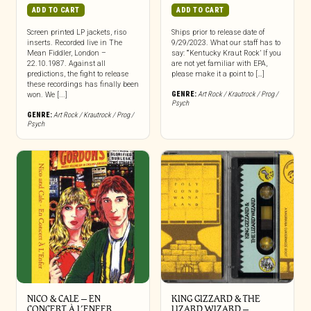
ADD TO CART
ADD TO CART
Screen printed LP jackets, riso
Ships prior to release date of
inserts. Recorded live in The
9/29/2023. What our staff has to
Mean Fiddler, London –
say: “‘Kentucky Kraut Rock’ If you
22.10.1987. Against all
are not yet familiar with EPA,
predictions, the fight to release
please make it a point to […]
these recordings has finally been
GENRE:
Art Rock / Krautrock / Prog /
won. We [...]
Psych
GENRE:
Art Rock / Krautrock / Prog /
Psych
NICO & CALE – EN
KING GIZZARD & THE
CONCERT À L’ENFER
LIZARD WIZARD –