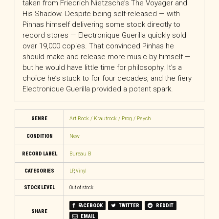
taken from Friedrich Nietzsche’s The Voyager and
His Shadow. Despite being self-released — with
Pinhas himself delivering some stock directly to
record stores — Electronique Guerilla quickly sold
over 19,000 copies. That convinced Pinhas he
should make and release more music by himself —
but he would have little time for philosophy. It’s a
choice he’s stuck to for four decades, and the fiery
Electronique Guerilla provided a potent spark.
GENRE
Art Rock / Krautrock / Prog / Psych
CONDITION
New
RECORD LABEL
Bureau B
CATEGORIES
LP
,
Vinyl
STOCK LEVEL
Out of stock
FACEBOOK
TWITTER
REDDIT
SHARE
EMAIL