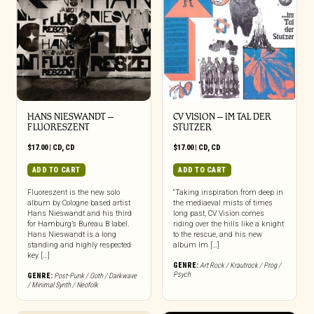
HANS NIESWANDT –
CV VISION – IM TAL DER
FLUORESZENT
STUTZER
$
17.00
|
CD
,
CD
$
17.00
|
CD
,
CD
ADD TO CART
ADD TO CART
Fluoreszent is the new solo
“Taking inspiration from deep in
album by Cologne based artist
the mediaeval mists of times
Hans Nieswandt and his third
long past, CV Vision comes
for Hamburg’s Bureau B label.
riding over the hills like a knight
Hans Nieswandt is a long
to the rescue, and his new
standing and highly respected
album Im […]
key […]
GENRE:
Art Rock / Krautrock / Prog /
Psych
GENRE:
Post-Punk / Goth / Darkwave
/ Minimal Synth / Neofolk