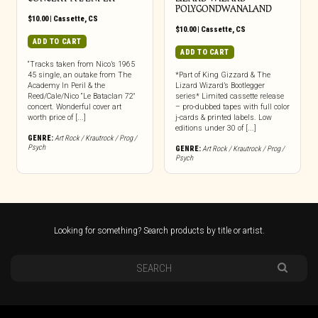
POLYGONDWANALAND
$
10.00
|
Cassette
,
CS
$
10.00
|
Cassette
,
CS
ADD TO CART
ADD TO CART
“Tracks taken from Nico’s 1965
45 single, an outake from The
*Part of King Gizzard & The
Academy In Peril & the
Lizard Wizard’s Bootlegger
Reed/Cale/Nico “Le Bataclan 72″
series* Limited cassette release
concert. Wonderful cover art
– pro-dubbed tapes with full color
worth price of [...]
j-cards & printed labels. Low
editions under 30 of [...]
GENRE:
Art Rock / Krautrock / Prog /
Psych
GENRE:
Art Rock / Krautrock / Prog /
Psych
Looking for something? Search products by title or artist.