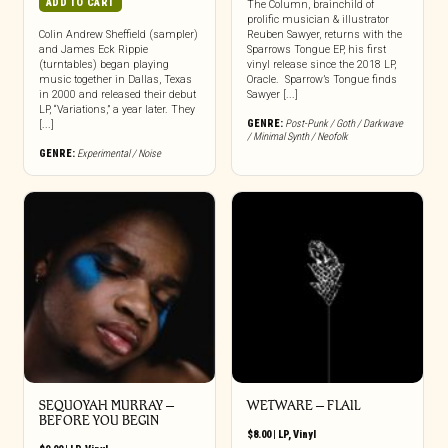
ADD TO CART
The Column, brainchild of
prolific musician & illustrator
Colin Andrew Sheffield (sampler)
Reuben Sawyer, returns with the
and James Eck Rippie
Sparrows Tongue EP, his first
(turntables) began playing
vinyl release since the 2018 LP,
music together in Dallas, Texas
Oracle. Sparrow’s Tongue finds
in 2000 and released their debut
Sawyer [...]
LP, “Variations,” a year later. They
GENRE:
Post-Punk / Goth / Darkwave
[...]
/ Minimal Synth / Neofolk
GENRE:
Experimental / Noise
SEQUOYAH MURRAY –
WETWARE – FLAIL
BEFORE YOU BEGIN
$
8.00
|
LP
,
Vinyl