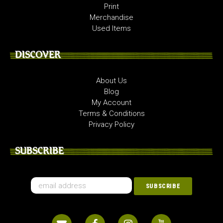
Print
Merchandise
Used Items
DISCOVER
About Us
Blog
My Account
Terms & Conditions
Privacy Policy
SUBSCRIBE