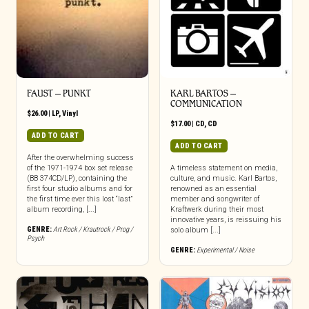
FAUST – PUNKT
KARL BARTOS –
COMMUNICATION
$
26.00
|
LP
,
Vinyl
$
17.00
|
CD
,
CD
ADD TO CART
ADD TO CART
After the overwhelming success
of the 1971-1974 box set release
A timeless statement on media,
(BB 374CD/LP), containing the
culture, and music. Karl Bartos,
first four studio albums and for
renowned as an essential
the first time ever this lost “last”
member and songwriter of
album recording, [...]
Kraftwerk during their most
innovative years, is reissuing his
GENRE:
Art Rock / Krautrock / Prog /
solo album [...]
Psych
GENRE:
Experimental / Noise