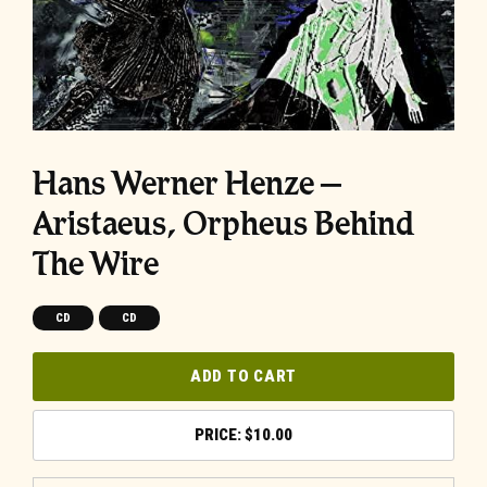
Hans Werner Henze –
Aristaeus, Orpheus Behind
The Wire
CD
CD
ADD TO CART
$
10.00