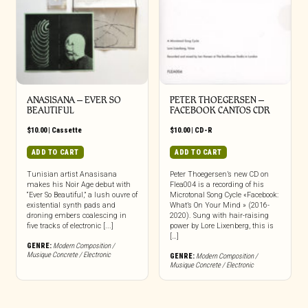
ANASISANA – EVER SO
PETER THOEGERSEN –
BEAUTIFUL
FACEBOOK CANTOS CDR
$
10.00
|
Cassette
$
10.00
|
CD-R
ADD TO CART
ADD TO CART
Tunisian artist Anasisana
Peter Thoegersen’s new CD on
makes his Noir Age debut with
Flea004 is a recording of his
“Ever So Beautiful,” a lush ouvre of
Microtonal Song Cycle «Facebook:
existential synth pads and
What’s On Your Mind » (2016-
droning embers coalescing in
2020). Sung with hair-raising
five tracks of electronic [...]
power by Lore Lixenberg, this is
[…]
GENRE:
Modern Composition /
Musique Concrete / Electronic
GENRE:
Modern Composition /
Musique Concrete / Electronic