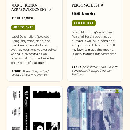
MARK TRECKA –
PERSONAL BEST 9
ACKNOWLEDGMENT LP
$
16.00
|
Magazine
$
13.00
|
LP
,
Vinyl
ADD TO CART
ADD TO CART
Lasse Marghaug’s magazine
Label Description: Recorded
Personal Best is back! Issue
using only voice, piano, and
number 9 will be in hand and
handmade cassette loops,
shipping mid to late June. Still
Acknowledgment was conceived
my favorite magazine around.
of and is presented as an
Issue 9 features interviews with
intertextual document reflecting
[…]
on 15 years of dialogue [...]
GENRE:
Experimental / Noise
,
Modern
Composition / Musique Concrete /
GENRE:
Modern Composition /
Electronic
Musique Concrete / Electronic