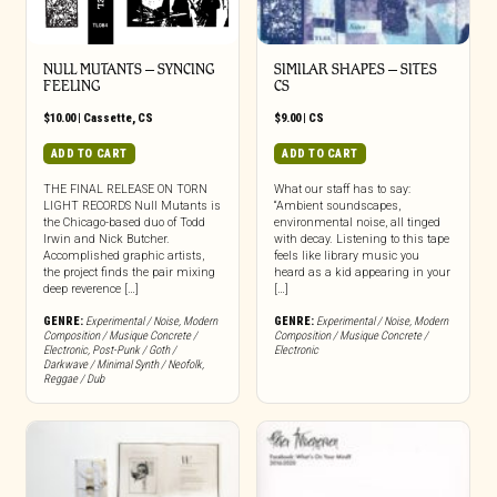
NULL MUTANTS – SYNCING
SIMILAR SHAPES – SITES
FEELING
CS
$
10.00
|
Cassette
,
CS
$
9.00
|
CS
ADD TO CART
ADD TO CART
THE FINAL RELEASE ON TORN
What our staff has to say:
LIGHT RECORDS Null Mutants is
“Ambient soundscapes,
the Chicago-based duo of Todd
environmental noise, all tinged
Irwin and Nick Butcher.
with decay. Listening to this tape
Accomplished graphic artists,
feels like library music you
the project finds the pair mixing
heard as a kid appearing in your
deep reverence […]
[…]
GENRE:
Experimental / Noise
,
Modern
GENRE:
Experimental / Noise
,
Modern
Composition / Musique Concrete /
Composition / Musique Concrete /
Electronic
,
Post-Punk / Goth /
Electronic
Darkwave / Minimal Synth / Neofolk
,
Reggae / Dub