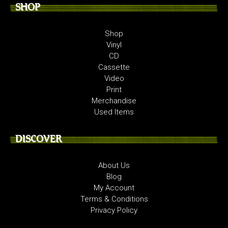
SHOP
Shop
Vinyl
CD
Cassette
Video
Print
Merchandise
Used Items
DISCOVER
About Us
Blog
My Account
Terms & Conditions
Privacy Policy