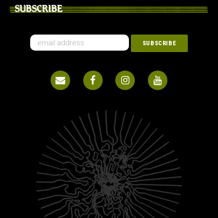
SUBSCRIBE