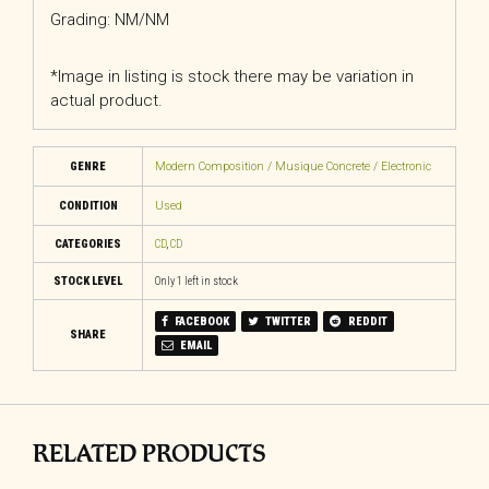
Grading: NM/NM
*Image in listing is stock there may be variation in
actual product.
GENRE
Modern Composition / Musique Concrete / Electronic
CONDITION
Used
CATEGORIES
CD
,
CD
STOCK LEVEL
Only 1 left in stock
FACEBOOK
TWITTER
REDDIT
SHARE
EMAIL
RELATED PRODUCTS