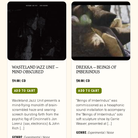
WASTELAND JAZZ UNIT –
DREKKA – BEINGS OF
MIND OBSCURED
IMBERINDUS
$
9.00
|
CD
$
8.00
|
CD
ADD TO CART
ADD TO CART
Wasteland Jazz Unit presents a
“Beings of ImberIndus” was
mind-frying monolith of brain-
commissioned as a hexaphonic
scrambled haze and searing
sound installation to accompany
screech bursting forth from the
the “Beings of ImberIndus” solo
psychic fog of Cincinnati’s Jon
soft sculpture show by Carrie
Lorenz (sax, electronics) & John
Weaver; presented at [...]
Rich [...]
GENRE:
Experimental / Noise
GENRE:
Experimental / Noise