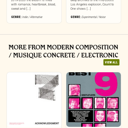
2019-2020 the album is filled
deep archives of the mid-2000s
with romance, heartbreak, blood,
Los Angeles explosion, Count to
sweat and [...]
One shows [...]
GENRE:
Indie / Alternative
GENRE:
Experimental / Noise
MORE FROM MODERN COMPOSITION
/ MUSIQUE CONCRETE / ELECTRONIC
VIEW ALL