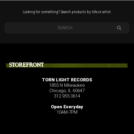
Looking for something? Search products by title or artist.
STOREFRONT
TORN LIGHT RECORDS
1855 N Milwaukee
Chicago, IL 60647
312.955.0614
Open Everyday
10AM-7PM