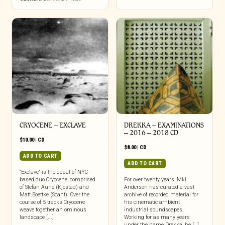
CRYOCENE – EXCLAVE
DREKKA – EXAMINATIONS
– 2016 – 2018 CD
$
10.00
|
CD
$
8.00
|
CD
ADD TO CART
ADD TO CART
“Exclave” is the debut of NYC-
based duo Cryocene, comprised
For over twenty years, Mkl
of Stefan Aune (Kjostad) and
Anderson has curated a vast
Matt Boettke (Scant). Over the
archive of recorded material for
course of 5 tracks Cryocene
his cinematic ambient
weave together an ominous
industrial soundscapes.
landscape [...]
Working for as many years
under the name Drekka, he […]