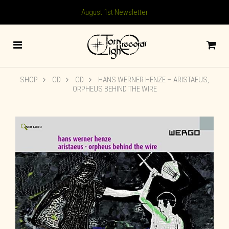
August 1st Newsletter
SHOP
CD
CD
HANS WERNER HENZE – ARISTAEUS,
ORPHEUS BEHIND THE WIRE
🔍