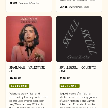
GENRE:
Experimental / Noise
GENRE:
Experimental / Noise
SNAIL MAIL – VALENTINE
SKULL SKULL – COUNT TO
CD
ONE
$
14.00
|
CD
$
9.00
|
CD
ADD TO CART
ADD TO CART
Valentine was written and
Jagged waves of shrieking
produced by Lindsey Jordan and
shatter from the dueling guitars
co-produced by Brad Cook (Bon
of Aaron Hemphill and Jarrett
Iver, Waxahatchee). Written in
Silberman. Excavated from the