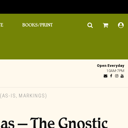
TE
BOOKS/PRINT
Open Everyday
10AM-7PM
(AS-IS, MARKINGS)
as – The Gnostic