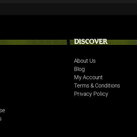
DISCOVER
About Us
Blog
My Account
Terms & Conditions
Privacy Policy
se
s