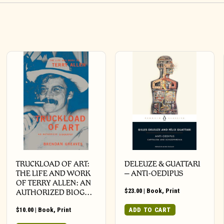
TRUCKLOAD OF ART:
DELEUZE & GUATTARI
THE LIFE AND WORK
– ANTI-OEDIPUS
OF TERRY ALLEN: AN
$
23.00
|
Book
,
Print
AUTHORIZED BIOG…
$
10.00
|
Book
,
Print
ADD TO CART