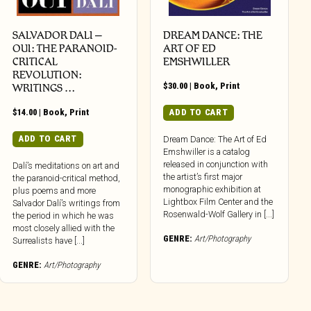
SALVADOR DALI –
DREAM DANCE: THE
OUI: THE PARANOID-
ART OF ED
CRITICAL
EMSHWILLER
REVOLUTION:
$
30.00
|
Book
,
Print
WRITINGS …
$
14.00
|
Book
,
Print
ADD TO CART
ADD TO CART
Dream Dance: The Art of Ed
Emshwiller is a catalog
released in conjunction with
Dalí’s meditations on art and
the artist’s first major
the paranoid-critical method,
monographic exhibition at
plus poems and more
Lightbox Film Center and the
Salvador Dalí’s writings from
Rosenwald-Wolf Gallery in [...]
the period in which he was
most closely allied with the
GENRE:
Art/Photography
Surrealists have [...]
GENRE:
Art/Photography