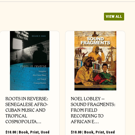
VIEW ALL
ROOTS IN REVERSE:
NOEL LOBLEY –
SENEGALESE AFRO-
SOUND FRAGMENTS:
CUBAN MUSIC AND
FROM FIELD
TROPICAL
RECORDING TO
COSMOPOLITA…
AFRICAN E…
$
10.00
|
Book
,
Print
,
Used
$
10.00
|
Book
,
Print
,
Used