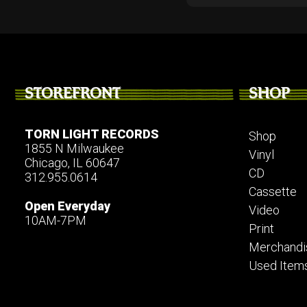
STOREFRONT
SHOP
TORN LIGHT RECORDS
Shop
1855 N Milwaukee
Vinyl
Chicago, IL 60647
CD
312.955.0614
Cassette
Open Everyday
Video
10AM-7PM
Print
Merchandi
Used Item