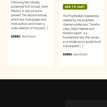
Following the critically
acclaimed first Annual, Korm
ADD TO CART
Plastics is very proud to
present The Second Annual,
The Psychedelic Experience,
which has more pages and
created by the prophetic
more authors and covers a
shaman-professors Timothy
wide selection of musical […]
Leary, Ralph Metzer and
Richard Alpert, is a
GENRE:
Non-Fiction
foundational text that serves
as a model and a guide for all
subsequent [...]
GENRE:
Non-Fiction