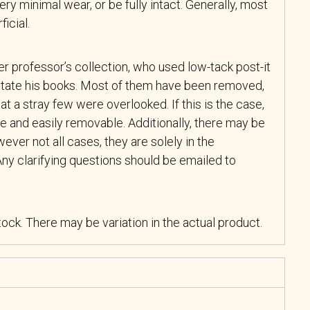
y minimal wear, or be fully intact. Generally, most
icial.
r professor’s collection, who used low-tack post-it
tate his books. Most of them have been removed,
at a stray few were overlooked. If this is the case,
e and easily removable. Additionally, there may be
ever not all cases, they are solely in the
ny clarifying questions should be emailed to
stock. There may be variation in the actual product.