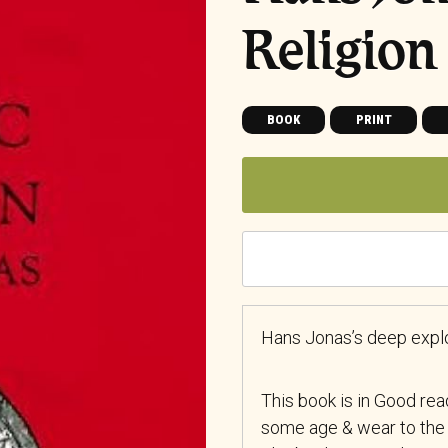
Religion
BOOK
PRINT
Hans Jonas’s deep explor
This book is in Good re
some age & wear to the 