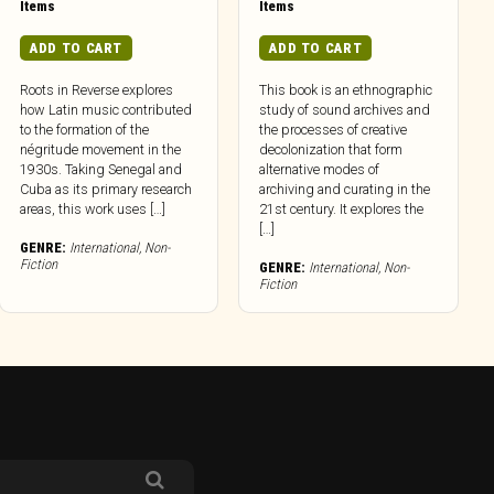
Items
Items
ADD TO CART
ADD TO CART
Roots in Reverse explores
This book is an ethnographic
how Latin music contributed
study of sound archives and
to the formation of the
the processes of creative
négritude movement in the
decolonization that form
1930s. Taking Senegal and
alternative modes of
Cuba as its primary research
archiving and curating in the
areas, this work uses […]
21st century. It explores the
[…]
GENRE:
International
,
Non-
Fiction
GENRE:
International
,
Non-
Fiction