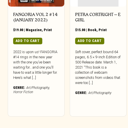
FANGORIA VOL 2 #14
PETRA CORTRIGHT – E
(JANUARY 2022)
GIRL
$
19.00
|
Magazine
,
Print
$
15.00
|
Book
,
Print
ADD TO CART
ADD TO CART
2022 is upon us! FANGORIA
Soft cover, perfect bound 64
#14 rings in the new year
pages, 6.5 × 9-inch Edition of
with the one you’ve been
500 Release date: March 1,
waiting for… and one you’ll
2021 “This book is a
have to wait a little longer for.
collection of webcam
Here’s what […]
screenshots from videos that
were too […]
GENRE:
Art/Photography
,
Horror Fiction
GENRE:
Art/Photography