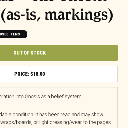
 (as-is, markings)
USED ITEMS
OUT OF STOCK
$
18.00
ation into Gnosis as a belief system.
adable condition. It has been read and may show
wraps/boards, or light creasing/wear to the pages.