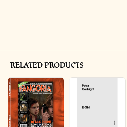
RELATED PRODUCTS