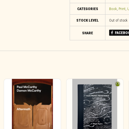
CATEGORIES
Book
,
Print
,
U
STOCK LEVEL
Out of stock
FACEBO
SHARE