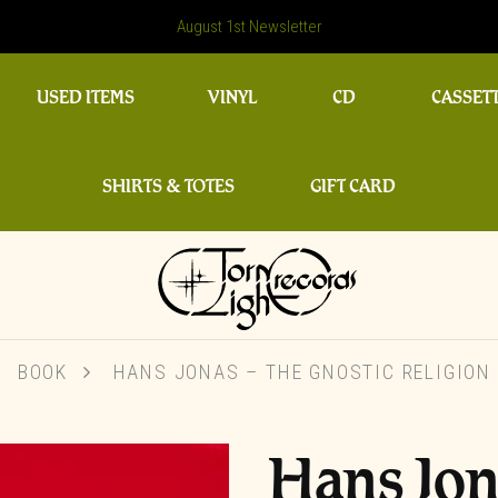
August 1st Newsletter
USED ITEMS
VINYL
CD
CASSET
SHIRTS & TOTES
GIFT CARD
BOOK
HANS JONAS – THE GNOSTIC RELIGION 
Hans Jon