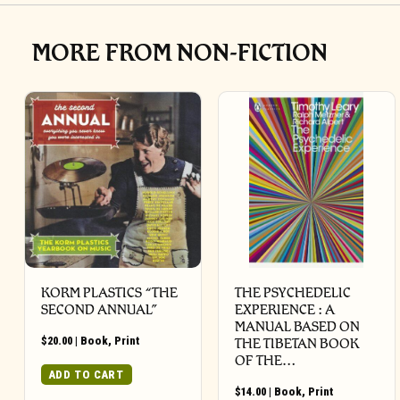
MORE FROM NON-FICTION
KORM PLASTICS “THE
THE PSYCHEDELIC
SECOND ANNUAL”
EXPERIENCE : A
MANUAL BASED ON
$
20.00
|
Book
,
Print
THE TIBETAN BOOK
OF THE…
ADD TO CART
$
14.00
|
Book
,
Print