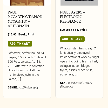
PAUL
NIGEL AYERS –
MCCARTHY/DAMON
ELECTRONIC
MCCARTHY –
RESISTANCE
AFTERMATH
$
70.00
|
Book
,
Print
$
15.00
|
Book
,
Print
ADD TO CART
ADD TO CART
What our staff has to say: “A
fantastically displayed
Soft cover, perfect bound 64
retrospective of work by Nigel
pages, 6.5 × 9-inch Edition of
Ayers, including his ‘mail art,
500 Release date: April 1,
collages, assemblages,
2019 Aftermath is collection
flyers, slides, video stills,
of photographs of all the
ephemera, [...]
inanimate objects in the
Saloon, […]
GENRE:
Industrial / Power
Electronics
GENRE:
Art/Photography