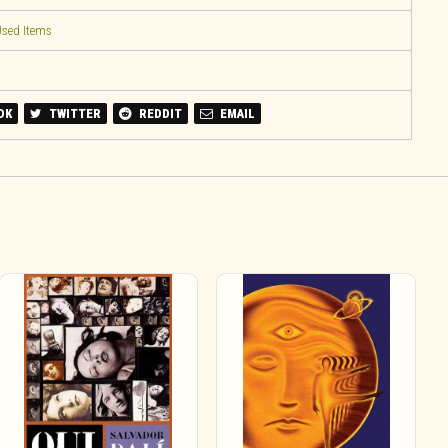
sed Items
OK
TWITTER
REDDIT
EMAIL