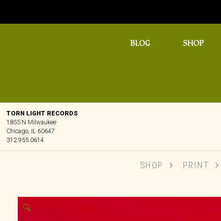
BLOG
SHOP
TORN LIGHT RECORDS
1855 N Milwaukee
Chicago, IL 60647
312.955.0614
SHOP
PRINT
🔍