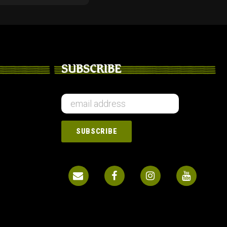
SUBSCRIBE