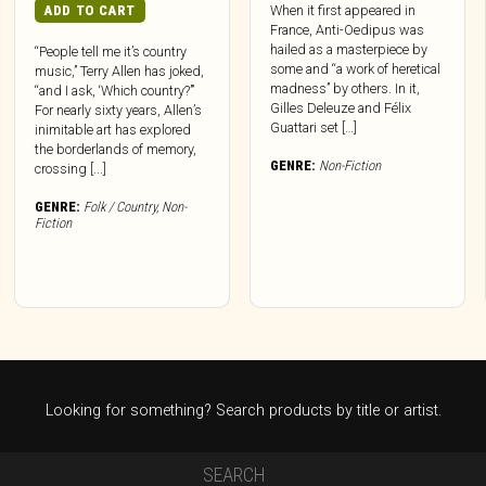
ADD TO CART
When it first appeared in
France, Anti-Oedipus was
hailed as a masterpiece by
“People tell me it’s country
some and “a work of heretical
music,” Terry Allen has joked,
madness” by others. In it,
“and I ask, ‘Which country?’”
Gilles Deleuze and Félix
For nearly sixty years, Allen’s
Guattari set […]
inimitable art has explored
the borderlands of memory,
GENRE:
Non-Fiction
crossing [...]
GENRE:
Folk / Country
,
Non-
Fiction
Looking for something? Search products by title or artist.