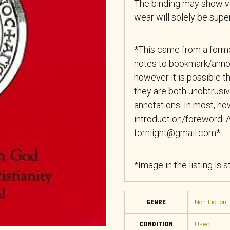
The binding may show ver
wear will solely be superf
*This came from a forme
notes to bookmark/anno
however it is possible th
they are both unobtrusiv
annotations. In most, how
introduction/foreword. A
tornlight@gmail.com*
*Image in the listing is 
GENRE
Non-Fiction
CONDITION
Used