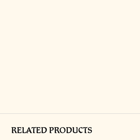
RELATED PRODUCTS