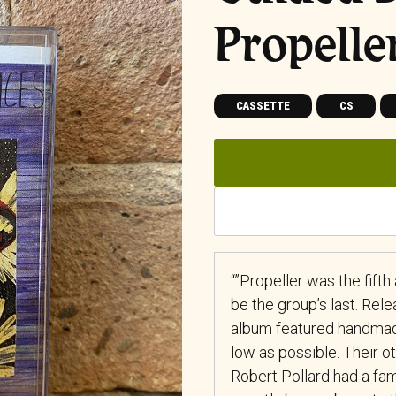
Propelle
CASSETTE
CS
“”Propeller was the fift
be the group’s last. Rele
album featured handmad
low as possible. Their 
Robert Pollard had a fam