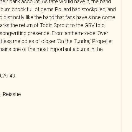
heir bank account. As fate would have it, the band
lbum chock full of gems Pollard had stockpiled, and
ed distinctly like the band that fans have since come
arks the return of Tobin Sprout to the GBV fold,
 songwriting presence. From anthem-to-be ‘Over
rtless melodies of closer ‘On the Tundra,’ Propeller
remains one of the most important albums in the
 SCAT49
, Reissue