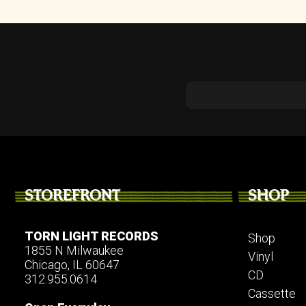
STOREFRONT
SHOP
TORN LIGHT RECORDS
Shop
1855 N Milwaukee
Vinyl
Chicago, IL 60647
CD
312.955.0614
Cassette