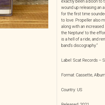
exactly been a boon to t
wound up releasing an a
for the first time sound
to love. Propeller also m
along with an increased
the Neptune’ to the effo
is a hell of a ride, and 
band’s discography.”
Label: Scat Records –
Format: Cassette, Album
Country: US
Released: 2021