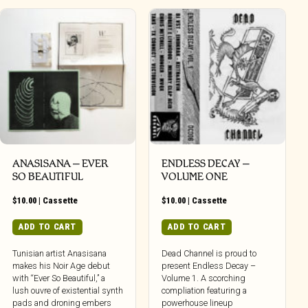
ANASISANA – EVER
ENDLESS DECAY –
SO BEAUTIFUL
VOLUME ONE
$
10.00
|
Cassette
$
10.00
|
Cassette
ADD TO CART
ADD TO CART
Tunisian artist Anasisana
Dead Channel is proud to
makes his Noir Age debut
present Endless Decay –
with “Ever So Beautiful,” a
Volume 1. A scorching
lush ouvre of existential synth
compliation featuring a
pads and droning embers
powerhouse lineup