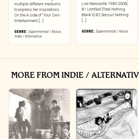
Live Newcastle 1983-2006]
multiple different mediums
B1 Untitled [Total Nothing
to express her inspirations.
Blank Ii] B2 Senzuri Nothing
On the A.side of “Your Own
[...]
Entertainment [...]
GENRE:
Experimental / Noise
GENRE:
Experimental / Noise
,
Indie / Alternative
MORE FROM INDIE / ALTERNATI