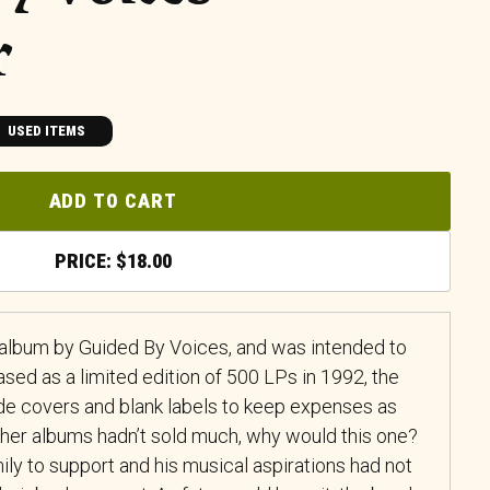
r
USED ITEMS
ADD TO CART
$
18.00
h album by Guided By Voices, and was intended to
ased as a limited edition of 500 LPs in 1992, the
e covers and blank labels to keep expenses as
other albums hadn’t sold much, why would this one?
ily to support and his musical aspirations had not