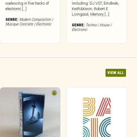
coalescing in five tracks of
including: DJ VST, Eindkrak,
electronic [...]
Keith&Kevin, Robert E
Livingood, Memory [...]
GENRE:
Modern Composition /
Musique Concrete / Electronic
GENRE:
Techno / House /
Electronic
VIEW ALL