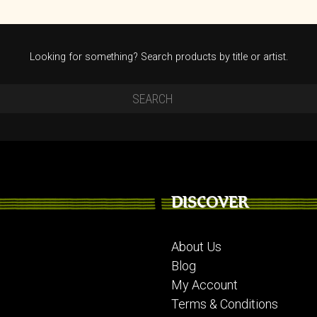
Looking for something? Search products by title or artist.
DISCOVER
About Us
Blog
My Account
Terms & Conditions