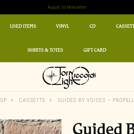
August 1st Newsletter
USED ITEMS
VINYL
CD
CASSET
SHIRTS & TOTES
GIFT CARD
HOP
CASSETTE
GUIDED BY VOICES – PROPEL
Guided B