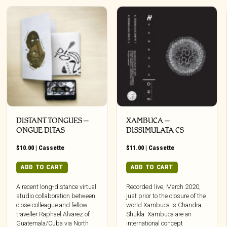
DISTANT TONGUES –
XAMBUCA –
ONGUE DITAS
DISSIMULATA CS
$
10.00
|
Cassette
$
11.00
|
Cassette
ADD TO CART
ADD TO CART
A recent long-distance virtual
Recorded live, March 2020,
studio collaboration between
just prior to the closure of the
close colleague and fellow
world Xambuca is Chandra
traveller Raphael Alvarez of
Shukla: Xambuca are an
Guatemala/Cuba via North
international concept