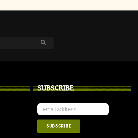
SUBSCRIBE