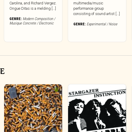
Carolina, and Richard Vergez.
multimedia/music
Ongue Ditas is a melding [...]
performance group
consisting of sound artist [...]
GENRE:
Modern Composition /
Musique Concrete / Electronic
GENRE:
Experimental / Noise
VE