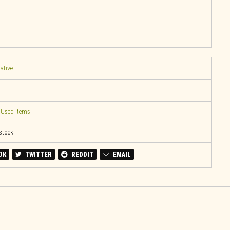
native
,
Used Items
 stock
OK
TWITTER
REDDIT
EMAIL