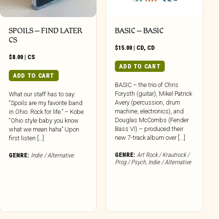
SPOILS – FIND LATER
BASIC – BASIC
CS
$
15.00
|
CD
,
CD
$
8.00
|
CS
ADD TO CART
ADD TO CART
BASIC – the trio of Chris
Forysth (guitar), Mikel Patrick
What our staff has to say:
Avery (percussion, drum
“Spoils are my favorite band
machine, electronics), and
in Ohio. Rock for life.” – Kobe
Douglas McCombs (Fender
“Ohio style baby you know
Bass VI) – produced their
what we mean haha” Upon
new 7-track album over [...]
first listen […]
GENRE:
Art Rock / Krautrock /
GENRE:
Indie / Alternative
Prog / Psych
,
Indie / Alternative