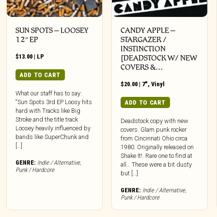
SUN SPOTS – LOOSEY
CANDY APPLE –
12″ EP
STARGAZER /
INSTINCTION
$
13.00
|
LP
[DEADSTOCK W/ NEW
COVERS &…
ADD TO CART
$
20.00
|
7"
,
Vinyl
What our staff has to say:
“Sun Spots 3rd EP Loosy hits
ADD TO CART
hard with Tracks like Big
Stroke and the title track
Deadstock copy with new
Loosey heavily influenced by
covers. Glam punk rocker
bands like SuperChunk and
from Cincinnati Ohio circa
[…]
1980. Originally released on
Shake It!. Rare one to find at
GENRE:
Indie / Alternative
,
all… These were a bit dusty
Punk / Hardcore
but […]
GENRE:
Indie / Alternative
,
Punk / Hardcore