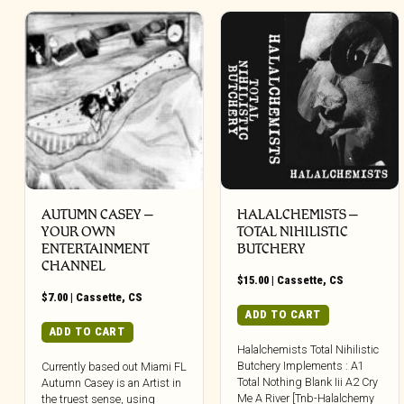
AUTUMN CASEY –
HALALCHEMISTS –
YOUR OWN
TOTAL NIHILISTIC
ENTERTAINMENT
BUTCHERY
CHANNEL
$
15.00
|
Cassette
,
CS
$
7.00
|
Cassette
,
CS
ADD TO CART
ADD TO CART
Halalchemists Total Nihilistic
Butchery Implements : A1
Currently based out Miami FL
Total Nothing Blank Iii A2 Cry
Autumn Casey is an Artist in
Me A River [Tnb-Halalchemy
the truest sense, using