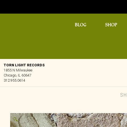
BLOG
SHOP
TORN LIGHT RECORDS
1855 N Milwaukee
Chicago, IL 60647
312.955.0614
S
🔍