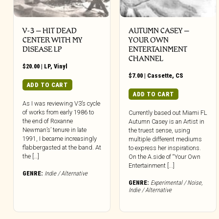
V-3 – HIT DEAD
AUTUMN CASEY –
CENTER WITH MY
YOUR OWN
DISEASE LP
ENTERTAINMENT
CHANNEL
$
20.00
|
LP
,
Vinyl
$
7.00
|
Cassette
,
CS
ADD TO CART
ADD TO CART
As I was reviewing V3’s cycle
of works from early 1986 to
Currently based out Miami FL
the end of Roxanne
Autumn Casey is an Artist in
Newman’s’ tenure in late
the truest sense, using
1991, I became increasingly
multiple different mediums
flabbergasted at the band. At
to express her inspirations.
the […]
On the A.side of “Your Own
Entertainment [...]
GENRE:
Indie / Alternative
GENRE:
Experimental / Noise
,
Indie / Alternative