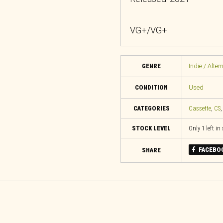
VG+/VG+
GENRE
Indie / Alter
CONDITION
Used
CATEGORIES
Cassette
,
CS
STOCK LEVEL
Only 1 left in
FACEBO
SHARE