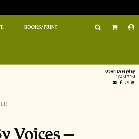
TE
BOOKS/PRINT
Open Everyday
10AM-7PM
LER
y Voices –