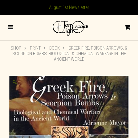
August 1st Newsletter
SHOP
PRINT
BOOK
GREEK FIRE, POISON ARROWS, &
SCORPION BOMBS: BIOLOGICAL & CHEMICAL WARFARE IN THE
ANCIENT WORLD
🔍