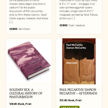
Do the pleasures of horror
Published in 2020 by IQ32 Press
movies really begin and end in
8.5″ x 11” zine – 24 pages Full
sadism? So the public
color printed eggshell covers
discussion of film assumes,
Includes single color 8.5”x11”
and so film theory claims. Carol
risograph printed by Nick Flessa
Clover argues, however, that these
at the Los […]
[…]
GENRE:
Punk / Hardcore
GENRE:
Non-Fiction
SOLITARY SEX: A
PAUL MCCARTHY/DAMON
CULTURAL HISTORY OF
MCCARTHY – AFTERMATH
MASTURBATION
$
15.00
|
Book
,
Print
$
30.00
|
Book
,
Print