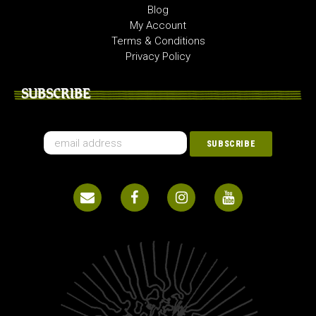
Blog
My Account
Terms & Conditions
Privacy Policy
SUBSCRIBE