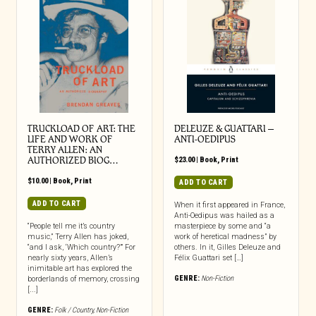
TRUCKLOAD OF ART: THE
DELEUZE & GUATTARI –
LIFE AND WORK OF
ANTI-OEDIPUS
TERRY ALLEN: AN
AUTHORIZED BIOG…
$
23.00
|
Book
,
Print
$
10.00
|
Book
,
Print
ADD TO CART
ADD TO CART
When it first appeared in France,
Anti-Oedipus was hailed as a
“People tell me it’s country
masterpiece by some and “a
music,” Terry Allen has joked,
work of heretical madness” by
“and I ask, ‘Which country?’” For
others. In it, Gilles Deleuze and
nearly sixty years, Allen’s
Félix Guattari set […]
inimitable art has explored the
GENRE:
Non-Fiction
borderlands of memory, crossing
[...]
GENRE:
Folk / Country
,
Non-Fiction