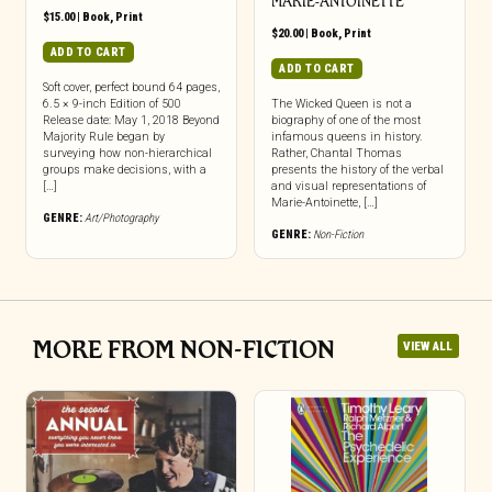
MARIE-ANTOINETTE
$
15.00
|
Book
,
Print
$
20.00
|
Book
,
Print
ADD TO CART
ADD TO CART
Soft cover, perfect bound 64 pages,
6.5 × 9-inch Edition of 500
The Wicked Queen is not a
Release date: May 1, 2018 Beyond
biography of one of the most
Majority Rule began by
infamous queens in history.
surveying how non-hierarchical
Rather, Chantal Thomas
groups make decisions, with a
presents the history of the verbal
[…]
and visual representations of
Marie-Antoinette, […]
GENRE:
Art/Photography
GENRE:
Non-Fiction
MORE FROM NON-FICTION
VIEW ALL