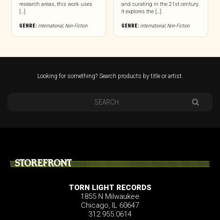
research areas, this work uses
and curating in the 21st century.
[…]
It explores the […]
GENRE:
International
,
Non-Fiction
GENRE:
International
,
Non-Fiction
Looking for something? Search products by title or artist.
STOREFRONT
TORN LIGHT RECORDS
1855 N Milwaukee
Chicago, IL 60647
312.955.0614