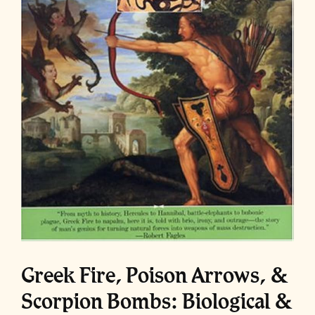
Greek Fire, Poison Arrows, &
Scorpion Bombs: Biological &