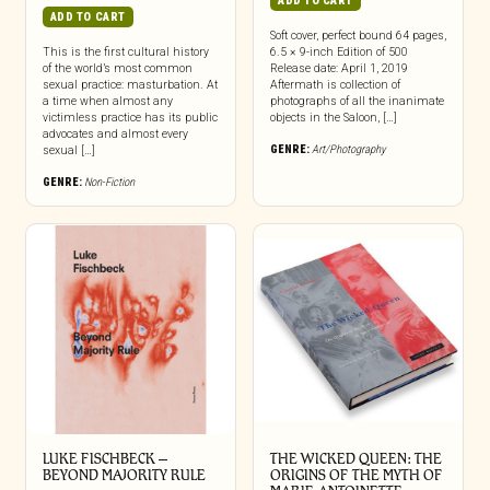
ADD TO CART
ADD TO CART
Soft cover, perfect bound 64 pages,
This is the first cultural history
6.5 × 9-inch Edition of 500
of the world’s most common
Release date: April 1, 2019
sexual practice: masturbation. At
Aftermath is collection of
a time when almost any
photographs of all the inanimate
victimless practice has its public
objects in the Saloon, […]
advocates and almost every
GENRE:
Art/Photography
sexual […]
GENRE:
Non-Fiction
LUKE FISCHBECK –
THE WICKED QUEEN: THE
BEYOND MAJORITY RULE
ORIGINS OF THE MYTH OF