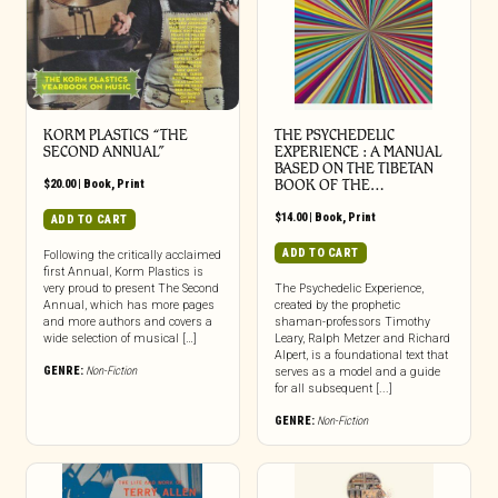
KORM PLASTICS “THE
THE PSYCHEDELIC
SECOND ANNUAL”
EXPERIENCE : A MANUAL
BASED ON THE TIBETAN
$
20.00
|
Book
,
Print
BOOK OF THE…
$
14.00
|
Book
,
Print
ADD TO CART
ADD TO CART
Following the critically acclaimed
first Annual, Korm Plastics is
very proud to present The Second
The Psychedelic Experience,
Annual, which has more pages
created by the prophetic
and more authors and covers a
shaman-professors Timothy
wide selection of musical […]
Leary, Ralph Metzer and Richard
Alpert, is a foundational text that
GENRE:
Non-Fiction
serves as a model and a guide
for all subsequent [...]
GENRE:
Non-Fiction