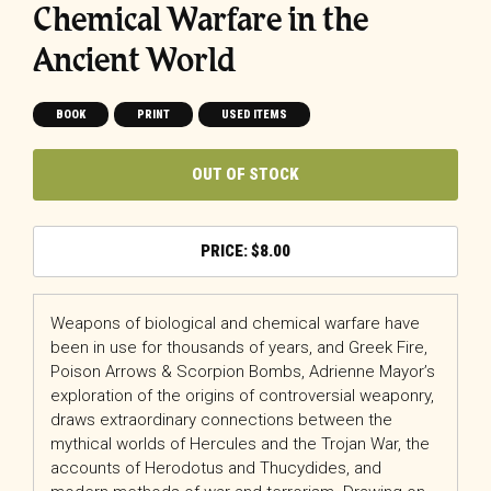
Chemical Warfare in the
Ancient World
BOOK
PRINT
USED ITEMS
OUT OF STOCK
$
8.00
Weapons of biological and chemical warfare have
been in use for thousands of years, and Greek Fire,
Poison Arrows & Scorpion Bombs, Adrienne Mayor’s
exploration of the origins of controversial weaponry,
draws extraordinary connections between the
mythical worlds of Hercules and the Trojan War, the
accounts of Herodotus and Thucydides, and