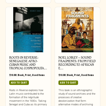
ROOTS IN REVERSE:
NOEL LOBLEY – SOUND
SENEGALESE AFRO-
FRAGMENTS: FROM FIELD
CUBAN MUSIC AND
RECORDING TO AFRICAN
TROPICAL COSMOPOLITA…
E…
$
10.00
|
Book
,
Print
,
Used Items
$
10.00
|
Book
,
Print
,
Used Items
ADD TO CART
ADD TO CART
Roots in Reverse explores how
This book is an ethnographic
Latin music contributed to the
study of sound archives and the
formation of the négritude
processes of creative
movement in the 1930s. Taking
decolonization that form
Senegal and Cuba as its primary
alternative modes of archiving