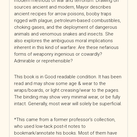
modern methods of war and terrorism. Drawing on
sources ancient and modern, Mayor describes
ancient recipes for arrow poisons, booby traps
rigged with plague, petroleum-based combustibles,
choking gases, and the deployment of dangerous
animals and venomous snakes and insects. She
also explores the ambiguous moral implications
inherent in this kind of warfare: Are these nefarious
forms of weaponry ingenious or cowardly?
Admirable or reprehensible?
This book is in Good readable condition. It has been
read and may show some age & wear to the
wraps/boards, or light creasing/wear to the pages.
The binding may show very minimal wear, or be fully
intact. Generally, most wear will solely be superficial.
*This came from a former professor’s collection,
who used low-tack post-it notes to
bookmark/annotate his books. Most of them have