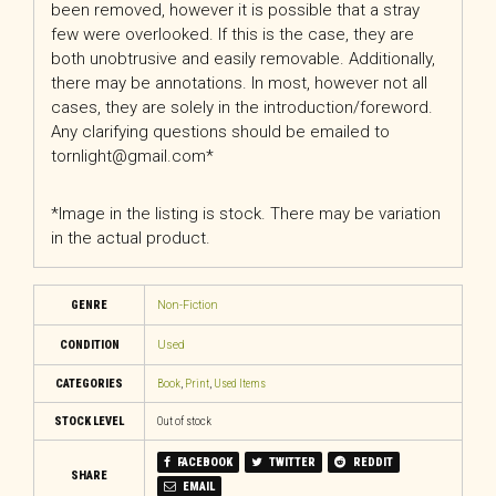
been removed, however it is possible that a stray
few were overlooked. If this is the case, they are
both unobtrusive and easily removable. Additionally,
there may be annotations. In most, however not all
cases, they are solely in the introduction/foreword.
Any clarifying questions should be emailed to
tornlight@gmail.com*
*Image in the listing is stock. There may be variation
in the actual product.
GENRE
Non-Fiction
CONDITION
Used
CATEGORIES
Book
,
Print
,
Used Items
STOCK LEVEL
Out of stock
FACEBOOK
TWITTER
REDDIT
SHARE
EMAIL