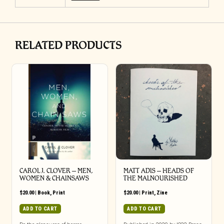
RELATED PRODUCTS
CAROL J. CLOVER – MEN,
MATT ADIS – HEADS OF
WOMEN & CHAINSAWS
THE MALNOURISHED
$
20.00
|
Book
,
Print
$
20.00
|
Print
,
Zine
ADD TO CART
ADD TO CART