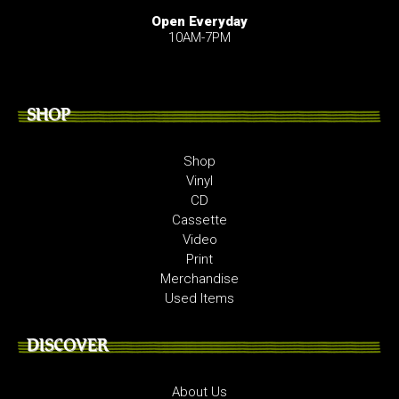
Open Everyday
10AM-7PM
SHOP
Shop
Vinyl
CD
Cassette
Video
Print
Merchandise
Used Items
DISCOVER
About Us