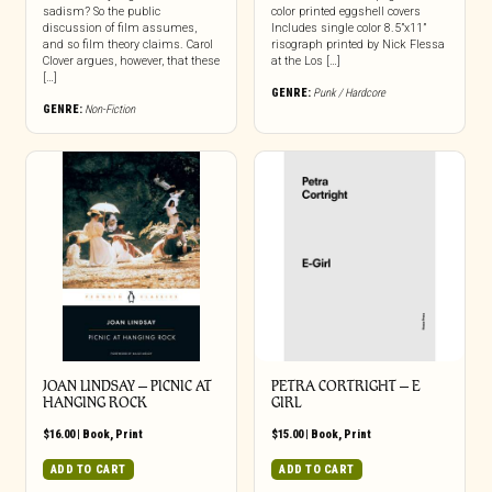
sadism? So the public
color printed eggshell covers
discussion of film assumes,
Includes single color 8.5”x11”
and so film theory claims. Carol
risograph printed by Nick Flessa
Clover argues, however, that these
at the Los […]
[…]
GENRE:
Punk / Hardcore
GENRE:
Non-Fiction
JOAN LINDSAY – PICNIC AT
PETRA CORTRIGHT – E
HANGING ROCK
GIRL
$
16.00
|
Book
,
Print
$
15.00
|
Book
,
Print
ADD TO CART
ADD TO CART