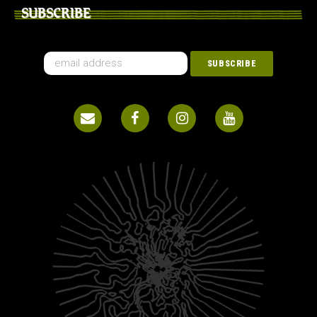
SUBSCRIBE