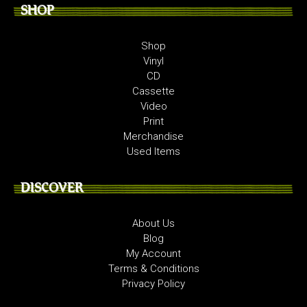
SHOP
Shop
Vinyl
CD
Cassette
Video
Print
Merchandise
Used Items
DISCOVER
About Us
Blog
My Account
Terms & Conditions
Privacy Policy