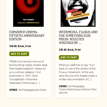
EXPANDED CINEMA:
INTERMEDIA, FLUXUS AND
FIFTIETH ANNIVERSARY
THE SOMETHING ELSE
EDITION
PRESS: SELECTED
WRITINGS BY …
$
34.00
|
Book
,
Print
$
35.00
|
Book
,
Print
ADD TO CART
ADD TO CART
Fiftieth anniversary reissue of
the founding media studies book
What our staff has to say: “Fun
that helped establish media art
book on one of the centers of the
as a cultural category. First
Fluxus movement. At the very
published in 1970, Gene
least the one who helped create a
Youngblood’s influential
written documentation of […]
Expanded Cinema was [...]
GENRE:
Art/Photography
,
Fiction/Poetry/Essays/Criticism/Trans
GENRE:
Art/Photography
,
Non-Fiction
gressive