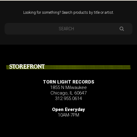
Looking for something? Search products by title or artist.
STOREFRONT
TORN LIGHT RECORDS
1855 N Milwaukee
Chicago, IL 60647
312.955.0614
Open Everyday
10AM-7PM