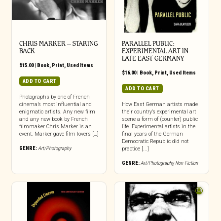
CHRIS MARKER – STARING
PARALLEL PUBLIC:
BACK
EXPERIMENTAL ART IN
LATE EAST GERMANY
$
15.00
|
Book
,
Print
,
Used Items
$
16.00
|
Book
,
Print
,
Used Items
ADD TO CART
ADD TO CART
Photographs by one of French
cinema’s most influential and
How East German artists made
enigmatic artists. Any new film
their country’s experimental art
and any new book by French
scene a form of (counter) public
filmmaker Chris Marker is an
life. Experimental artists in the
event. Marker gave film lovers […]
final years of the German
Democratic Republic did not
GENRE:
Art/Photography
practice [...]
GENRE:
Art/Photography
,
Non-Fiction