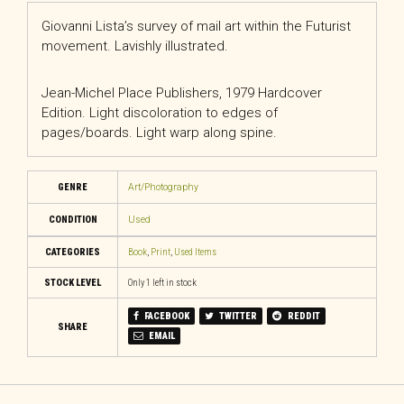
Giovanni Lista’s survey of mail art within the Futurist
movement. Lavishly illustrated.
Jean-Michel Place Publishers, 1979 Hardcover
Edition. Light discoloration to edges of
pages/boards. Light warp along spine.
GENRE
Art/Photography
CONDITION
Used
CATEGORIES
Book
,
Print
,
Used Items
STOCK LEVEL
Only 1 left in stock
FACEBOOK
TWITTER
REDDIT
SHARE
EMAIL