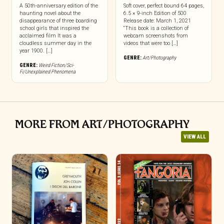
A 50th-anniversary edition of the
Soft cover, perfect bound 64 pages,
haunting novel about the
6.5 × 9-inch Edition of 500
disappearance of three boarding
Release date: March 1, 2021
school girls that inspired the
“This book is a collection of
acclaimed film It was a
webcam screenshots from
cloudless summer day in the
videos that were too […]
year 1900. […]
GENRE:
Art/Photography
GENRE:
Weird Fiction/Sci-
Fi/Unexplained Phenomena
MORE FROM ART/PHOTOGRAPHY
VIEW ALL