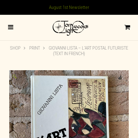
August 1st Newsletter
SHOP
PRINT
GIOVANNI LISTA – L’ART POSTAL FUTURISTE
(TEXT IN FRENCH)
🔍