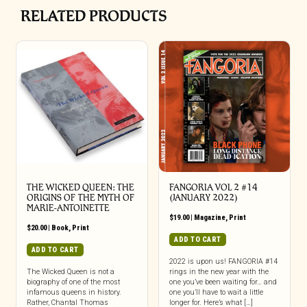
RELATED PRODUCTS
THE WICKED QUEEN: THE
FANGORIA VOL 2 #14
ORIGINS OF THE MYTH OF
(JANUARY 2022)
MARIE-ANTOINETTE
$
19.00
|
Magazine
,
Print
$
20.00
|
Book
,
Print
ADD TO CART
ADD TO CART
2022 is upon us! FANGORIA #14
The Wicked Queen is not a
rings in the new year with the
biography of one of the most
one you’ve been waiting for… and
infamous queens in history.
one you’ll have to wait a little
Rather, Chantal Thomas
longer for. Here’s what […]