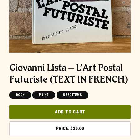
Giovanni Lista – L’Art Postal
Futuriste (TEXT IN FRENCH)
BOOK
PRINT
USED ITEMS
ADD TO CART
$
20.00