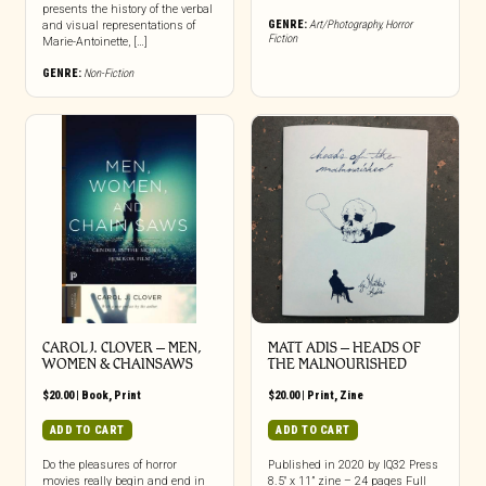
presents the history of the verbal
GENRE:
Art/Photography
,
Horror
and visual representations of
Fiction
Marie-Antoinette, […]
GENRE:
Non-Fiction
CAROL J. CLOVER – MEN,
MATT ADIS – HEADS OF
WOMEN & CHAINSAWS
THE MALNOURISHED
$
20.00
|
Book
,
Print
$
20.00
|
Print
,
Zine
ADD TO CART
ADD TO CART
Do the pleasures of horror
Published in 2020 by IQ32 Press
movies really begin and end in
8.5″ x 11” zine – 24 pages Full