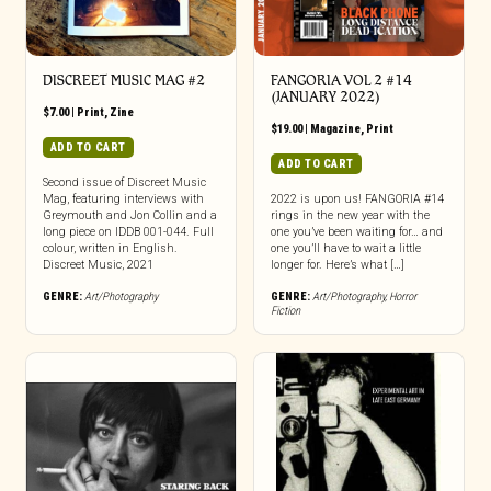
DISCREET MUSIC MAG #2
FANGORIA VOL 2 #14
(JANUARY 2022)
$
7.00
|
Print
,
Zine
$
19.00
|
Magazine
,
Print
ADD TO CART
ADD TO CART
Second issue of Discreet Music
Mag, featuring interviews with
2022 is upon us! FANGORIA #14
Greymouth and Jon Collin and a
rings in the new year with the
long piece on IDDB 001-044. Full
one you’ve been waiting for… and
colour, written in English.
one you’ll have to wait a little
Discreet Music, 2021
longer for. Here’s what […]
GENRE:
Art/Photography
GENRE:
Art/Photography
,
Horror
Fiction