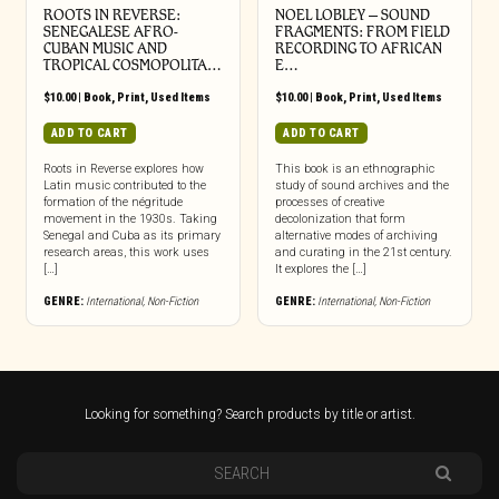
ROOTS IN REVERSE:
NOEL LOBLEY – SOUND
SENEGALESE AFRO-
FRAGMENTS: FROM FIELD
CUBAN MUSIC AND
RECORDING TO AFRICAN
TROPICAL COSMOPOLITA…
E…
$
10.00
|
Book
,
Print
,
Used Items
$
10.00
|
Book
,
Print
,
Used Items
ADD TO CART
ADD TO CART
Roots in Reverse explores how
This book is an ethnographic
Latin music contributed to the
study of sound archives and the
formation of the négritude
processes of creative
movement in the 1930s. Taking
decolonization that form
Senegal and Cuba as its primary
alternative modes of archiving
research areas, this work uses
and curating in the 21st century.
[…]
It explores the […]
GENRE:
International
,
Non-Fiction
GENRE:
International
,
Non-Fiction
Looking for something? Search products by title or artist.