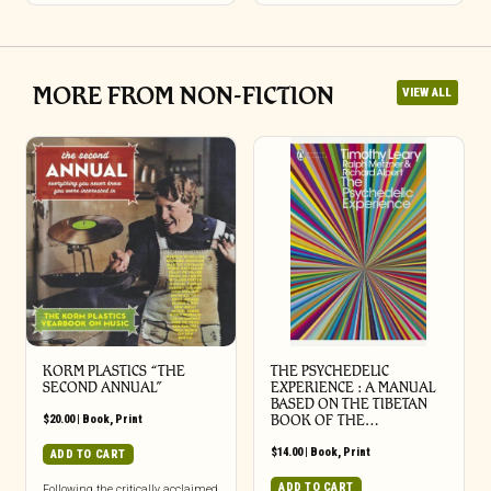
MORE FROM NON-FICTION
VIEW ALL
KORM PLASTICS “THE
THE PSYCHEDELIC
SECOND ANNUAL”
EXPERIENCE : A MANUAL
BASED ON THE TIBETAN
$
20.00
|
Book
,
Print
BOOK OF THE…
$
14.00
|
Book
,
Print
ADD TO CART
ADD TO CART
Following the critically acclaimed