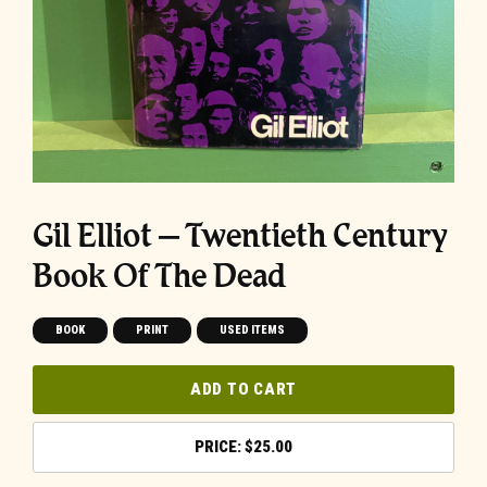
Gil Elliot – Twentieth Century
Book Of The Dead
BOOK
PRINT
USED ITEMS
ADD TO CART
$
25.00