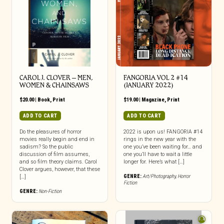
CAROL J. CLOVER – MEN,
FANGORIA VOL 2 #14
WOMEN & CHAINSAWS
(JANUARY 2022)
$
20.00
|
Book
,
Print
$
19.00
|
Magazine
,
Print
ADD TO CART
ADD TO CART
Do the pleasures of horror
2022 is upon us! FANGORIA #14
movies really begin and end in
rings in the new year with the
sadism? So the public
one you’ve been waiting for… and
discussion of film assumes,
one you’ll have to wait a little
and so film theory claims. Carol
longer for. Here’s what […]
Clover argues, however, that these
GENRE:
Art/Photography
,
Horror
[…]
Fiction
GENRE:
Non-Fiction