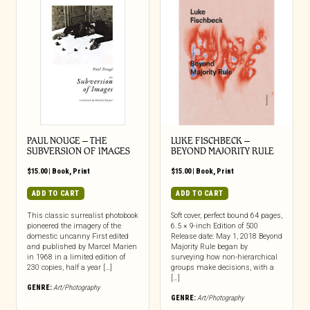
PAUL NOUGE – THE
LUKE FISCHBECK –
SUBVERSION OF IMAGES
BEYOND MAJORITY RULE
$
15.00
|
Book
,
Print
$
15.00
|
Book
,
Print
ADD TO CART
ADD TO CART
This classic surrealist photobook
Soft cover, perfect bound 64 pages,
pioneered the imagery of the
6.5 × 9-inch Edition of 500
domestic uncanny First edited
Release date: May 1, 2018 Beyond
and published by Marcel Marien
Majority Rule began by
in 1968 in a limited edition of
surveying how non-hierarchical
230 copies, half a year […]
groups make decisions, with a
[…]
GENRE:
Art/Photography
GENRE:
Art/Photography