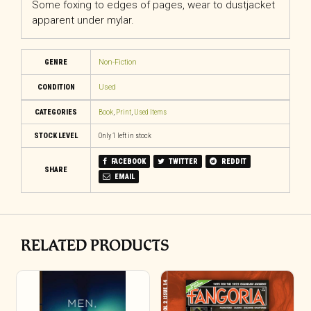
Some foxing to edges of pages, wear to dustjacket
apparent under mylar.
GENRE
Non-Fiction
CONDITION
Used
CATEGORIES
Book
,
Print
,
Used Items
STOCK LEVEL
Only 1 left in stock
FACEBOOK
TWITTER
REDDIT
SHARE
EMAIL
RELATED PRODUCTS