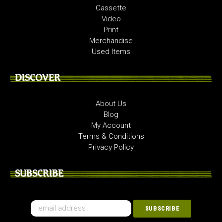
Cassette
Video
Print
Merchandise
Used Items
DISCOVER
About Us
Blog
My Account
Terms & Conditions
Privacy Policy
SUBSCRIBE