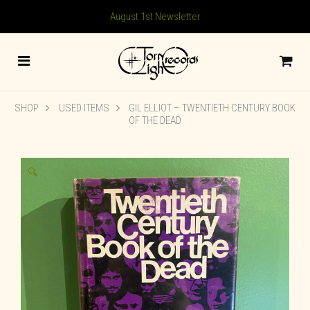
August 1st Newsletter
SHOP
USED ITEMS
GIL ELLIOT – TWENTIETH CENTURY BOOK
OF THE DEAD
🔍