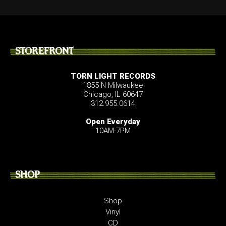
STOREFRONT
TORN LIGHT RECORDS
1855 N Milwaukee
Chicago, IL 60647
312.955.0614
Open Everyday
10AM-7PM
SHOP
Shop
Vinyl
CD