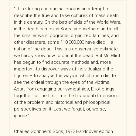
“
This striking and original book is an attempt to
describe the true and false cultures of mass death
in this century. On the battlefields of the World Wars,
in the death camps, in Korea and Vietnam and in all
the smaller wars, pogroms, organized famines, and
other disasters, some 110,000,000 have died – a
nation of the dead. This is a conservative estimate;
we hardly know how to count the dead. But Mr. Elliot
has begun to find accurate methods and, more
important, to discover ways of individualizing the
figures – to analyse the ways in which men die, to
see the ordeal through the eyes of the victims.
Apart from engaging our sympathies, Elliot brings
together for the first time the historical dimensions
of the problem and historical and philosophical
perspectives on it. Lest we forget, or, worse,
ignore.
”
Charles Scribner’s Sons, 1972 Hardcover edition.