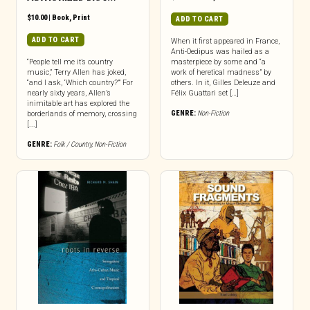
$
10.00
|
Book
,
Print
ADD TO CART
ADD TO CART
When it first appeared in France,
Anti-Oedipus was hailed as a
“People tell me it’s country
masterpiece by some and “a
music,” Terry Allen has joked,
work of heretical madness” by
“and I ask, ‘Which country?’” For
others. In it, Gilles Deleuze and
nearly sixty years, Allen’s
Félix Guattari set […]
inimitable art has explored the
GENRE:
Non-Fiction
borderlands of memory, crossing
[...]
GENRE:
Folk / Country
,
Non-Fiction