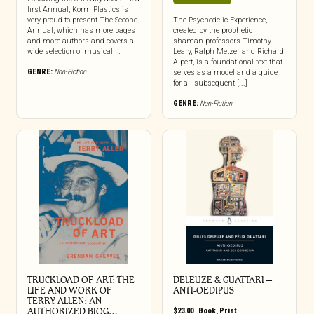
first Annual, Korm Plastics is
very proud to present The Second
The Psychedelic Experience,
Annual, which has more pages
created by the prophetic
and more authors and covers a
shaman-professors Timothy
wide selection of musical […]
Leary, Ralph Metzer and Richard
Alpert, is a foundational text that
GENRE:
Non-Fiction
serves as a model and a guide
for all subsequent [...]
GENRE:
Non-Fiction
TRUCKLOAD OF ART: THE
DELEUZE & GUATTARI –
LIFE AND WORK OF
ANTI-OEDIPUS
TERRY ALLEN: AN
AUTHORIZED BIOG…
$
23.00
|
Book
,
Print