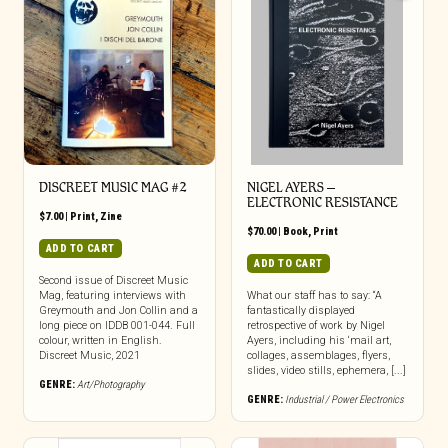
DISCREET MUSIC MAG #2
NIGEL AYERS –
ELECTRONIC RESISTANCE
$
7.00
|
Print
,
Zine
$
70.00
|
Book
,
Print
ADD TO CART
ADD TO CART
Second issue of Discreet Music
Mag, featuring interviews with
What our staff has to say: “A
Greymouth and Jon Collin and a
fantastically displayed
long piece on IDDB 001-044. Full
retrospective of work by Nigel
colour, written in English.
Ayers, including his ‘mail art,
Discreet Music, 2021
collages, assemblages, flyers,
slides, video stills, ephemera, [...]
GENRE:
Art/Photography
GENRE:
Industrial / Power Electronics