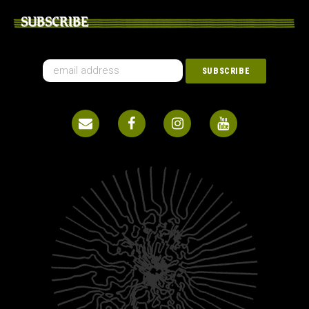
SUBSCRIBE