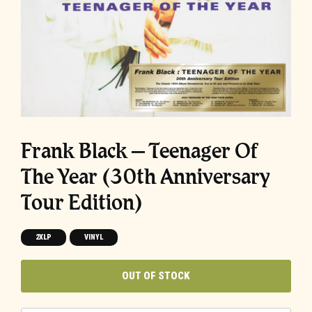
Frank Black – Teenager Of
The Year (30th Anniversary
Tour Edition)
2XLP
VINYL
OUT OF STOCK