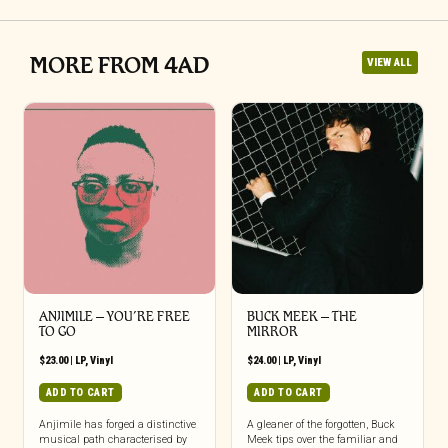
MORE FROM 4AD
VIEW ALL
ANJIMILE – YOU’RE FREE
BUCK MEEK – THE
TO GO
MIRROR
$
23.00
|
LP
,
Vinyl
$
24.00
|
LP
,
Vinyl
ADD TO CART
ADD TO CART
Anjimile has forged a distinctive
A gleaner of the forgotten, Buck
musical path characterised by
Meek tips over the familiar and