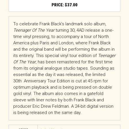
$
37.00
To celebrate Frank Black’s landmark solo album,
Teenager Of The Year
turning 30, 4AD release a one-
time vinyl pressing, to accompany a tour of North
America plus Paris and London, where Frank Black
and the original band will be performing the album in
its entirety. This special vinyl tour edition of
Teenager
Of The Year
, has been remastered for the first time
from its original analogue studio tapes. Sounding as
essential as the day it was released, the limited
30th Anniversary Tour Edition is cut at 45 rpm for
optimum playback and is being pressed on double
gold vinyl. The album also comes in a gatefold
sleeve with liner notes by both Frank Black and
producer Eric Drew Feldman. A 24-bit digital version
is being released on the same day.