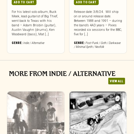
ADD TO CART
ADD TO CART
For his latest solo album, Buck
Release date: 3/8/24. Will ship
Meek, lead guitarist of Big Thief,
on or around release date.
went back to Texas with his
Between 1988 and 1991 – during
band – Adam Brisbin (guitar),
the band’s 4AD years – Pixies
Austin Vaughn (drums), Ken
recorded six sessions for the BBC,
Woodward (bass), Mat […]
five for […]
GENRE:
Indie / Alternative
GENRE:
Post-Punk / Goth / Darkwave
/ Minimal Synth / Neofolk
MORE FROM INDIE / ALTERNATIVE
VIEW ALL