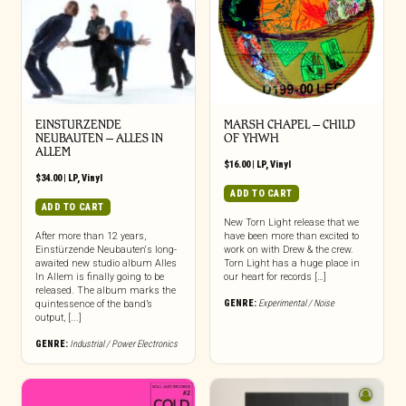
EINSTURZENDE
MARSH CHAPEL – CHILD
NEUBAUTEN – ALLES IN
OF YHWH
ALLEM
$
16.00
|
LP
,
Vinyl
$
34.00
|
LP
,
Vinyl
ADD TO CART
ADD TO CART
New Torn Light release that we
After more than 12 years,
have been more than excited to
Einstürzende Neubauten‘s long-
work on with Drew & the crew.
awaited new studio album Alles
Torn Light has a huge place in
In Allem is finally going to be
our heart for records […]
released. The album marks the
GENRE:
Experimental / Noise
quintessence of the band’s
output, [...]
GENRE:
Industrial / Power Electronics