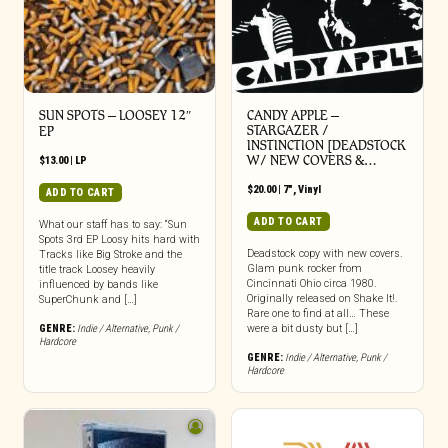
SUN SPOTS – LOOSEY 12″
CANDY APPLE –
STARGAZER /
EP
INSTINCTION [DEADSTOCK
W/ NEW COVERS &…
$
13.00
|
LP
$
20.00
|
7"
,
Vinyl
ADD TO CART
ADD TO CART
What our staff has to say: “Sun
Spots 3rd EP Loosy hits hard with
Deadstock copy with new covers.
Tracks like Big Stroke and the
Glam punk rocker from
title track Loosey heavily
Cincinnati Ohio circa 1980.
influenced by bands like
Originally released on Shake It!.
SuperChunk and […]
Rare one to find at all… These
GENRE:
Indie / Alternative
,
Punk /
were a bit dusty but […]
Hardcore
GENRE:
Indie / Alternative
,
Punk /
Hardcore