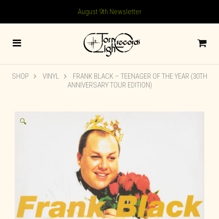
August 9th Newsletter
SHOP
VINYL
FRANK BLACK – TEENAGER OF THE YEAR (30TH
ANNIVERSARY TOUR EDITION)
🔍