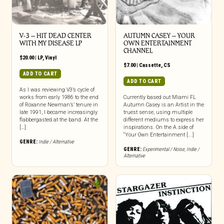
V-3 – HIT DEAD CENTER
AUTUMN CASEY – YOUR
WITH MY DISEASE LP
OWN ENTERTAINMENT
CHANNEL
$
20.00
|
LP
,
Vinyl
$
7.00
|
Cassette
,
CS
ADD TO CART
ADD TO CART
As I was reviewing V3’s cycle of
works from early 1986 to the end
Currently based out Miami FL
of Roxanne Newman’s’ tenure in
Autumn Casey is an Artist in the
late 1991, I became increasingly
truest sense, using multiple
flabbergasted at the band. At the
different mediums to express her
[…]
inspirations. On the A.side of
“Your Own Entertainment [...]
GENRE:
Indie / Alternative
GENRE:
Experimental / Noise
,
Indie /
Alternative