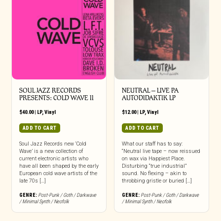
SOUL JAZZ RECORDS
NEUTRAL – LIVE PA
PRESENTS: COLD WAVE II
AUTODIDAKTIK LP
$
40.00
|
LP
,
Vinyl
$
12.00
|
LP
,
Vinyl
ADD TO CART
ADD TO CART
Soul Jazz Records new ‘Cold
What our staff has to say:
Wave’ is a new collection of
“Neutral live tape – now reissued
current electronic artists who
on wax via Happiest Place.
have all been shaped by the early
Disturbing “true industrial”
European cold wave artists of the
sound. No flexing – akin to
late 70s […]
throbbing gristle or buried […]
GENRE:
Post-Punk / Goth / Darkwave
GENRE:
Post-Punk / Goth / Darkwave
/ Minimal Synth / Neofolk
/ Minimal Synth / Neofolk