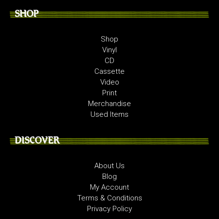
SHOP
Shop
Vinyl
CD
Cassette
Video
Print
Merchandise
Used Items
DISCOVER
About Us
Blog
My Account
Terms & Conditions
Privacy Policy