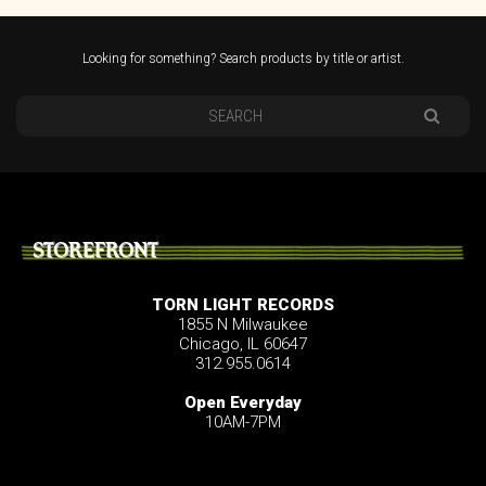
Looking for something? Search products by title or artist.
STOREFRONT
TORN LIGHT RECORDS
1855 N Milwaukee
Chicago, IL 60647
312.955.0614
Open Everyday
10AM-7PM