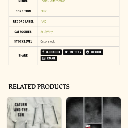
GENRE
Indie / Alternative
CONDITION
New
RECORD LABEL
4AD
CATEGORIES
2xLP
,
Vinyl
STOCK LEVEL
Out of stock
FACEBOOK
TWITTER
REDDIT
SHARE
EMAIL
RELATED PRODUCTS