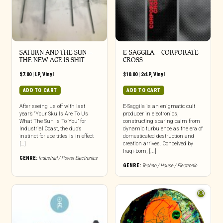
SATURN AND THE SUN –
E-SAGGILA – CORPORATE
THE NEW AGE IS SHIT
CROSS
$
7.00
|
LP
,
Vinyl
$
10.00
|
2xLP
,
Vinyl
ADD TO CART
ADD TO CART
After seeing us off with last
E-Saggila is an enigmatic cult
year’s ‘Your Skulls Are To Us
producer in electronics,
What The Sun Is To You’ for
constructing soaring calm from
Industrial Coast, the duo’s
dynamic turbulence as the era of
instinct for ace titles is in effect
domesticated destruction and
[…]
creation arrives. Conceived by
Iraqi-born, [...]
GENRE:
Industrial / Power Electronics
GENRE:
Techno / House / Electronic