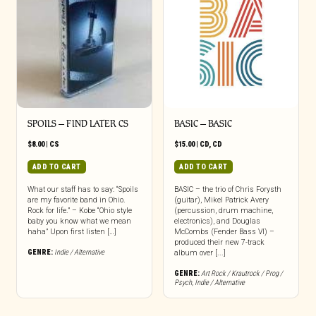
SPOILS – FIND LATER CS
BASIC – BASIC
$
8.00
|
CS
$
15.00
|
CD
,
CD
ADD TO CART
ADD TO CART
What our staff has to say: “Spoils
BASIC – the trio of Chris Forysth
are my favorite band in Ohio.
(guitar), Mikel Patrick Avery
Rock for life.” – Kobe “Ohio style
(percussion, drum machine,
baby you know what we mean
electronics), and Douglas
haha” Upon first listen […]
McCombs (Fender Bass VI) –
produced their new 7-track
GENRE:
Indie / Alternative
album over [...]
GENRE:
Art Rock / Krautrock / Prog /
Psych
,
Indie / Alternative