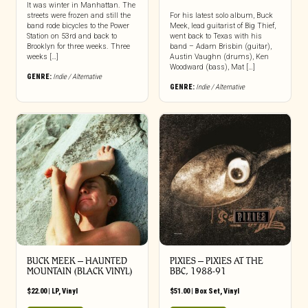
It was winter in Manhattan. The
streets were frozen and still the
For his latest solo album, Buck
band rode bicycles to the Power
Meek, lead guitarist of Big Thief,
Station on 53rd and back to
went back to Texas with his
Brooklyn for three weeks. Three
band – Adam Brisbin (guitar),
weeks […]
Austin Vaughn (drums), Ken
Woodward (bass), Mat […]
GENRE:
Indie / Alternative
GENRE:
Indie / Alternative
BUCK MEEK – HAUNTED
PIXIES – PIXIES AT THE
MOUNTAIN (BLACK VINYL)
BBC, 1988-91
$
22.00
|
LP
,
Vinyl
$
51.00
|
Box Set
,
Vinyl