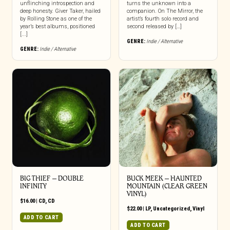
unflinching introspection and
turns the unknown into a
deep honesty. Giver Taker, hailed
companion. On The Mirror, the
by Rolling Stone as one of the
artist’s fourth solo record and
year’s best albums, positioned
second released by […]
[...]
GENRE:
Indie / Alternative
GENRE:
Indie / Alternative
BIG THIEF – DOUBLE
BUCK MEEK – HAUNTED
INFINITY
MOUNTAIN (CLEAR GREEN
VINYL)
$
16.00
|
CD
,
CD
$
22.00
|
LP
,
Uncategorized
,
Vinyl
ADD TO CART
ADD TO CART