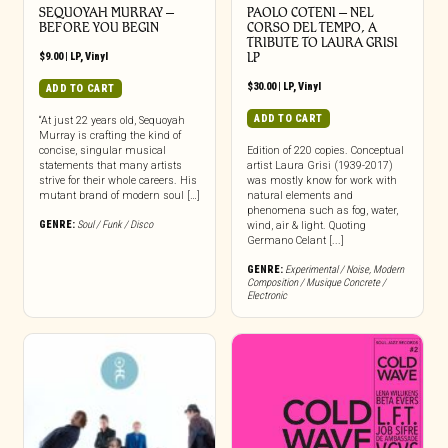
SEQUOYAH MURRAY –
PAOLO COTENI ‎– NEL
BEFORE YOU BEGIN
CORSO DEL TEMPO, A
TRIBUTE TO LAURA GRISI
$
9.00
|
LP
,
Vinyl
LP
$
30.00
|
LP
,
Vinyl
ADD TO CART
ADD TO CART
“At just 22 years old, Sequoyah
Murray is crafting the kind of
concise, singular musical
Edition of 220 copies. Conceptual
statements that many artists
artist Laura Grisi (1939-2017)
strive for their whole careers. His
was mostly know for work with
mutant brand of modern soul […]
natural elements and
phenomena such as fog, water,
GENRE:
Soul / Funk / Disco
wind, air & light. Quoting
Germano Celant [...]
GENRE:
Experimental / Noise
,
Modern
Composition / Musique Concrete /
Electronic