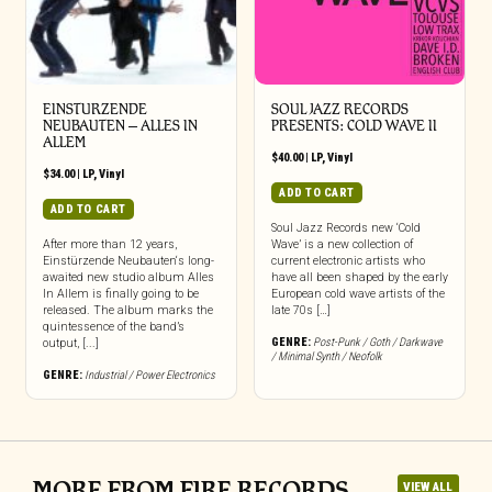
EINSTURZENDE
SOUL JAZZ RECORDS
NEUBAUTEN – ALLES IN
PRESENTS: COLD WAVE II
ALLEM
$
40.00
|
LP
,
Vinyl
$
34.00
|
LP
,
Vinyl
ADD TO CART
ADD TO CART
Soul Jazz Records new ‘Cold
After more than 12 years,
Wave’ is a new collection of
Einstürzende Neubauten‘s long-
current electronic artists who
awaited new studio album Alles
have all been shaped by the early
In Allem is finally going to be
European cold wave artists of the
released. The album marks the
late 70s […]
quintessence of the band’s
GENRE:
Post-Punk / Goth / Darkwave
output, [...]
/ Minimal Synth / Neofolk
GENRE:
Industrial / Power Electronics
MORE FROM FIRE RECORDS
VIEW ALL