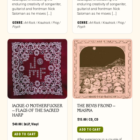
enduring creativity of songwriter,
enduring creativity of songwriter,
guitarist and frontman Nick
guitarist and frontman Nick
Saloman as he moves [...]
Saloman as he moves [...]
GENRE:
Art Rock / Krautrock / Prog /
GENRE:
Art Rock / Krautrock / Prog /
Psych
Psych
JACKIE-O MOTHERFUCKER
THE BEVIS FROND –
– FLAGS OF THE SACRED
MIASMA
HARP
$
15.00
|
CD
,
CD
$
40.00
|
2xLP
,
Vinyl
ADD TO CART
ADD TO CART
After experience in a couple of