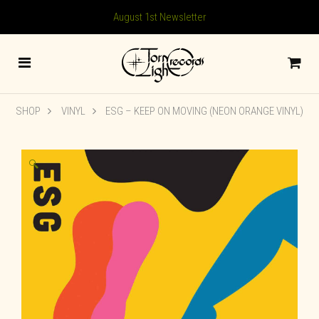
August 1st Newsletter
SHOP
VINYL
ESG – KEEP ON MOVING (NEON ORANGE VINYL)
🔍