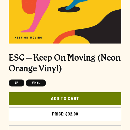
ESG – Keep On Moving (Neon
Orange Vinyl)
LP
VINYL
ADD TO CART
$
32.00