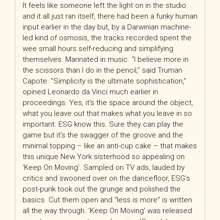
It feels like someone left the light on in the studio
and it all just ran itself, there had been a funky human
input earlier in the day but, by a Darwinian machine-
led kind of osmosis, the tracks recorded spent the
wee small hours self-reducing and simplifying
themselves. Marinated in music. “I believe more in
the scissors than I do in the pencil,” said Truman
Capote. ”Simplicity is the ultimate sophistication,”
opined Leonardo da Vinci much earlier in
proceedings. Yes, it’s the space around the object,
what you leave out that makes what you leave in so
important. ESG know this. Sure they can play the
game but it’s the swagger of the groove and the
minimal topping – like an anti-cup cake – that makes
this unique New York sisterhood so appealing on
‘Keep On Moving’. Sampled on TV ads, lauded by
critics and swooned over on the dancefloor, ESG’s
post-punk took out the grunge and polished the
basics. Cut them open and “less is more” is written
all the way through. ‘Keep On Moving’ was released