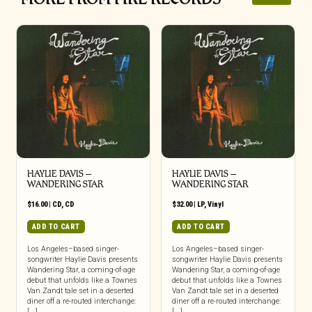
HAYLIE DAVIS –
HAYLIE DAVIS –
WANDERING STAR
WANDERING STAR
$
16.00
|
CD
,
CD
$
32.00
|
LP
,
Vinyl
ADD TO CART
ADD TO CART
Los Angeles–based singer-
Los Angeles–based singer-
songwriter Haylie Davis presents
songwriter Haylie Davis presents
Wandering Star, a coming-of-age
Wandering Star, a coming-of-age
debut that unfolds like a Townes
debut that unfolds like a Townes
Van Zandt tale set in a deserted
Van Zandt tale set in a deserted
diner off a re-routed interchange:
diner off a re-routed interchange:
[...]
[...]