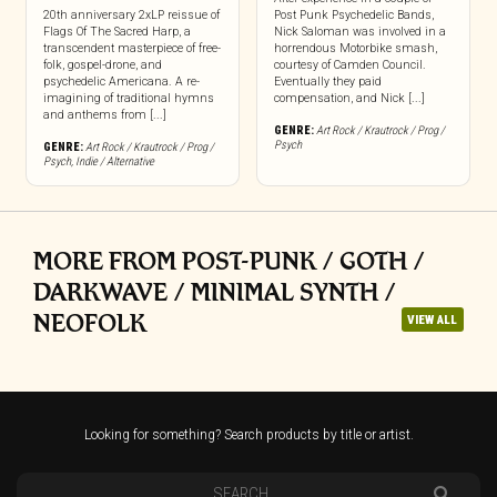
20th anniversary 2xLP reissue of
Post Punk Psychedelic Bands,
Flags Of The Sacred Harp, a
Nick Saloman was involved in a
transcendent masterpiece of free-
horrendous Motorbike smash,
folk, gospel-drone, and
courtesy of Camden Council.
psychedelic Americana. A re-
Eventually they paid
imagining of traditional hymns
compensation, and Nick [...]
and anthems from [...]
GENRE:
Art Rock / Krautrock / Prog /
Psych
GENRE:
Art Rock / Krautrock / Prog /
Psych
,
Indie / Alternative
MORE FROM POST-PUNK / GOTH /
DARKWAVE / MINIMAL SYNTH /
NEOFOLK
VIEW ALL
Looking for something? Search products by title or artist.