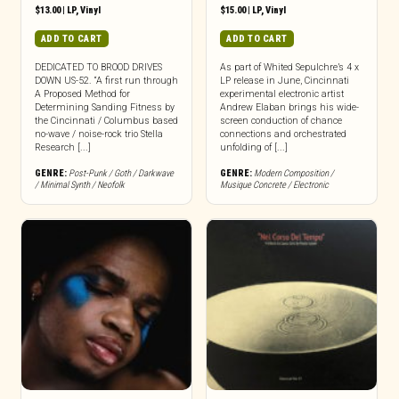
$
13.00
|
LP
,
Vinyl
$
15.00
|
LP
,
Vinyl
ADD TO CART
ADD TO CART
DEDICATED TO BROOD DRIVES
As part of Whited Sepulchre’s 4 x
DOWN US-52. “A first run through
LP release in June, Cincinnati
A Proposed Method for
experimental electronic artist
Determining Sanding Fitness by
Andrew Elaban brings his wide-
the Cincinnati / Columbus based
screen conduction of chance
no-wave / noise-rock trio Stella
connections and orchestrated
Research [...]
unfolding of [...]
GENRE:
Post-Punk / Goth / Darkwave
GENRE:
Modern Composition /
/ Minimal Synth / Neofolk
Musique Concrete / Electronic