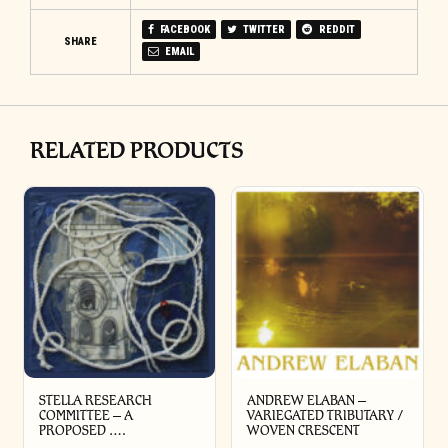
FACEBOOK
TWITTER
REDDIT
SHARE
EMAIL
RELATED PRODUCTS
STELLA RESEARCH
ANDREW ELABAN –
COMMITTEE – A
VARIEGATED TRIBUTARY /
PROPOSED ….
WOVEN CRESCENT