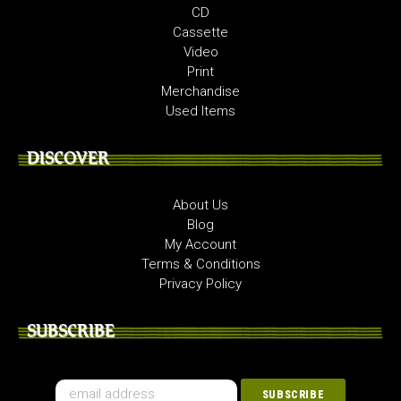
CD
Cassette
Video
Print
Merchandise
Used Items
DISCOVER
About Us
Blog
My Account
Terms & Conditions
Privacy Policy
SUBSCRIBE