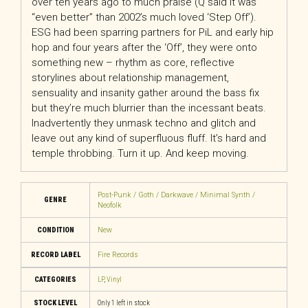
over ten years ago to much praise (Q said it was
“even better” than 2002’s much loved ‘Step Off’).
ESG had been sparring partners for PiL and early hip
hop and four years after the ‘Off’, they were onto
something new – rhythm as core, reflective
storylines about relationship management,
sensuality and insanity gather around the bass fix
but they’re much blurrier than the incessant beats.
Inadvertently they unmask techno and glitch and
leave out any kind of superfluous fluff. It’s hard and
temple throbbing. Turn it up. And keep moving.
Post-Punk / Goth / Darkwave / Minimal Synth /
GENRE
Neofolk
CONDITION
New
RECORD LABEL
Fire Records
CATEGORIES
LP
,
Vinyl
STOCK LEVEL
Only 1 left in stock