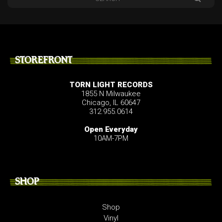
STOREFRONT
TORN LIGHT RECORDS
1855 N Milwaukee
Chicago, IL 60647
312.955.0614
Open Everyday
10AM-7PM
SHOP
Shop
Vinyl