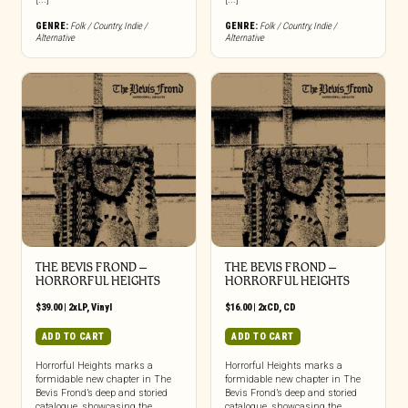
GENRE:
Folk / Country
,
Indie /
GENRE:
Folk / Country
,
Indie /
Alternative
Alternative
THE BEVIS FROND –
THE BEVIS FROND –
HORRORFUL HEIGHTS
HORRORFUL HEIGHTS
$
39.00
|
2xLP
,
Vinyl
$
16.00
|
2xCD
,
CD
ADD TO CART
ADD TO CART
Horrorful Heights marks a
Horrorful Heights marks a
formidable new chapter in The
formidable new chapter in The
Bevis Frond’s deep and storied
Bevis Frond’s deep and storied
catalogue, showcasing the
catalogue, showcasing the