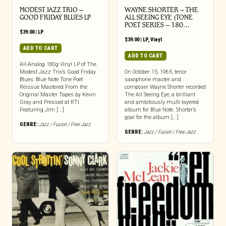
MODEST JAZZ TRIO –
WAYNE SHORTER – THE
GOOD FRIDAY BLUES LP
ALL SEEING EYE (TONE
POET SERIES – 180…
$
39.00
|
LP
$
39.00
|
LP
,
Vinyl
ADD TO CART
ADD TO CART
All-Analog 180g Vinyl LP of The
Modest Jazz Trio’s Good Friday
On October 15, 1965, tenor
Blues: Blue Note Tone Poet
saxophone master and
Reissue Mastered From the
composer Wayne Shorter recorded
Original Master Tapes by Kevin
The All Seeing Eye, a brilliant
Gray and Pressed at RTI.
and ambitiously multi-layered
Featuring Jim [...]
album for Blue Note. Shorter’s
goal for the album [...]
GENRE:
Jazz / Fusion / Free Jazz
GENRE:
Jazz / Fusion / Free Jazz