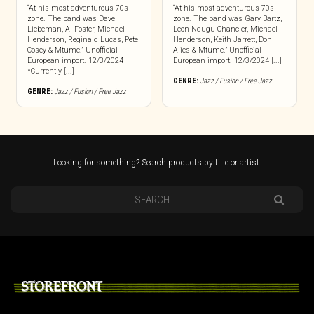
“At his most adventurous 70s
“At his most adventurous 70s
zone. The band was Dave
zone. The band was Gary Bartz,
Liebeman, Al Foster, Michael
Leon Ndugu Chancler, Michael
Henderson, Reginald Lucas, Pete
Henderson, Keith Jarrett, Don
Cosey & Mtume.” Unofficial
Alies & Mtume.” Unofficial
European import. 12/3/2024
European import. 12/3/2024 [...]
*Currently [...]
GENRE:
Jazz / Fusion / Free Jazz
GENRE:
Jazz / Fusion / Free Jazz
Looking for something? Search products by title or artist.
STOREFRONT