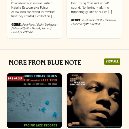
Colombian audiovisual artist
Disturbing “true industrial”
Natalia Escobar aka Poison
sound. No flexing – akin to
Arrow was conceived in reverse:
throbbing gristle or buried […]
first they created a collection [...]
GENRE:
Post-Punk / Goth / Darkwave
/ Minimal Synth / Neofolk
GENRE:
Post-Punk / Goth / Darkwave
/ Minimal Synth / Neofolk
,
Techno /
House / Electronic
MORE FROM BLUE NOTE
VIEW ALL
PRE-ORDER