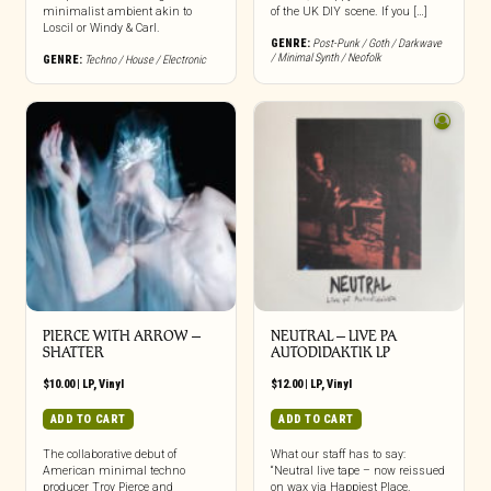
minimalist ambient akin to
of the UK DIY scene. If you […]
Loscil or Windy & Carl.
GENRE:
Post-Punk / Goth / Darkwave
/ Minimal Synth / Neofolk
GENRE:
Techno / House / Electronic
PIERCE WITH ARROW –
NEUTRAL – LIVE PA
SHATTER
AUTODIDAKTIK LP
$
10.00
|
LP
,
Vinyl
$
12.00
|
LP
,
Vinyl
ADD TO CART
ADD TO CART
The collaborative debut of
What our staff has to say:
American minimal techno
“Neutral live tape – now reissued
producer Troy Pierce and
on wax via Happiest Place.