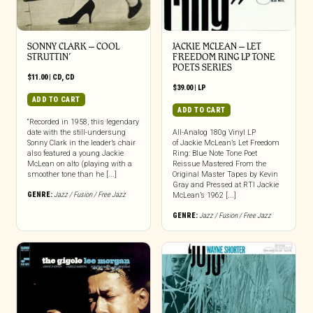
SONNY CLARK – COOL
JACKIE MCLEAN – LET
STRUTTIN’
FREEDOM RING LP TONE
POETS SERIES
$
11.00
|
CD
,
CD
$
39.00
|
LP
ADD TO CART
ADD TO CART
“Recorded in 1958, this legendary
date with the still-undersung
All-Analog 180g Vinyl LP
Sonny Clark in the leader’s chair
of Jackie McLean’s Let Freedom
also featured a young Jackie
Ring: Blue Note Tone Poet
McLean on alto (playing with a
Reissue Mastered From the
smoother tone than he [...]
Original Master Tapes by Kevin
Gray and Pressed at RTI Jackie
GENRE:
Jazz / Fusion / Free Jazz
McLean’s 1962 [...]
GENRE:
Jazz / Fusion / Free Jazz