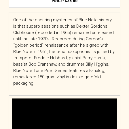
$
36.00
One of the enduring mysteries of Blue Note history
is that superb sessions such as Dexter Gordon’s
Clubhouse (recorded in 1965) remained unreleased
until the late 1970s. Recorded during Gordon’s
“golden period” renaissance after he signed with
Blue Note in 1961, the tenor saxophonist is joined by
trumpeter Freddie Hubbard, pianist Barry Harris,
bassist Bob Cranshaw, and drummer Billy Higgins.
Blue Note Tone Poet Series features all-analog,
remastered 180-gram vinyl in deluxe gatefold
packaging.