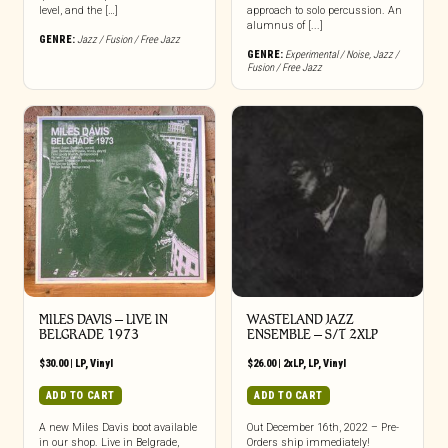
level, and the […]
approach to solo percussion. An
alumnus of [...]
GENRE:
Jazz / Fusion / Free Jazz
GENRE:
Experimental / Noise
,
Jazz /
Fusion / Free Jazz
MILES DAVIS – LIVE IN
WASTELAND JAZZ
BELGRADE 1973
ENSEMBLE – S/T 2XLP
$
30.00
|
LP
,
Vinyl
$
26.00
|
2xLP
,
LP
,
Vinyl
ADD TO CART
ADD TO CART
A new Miles Davis boot available
Out December 16th, 2022 – Pre-
in our shop. Live in Belgrade,
Orders ship immediately!