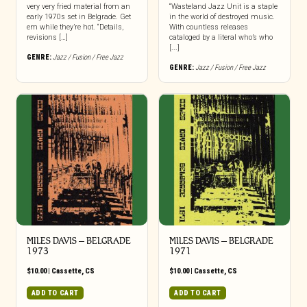
very very fried material from an
“Wasteland Jazz Unit is a staple
early 1970s set in Belgrade. Get
in the world of destroyed music.
em while they’re hot. “Details,
With countless releases
revisions […]
cataloged by a literal who’s who
[...]
GENRE:
Jazz / Fusion / Free Jazz
GENRE:
Jazz / Fusion / Free Jazz
MILES DAVIS – BELGRADE
MILES DAVIS – BELGRADE
1973
1971
$
10.00
|
Cassette
,
CS
$
10.00
|
Cassette
,
CS
ADD TO CART
ADD TO CART