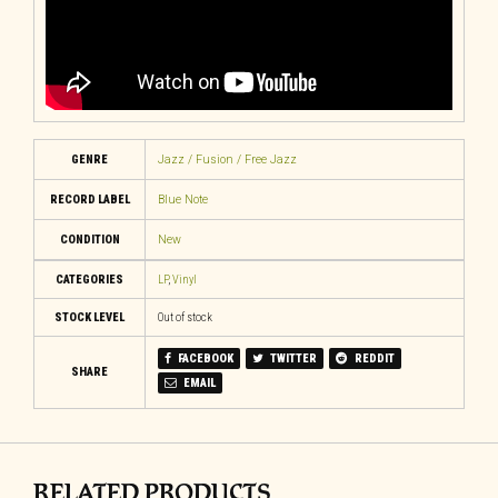
GENRE
Jazz / Fusion / Free Jazz
RECORD LABEL
Blue Note
CONDITION
New
CATEGORIES
LP
,
Vinyl
STOCK LEVEL
Out of stock
FACEBOOK
TWITTER
REDDIT
SHARE
EMAIL
RELATED PRODUCTS