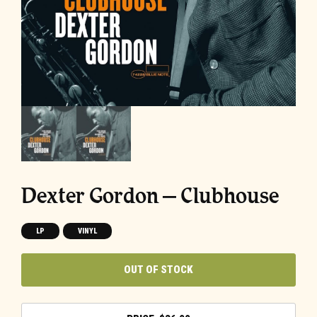
Dexter Gordon – Clubhouse
LP
VINYL
OUT OF STOCK