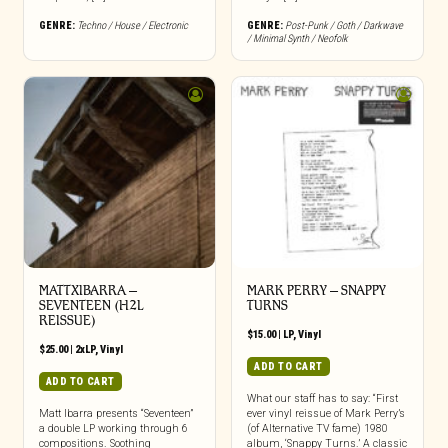
GENRE:
Techno / House / Electronic
GENRE:
Post-Punk / Goth / Darkwave
/ Minimal Synth / Neofolk
MATTXIBARRA –
MARK PERRY ‎– SNAPPY
SEVENTEEN (H2L
TURNS
REISSUE)
$
15.00
|
LP
,
Vinyl
$
25.00
|
2xLP
,
Vinyl
ADD TO CART
ADD TO CART
What our staff has to say: “First
Matt Ibarra presents “Seventeen”
ever vinyl reissue of Mark Perry’s
a double LP working through 6
(of Alternative TV fame) 1980
compositions. Soothing
album, ‘Snappy Turns.’ A classic