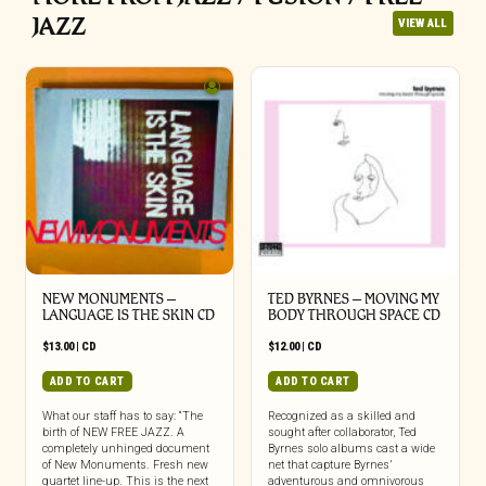
JAZZ
VIEW ALL
NEW MONUMENTS –
TED BYRNES – MOVING MY
LANGUAGE IS THE SKIN CD
BODY THROUGH SPACE CD
$
13.00
|
CD
$
12.00
|
CD
ADD TO CART
ADD TO CART
What our staff has to say: “The
Recognized as a skilled and
birth of NEW FREE JAZZ. A
sought after collaborator, Ted
completely unhinged document
Byrnes solo albums cast a wide
of New Monuments. Fresh new
net that capture Byrnes’
quartet line-up. This is the next
adventurous and omnivorous