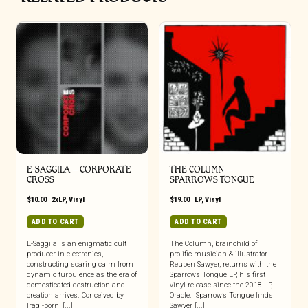
E-SAGGILA – CORPORATE
THE COLUMN –
CROSS
SPARROWS TONGUE
$
10.00
|
2xLP
,
Vinyl
$
19.00
|
LP
,
Vinyl
ADD TO CART
ADD TO CART
E-Saggila is an enigmatic cult
The Column, brainchild of
producer in electronics,
prolific musician & illustrator
constructing soaring calm from
Reuben Sawyer, returns with the
dynamic turbulence as the era of
Sparrows Tongue EP, his first
domesticated destruction and
vinyl release since the 2018 LP,
creation arrives. Conceived by
Oracle. Sparrow’s Tongue finds
Iraqi-born, [...]
Sawyer [...]