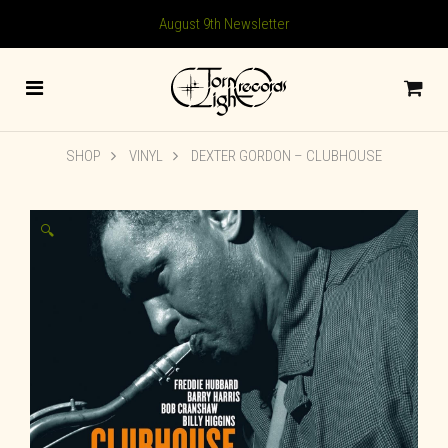
August 9th Newsletter
SHOP
VINYL
DEXTER GORDON – CLUBHOUSE
🔍