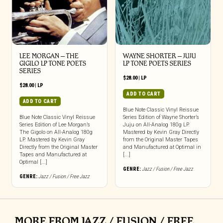
LEE MORGAN – THE
WAYNE SHORTER – JUJU
GIGILO LP TONE POETS
LP TONE POETS SERIES
SERIES
$
28.00
|
LP
$
28.00
|
LP
ADD TO CART
ADD TO CART
Blue Note Classic Vinyl Reissue
Blue Note Classic Vinyl Reissue
Series Edition of Wayne Shorter’s
Series Edition of Lee Morgan’s
Juju on All-Analog 180g LP.
The Gigolo on All-Analog 180g
Mastered by Kevin Gray Directly
LP. Mastered by Kevin Gray
from the Original Master Tapes
Directly from the Original Master
and Manufactured at Optimal in
Tapes and Manufactured at
[...]
Optimal [...]
GENRE:
Jazz / Fusion / Free Jazz
GENRE:
Jazz / Fusion / Free Jazz
MORE FROM JAZZ / FUSION / FREE