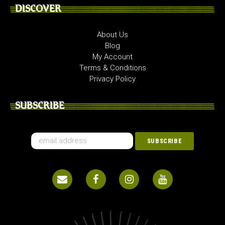
DISCOVER
About Us
Blog
My Account
Terms & Conditions
Privacy Policy
SUBSCRIBE