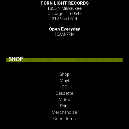
TORN LIGHT RECORDS
1855 N Milwaukee
Chicago, IL 60647
312.955.0614
Open Everyday
10AM-7PM
SHOP
Shop
Vinyl
CD
Cassette
Video
Print
Merchandise
Used Items