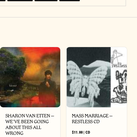
SHARON VAN ETTEN –
MASS MARRIAGE –
WE’VE BEEN GOING
RESTLESS CD
ABOUT THIS ALL
$
11.00
|
CD
WRONG