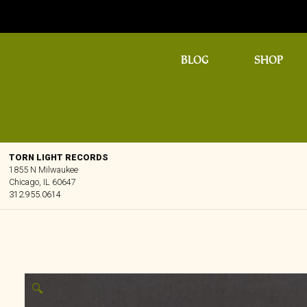
BLOG
SHOP
TORN LIGHT RECORDS
1855 N Milwaukee
Chicago, IL 60647
312.955.0614
🔍