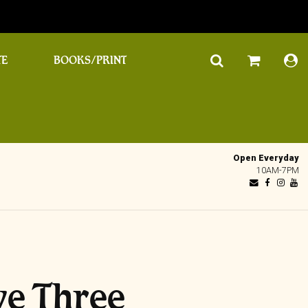
TE
BOOKS/PRINT
Open Everyday
10AM-7PM
ive Three