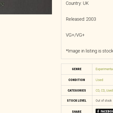
Country: UK
Released: 2003
VG+/VG+
*Image in listing is stoc
GENRE
Experimental
CONDITION
Used
CATEGORIES
CD
,
CD
,
Used
STOCK LEVEL
Out of stock
FACEBO
SHARE