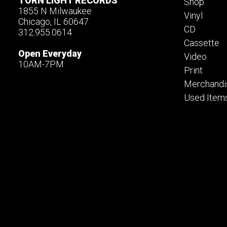
TORN LIGHT RECORDS
Shop
1855 N Milwaukee
Vinyl
Chicago, IL 60647
CD
312.955.0614
Cassette
Open Everyday
Video
10AM-7PM
Print
Merchandi
Used Item