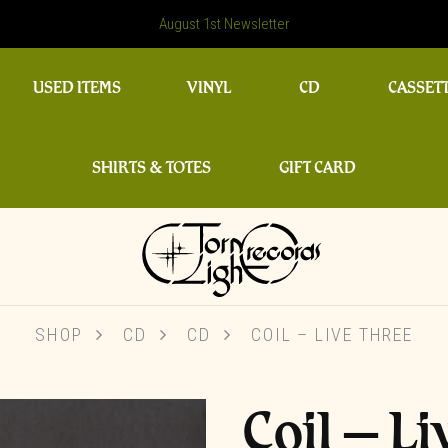
August 1st Newsletter
USED ITEMS
VINYL
CD
CASSET
SHIRTS & TOTES
GIFT CARD
SHOP
CD
CD
COIL ‎– LIVE THREE
Coil ‎– L