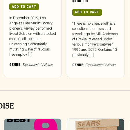
$
8.00
|
CD
ADD TO CART
ADD TO CART
In December 2019, Los
Angeles Free Music Society
“There is no silence left” is a
pioneers Airway performed
collection of remixes and
live at Zebulon with a stacked
reworkings by Mkl Anderson
cast of collaborators,
of Drekka, released under
unleashing a constantly
various monikers between
mutating wave of raucous
1996 and 2012. Contains 13
free improv [...]
previously [...]
GENRE:
Experimental / Noise
GENRE:
Experimental / Noise
OISE