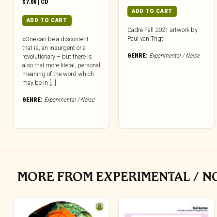
$
7.00
|
CD
ADD TO CART
ADD TO CART
Cadre Fall 2021 artwork by
Paul van Trigt
«One can be a discontent –
that is, an insurgent or a
GENRE:
Experimental / Noise
revolutionary – but there is
also that more literal, personal
meaning of the word which
may be in […]
GENRE:
Experimental / Noise
MORE FROM EXPERIMENTAL / N