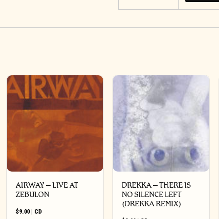
AIRWAY – LIVE AT
DREKKA – THERE IS
ZEBULON
NO SILENCE LEFT
(DREKKA REMIX)
$
9.00
|
CD