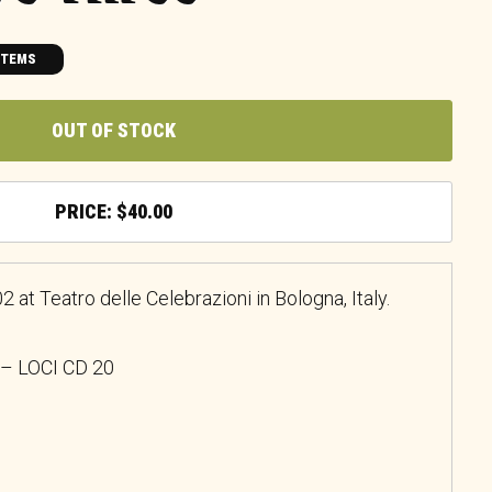
ITEMS
OUT OF STOCK
$
40.00
 at Teatro delle Celebrazioni in Bologna, Italy.
 – LOCI CD 20