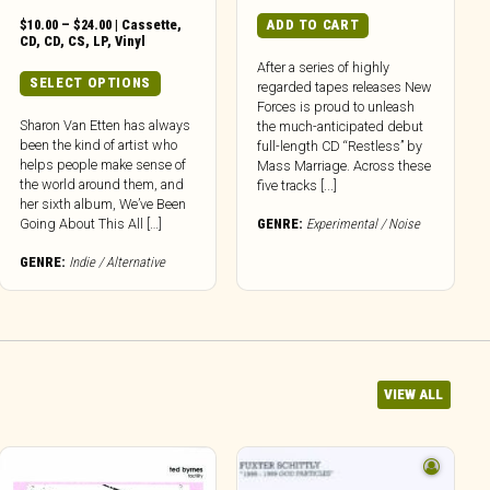
Price
$
10.00
–
$
24.00
|
Cassette
,
ADD TO CART
range:
CD
,
CD
,
CS
,
LP
,
Vinyl
$10.00
After a series of highly
through
This
SELECT OPTIONS
regarded tapes releases New
$24.00
product
Forces is proud to unleash
has
Sharon Van Etten has always
the much-anticipated debut
been the kind of artist who
multiple
full-length CD “Restless” by
helps people make sense of
Mass Marriage. Across these
variants.
the world around them, and
five tracks [...]
The
her sixth album, We’ve Been
options
Going About This All […]
GENRE:
Experimental / Noise
may
be
GENRE:
Indie / Alternative
chosen
on
the
product
page
VIEW ALL