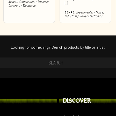
Modern Composition / Musique
[…]
Concrete / Electronic
GENRE:
Experimental / Noise
,
Industrial / Power Electronics
Looking for something? Search products by title or artist.
DISCOVER