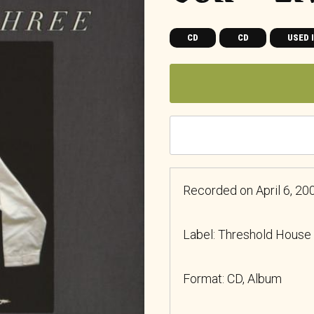
CD
CD
USED 
Recorded on April 6, 2002
Label: Threshold House
Format: CD, Album