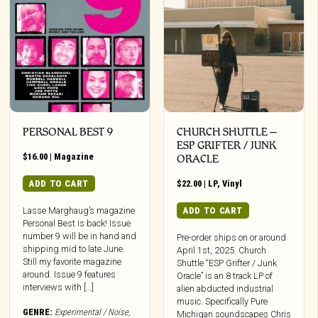
PERSONAL BEST 9
CHURCH SHUTTLE –
ESP GRIFTER / JUNK
$
16.00
|
Magazine
ORACLE
ADD TO CART
$
22.00
|
LP
,
Vinyl
ADD TO CART
Lasse Marghaug’s magazine
Personal Best is back! Issue
number 9 will be in hand and
Pre-order ships on or around
shipping mid to late June.
April 1st, 2025. Church
Still my favorite magazine
Shuttle “ESP Grifter / Junk
around. Issue 9 features
Oracle” is an 8 track LP of
interviews with […]
alien abducted industrial
music. Specifically Pure
GENRE:
Experimental / Noise
,
Michigan soundscapes Chris