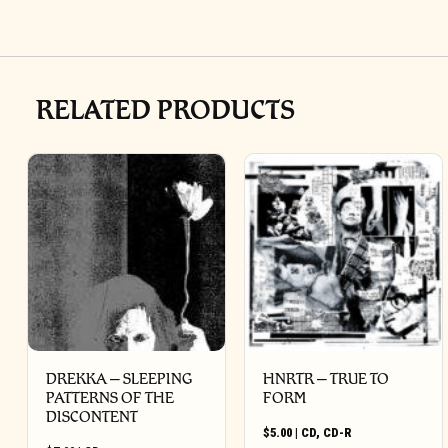
RELATED PRODUCTS
DREKKA – SLEEPING
HNRTR – TRUE TO
PATTERNS OF THE
FORM
DISCONTENT
$
5.00
|
CD
,
CD-R