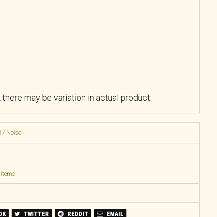
k there may be variation in actual product.
 / Noise
 Items
OK
TWITTER
REDDIT
EMAIL