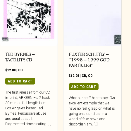
TED BYRNES –
FUXTER SCHITTLY –
TACTILITY CD
“1998 – 1999 GOD
PARTICLES”
$
12.00
|
CD
$
10.00
|
CD
,
CD
ADD TO CART
ADD TO CART
The first release from our CD
imprint, ARKEEN – a 7 track,
What our staff has to say: “An
30 minute full length from
excellent example that we
Los Angeles based Ted
have no real grasp on what is
Byrnes. Percussive abuse
going on around us. In a
and aural assault.
world of fake news and
Fragmented time creating […]
discordianism, […]