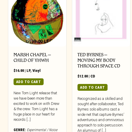
MARSH CHAPEL –
TED BYRNES –
CHILD OF YHWH
MOVING MY BODY
THROUGH SPACE CD
$
16.00
|
LP
,
Vinyl
$
12.00
|
CD
ADD TO CART
ADD TO CART
New Torn Light release that
we have been more than
Recognized as a skilled and
excited to work on with Drew
sought after collaborator, Ted
& the crew. Torn Light has a
Byrnes solo albums cast a
huge place in our heart for
wide net that capture Byrnes’
records […]
adventurous and omnivorous
approach to solo percussion.
GENRE:
Experimental / Noise
An alumnus of [...]