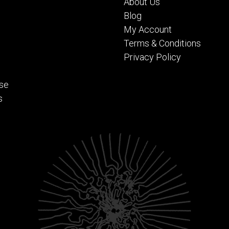
About Us
Blog
My Account
Terms & Conditions
Privacy Policy
se
s