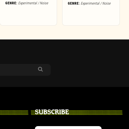
GENRE:
Experimental / Noise
GENRE:
Experimental / Noise
SUBSCRIBE