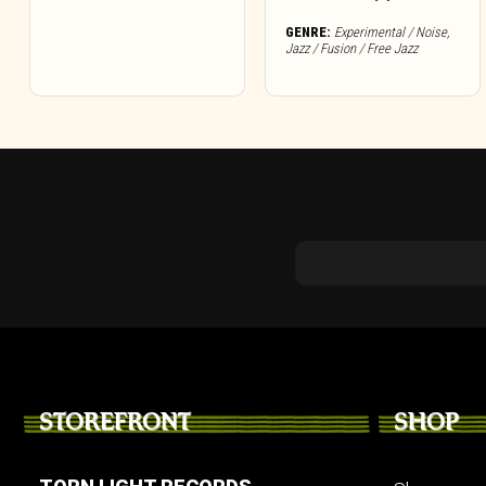
GENRE:
Experimental / Noise
,
Jazz / Fusion / Free Jazz
STOREFRONT
SHOP