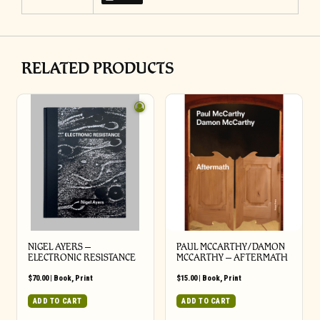
RELATED PRODUCTS
NIGEL AYERS –
PAUL MCCARTHY/DAMON
ELECTRONIC RESISTANCE
MCCARTHY – AFTERMATH
$
70.00
|
Book
,
Print
$
15.00
|
Book
,
Print
ADD TO CART
ADD TO CART