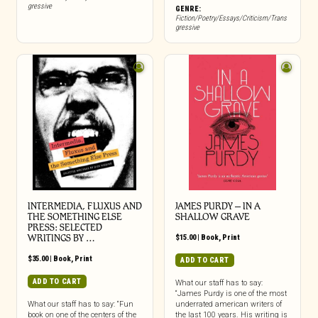
gressive
GENRE:
Fiction/Poetry/Essays/Criticism/Trans
gressive
INTERMEDIA, FLUXUS AND
JAMES PURDY – IN A
THE SOMETHING ELSE
SHALLOW GRAVE
PRESS: SELECTED
WRITINGS BY …
$
15.00
|
Book
,
Print
$
35.00
|
Book
,
Print
ADD TO CART
ADD TO CART
What our staff has to say:
“James Purdy is one of the most
What our staff has to say: “Fun
underrated american writers of
book on one of the centers of the
the last 100 years. His writing is