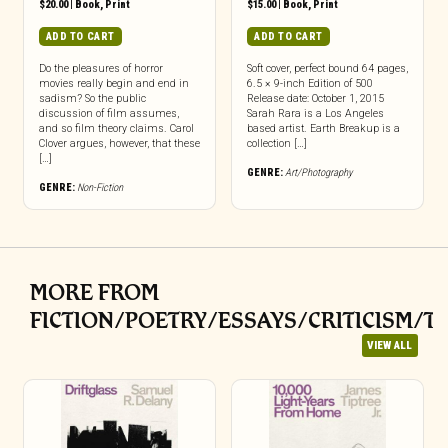
$
20.00
|
Book
,
Print
$
15.00
|
Book
,
Print
ADD TO CART
ADD TO CART
Do the pleasures of horror
Soft cover, perfect bound 64 pages,
movies really begin and end in
6.5 × 9-inch Edition of 500
sadism? So the public
Release date: October 1, 2015
discussion of film assumes,
Sarah Rara is a Los Angeles
and so film theory claims. Carol
based artist. Earth Breakup is a
Clover argues, however, that these
collection […]
[…]
GENRE:
Art/Photography
GENRE:
Non-Fiction
MORE FROM
FICTION/POETRY/ESSAYS/CRITICISM/T
VIEW ALL