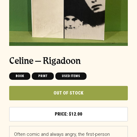
Celine – Rigadoon
BOOK
PRINT
USED ITEMS
OUT OF STOCK
$
12.00
Often comic and always angry, the first-person