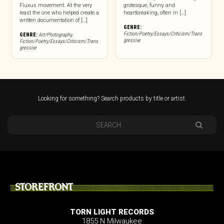
Fluxus movement. At the very
grotesque, funny and
least the one who helped create a
heartbreaking, often in […]
written documentation of […]
GENRE:
Fiction/Poetry/Essays/Criticism/Trans
GENRE:
Art/Photography
,
gressive
Fiction/Poetry/Essays/Criticism/Trans
gressive
Looking for something? Search products by title or artist.
STOREFRONT
TORN LIGHT RECORDS
1855 N Milwaukee