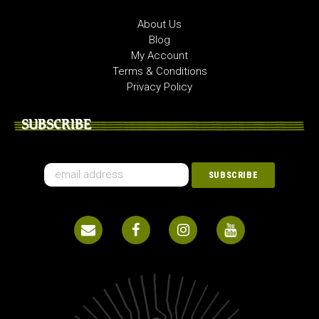
About Us
Blog
My Account
Terms & Conditions
Privacy Policy
SUBSCRIBE