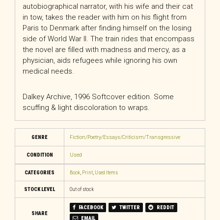
autobiographical narrator, with his wife and their cat
in tow, takes the reader with him on his flight from
Paris to Denmark after finding himself on the losing
side of World War II. The train rides that encompass
the novel are filled with madness and mercy, as a
physician, aids refugees while ignoring his own
medical needs.
Dalkey Archive, 1996 Softcover edition. Some
scuffing & light discoloration to wraps.
GENRE
Fiction/Poetry/Essays/Criticism/Transgressive
CONDITION
Used
CATEGORIES
Book
,
Print
,
Used Items
STOCK LEVEL
Out of stock
FACEBOOK
TWITTER
REDDIT
SHARE
EMAIL