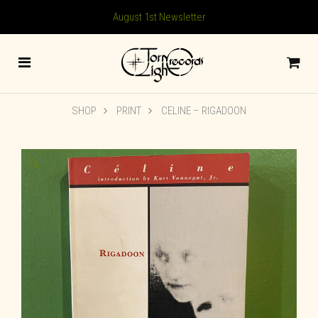
August 1st Newsletter
SHOP
PRINT
CELINE – RIGADOON
🔍