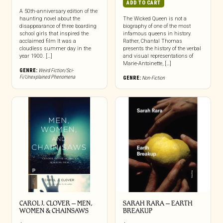
ADD TO CART
A 50th-anniversary edition of the
haunting novel about the
The Wicked Queen is not a
disappearance of three boarding
biography of one of the most
school girls that inspired the
infamous queens in history.
acclaimed film It was a
Rather, Chantal Thomas
cloudless summer day in the
presents the history of the verbal
year 1900. […]
and visual representations of
Marie-Antoinette, […]
GENRE:
Weird Fiction/Sci-
Fi/Unexplained Phenomena
GENRE:
Non-Fiction
CAROL J. CLOVER – MEN,
SARAH RARA – EARTH
WOMEN & CHAINSAWS
BREAKUP