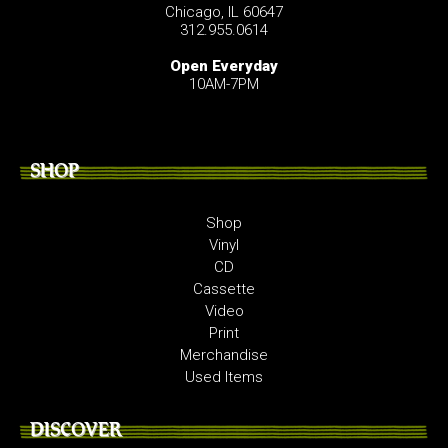
Chicago, IL 60647
312.955.0614
Open Everyday
10AM-7PM
SHOP
Shop
Vinyl
CD
Cassette
Video
Print
Merchandise
Used Items
DISCOVER