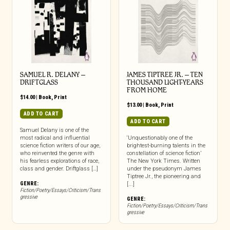
SAMUEL R. DELANY –
JAMES TIPTREE JR. – TEN
DRIFTGLASS
THOUSAND LIGHT-YEARS
FROM HOME
$
14.00
|
Book
,
Print
$
13.00
|
Book
,
Print
ADD TO CART
ADD TO CART
Samuel Delany is one of the
most radical and influential
‘Unquestionably one of the
science fiction writers of our age,
brightest-burning talents in the
who reinvented the genre with
constellation of science fiction’
his fearless explorations of race,
The New York Times. Written
class and gender. Driftglass […]
under the pseudonym James
Tiptree Jr., the pioneering and
GENRE:
[...]
Fiction/Poetry/Essays/Criticism/Trans
gressive
GENRE:
Fiction/Poetry/Essays/Criticism/Trans
gressive