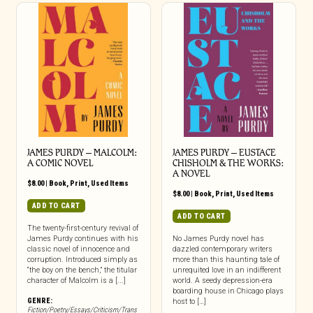
JAMES PURDY – MALCOLM:
JAMES PURDY – EUSTACE
A COMIC NOVEL
CHISHOLM & THE WORKS:
A NOVEL
$
8.00
|
Book
,
Print
,
Used Items
$
8.00
|
Book
,
Print
,
Used Items
ADD TO CART
ADD TO CART
The twenty-first-century revival of
James Purdy continues with his
No James Purdy novel has
classic novel of innocence and
dazzled contemporary writers
corruption. Introduced simply as
more than this haunting tale of
“the boy on the bench,” the titular
unrequited love in an indifferent
character of Malcolm is a [...]
world. A seedy depression-era
boarding house in Chicago plays
GENRE:
host to […]
Fiction/Poetry/Essays/Criticism/Trans