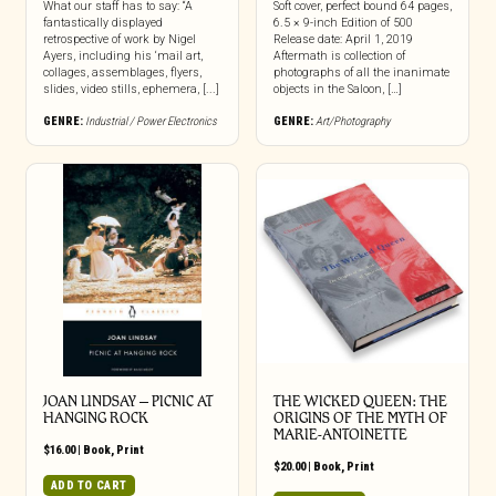
What our staff has to say: “A
Soft cover, perfect bound 64 pages,
fantastically displayed
6.5 × 9-inch Edition of 500
retrospective of work by Nigel
Release date: April 1, 2019
Ayers, including his ‘mail art,
Aftermath is collection of
collages, assemblages, flyers,
photographs of all the inanimate
slides, video stills, ephemera, [...]
objects in the Saloon, […]
GENRE:
Industrial / Power Electronics
GENRE:
Art/Photography
JOAN LINDSAY – PICNIC AT
THE WICKED QUEEN: THE
HANGING ROCK
ORIGINS OF THE MYTH OF
MARIE-ANTOINETTE
$
16.00
|
Book
,
Print
$
20.00
|
Book
,
Print
ADD TO CART