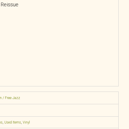
, Reissue
n / Free Jazz
ns
,
Used Items
,
Vinyl