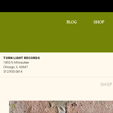
BLOG
SHOP
TORN LIGHT RECORDS
1855 N Milwaukee
Chicago, IL 60647
312.955.0614
SHOP
🔍