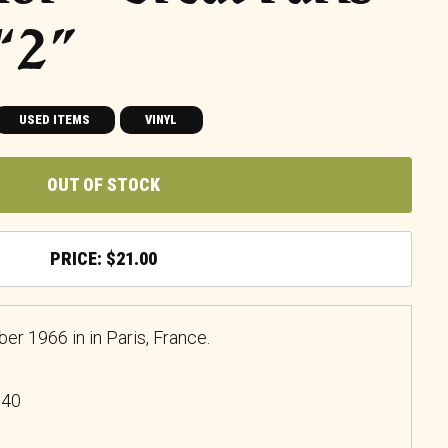
 “2”
USED ITEMS
VINYL
OUT OF STOCK
$
21.00
 1966 in in Paris, France.
740