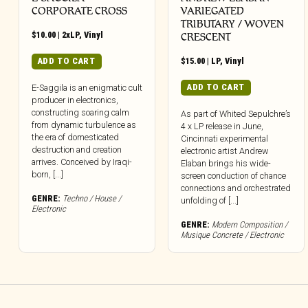
CORPORATE CROSS
VARIEGATED
TRIBUTARY / WOVEN
$
10.00
|
2xLP
,
Vinyl
CRESCENT
ADD TO CART
$
15.00
|
LP
,
Vinyl
ADD TO CART
E-Saggila is an enigmatic cult
producer in electronics,
constructing soaring calm
As part of Whited Sepulchre’s
from dynamic turbulence as
4 x LP release in June,
the era of domesticated
Cincinnati experimental
destruction and creation
electronic artist Andrew
arrives. Conceived by Iraqi-
Elaban brings his wide-
born, [...]
screen conduction of chance
connections and orchestrated
GENRE:
Techno / House /
unfolding of [...]
Electronic
GENRE:
Modern Composition /
Musique Concrete / Electronic