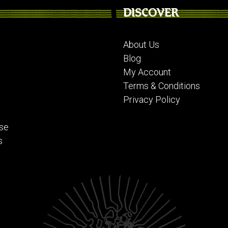
DISCOVER
About Us
Blog
My Account
Terms & Conditions
Privacy Policy
se
s