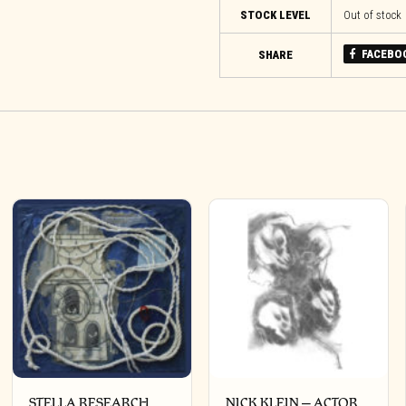
STOCK LEVEL
Out of stock
FACEBO
SHARE
STELLA RESEARCH
NICK KLEIN – ACTOR