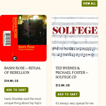
VIEW ALL
BASHI ROSE – RITUAL
TED BYRNES &
OF REBELLION
MICHAEL FOSTER –
SOLFEGE CD
$
10.00
|
CS
$
12.00
|
CD
ADD TO CART
ADD TO CART
Hank Shocklee said the most
unique thing about hip hop’s
It’s always very special for me