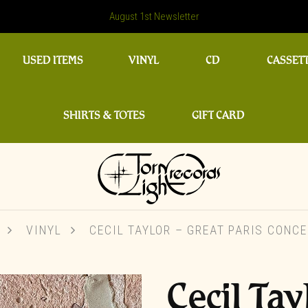
August 1st Newsletter
USED ITEMS
VINYL
CD
CASSET
SHIRTS & TOTES
GIFT CARD
VINYL
CECIL TAYLOR – GREAT PARIS CONCER
Cecil Tay