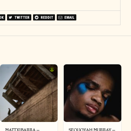
OK
TWITTER
REDDIT
EMAIL
MATTXIBARRA –
SEQUOYAH MURRAY –