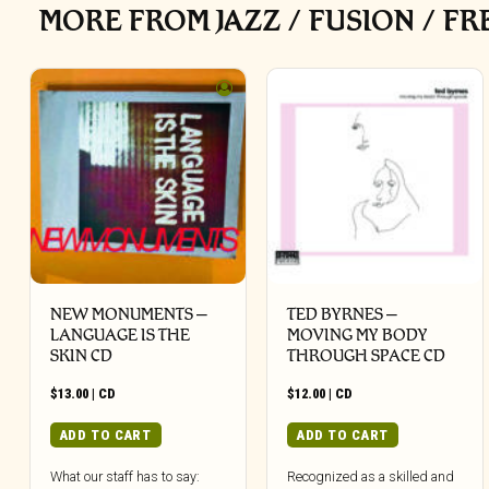
MORE FROM JAZZ / FUSION / FR
NEW MONUMENTS –
TED BYRNES –
LANGUAGE IS THE
MOVING MY BODY
SKIN CD
THROUGH SPACE CD
$
13.00
|
CD
$
12.00
|
CD
ADD TO CART
ADD TO CART
What our staff has to say:
Recognized as a skilled and