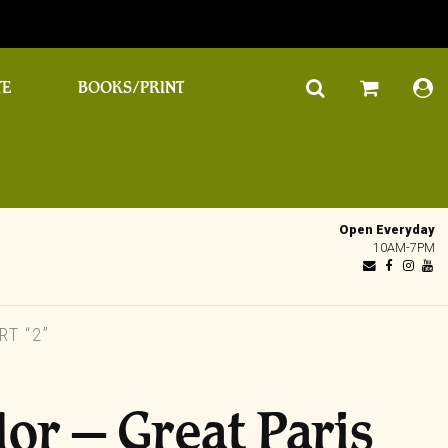
TE
BOOKS/PRINT
Open Everyday
10AM-7PM
T “2”
lor – Great Paris