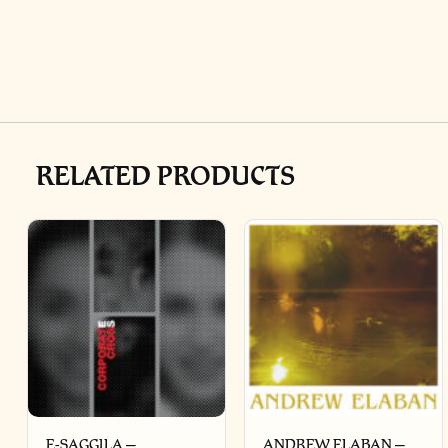
RELATED PRODUCTS
E-SAGGILA –
ANDREW ELABAN –