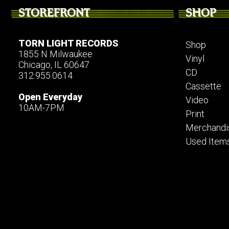
STOREFRONT
SHOP
TORN LIGHT RECORDS
Shop
1855 N Milwaukee
Vinyl
Chicago, IL 60647
CD
312.955.0614
Cassette
Open Everyday
Video
10AM-7PM
Print
Merchandi
Used Item