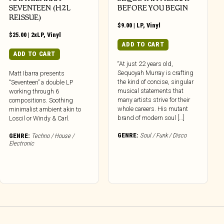
SEVENTEEN (H2L
BEFORE YOU BEGIN
REISSUE)
$
9.00
|
LP
,
Vinyl
$
25.00
|
2xLP
,
Vinyl
ADD TO CART
ADD TO CART
“At just 22 years old,
Sequoyah Murray is crafting
Matt Ibarra presents
the kind of concise, singular
“Seventeen” a double LP
musical statements that
working through 6
many artists strive for their
compositions. Soothing
whole careers. His mutant
minimalist ambient akin to
brand of modern soul […]
Loscil or Windy & Carl.
GENRE:
Soul / Funk / Disco
GENRE:
Techno / House /
Electronic