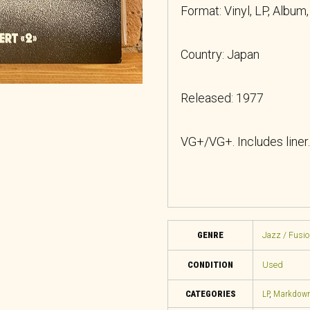
Format: Vinyl, LP, Album
Country: Japan
Released: 1977
VG+/VG+. Includes liner.
GENRE
Jazz / Fusio
CONDITION
Used
CATEGORIES
LP
,
Markdow