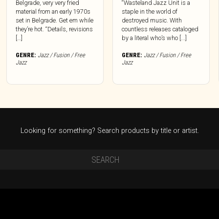
Belgrade, very very fried
“Wasteland Jazz Unit is a
material from an early 1970s
staple in the world of
set in Belgrade. Get em while
destroyed music. With
they’re hot. “Details, revisions
countless releases cataloged
[…]
by a literal who’s who [...]
GENRE:
Jazz / Fusion / Free
GENRE:
Jazz / Fusion / Free
Jazz
Jazz
Looking for something? Search products by title or artist.