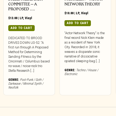
COMMITTEE – A
NETWORK THEORY
PROPOSED ….
$
10.00
|
LP
,
Vinyl
$
13.00
|
LP
,
Vinyl
ADD TO CART
ADD TO CART
“Actor-Network Theory” is the
final record Nick Klein made
DEDICATED TO BROOD
as a resident of New York
DRIVES DOWN US-52. “A
City. Recorded in 2018, it
first run through A Proposed
weaves a disparate sonic
Method for Determining
narrative of dissociative
Sanding Fitness by the
opiated sleeping-bag [...]
Cincinnati / Columbus based
no-wave / noise-rock trio
GENRE:
Techno / House /
Stella Research [...]
Electronic
GENRE:
Post-Punk / Goth /
Darkwave / Minimal Synth /
Neofolk