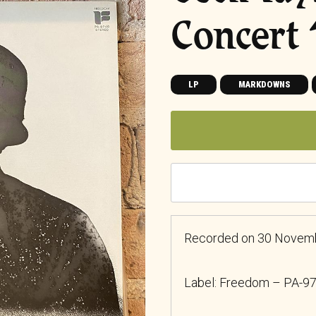
Concert
LP
MARKDOWNS
Recorded on 30 November
Label: Freedom
– PA-9