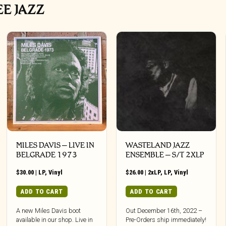
EE JAZZ
MILES DAVIS – LIVE IN
WASTELAND JAZZ
BELGRADE 1973
ENSEMBLE – S/T 2XLP
$
30.00
|
LP
,
Vinyl
$
26.00
|
2xLP
,
LP
,
Vinyl
ADD TO CART
ADD TO CART
A new Miles Davis boot
Out December 16th, 2022 –
available in our shop. Live in
Pre-Orders ship immediately!