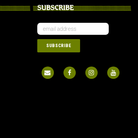
SUBSCRIBE