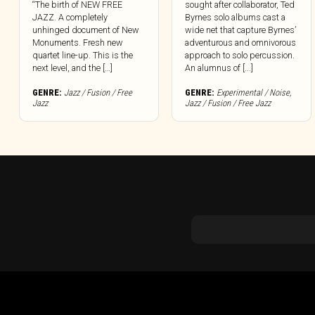
“The birth of NEW FREE
sought after collaborator, Ted
JAZZ. A completely
Byrnes solo albums cast a
unhinged document of New
wide net that capture Byrnes’
Monuments. Fresh new
adventurous and omnivorous
quartet line-up. This is the
approach to solo percussion.
next level, and the […]
An alumnus of [...]
GENRE:
Jazz / Fusion / Free
GENRE:
Experimental / Noise
,
Jazz
Jazz / Fusion / Free Jazz