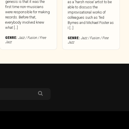
genesis is that it was the
as a ‘harsh noise’ artist to be
first time non-musicians
able to discuss the
were responsible for making
improvisational works of
records. Before that,
colleagues such as Ted
everybody involved knew
Byrnes and Michael Foster as
what […]
I […]
GENRE:
Jazz / Fusion / Free
GENRE:
Jazz / Fusion / Free
Jazz
Jazz