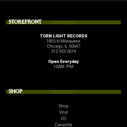
STOREFRONT
TORN LIGHT RECORDS
1855 N Milwaukee
Chicago, IL 60647
312.955.0614
Open Everyday
10AM-7PM
SHOP
Shop
Vinyl
CD
Cassette