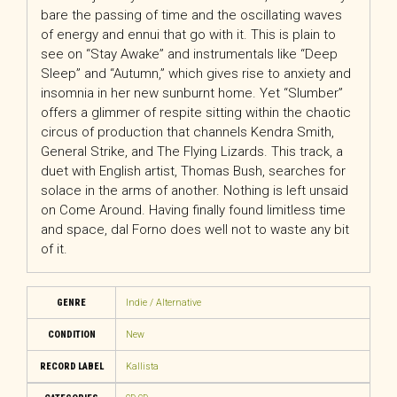
bare the passing of time and the oscillating waves
of energy and ennui that go with it. This is plain to
see on “Stay Awake” and instrumentals like “Deep
Sleep” and “Autumn,” which gives rise to anxiety and
insomnia in her new sunburnt home. Yet “Slumber”
offers a glimmer of respite sitting within the chaotic
circus of production that channels Kendra Smith,
General Strike, and The Flying Lizards. This track, a
duet with English artist, Thomas Bush, searches for
solace in the arms of another. Nothing is left unsaid
on Come Around. Having finally found limitless time
and space, dal Forno does well not to waste any bit
of it.
GENRE
Indie / Alternative
CONDITION
New
RECORD LABEL
Kallista