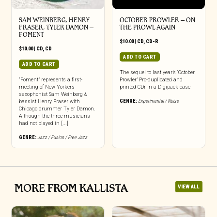
SAM WEINBERG, HENRY
OCTOBER PROWLER – ON
FRASER, TYLER DAMON –
THE PROWL AGAIN
FOMENT
$
10.00
|
CD
,
CD-R
$
10.00
|
CD
,
CD
ADD TO CART
ADD TO CART
The sequel to last year’s ‘October
“Foment” represents a first-
Prowler’ Pro-duplicated and
meeting of New Yorkers
printed CDr in a Digipack case
saxophonist Sam Weinberg &
GENRE:
Experimental / Noise
bassist Henry Fraser with
Chicago drummer Tyler Damon.
Although the three musicians
had not played in [...]
GENRE:
Jazz / Fusion / Free Jazz
MORE FROM KALLISTA
VIEW ALL