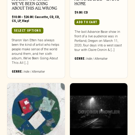
WE’VE BEEN GOING
HOME
ABOUT THIS ALL WRONG
$
9.00
|
CD
Price
$
10.00
–
$
24.00
|
Cassette
,
CD
,
CD
,
range:
CS
,
LP
,
Vinyl
ADD TO CART
$10.00
through
This
SELECT OPTIONS
The last Advance Base show in
$24.00
product
front of a live audience was in
has
Sharon Van Etten has always
Portland, Oregon on March 11,
been the kind of artist who helps
multiple
2020, four days into a west coast
people make sense of the world
tour with Claire Cronin & […]
variants.
around them, and her sixth
The
album, We’ve Been Going About
GENRE:
Indie / Alternative
options
This All […]
may
GENRE:
Indie / Alternative
be
chosen
on
the
product
page