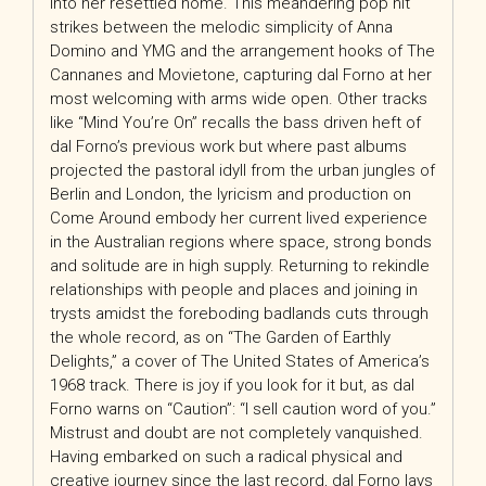
into her resettled home. This meandering pop hit
strikes between the melodic simplicity of Anna
Domino and YMG and the arrangement hooks of The
Cannanes and Movietone, capturing dal Forno at her
most welcoming with arms wide open. Other tracks
like “Mind You’re On” recalls the bass driven heft of
dal Forno’s previous work but where past albums
projected the pastoral idyll from the urban jungles of
Berlin and London, the lyricism and production on
Come Around embody her current lived experience
in the Australian regions where space, strong bonds
and solitude are in high supply. Returning to rekindle
relationships with people and places and joining in
trysts amidst the foreboding badlands cuts through
the whole record, as on “The Garden of Earthly
Delights,” a cover of The United States of America’s
1968 track. There is joy if you look for it but, as dal
Forno warns on “Caution”: “I sell caution word of you.”
Mistrust and doubt are not completely vanquished.
Having embarked on such a radical physical and
creative journey since the last record, dal Forno lays