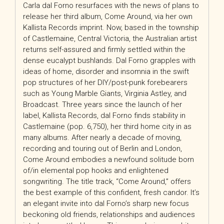
Carla dal Forno resurfaces with the news of plans to
release her third album, Come Around, via her own
Kallista Records imprint. Now, based in the township
of Castlemaine, Central Victoria, the Australian artist
returns self-assured and firmly settled within the
dense eucalypt bushlands. Dal Forno grapples with
ideas of home, disorder and insomnia in the swift
pop structures of her DIY/post-punk forebearers
such as Young Marble Giants, Virginia Astley, and
Broadcast. Three years since the launch of her
label, Kallista Records, dal Forno finds stability in
Castlemaine (pop. 6,750), her third home city in as
many albums. After nearly a decade of moving,
recording and touring out of Berlin and London,
Come Around embodies a newfound solitude born
of/in elemental pop hooks and enlightened
songwriting. The title track, “Come Around,” offers
the best example of this confident, fresh candor. It’s
an elegant invite into dal Forno’s sharp new focus
beckoning old friends, relationships and audiences