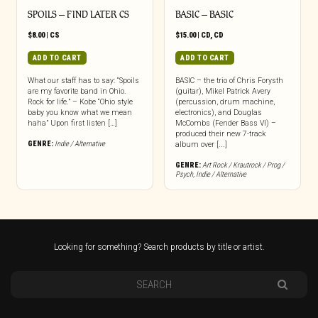
SPOILS – FIND LATER CS
BASIC – BASIC
$
8.00
|
CS
$
15.00
|
CD
,
CD
ADD TO CART
ADD TO CART
What our staff has to say: “Spoils
BASIC – the trio of Chris Forysth
are my favorite band in Ohio.
(guitar), Mikel Patrick Avery
Rock for life.” – Kobe “Ohio style
(percussion, drum machine,
baby you know what we mean
electronics), and Douglas
haha” Upon first listen […]
McCombs (Fender Bass VI) –
produced their new 7-track
GENRE:
Indie / Alternative
album over [...]
GENRE:
Art Rock / Krautrock / Prog /
Psych
,
Indie / Alternative
Looking for something? Search products by title or artist.