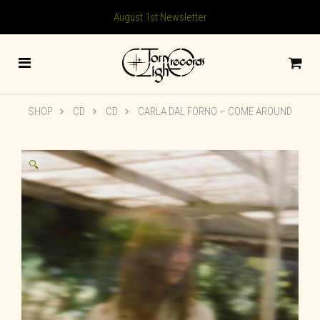
August 1st Newsletter
SHOP
CD
CD
CARLA DAL FORNO – COME AROUND
🔍