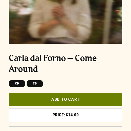
Carla dal Forno – Come
Around
CD
CD
ADD TO CART
$
14.00