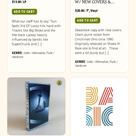
W/ NEW COVERS &…
$
13.00
|
LP
$
20.00
|
7"
,
Vinyl
ADD TO CART
ADD TO CART
What our staff has to say: “Sun
Spots 3rd EP Loosy hits hard with
Deadstock copy with new covers.
Tracks like Big Stroke and the
Glam punk rocker from
title track Loosey heavily
Cincinnati Ohio circa 1980.
influenced by bands like
Originally released on Shake It!.
SuperChunk and […]
Rare one to find at all… These
GENRE:
Indie / Alternative
,
Punk /
were a bit dusty but […]
Hardcore
GENRE:
Indie / Alternative
,
Punk /
Hardcore