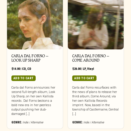
CARLA DAL FORNO –
CARLA DAL FORNO –
LOOK UP SHARP
COME AROUND
$
14.00
|
CD
,
CD
$
26.00
|
LP
,
Vinyl
ADD TO CART
ADD TO CART
Carla dal Forno announces her
Carla dal Forno resurfaces with
second full-length album, Look
the news of plans to release her
Up Sharp, on her own Kallista
third album, Come Around, via
records. Dal Forno beckons a
her own Kallista Records
bold new era in her peerless
imprint. Now, based in the
output pushing her dub-
township of Castlemaine, Central
damaged […]
[…]
GENRE:
Indie / Alternative
GENRE:
Indie / Alternative