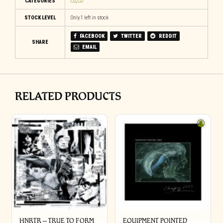
CATEGORIES
CD
,
CD
STOCK LEVEL
Only 1 left in stock
FACEBOOK
TWITTER
REDDIT
SHARE
EMAIL
RELATED PRODUCTS
HNRTR – TRUE TO FORM
EQUIPMENT POINTED