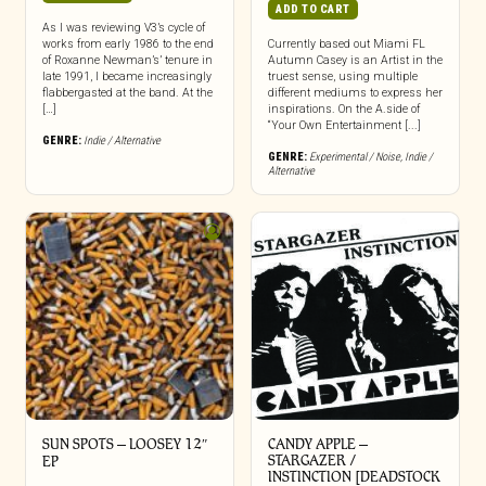
ADD TO CART
As I was reviewing V3’s cycle of
works from early 1986 to the end
Currently based out Miami FL
of Roxanne Newman’s’ tenure in
Autumn Casey is an Artist in the
late 1991, I became increasingly
truest sense, using multiple
flabbergasted at the band. At the
different mediums to express her
[…]
inspirations. On the A.side of
“Your Own Entertainment [...]
GENRE:
Indie / Alternative
GENRE:
Experimental / Noise
,
Indie /
Alternative
SUN SPOTS – LOOSEY 12″
CANDY APPLE –
STARGAZER /
EP
INSTINCTION [DEADSTOCK