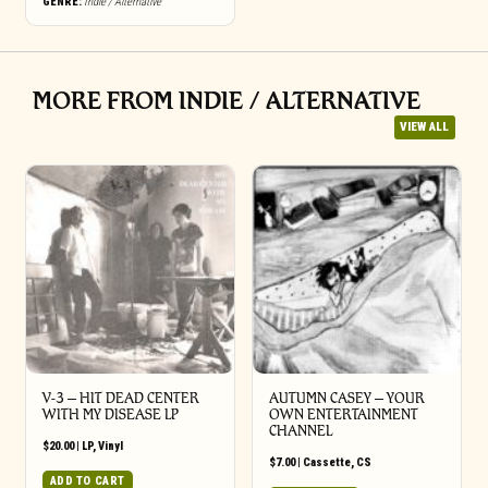
GENRE:
Indie / Alternative
MORE FROM INDIE / ALTERNATIVE
VIEW ALL
V-3 – HIT DEAD CENTER
AUTUMN CASEY – YOUR
WITH MY DISEASE LP
OWN ENTERTAINMENT
CHANNEL
$
20.00
|
LP
,
Vinyl
$
7.00
|
Cassette
,
CS
ADD TO CART