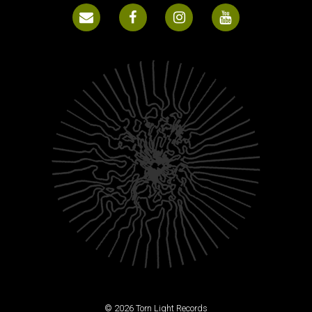
© 2026 Torn Light Records