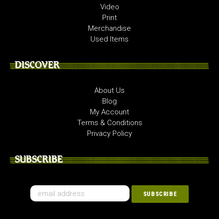
Video
Print
Merchandise
Used Items
DISCOVER
About Us
Blog
My Account
Terms & Conditions
Privacy Policy
SUBSCRIBE