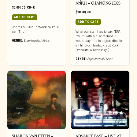
ANKH – CHANGING LEGS
$
5.00
|
CD
,
CD-R
$
10.00
|
CD
ADD TO CART
ADD TO CART
Cadre Fall 2021 artwork by Paul
van Trigt
What our staff has to say: “EPA
return with a disc of duos. I
GENRE:
Experimental / Noise
would say this is a good disc for
all Improv Heads, Kraut Rock
Dropouts, & Kentucky […]
GENRE:
Experimental / Noise
SHARON VAN ETTEN –
ADVANCE BASE – LIVE AT