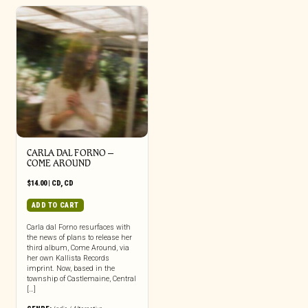
CARLA DAL FORNO –
COME AROUND
$
14.00
|
CD
,
CD
ADD TO CART
Carla dal Forno resurfaces with
the news of plans to release her
third album, Come Around, via
her own Kallista Records
imprint. Now, based in the
township of Castlemaine, Central
[…]