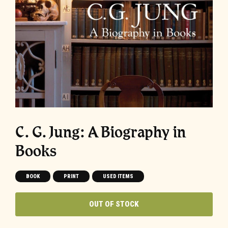
C. G. Jung: A Biography in
Books
BOOK
PRINT
USED ITEMS
OUT OF STOCK