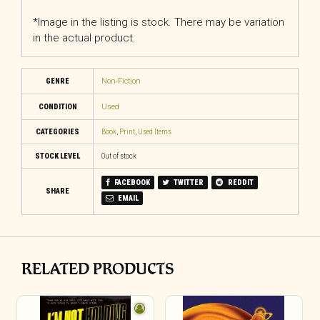
*Image in the listing is stock. There may be variation
in the actual product.
GENRE
Non-Fiction
CONDITION
Used
CATEGORIES
Book
,
Print
,
Used Items
STOCK LEVEL
Out of stock
FACEBOOK
TWITTER
REDDIT
SHARE
EMAIL
RELATED PRODUCTS