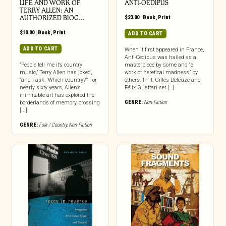
LIFE AND WORK OF
ANTI-OEDIPUS
TERRY ALLEN: AN
AUTHORIZED BIOG…
$
23.00
|
Book
,
Print
$
10.00
|
Book
,
Print
ADD TO CART
ADD TO CART
When it first appeared in France,
Anti-Oedipus was hailed as a
“People tell me it’s country
masterpiece by some and “a
music,” Terry Allen has joked,
work of heretical madness” by
“and I ask, ‘Which country?’” For
others. In it, Gilles Deleuze and
nearly sixty years, Allen’s
Félix Guattari set […]
inimitable art has explored the
GENRE:
Non-Fiction
borderlands of memory, crossing
[...]
GENRE:
Folk / Country
,
Non-Fiction