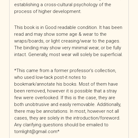
establishing a cross-cultural psychology of the
process of higher development.
This book is in Good readable condition. It has been
read and may show some age & wear to the
wraps/boards, or light creasing/wear to the pages.
The binding may show very minimal wear, or be fully
intact. Generally, most wear will solely be superficial.
*This came from a former professor’s collection,
who used low-tack post-it notes to
bookmark/annotate his books. Most of them have
been removed, however it is possible that a stray
few were overlooked. If this is the case, they are
both unobtrusive and easily removable. Additionally,
there may be annotations. In most, however not all
cases, they are solely in the introduction/foreword.
Any clarifying questions should be emailed to
tornlight@gmail.com*