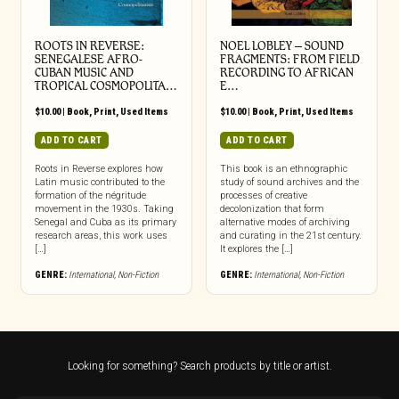
ROOTS IN REVERSE:
NOEL LOBLEY – SOUND
SENEGALESE AFRO-
FRAGMENTS: FROM FIELD
CUBAN MUSIC AND
RECORDING TO AFRICAN
TROPICAL COSMOPOLITA…
E…
$
10.00
|
Book
,
Print
,
Used Items
$
10.00
|
Book
,
Print
,
Used Items
ADD TO CART
ADD TO CART
Roots in Reverse explores how
This book is an ethnographic
Latin music contributed to the
study of sound archives and the
formation of the négritude
processes of creative
movement in the 1930s. Taking
decolonization that form
Senegal and Cuba as its primary
alternative modes of archiving
research areas, this work uses
and curating in the 21st century.
[…]
It explores the […]
GENRE:
International
,
Non-Fiction
GENRE:
International
,
Non-Fiction
Looking for something? Search products by title or artist.