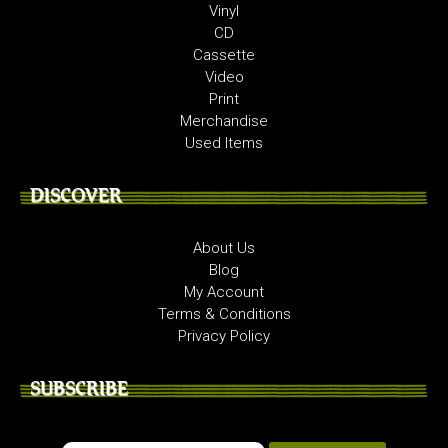
Vinyl
CD
Cassette
Video
Print
Merchandise
Used Items
DISCOVER
About Us
Blog
My Account
Terms & Conditions
Privacy Policy
SUBSCRIBE