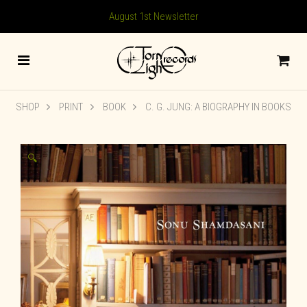
August 1st Newsletter
SHOP
PRINT
BOOK
C. G. JUNG: A BIOGRAPHY IN BOOKS
🔍