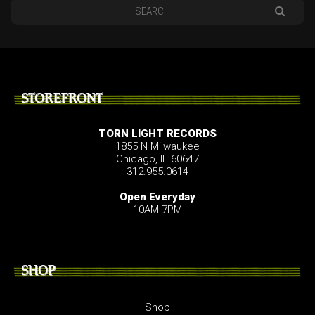
STOREFRONT
TORN LIGHT RECORDS
1855 N Milwaukee
Chicago, IL 60647
312.955.0614
Open Everyday
10AM-7PM
SHOP
Shop