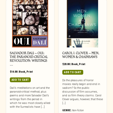
SALVADOR DALI – OUI:
CAROL J. CLOVER – MEN,
THE PARANOID-CRITICAL
WOMEN & CHAINSAWS
REVOLUTION: WRITINGS
…
$
20.00
|
Book
,
Print
$
14.00
|
Book
,
Print
ADD TO CART
ADD TO CART
Do the pleasures of horror
movies really begin and end in
Dalí’s meditations on art and the
sadism? So the public
paranoid-critical method, plus
discussion of film assumes,
poems and more Salvador Dalí’s
and so film theory claims. Carol
writings from the period in
Clover argues, however, that these
which he was most closely allied
[…]
with the Surrealists have [...]
GENRE:
Non-Fiction