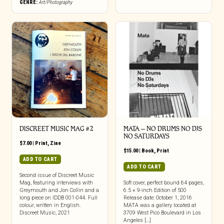
GENRE:
Art/Photography
DISCREET MUSIC MAG #2
MATA – NO DRUMS NO DJS
NO SATURDAYS
$
7.00
|
Print
,
Zine
$
15.00
|
Book
,
Print
ADD TO CART
ADD TO CART
Second issue of Discreet Music
Mag, featuring interviews with
Soft cover, perfect bound 64 pages,
Greymouth and Jon Collin and a
6.5 × 9-inch Edition of 500
long piece on IDDB 001-044. Full
Release date: October 1, 2016
colour, written in English.
MATA was a gallery located at
Discreet Music, 2021
3709 West Pico Boulevard in Los
Angeles […]