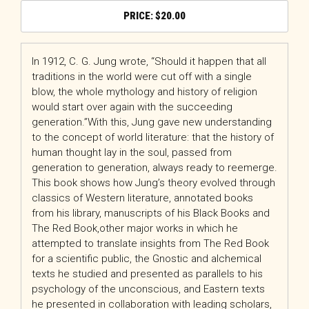
$
20.00
In 1912, C. G. Jung wrote, “Should it happen that all
traditions in the world were cut off with a single
blow, the whole mythology and history of religion
would start over again with the succeeding
generation.”With this, Jung gave new understanding
to the concept of world literature: that the history of
human thought lay in the soul, passed from
generation to generation, always ready to reemerge.
This book shows how Jung’s theory evolved through
classics of Western literature, annotated books
from his library, manuscripts of his
Black Books
and
The Red Book
,other major works in which he
attempted to translate insights from The Red Book
for a scientific public, the Gnostic and alchemical
texts he studied and presented as parallels to his
psychology of the unconscious, and Eastern texts
he presented in collaboration with leading scholars,