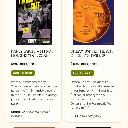
NANCY BARILE – I’M NOT
DREAM DANCE: THE ART
HOLDING YOUR COAT
OF ED EMSHWILLER
$
9.00
|
Book
,
Print
$
30.00
|
Book
,
Print
ADD TO CART
ADD TO CART
What our staff has to say:
Dream Dance: The Art of Ed
“Awesome memoir about being a
Emshwiller is a catalog released
part of the Philly hardcore scene
in conjunction with the artist’s
in the 80s. Barile’s story is deeply
first major monographic
personal while also steeped in
exhibition at Lightbox Film
punk […]
Center and the Rosenwald-Wolf
Gallery in [...]
GENRE:
Art/Photography
,
Punk /
Hardcore
GENRE:
Art/Photography