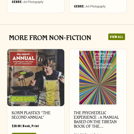
GENRE:
Art/Photography
GENRE:
Art/Photography
MORE FROM NON-FICTION
VIEW ALL
KORM PLASTICS “THE
THE PSYCHEDELIC
SECOND ANNUAL”
EXPERIENCE : A MANUAL
BASED ON THE TIBETAN
$
20.00
|
Book
,
Print
BOOK OF THE…