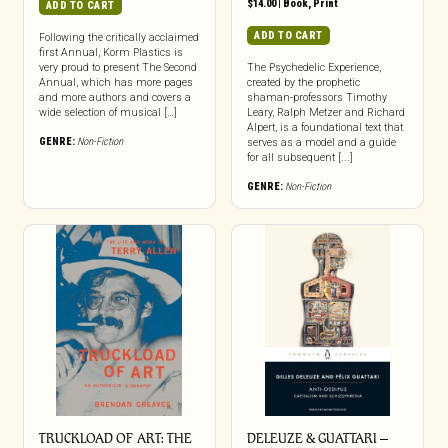
$
14.00
|
Book
,
Print
ADD TO CART
ADD TO CART
Following the critically acclaimed
first Annual, Korm Plastics is
very proud to present The Second
The Psychedelic Experience,
Annual, which has more pages
created by the prophetic
and more authors and covers a
shaman-professors Timothy
wide selection of musical […]
Leary, Ralph Metzer and Richard
Alpert, is a foundational text that
GENRE:
Non-Fiction
serves as a model and a guide
for all subsequent [...]
GENRE:
Non-Fiction
TRUCKLOAD OF ART: THE
DELEUZE & GUATTARI –