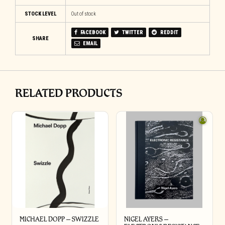
STOCK LEVEL
Out of stock
FACEBOOK
TWITTER
REDDIT
SHARE
EMAIL
RELATED PRODUCTS
MICHAEL DOPP – SWIZZLE
NIGEL AYERS –