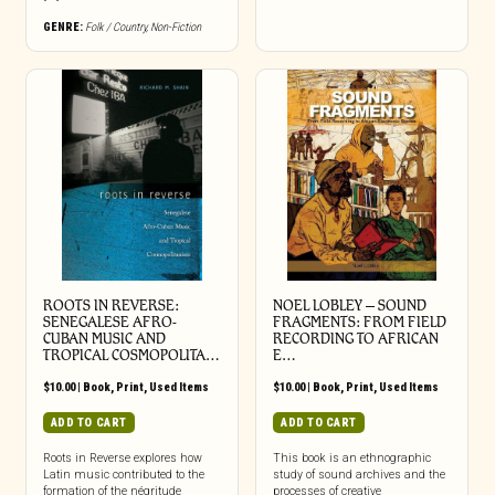
GENRE:
Folk / Country
,
Non-Fiction
ROOTS IN REVERSE:
NOEL LOBLEY – SOUND
SENEGALESE AFRO-
FRAGMENTS: FROM FIELD
CUBAN MUSIC AND
RECORDING TO AFRICAN
TROPICAL COSMOPOLITA…
E…
$
10.00
|
Book
,
Print
,
Used Items
$
10.00
|
Book
,
Print
,
Used Items
ADD TO CART
ADD TO CART
Roots in Reverse explores how
This book is an ethnographic
Latin music contributed to the
study of sound archives and the
formation of the négritude
processes of creative