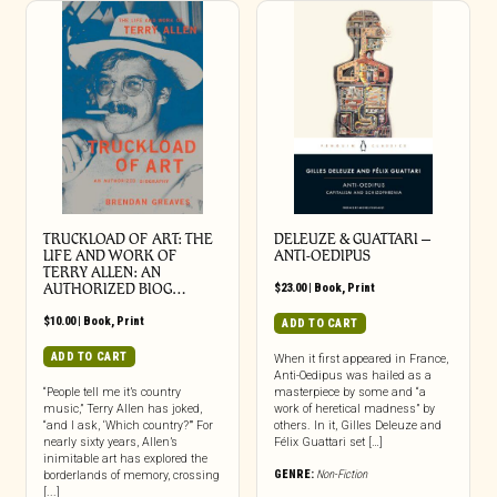
TRUCKLOAD OF ART: THE
DELEUZE & GUATTARI –
LIFE AND WORK OF
ANTI-OEDIPUS
TERRY ALLEN: AN
AUTHORIZED BIOG…
$
23.00
|
Book
,
Print
$
10.00
|
Book
,
Print
ADD TO CART
ADD TO CART
When it first appeared in France,
Anti-Oedipus was hailed as a
“People tell me it’s country
masterpiece by some and “a
music,” Terry Allen has joked,
work of heretical madness” by
“and I ask, ‘Which country?’” For
others. In it, Gilles Deleuze and
nearly sixty years, Allen’s
Félix Guattari set […]
inimitable art has explored the
GENRE:
Non-Fiction
borderlands of memory, crossing
[...]