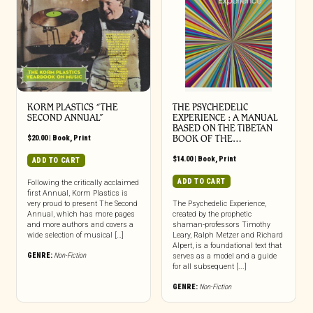
KORM PLASTICS “THE
THE PSYCHEDELIC
SECOND ANNUAL”
EXPERIENCE : A MANUAL
BASED ON THE TIBETAN
$
20.00
|
Book
,
Print
BOOK OF THE…
$
14.00
|
Book
,
Print
ADD TO CART
ADD TO CART
Following the critically acclaimed
first Annual, Korm Plastics is
very proud to present The Second
The Psychedelic Experience,
Annual, which has more pages
created by the prophetic
and more authors and covers a
shaman-professors Timothy
wide selection of musical […]
Leary, Ralph Metzer and Richard
Alpert, is a foundational text that
GENRE:
Non-Fiction
serves as a model and a guide
for all subsequent [...]
GENRE:
Non-Fiction