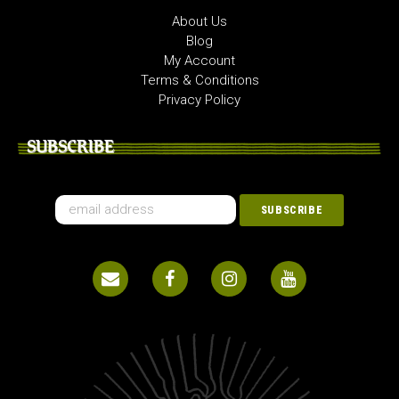
About Us
Blog
My Account
Terms & Conditions
Privacy Policy
SUBSCRIBE