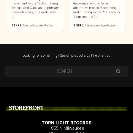
movement in the 1930s. Taking
decolonization that form
Senegal and Cuba as its primary
alternative modes of archiving
research areas, this work uses
and curating in the 21st century.
[…]
It explores the […]
GENRE:
International
,
Non-Fiction
GENRE:
International
,
Non-Fiction
Looking for something? Search products by title or artist.
STOREFRONT
TORN LIGHT RECORDS
1855 N Milwaukee