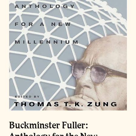
Buckminster Fuller: