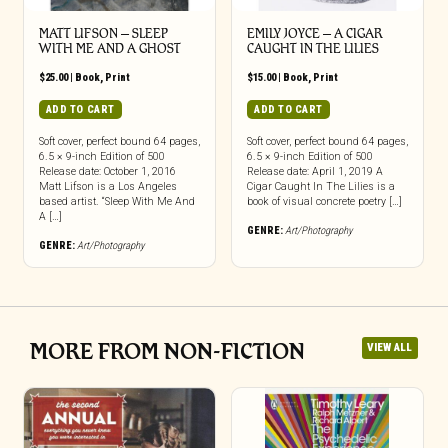
MATT LIFSON – SLEEP
EMILY JOYCE – A CIGAR
WITH ME AND A GHOST
CAUGHT IN THE LILIES
$
25.00
|
Book
,
Print
$
15.00
|
Book
,
Print
ADD TO CART
ADD TO CART
Soft cover, perfect bound 64 pages,
Soft cover, perfect bound 64 pages,
6.5 × 9-inch Edition of 500
6.5 × 9-inch Edition of 500
Release date: October 1, 2016
Release date: April 1, 2019 A
Matt Lifson is a Los Angeles
Cigar Caught In The Lilies is a
based artist. “Sleep With Me And
book of visual concrete poetry […]
A […]
GENRE:
Art/Photography
GENRE:
Art/Photography
MORE FROM NON-FICTION
VIEW ALL