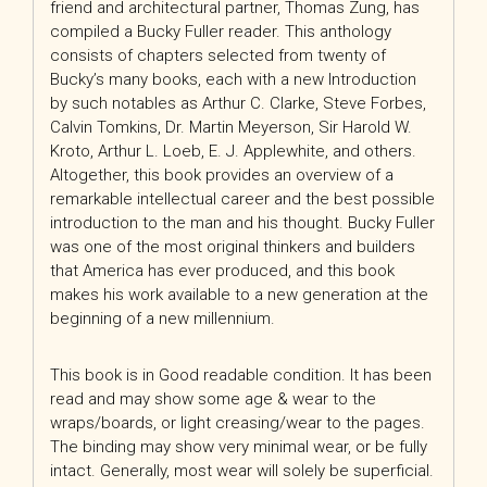
friend and architectural partner, Thomas Zung, has
compiled a Bucky Fuller reader. This anthology
consists of chapters selected from twenty of
Bucky’s many books, each with a new Introduction
by such notables as Arthur C. Clarke, Steve Forbes,
Calvin Tomkins, Dr. Martin Meyerson, Sir Harold W.
Kroto, Arthur L. Loeb, E. J. Applewhite, and others.
Altogether, this book provides an overview of a
remarkable intellectual career and the best possible
introduction to the man and his thought. Bucky Fuller
was one of the most original thinkers and builders
that America has ever produced, and this book
makes his work available to a new generation at the
beginning of a new millennium.
This book is in Good readable condition. It has been
read and may show some age & wear to the
wraps/boards, or light creasing/wear to the pages.
The binding may show very minimal wear, or be fully
intact. Generally, most wear will solely be superficial.