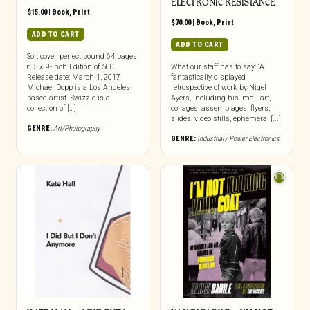
ELECTRONIC RESISTANCE
$
15.00
|
Book
,
Print
$
70.00
|
Book
,
Print
ADD TO CART
ADD TO CART
Soft cover, perfect bound 64 pages,
6.5 × 9-inch Edition of 500
What our staff has to say: “A
Release date: March 1, 2017
fantastically displayed
Michael Dopp is a Los Angeles
retrospective of work by Nigel
based artist. Swizzle is a
Ayers, including his ‘mail art,
collection of […]
collages, assemblages, flyers,
slides, video stills, ephemera, [...]
GENRE:
Art/Photography
GENRE:
Industrial / Power Electronics