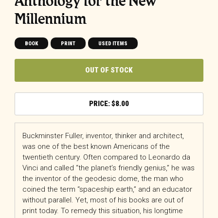
Anthology for the New
Millennium
BOOK
PRINT
USED ITEMS
OUT OF STOCK
$
8.00
Buckminster Fuller, inventor, thinker and architect,
was one of the best known Americans of the
twentieth century. Often compared to Leonardo da
Vinci and called “the planet’s friendly genius,” he was
the inventor of the geodesic dome, the man who
coined the term “spaceship earth,” and an educator
without parallel. Yet, most of his books are out of
print today. To remedy this situation, his longtime