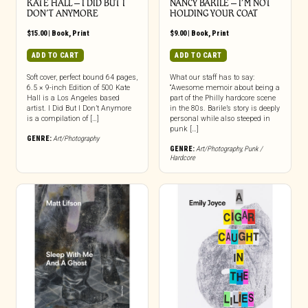
KATE HALL – I DID BUT I
NANCY BARILE – I’M NOT
DON’T ANYMORE
HOLDING YOUR COAT
$
15.00
|
Book
,
Print
$
9.00
|
Book
,
Print
ADD TO CART
ADD TO CART
Soft cover, perfect bound 64 pages,
What our staff has to say:
6.5 × 9-inch Edition of 500 Kate
“Awesome memoir about being a
Hall is a Los Angeles based
part of the Philly hardcore scene
artist. I Did But I Don’t Anymore
in the 80s. Barile’s story is deeply
is a compilation of […]
personal while also steeped in
punk […]
GENRE:
Art/Photography
GENRE:
Art/Photography
,
Punk /
Hardcore