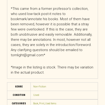
*This came from a former professor’s collection,
who used low-tack post-it notes to
bookmark/annotate his books. Most of them have
been removed, however it is possible that a stray
few were overlooked. If this is the case, they are
both unobtrusive and easily removable. Additionally,
there may be annotations. In most, however not all
cases, they are solely in the introduction/foreword.
Any clarifying questions should be emailed to
tornlight@gmail.com*
*Image in the listing is stock. There may be variation
in the actual product.
GENRE
Non-Fiction
CONDITION
Used
CATEGORIES
Book
,
Print
,
Used Items