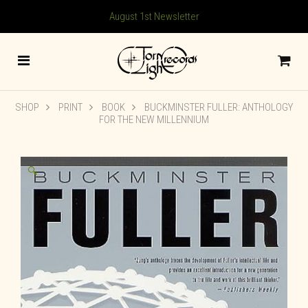
August 1st Newsletter
SHOP
PRINT
BOOK
BUCKMINSTER FULLER: ANTHOLOGY
FOR THE NEW MILLENNIUM
🔍