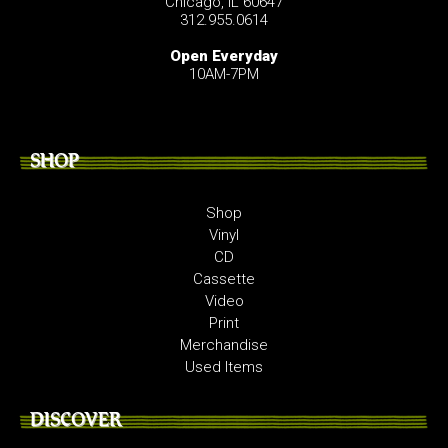
Chicago, IL 60647
312.955.0614
Open Everyday
10AM-7PM
SHOP
Shop
Vinyl
CD
Cassette
Video
Print
Merchandise
Used Items
DISCOVER