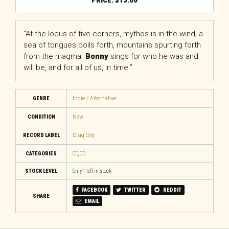
$
13.00
“At the locus of five corners, mythos is in the wind; a
sea of tongues boils forth, mountains spurting forth
from the magma.
Bonny
sings for who he was and
will be, and for all of us, in time.”
GENRE
Indie / Alternative
CONDITION
New
RECORD LABEL
Drag City
CATEGORIES
CD
,
CD
STOCK LEVEL
Only 1 left in stock
FACEBOOK
TWITTER
REDDIT
SHARE
EMAIL