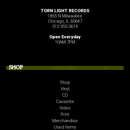
TORN LIGHT RECORDS
1855 N Milwaukee
Chicago, IL 60647
312.955.0614
Open Everyday
10AM-7PM
SHOP
Shop
Vinyl
CD
Cassette
Video
Print
Merchandise
Used Items