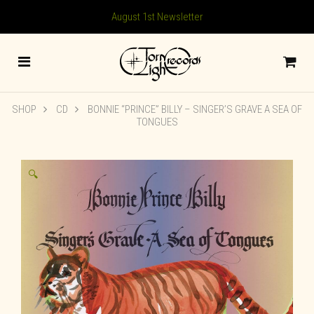
August 1st Newsletter
SHOP
CD
BONNIE “PRINCE” BILLY – SINGER’S GRAVE A SEA OF
TONGUES
🔍