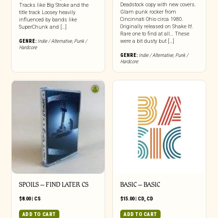
Deadstock copy with new covers.
Tracks like Big Stroke and the
Glam punk rocker from
title track Loosey heavily
Cincinnati Ohio circa 1980.
influenced by bands like
Originally released on Shake It!.
SuperChunk and […]
Rare one to find at all… These
GENRE:
Indie / Alternative
,
Punk /
were a bit dusty but […]
Hardcore
GENRE:
Indie / Alternative
,
Punk /
Hardcore
SPOILS – FIND LATER CS
BASIC – BASIC
$
8.00
|
CS
$
15.00
|
CD
,
CD
ADD TO CART
ADD TO CART