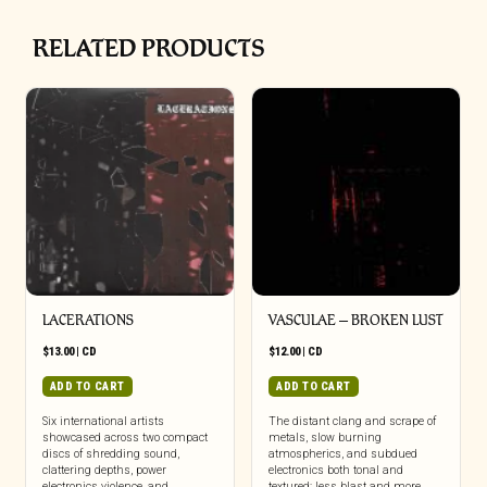
RELATED PRODUCTS
LACERATIONS
VASCULAE – BROKEN LUST
$
13.00
|
CD
$
12.00
|
CD
ADD TO CART
ADD TO CART
Six international artists
The distant clang and scrape of
showcased across two compact
metals, slow burning
discs of shredding sound,
atmospherics, and subdued
clattering depths, power
electronics both tonal and
electronics violence, and
textured; less blast and more