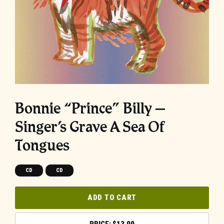
Bonnie “Prince” Billy –
Singer’s Grave A Sea Of
Tongues
CD
CD
ADD TO CART