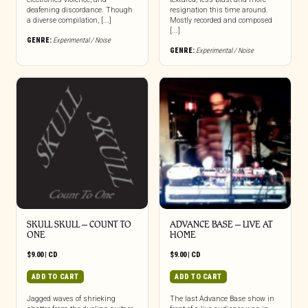
deafening discordance. Though
resignation this time around.
a diverse compilation, [...]
Mostly recorded and composed
[...]
GENRE:
Experimental / Noise
GENRE:
Experimental / Noise
SKULL SKULL – COUNT TO
ADVANCE BASE – LIVE AT
ONE
HOME
$
9.00
|
CD
$
9.00
|
CD
ADD TO CART
ADD TO CART
Jagged waves of shrieking
The last Advance Base show in