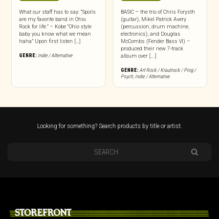
What our staff has to say: “Spoils
BASIC – the trio of Chris Forysth
are my favorite band in Ohio.
(guitar), Mikel Patrick Avery
Rock for life.” – Kobe “Ohio style
(percussion, drum machine,
baby you know what we mean
electronics), and Douglas
haha” Upon first listen […]
McCombs (Fender Bass VI) –
produced their new 7-track
GENRE:
Indie / Alternative
album over [...]
GENRE:
Art Rock / Krautrock / Prog /
Psych
,
Indie / Alternative
Looking for something? Search products by title or artist.
STOREFRONT