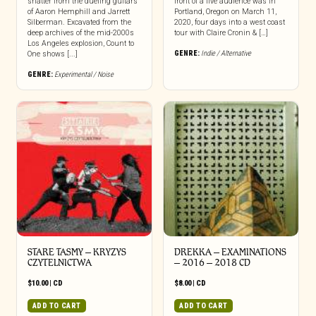
shatter from the dueling guitars
front of a live audience was in
of Aaron Hemphill and Jarrett
Portland, Oregon on March 11,
Silberman. Excavated from the
2020, four days into a west coast
deep archives of the mid-2000s
tour with Claire Cronin & […]
Los Angeles explosion, Count to
GENRE:
Indie / Alternative
One shows [...]
GENRE:
Experimental / Noise
STARE TASMY – KRYZYS
DREKKA – EXAMINATIONS
CZYTELNICTWA
– 2016 – 2018 CD
$
10.00
|
CD
$
8.00
|
CD
ADD TO CART
ADD TO CART