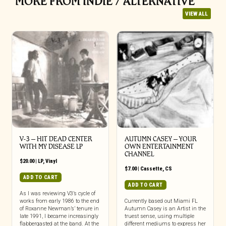
MORE FROM INDIE / ALTERNATIVE
VIEW ALL
V-3 – HIT DEAD CENTER
AUTUMN CASEY – YOUR
WITH MY DISEASE LP
OWN ENTERTAINMENT
CHANNEL
$
20.00
|
LP
,
Vinyl
$
7.00
|
Cassette
,
CS
ADD TO CART
ADD TO CART
As I was reviewing V3’s cycle of
works from early 1986 to the end
Currently based out Miami FL
of Roxanne Newman’s’ tenure in
Autumn Casey is an Artist in the
late 1991, I became increasingly
truest sense, using multiple
flabbergasted at the band. At the
different mediums to express her