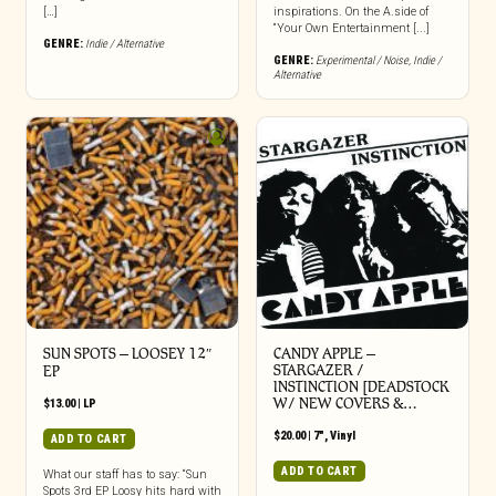
[…]
inspirations. On the A.side of
“Your Own Entertainment [...]
GENRE:
Indie / Alternative
GENRE:
Experimental / Noise
,
Indie /
Alternative
SUN SPOTS – LOOSEY 12″
CANDY APPLE –
STARGAZER /
EP
INSTINCTION [DEADSTOCK
W/ NEW COVERS &…
$
13.00
|
LP
$
20.00
|
7"
,
Vinyl
ADD TO CART
ADD TO CART
What our staff has to say: “Sun
Spots 3rd EP Loosy hits hard with