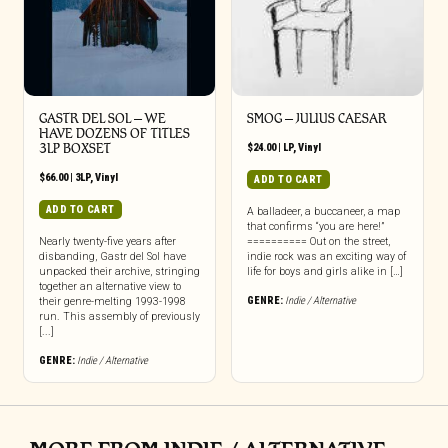
GASTR DEL SOL ‎– WE
SMOG – JULIUS CAESAR
HAVE DOZENS OF TITLES
3LP BOXSET
$
24.00
|
LP
,
Vinyl
$
66.00
|
3LP
,
Vinyl
ADD TO CART
ADD TO CART
A balladeer, a buccaneer, a map
that confirms “you are here!”
Nearly twenty-five years after
========== Out on the street,
disbanding, Gastr del Sol have
indie rock was an exciting way of
unpacked their archive, stringing
life for boys and girls alike in […]
together an alternative view to
GENRE:
Indie / Alternative
their genre-melting 1993-1998
run. This assembly of previously
[...]
GENRE:
Indie / Alternative