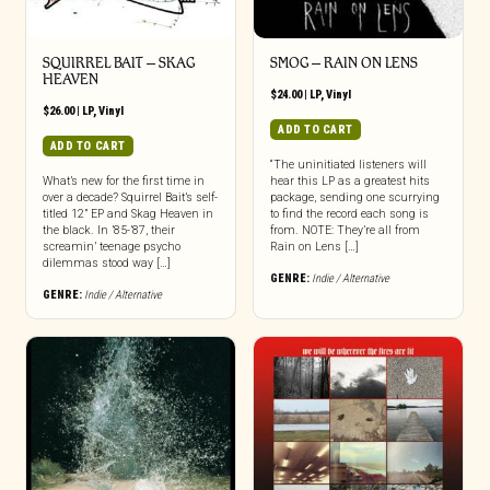
SQUIRREL BAIT – SKAG
SMOG – RAIN ON LENS
HEAVEN
$
24.00
|
LP
,
Vinyl
$
26.00
|
LP
,
Vinyl
ADD TO CART
ADD TO CART
“The uninitiated listeners will
What’s new for the first time in
hear this LP as a greatest hits
over a decade? Squirrel Bait’s self-
package, sending one scurrying
titled 12” EP and Skag Heaven in
to find the record each song is
the black. In ’85-’87, their
from. NOTE: They’re all from
screamin’ teenage psycho
Rain on Lens […]
dilemmas stood way […]
GENRE:
Indie / Alternative
GENRE:
Indie / Alternative