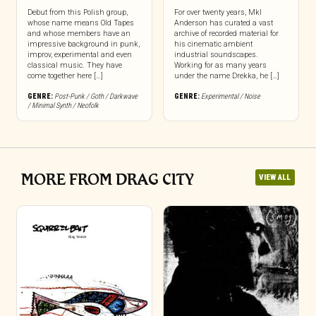
Debut from this Polish group,
For over twenty years, Mkl
whose name means Old Tapes
Anderson has curated a vast
and whose members have an
archive of recorded material for
impressive background in punk,
his cinematic ambient
improv, experimental and even
industrial soundscapes.
classical music. They have
Working for as many years
come together here […]
under the name Drekka, he […]
GENRE:
Post-Punk / Goth / Darkwave
GENRE:
Experimental / Noise
/ Minimal Synth / Neofolk
MORE FROM DRAG CITY
VIEW ALL