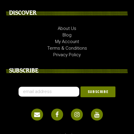
DISCOVER
About Us
Blog
My Account
Terms & Conditions
Privacy Policy
SUBSCRIBE