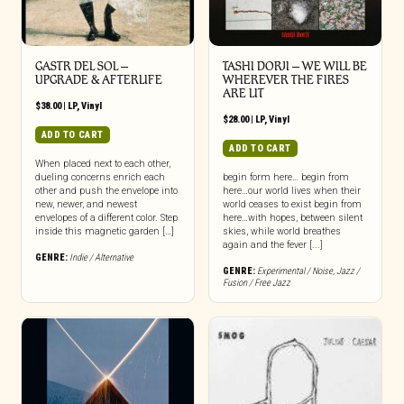
GASTR DEL SOL –
TASHI DORJI – WE WILL BE
UPGRADE & AFTERLIFE
WHEREVER THE FIRES
ARE LIT
$
38.00
|
LP
,
Vinyl
$
28.00
|
LP
,
Vinyl
ADD TO CART
ADD TO CART
When placed next to each other,
dueling concerns enrich each
begin form here… begin from
other and push the envelope into
here…our world lives when their
new, newer, and newest
world ceases to exist begin from
envelopes of a different color. Step
here…with hopes, between silent
inside this magnetic garden […]
skies, while world breathes
again and the fever [...]
GENRE:
Indie / Alternative
GENRE:
Experimental / Noise
,
Jazz /
Fusion / Free Jazz