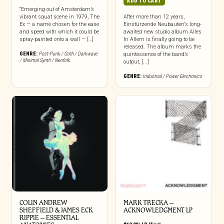
ADD TO CART
“Emerging out of Amsterdam’s
vibrant squat scene in 1979, The
After more than 12 years,
Ex — a name chosen for the ease
Einstürzende Neubauten‘s long-
and speed with which it could be
awaited new studio album Alles
spray-painted onto a wall — […]
In Allem is finally going to be
released. The album marks the
GENRE:
Post-Punk / Goth / Darkwave
quintessence of the band’s
/ Minimal Synth / Neofolk
output, [...]
GENRE:
Industrial / Power Electronics
COLIN ANDREW
MARK TRECKA –
SHEFFIELD & JAMES ECK
ACKNOWLEDGMENT LP
RIPPIE ‎– ESSENTIAL