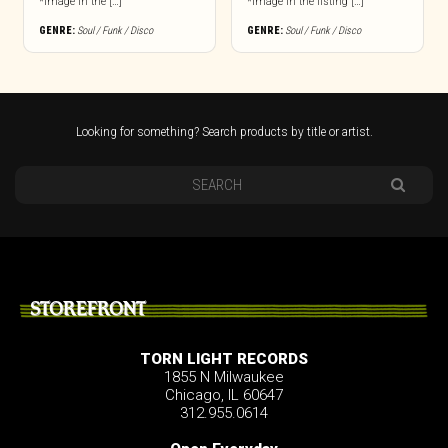
*Image in the […]
*Image in the listing […]
GENRE:
Soul / Funk / Disco
GENRE:
Soul / Funk / Disco
Looking for something? Search products by title or artist.
STOREFRONT
TORN LIGHT RECORDS
1855 N Milwaukee
Chicago, IL 60647
312.955.0614