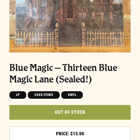
Blue Magic – Thirteen Blue
Magic Lane (Sealed!)
LP
USED ITEMS
VINYL
OUT OF STOCK
$
15.00