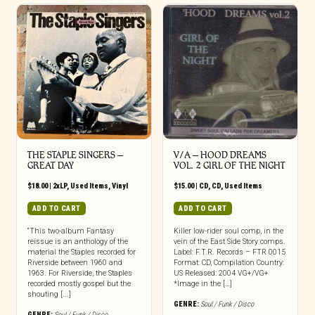
THE STAPLE SINGERS ‎–
V/A – HOOD DREAMS
GREAT DAY
VOL. 2 GIRL OF THE NIGHT
$
18.00
|
2xLP
,
Used Items
,
Vinyl
$
15.00
|
CD
,
CD
,
Used Items
ADD TO CART
ADD TO CART
“This two-album Fantasy
Killer low-rider soul comp, in the
reissue is an anthology of the
vein of the East Side Story comps.
material the Staples recorded for
Label: F.T.R. Records – FTR 0015
Riverside between 1960 and
Format: CD, Compilation Country:
1963. For Riverside, the Staples
US Released: 2004 VG+/VG+
recorded mostly gospel but the
*Image in the […]
shouting [...]
GENRE:
Soul / Funk / Disco
GENRE:
Soul / Funk / Disco