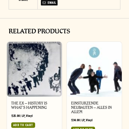
EMAIL
RELATED PRODUCTS
THE EX – HISTORY IS
EINSTURZENDE
WHAT’S HAPPENING
NEUBAUTEN – ALLES IN
ALLEM
$
25.00
|
LP
,
Vinyl
$
34.00
|
LP
,
Vinyl
ADD TO CART