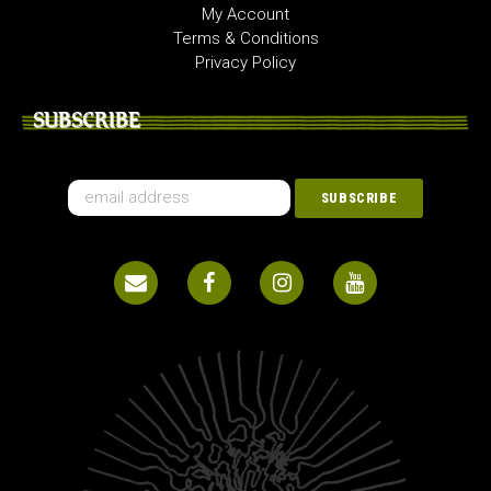
My Account
Terms & Conditions
Privacy Policy
SUBSCRIBE