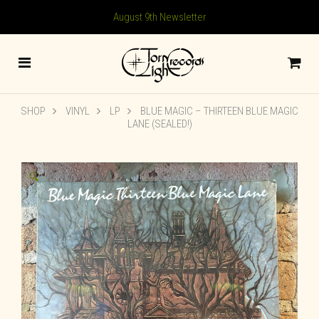
August 9th Newsletter
SHOP
VINYL
LP
BLUE MAGIC – THIRTEEN BLUE MAGIC
LANE (SEALED!)
🔍