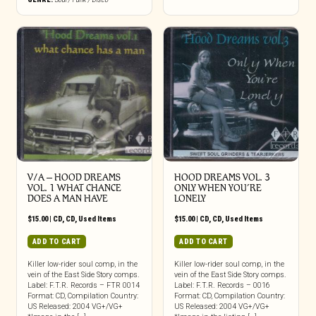
V/A – HOOD DREAMS
HOOD DREAMS VOL. 3
VOL. 1 WHAT CHANCE
ONLY WHEN YOU’RE
DOES A MAN HAVE
LONELY
$
15.00
|
CD
,
CD
,
Used Items
$
15.00
|
CD
,
CD
,
Used Items
ADD TO CART
ADD TO CART
Killer low-rider soul comp, in the
Killer low-rider soul comp, in the
vein of the East Side Story comps.
vein of the East Side Story comps.
Label: F.T.R. Records – FTR 0014
Label: F.T.R. Records – 0016
Format: CD, Compilation Country:
Format: CD, Compilation Country:
US Released: 2004 VG+/VG+
US Released: 2004 VG+/VG+