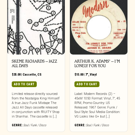
SKEME RICHARDS – JAZZ
ARTHUR K. ADAMS* – I’M
ALL DAYS
LONELY FOR YOU
$
35.00
|
Cassette
,
CS
$
15.00
|
7"
,
Vinyl
ADD TO CART
ADD TO CART
Limited release directly sourced
Label: Modern Records (2) –
from the Nostalgia King Himself
45xM 1050 Format: Vinyl, 7″, 45
A true Jazz Funk Mixtape The
RPM, Promo Country: US
Jazz All Days cassette released
Released: 1967 Genre: Funk /
in conjunction with fRUITY Shop
Soul Style: Soul Media Condition:
in Shanhai. The cassette is […]
VG Looks like G+ but […]
GENRE:
Soul / Funk / Disco
GENRE:
Soul / Funk / Disco