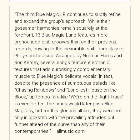
“The third Blue Magic LP continues to subtly refine
and expand the group’s approach. While their
gossamer harmonies remain squarely at the
forefront, 13 Blue Magic Lane features more
pronounced club grooves than on their previous
records, bowing to the inexorable shift from classic
Philly soul to disco. Arranged by Norman Harris and
Ron Kersey, several songs feature electronic
textures that add surprisingly complementary
muscle to Blue Magic’s delicate vocals. In fact,
despite the presence of sumptuous ballads like
“Chasing Rainbows” and “Loneliest House on the
Block,” up-tempo fare like “We’re on the Right Track”
is even better. The times would later pass Blue
Magic by, but for this glorious album, they were not
only in lockstep with the prevailing attitudes but
further ahead of the curve than any of their
contemporaries.” – allmusic.com