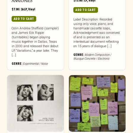
ANATOMIES
$
13.00
|
LP
,
Vinyl
$
7.00
|
2xLP
,
Vinyl
ADD TO CART
ADD TO CART
Label Description: Recorded
using only voice, piano, and
Colin Andrew Sheffield (sampler)
handmade cassette loops,
and James Eck Rippie
Acknowledgment was conceived
(turntables) began playing
of and is presented as an
music together in Dallas, Texas
intertextual document reflecting
in 2000 and released their debut
on 15 years of dialogue [...]
LP, “Variations,” a year later. They
GENRE:
Modern Composition /
[...]
Musique Concrete / Electronic
GENRE:
Experimental / Noise