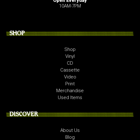
Open Everyday
10AM-7PM
SHOP
Shop
Vinyl
CD
Cassette
Video
Print
Merchandise
Used Items
DISCOVER
About Us
Blog