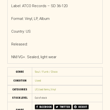
Label: ATCO Records – SD 36-120
Format: Vinyl, LP, Album
Country: US
Released:
NM/VG+. Sealed, light wear
GENRE
Soul / Funk / Disco
CONDITION
Used
CATEGORIES
LP
,
Used Items
,
Vinyl
STOCK LEVEL
Out of stock
FACEBOOK
TWITTER
REDDIT
SHARE