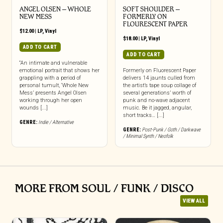
ANGEL OLSEN – WHOLE
SOFT SHOULDER –
NEW MESS
FORMERLY ON
FLOURESCENT PAPER
$
12.00
|
LP
,
Vinyl
$
18.00
|
LP
,
Vinyl
ADD TO CART
ADD TO CART
“An intimate and vulnerable
emotional portrait that shows her
Formerly on Fluorescent Paper
grappling with a period of
delivers 14 jaunts culled from
personal tumult, ‘Whole New
the artist’s tape soup collage of
Mess’ presents Angel Olsen
several generations’ worth of
working through her open
punk and no-wave adjacent
wounds [...]
music. Be it jagged, angular,
short tracks… [...]
GENRE:
Indie / Alternative
GENRE:
Post-Punk / Goth / Darkwave
/ Minimal Synth / Neofolk
MORE FROM SOUL / FUNK / DISCO
VIEW ALL