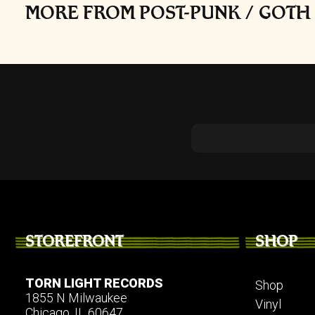
MORE FROM POST-PUNK / GOTH 
STOREFRONT
SHOP
TORN LIGHT RECORDS
Shop
1855 N Milwaukee
Vinyl
Chicago, IL 60647