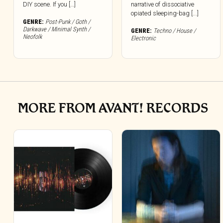
DIY scene. If you […]
narrative of dissociative
opiated sleeping-bag [...]
GENRE:
Post-Punk / Goth /
Darkwave / Minimal Synth /
GENRE:
Techno / House /
Neofolk
Electronic
MORE FROM AVANT! RECORDS