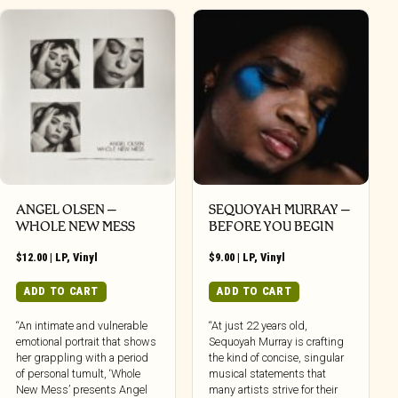
ANGEL OLSEN –
SEQUOYAH MURRAY –
WHOLE NEW MESS
BEFORE YOU BEGIN
$
12.00
|
LP
,
Vinyl
$
9.00
|
LP
,
Vinyl
ADD TO CART
ADD TO CART
“An intimate and vulnerable
“At just 22 years old,
emotional portrait that shows
Sequoyah Murray is crafting
her grappling with a period
the kind of concise, singular
of personal tumult, ‘Whole
musical statements that
New Mess’ presents Angel
many artists strive for their