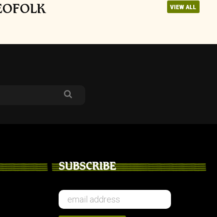
NEOFOLK
VIEW ALL
SUBSCRIBE