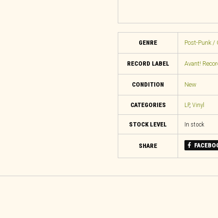
GENRE
Post-Punk / 
RECORD LABEL
Avant! Reco
CONDITION
New
CATEGORIES
LP
,
Vinyl
STOCK LEVEL
In stock
FACEBO
SHARE