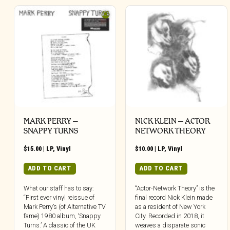
MARK PERRY ‎–
NICK KLEIN – ACTOR
SNAPPY TURNS
NETWORK THEORY
$
15.00
|
LP
,
Vinyl
$
10.00
|
LP
,
Vinyl
ADD TO CART
ADD TO CART
What our staff has to say:
“Actor-Network Theory” is the
“First ever vinyl reissue of
final record Nick Klein made
Mark Perry’s (of Alternative TV
as a resident of New York
fame) 1980 album, ‘Snappy
City. Recorded in 2018, it
Turns.’ A classic of the UK
weaves a disparate sonic