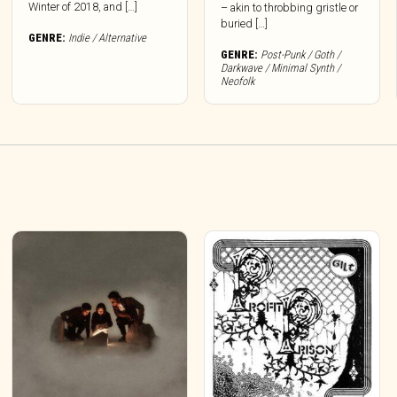
Winter of 2018, and […]
– akin to throbbing gristle or
buried […]
GENRE:
Indie / Alternative
GENRE:
Post-Punk / Goth /
Darkwave / Minimal Synth /
Neofolk