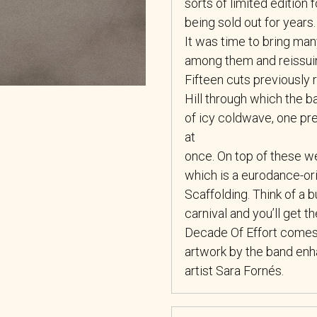
sorts of limited edition
being sold out for years.
It was time to bring many
among them and reissuin
Fifteen cuts previously r
Hill through which the 
of icy coldwave, one pr
at
once. On top of these w
which is a eurodance-ori
Scaffolding. Think of a 
carnival and you’ll get th
Decade Of Effort comes o
artwork by the band enh
artist Sara Fornés.