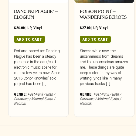
DANCING PLAGUE* –
POISON POINT –
ELOGIUM
WANDERING ECHOES
$
24.00
|
LP
,
Vinyl
$
27.00
|
LP
,
Vinyl
ADD TO CART
ADD TO CART
Portland based act Dancing
Since a while now, the
Plague has been a steady
uncanniness from dreams
presence in the dark/cold
and the unconscious amazes
electronic music scene for
me. These things are quite
quite a few years now. Since
deep rooted in my way of
2016 Conor Knowles’ solo
writing lyrics like in many
project has been […]
previous tracks […]
GENRE:
Post-Punk / Goth /
GENRE:
Post-Punk / Goth /
Darkwave / Minimal Synth /
Darkwave / Minimal Synth /
Neofolk
Neofolk