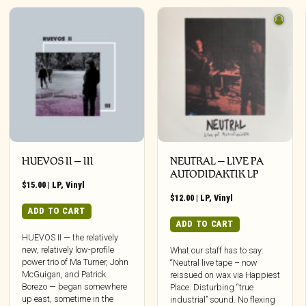
HUEVOS II – III
NEUTRAL – LIVE PA
AUTODIDAKTIK LP
$
15.00
|
LP
,
Vinyl
$
12.00
|
LP
,
Vinyl
ADD TO CART
ADD TO CART
HUEVOS II — the relatively
new, relatively low-profile
What our staff has to say:
power trio of Ma Turner, John
“Neutral live tape – now
McGuigan, and Patrick
reissued on wax via Happiest
Borezo — began somewhere
Place. Disturbing “true
up east, sometime in the
industrial” sound. No flexing