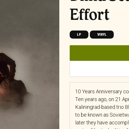
Effort
LP
VINYL
10 Years Anniversary co
Ten years ago, on 21 Apr
Kaliningrad-based trio Bl
to be known as Sovietw
later they have accompli