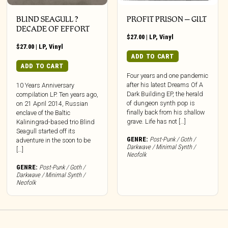
BLIND SEAGULL ?
PROFIT PRISON – GILT
DECADE OF EFFORT
$
27.00
|
LP
,
Vinyl
$
27.00
|
LP
,
Vinyl
ADD TO CART
ADD TO CART
Four years and one pandemic
after his latest Dreams Of A
10 Years Anniversary
Dark Building EP, the herald
compilation LP. Ten years ago,
of dungeon synth pop is
on 21 April 2014, Russian
finally back from his shallow
enclave of the Baltic
grave. Life has not […]
Kaliningrad-based trio Blind
Seagull started off its
GENRE:
Post-Punk / Goth /
adventure in the soon to be
Darkwave / Minimal Synth /
[…]
Neofolk
GENRE:
Post-Punk / Goth /
Darkwave / Minimal Synth /
Neofolk