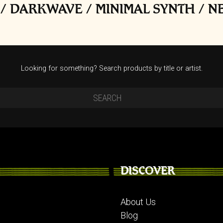
/ DARKWAVE / MINIMAL SYNTH / 
Looking for something? Search products by title or artist.
DISCOVER
About Us
Blog