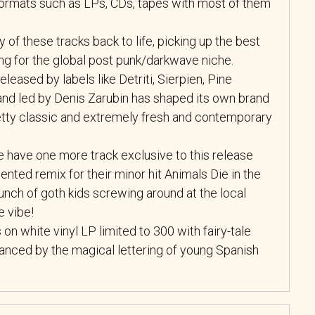
 formats such as LPs, CDs, tapes with most of them
 of these tracks back to life, picking up the best
g for the global post punk/darkwave niche.
eleased by labels like Detriti, Sierpien, Pine
band led by Denis Zarubin has shaped its own brand
etty classic and extremely fresh and contemporary
e have one more track exclusive to this release
ented remix for their minor hit Animals Die in the
bunch of goth kids screwing around at the local
e vibe!
n white vinyl LP limited to 300 with fairy-tale
anced by the magical lettering of young Spanish