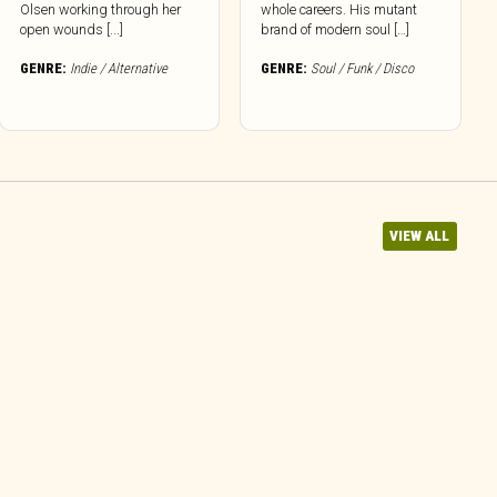
Olsen working through her
whole careers. His mutant
open wounds [...]
brand of modern soul […]
GENRE:
Indie / Alternative
GENRE:
Soul / Funk / Disco
VIEW ALL