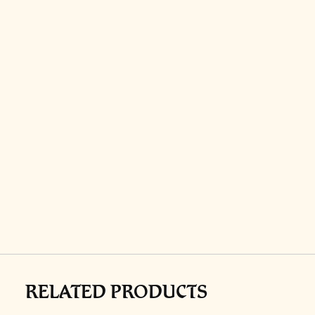
RELATED PRODUCTS