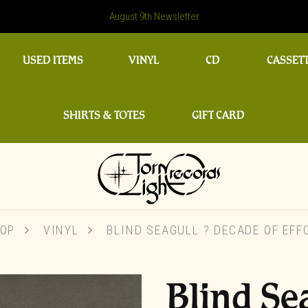
August 9th Newsletter
USED ITEMS
VINYL
CD
CASSET
SHIRTS & TOTES
GIFT CARD
OP
VINYL
BLIND SEAGULL ? DECADE OF EFF
Blind Se