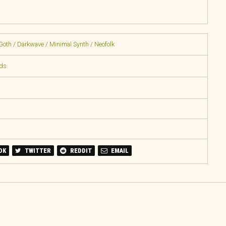
Goth / Darkwave / Minimal Synth / Neofolk
rds
OK
TWITTER
REDDIT
EMAIL