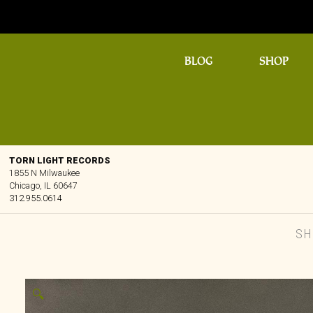
BLOG
SHOP
TORN LIGHT RECORDS
1855 N Milwaukee
Chicago, IL 60647
312.955.0614
SH
🔍