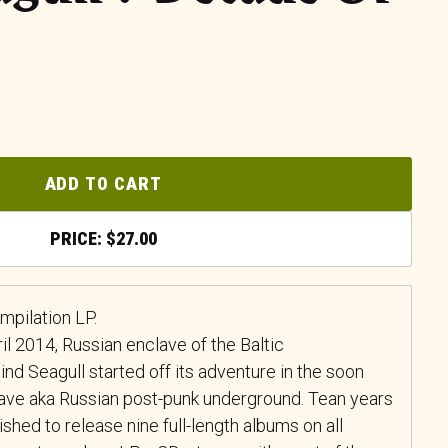
ADD TO CART
$
27.00
mpilation LP.
il 2014, Russian enclave of the Baltic
ind Seagull started off its adventure in the soon
ave aka Russian post-punk underground. Tean years
shed to release nine full-length albums on all