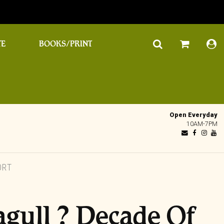
TE
BOOKS/PRINT
Open Everyday
10AM-7PM
ORT
agull ? Decade Of