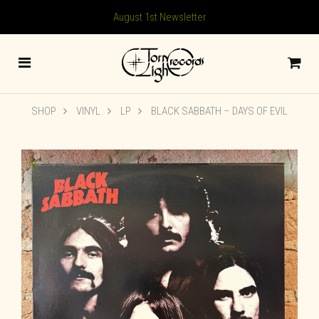
August 1st Newsletter
SHOP
VINYL
LP
BLACK SABBATH – DAYS OF EVIL
🔍