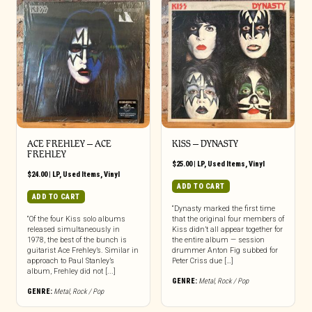
ACE FREHLEY ‎– ACE
KISS – DYNASTY
FREHLEY
$
25.00
|
LP
,
Used Items
,
Vinyl
$
24.00
|
LP
,
Used Items
,
Vinyl
ADD TO CART
ADD TO CART
“Dynasty marked the first time
“Of the four Kiss solo albums
that the original four members of
released simultaneously in
Kiss didn’t all appear together for
1978, the best of the bunch is
the entire album — session
guitarist Ace Frehley’s. Similar in
drummer Anton Fig subbed for
approach to Paul Stanley’s
Peter Criss due […]
album, Frehley did not [...]
GENRE:
Metal
,
Rock / Pop
GENRE:
Metal
,
Rock / Pop