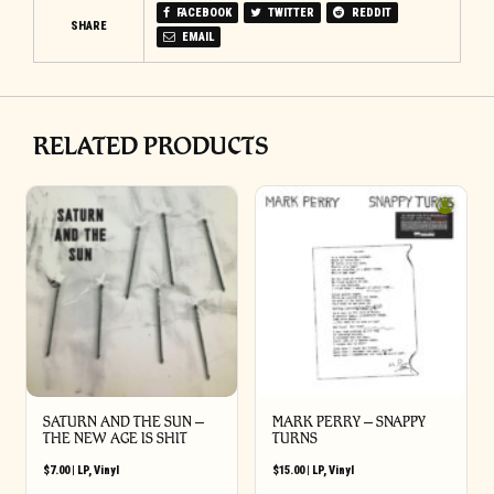
FACEBOOK
TWITTER
REDDIT
SHARE
EMAIL
RELATED PRODUCTS
SATURN AND THE SUN –
MARK PERRY ‎– SNAPPY
THE NEW AGE IS SHIT
TURNS
$
7.00
|
LP
,
Vinyl
$
15.00
|
LP
,
Vinyl