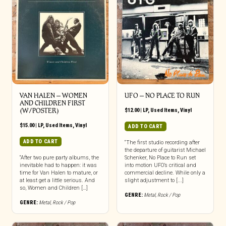
VAN HALEN – WOMEN
UFO ‎– NO PLACE TO RUN
AND CHILDREN FIRST
(W/POSTER)
$
12.00
|
LP
,
Used Items
,
Vinyl
$
15.00
|
LP
,
Used Items
,
Vinyl
ADD TO CART
ADD TO CART
“The first studio recording after
the departure of guitarist Michael
“After two pure party albums, the
Schenker, No Place to Run set
inevitable had to happen: it was
into motion UFO’s critical and
time for Van Halen to mature, or
commercial decline. While only a
at least get a little serious. And
slight adjustment to [...]
so, Women and Children […]
GENRE:
Metal
,
Rock / Pop
GENRE:
Metal
,
Rock / Pop