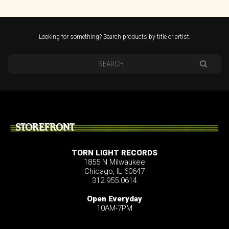
Looking for something? Search products by title or artist.
STOREFRONT
TORN LIGHT RECORDS
1855 N Milwaukee
Chicago, IL 60647
312.955.0614
Open Everyday
10AM-7PM