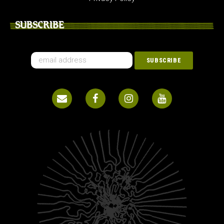
SUBSCRIBE