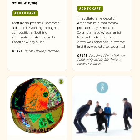
$
25.00
|
2xLP
,
Vinyl
ADD TO CART
ADD TO CART
The collaborative debut of
Matt Ibarra presents “Seventeen”
American minimal techno
a double LP working through 6
producer Troy Pierce and
compositions. Soothing
Colombian audiovisual artist
minimalist ambient akin to
Natalia Escobar aka Poison
Loscil or Windy & Carl.
Arrow was conceived in reverse:
first they created a collection [...]
GENRE:
Techno / House / Electronic
GENRE:
Post-Punk / Goth / Darkwave
/ Minimal Synth / Neofolk
,
Techno /
House / Electronic