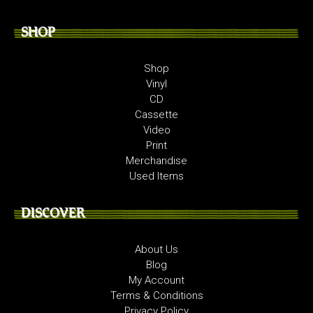
SHOP
Shop
Vinyl
CD
Cassette
Video
Print
Merchandise
Used Items
DISCOVER
About Us
Blog
My Account
Terms & Conditions
Privacy Policy