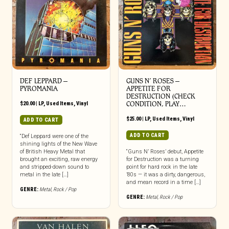
DEF LEPPARD ‎–
GUNS N’ ROSES ‎–
PYROMANIA
APPETITE FOR
DESTRUCTION (CHECK
$
20.00
|
LP
,
Used Items
,
Vinyl
CONDITION, PLAY…
$
25.00
|
LP
,
Used Items
,
Vinyl
ADD TO CART
ADD TO CART
“Def Leppard were one of the
shining lights of the New Wave
of British Heavy Metal that
“Guns N’ Roses’ debut, Appetite
brought an exciting, raw energy
for Destruction was a turning
and stripped-down sound to
point for hard rock in the late
metal in the late […]
’80s — it was a dirty, dangerous,
and mean record in a time […]
GENRE:
Metal
,
Rock / Pop
GENRE:
Metal
,
Rock / Pop