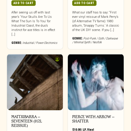
ADD TO CART
ADD TO CART
After seeing us off with last
What our staff has to say: “First
year’s ‘Your Skulls Are To Us
ever vinyl reissue of Mark Perry’s
What The Sun Is To You’ for
(of Alternative TV fame) 1980
Industrial Coast, the duo’s
album, ‘Snappy Turns.’ A classic
instinct for ace titles is in effect
of the UK DIY scene. If you […]
[…]
GENRE:
Post-Punk / Goth / Darkwave
/ Minimal Synth / Neofolk
GENRE:
Industrial / Power Electronics
MATTXIBARRA –
PIERCE WITH ARROW –
SEVENTEEN (H2L
SHATTER
REISSUE)
$
10.00
|
LP
,
Vinyl