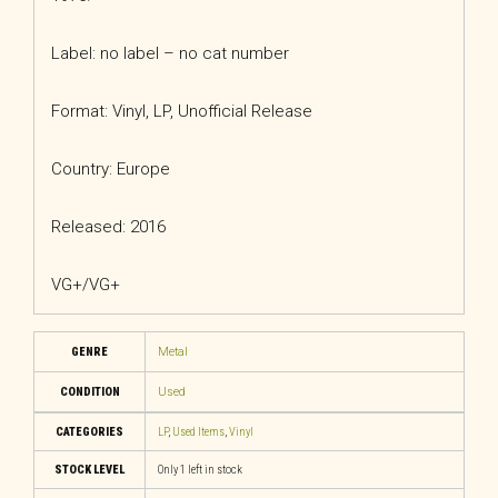
Label: no label – no cat number
Format: Vinyl, LP, Unofficial Release
Country: Europe
Released: 2016
VG+/VG+
GENRE
Metal
CONDITION
Used
CATEGORIES
LP
,
Used Items
,
Vinyl
STOCK LEVEL
Only 1 left in stock