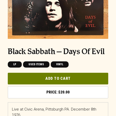
Black Sabbath – Days Of Evil
LP
USED ITEMS
VINYL
ADD TO CART
$
20.00
Live at Civic Arena, Pittsburgh PA. December 8th
1976.