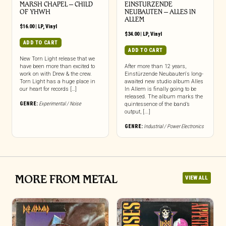
MARSH CHAPEL – CHILD
EINSTURZENDE
OF YHWH
NEUBAUTEN – ALLES IN
ALLEM
$
16.00
|
LP
,
Vinyl
$
34.00
|
LP
,
Vinyl
ADD TO CART
ADD TO CART
New Torn Light release that we
have been more than excited to
After more than 12 years,
work on with Drew & the crew.
Einstürzende Neubauten‘s long-
Torn Light has a huge place in
awaited new studio album Alles
our heart for records […]
In Allem is finally going to be
released. The album marks the
GENRE:
Experimental / Noise
quintessence of the band’s
output, [...]
GENRE:
Industrial / Power Electronics
MORE FROM METAL
VIEW ALL