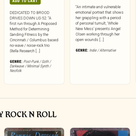
ADD TO CART
“An intimate and vulnerable
emotional portrait that shows
DEDICATED TO BROOD
her grappling with a period
DRIVES DOWN US-52. “A
of personal tumult, ‘Whole
first run through A Proposed
New Mess’ presents Angel
Method for Determining
Olsen working through her
Sanding Fitness by the
open wounds [...]
Cincinnati / Columbus based
no-wave / noise-rock trio
GENRE:
Indie / Alternative
Stella Research [...]
GENRE:
Post-Punk / Goth /
Darkwave / Minimal Synth /
Neofolk
Y ROCK N ROLL