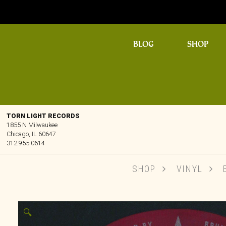
BLOG
SHOP
TORN LIGHT RECORDS
1855 N Milwaukee
Chicago, IL 60647
312.955.0614
SHOP
VINYL
B
🔍