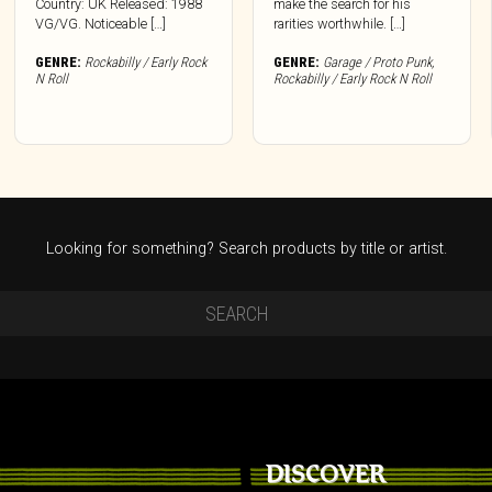
Country: UK Released: 1988
make the search for his
VG/VG. Noticeable […]
rarities worthwhile. […]
GENRE:
Rockabilly / Early Rock
GENRE:
Garage / Proto Punk
,
N Roll
Rockabilly / Early Rock N Roll
Looking for something? Search products by title or artist.
DISCOVER