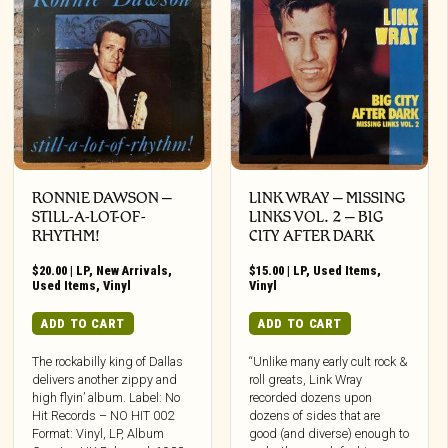
RONNIE DAWSON ‎–
LINK WRAY – MISSING
STILL-A-LOT-OF-
LINKS VOL. 2 – BIG
RHYTHM!
CITY AFTER DARK
$
20.00
|
LP
,
New Arrivals
,
$
15.00
|
LP
,
Used Items
,
Used Items
,
Vinyl
Vinyl
ADD TO CART
ADD TO CART
The rockabilly king of Dallas
“Unlike many early cult rock &
delivers another zippy and
roll greats, Link Wray
high flyin’ album. Label: No
recorded dozens upon
Hit Records – NO HIT 002
dozens of sides that are
Format: Vinyl, LP, Album
good (and diverse) enough to