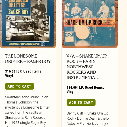
THE LONESOME
V/A – SHAKE UM UP
DRIFTER ‎– EAGER BOY
ROCK – EARLY
NORTHWEST
$
16.00
|
LP
,
Used Items
,
ROCKERS AND
Vinyl
INSTRUMENTA…
ADD TO CART
$
14.00
|
LP
,
Used Items
,
Vinyl
Seventeen song roundup on
Thomas Johnson, the
ADD TO CART
mysterious Lonesome Drifter
culled from the vaults of
Benny Cliff – Shake Um Up
Shreveport’s Ram Records.
Rock / Donnie Dean & the D
His 1958 single Eager Boy
Notes – Frankie & Johnny /