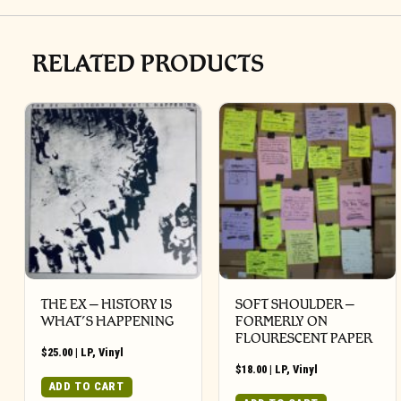
RELATED PRODUCTS
THE EX – HISTORY IS
SOFT SHOULDER –
WHAT’S HAPPENING
FORMERLY ON
FLOURESCENT PAPER
$
25.00
|
LP
,
Vinyl
$
18.00
|
LP
,
Vinyl
ADD TO CART