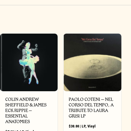
COLIN ANDREW
PAOLO COTENI ‎– NEL
SHEFFIELD & JAMES
CORSO DEL TEMPO, A
ECK RIPPIE ‎–
TRIBUTE TO LAURA
ESSENTIAL
GRISI LP
ANATOMIES
$
30.00
|
LP
,
Vinyl