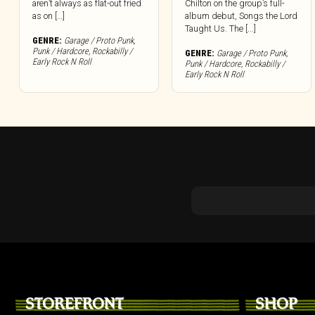
aren’t always as flat-out fried
Chilton on the group’s full-
as on […]
album debut, Songs the Lord
Taught Us. The [...]
GENRE:
Garage / Proto Punk
,
Punk / Hardcore
,
Rockabilly /
GENRE:
Garage / Proto Punk
,
Early Rock N Roll
Punk / Hardcore
,
Rockabilly /
Early Rock N Roll
STOREFRONT
SHOP