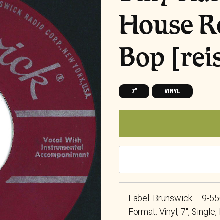
House R
Bop [rei
7"
VINYL
Label: Brunswick – 9-5
Format: Vinyl, 7″, Single