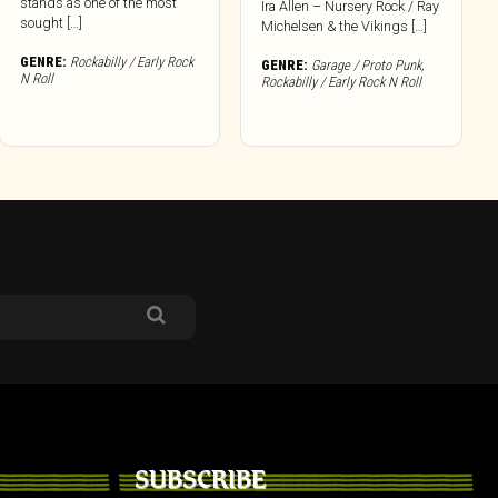
stands as one of the most
Ira Allen – Nursery Rock / Ray
sought […]
Michelsen & the Vikings […]
GENRE:
Rockabilly / Early Rock
GENRE:
Garage / Proto Punk
,
N Roll
Rockabilly / Early Rock N Roll
SUBSCRIBE