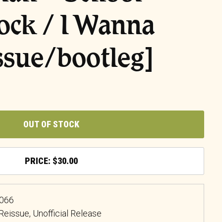
ock / I Wanna
ssue/bootleg]
OUT OF STOCK
$
30.00
5066
, Reissue, Unofficial Release