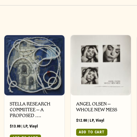
STELLA RESEARCH
ANGEL OLSEN –
COMMITTEE – A
WHOLE NEW MESS
PROPOSED ….
$
12.00
|
LP
,
Vinyl
$
13.00
|
LP
,
Vinyl
ADD TO CART