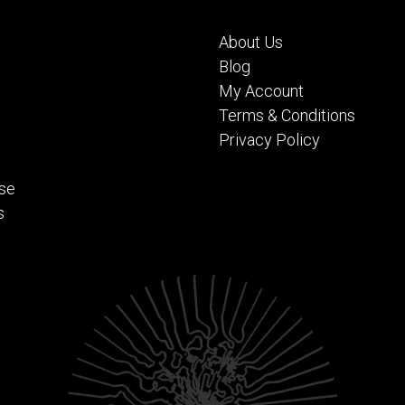
About Us
Blog
My Account
Terms & Conditions
Privacy Policy
se
s