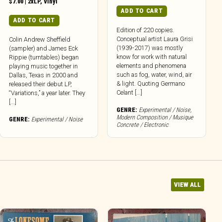
$
7.00
|
2xLP
,
Vinyl
ADD TO CART
ADD TO CART
Edition of 220 copies.
Conceptual artist Laura Grisi
Colin Andrew Sheffield
(1939-2017) was mostly
(sampler) and James Eck
know for work with natural
Rippie (turntables) began
elements and phenomena
playing music together in
such as fog, water, wind, air
Dallas, Texas in 2000 and
& light. Quoting Germano
released their debut LP,
Celant [...]
“Variations,” a year later. They
[...]
GENRE:
Experimental / Noise
,
Modern Composition / Musique
GENRE:
Experimental / Noise
Concrete / Electronic
VIEW ALL