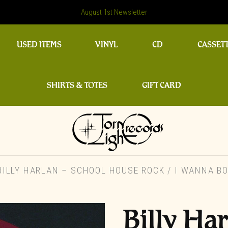
August 1st Newsletter
USED ITEMS
VINYL
CD
CASSET
SHIRTS & TOTES
GIFT CARD
ILLY HARLAN – SCHOOL HOUSE ROCK / I WANNA BO
Billy Ha