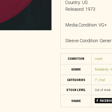
Country: US
Released: 1973
Media Condition: VG+
Sleeve Condition: Gener
CONDITION
Used
GENRE
Rockabilly / 
CATEGORIES
7"
,
Vinyl
STOCK LEVEL
Out of stock
FACEBO
SHARE