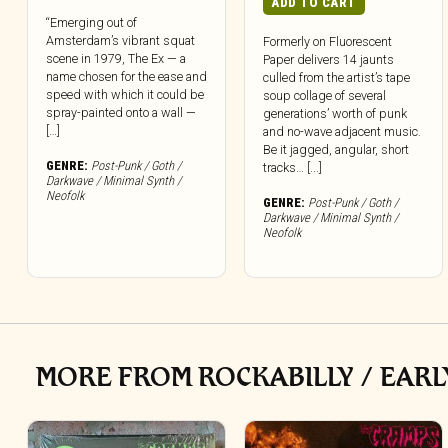
ADD TO CART
“Emerging out of
Amsterdam’s vibrant squat
Formerly on Fluorescent
scene in 1979, The Ex — a
Paper delivers 14 jaunts
name chosen for the ease and
culled from the artist’s tape
speed with which it could be
soup collage of several
spray-painted onto a wall —
generations’ worth of punk
[…]
and no-wave adjacent music.
Be it jagged, angular, short
GENRE:
Post-Punk / Goth /
tracks… [...]
Darkwave / Minimal Synth /
Neofolk
GENRE:
Post-Punk / Goth /
Darkwave / Minimal Synth /
Neofolk
MORE FROM ROCKABILLY / EARL