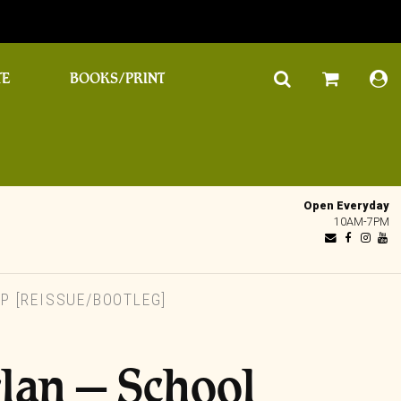
TE
BOOKS/PRINT
Open Everyday
10AM-7PM
P [REISSUE/BOOTLEG]
rlan – School