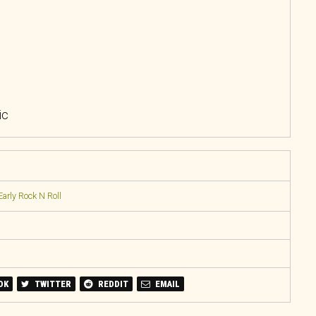
ic
Early Rock N Roll
OK
TWITTER
REDDIT
EMAIL