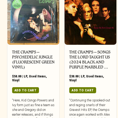
THE CRAMPS ‎–
THE CRAMPS ‎– SONGS
PSYCHEDELIC JUNGLE
THE LORD TAUGHT US
(FLUORESCENT GREEN
(2024 BLACK AND
VINYL)
PURPLE MARBLED …
$
50.00
|
LP
,
Used Items
,
$
30.00
|
LP
,
Used Items
,
Vinyl
Vinyl
ADD TO CART
ADD TO CART
“Here, Kid Congo Powers and
“Continuing the spooked-out
Ivy form just as fine a team as
and raging snarls of their
she and Gregory did on
Gravest Hits EP, the Cramps
earlier releases, and if things
once again worked with Alex