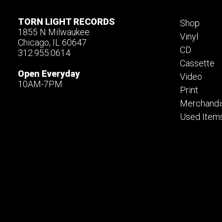
TORN LIGHT RECORDS
Shop
1855 N Milwaukee
Vinyl
Chicago, IL 60647
CD
312.955.0614
Cassette
Open Everyday
Video
10AM-7PM
Print
Merchandi
Used Item