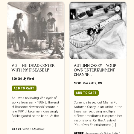
V-3 – HIT DEAD CENTER
AUTUMN CASEY – YOUR
WITH MY DISEASE LP
OWN ENTERTAINMENT
CHANNEL
$
20.00
|
LP
,
Vinyl
$
7.00
|
Cassette
,
CS
ADD TO CART
ADD TO CART
As I was reviewing V3’s cycle of
works from early 1986 to the end
Currently based out Miami FL
of Roxanne Newman’s’ tenure in
Autumn Casey is an Artist in the
late 1991, I became increasingly
truest sense, using multiple
flabbergasted at the band. At the
different mediums to express her
[…]
inspirations. On the A.side of
“Your Own Entertainment [...]
GENRE:
Indie / Alternative
GENRE:
Experimental / Noise
,
Indie /