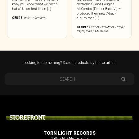
baby you know what we mean
electronics), and Douglas
haha” Upon first listen […]
McCombs (Fender Bass VI) –
produced their new 7-track
GENRE:
Indie / Alternative
album over [...]
GENRE:
Art Rock / Krautrock / Prog /
Psych
,
Indie / Alternative
Looking for something? Search products by title or artist.
STOREFRONT
TORN LIGHT RECORDS
1855 N Milwaukee