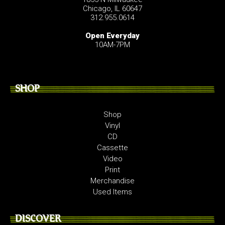
Chicago, IL 60647
312.955.0614
Open Everyday
10AM-7PM
SHOP
Shop
Vinyl
CD
Cassette
Video
Print
Merchandise
Used Items
DISCOVER