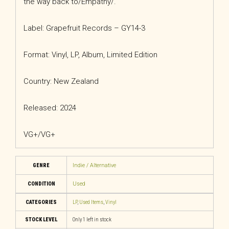
the way back to/Empathy/.
Label: Grapefruit Records – GY14-3
Format: Vinyl, LP, Album, Limited Edition
Country: New Zealand
Released: 2024
VG+/VG+
GENRE
Indie / Alternative
CONDITION
Used
CATEGORIES
LP
,
Used Items
,
Vinyl
STOCK LEVEL
Only 1 left in stock