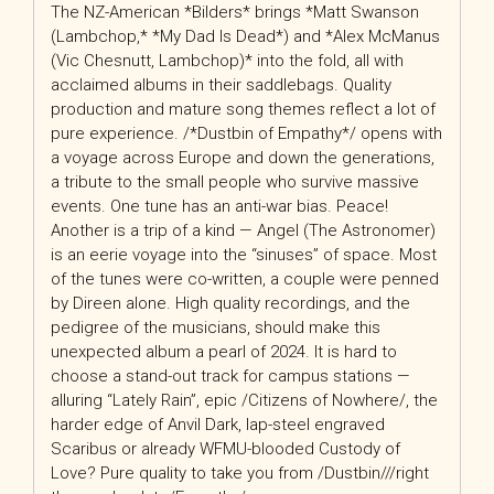
The NZ-American *Bilders* brings *Matt Swanson
(Lambchop,* *My Dad Is Dead*) and *Alex McManus
(Vic Chesnutt, Lambchop)* into the fold, all with
acclaimed albums in their saddlebags. Quality
production and mature song themes reflect a lot of
pure experience. /*Dustbin of Empathy*/ opens with
a voyage across Europe and down the generations,
a tribute to the small people who survive massive
events. One tune has an anti-war bias. Peace!
Another is a trip of a kind — Angel (The Astronomer)
is an eerie voyage into the “sinuses” of space. Most
of the tunes were co-written, a couple were penned
by Direen alone. High quality recordings, and the
pedigree of the musicians, should make this
unexpected album a pearl of 2024. It is hard to
choose a stand-out track for campus stations —
alluring “Lately Rain”, epic /Citizens of Nowhere/, the
harder edge of Anvil Dark, lap-steel engraved
Scaribus or already WFMU-blooded Custody of
Love? Pure quality to take you from /Dustbin///right