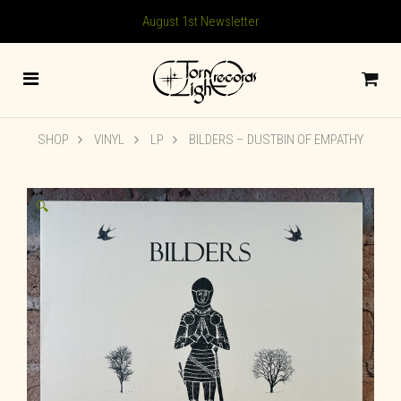
August 1st Newsletter
SHOP
VINYL
LP
BILDERS – DUSTBIN OF EMPATHY
🔍