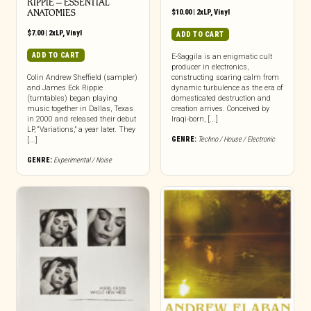
RIPPIE ‎– ESSENTIAL
ANATOMIES
$
10.00
|
2xLP
,
Vinyl
$
7.00
|
2xLP
,
Vinyl
ADD TO CART
ADD TO CART
E-Saggila is an enigmatic cult
producer in electronics,
Colin Andrew Sheffield (sampler)
constructing soaring calm from
and James Eck Rippie
dynamic turbulence as the era of
(turntables) began playing
domesticated destruction and
music together in Dallas, Texas
creation arrives. Conceived by
in 2000 and released their debut
Iraqi-born, [...]
LP, “Variations,” a year later. They
GENRE:
Techno / House / Electronic
[...]
GENRE:
Experimental / Noise