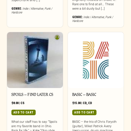
SuperChunk and […]
Rare one to find at all… These
GENRE:
Indie / Alternative
,
Punk /
were a bit dusty but […]
Hardcore
GENRE:
Indie / Alternative
,
Punk /
Hardcore
SPOILS – FIND LATER CS
BASIC – BASIC
$
8.00
|
CS
$
15.00
|
CD
,
CD
ADD TO CART
ADD TO CART
What our staff has to say: “Spoils
BASIC – the trio of Chris Forysth
are my favorite band in Ohio.
(guitar), Mikel Patrick Avery
Rock for life.” – Kobe “Ohio style
(percussion, drum machine,