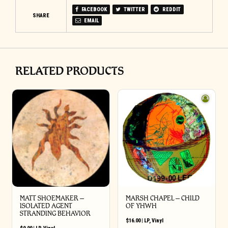
FACEBOOK
TWITTER
REDDIT
SHARE
EMAIL
RELATED PRODUCTS
MATT SHOEMAKER –
MARSH CHAPEL – CHILD
ISOLATED AGENT
OF YHWH
STRANDING BEHAVIOR
$
16.00
|
LP
,
Vinyl