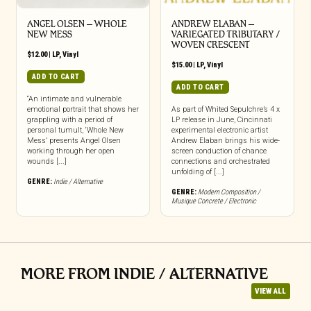
ANGEL OLSEN – WHOLE
ANDREW ELABAN –
NEW MESS
VARIEGATED TRIBUTARY /
WOVEN CRESCENT
$
12.00
|
LP
,
Vinyl
$
15.00
|
LP
,
Vinyl
ADD TO CART
ADD TO CART
“An intimate and vulnerable
emotional portrait that shows her
As part of Whited Sepulchre’s 4 x
grappling with a period of
LP release in June, Cincinnati
personal tumult, ‘Whole New
experimental electronic artist
Mess’ presents Angel Olsen
Andrew Elaban brings his wide-
working through her open
screen conduction of chance
wounds [...]
connections and orchestrated
unfolding of [...]
GENRE:
Indie / Alternative
GENRE:
Modern Composition /
Musique Concrete / Electronic
MORE FROM INDIE / ALTERNATIVE
VIEW ALL