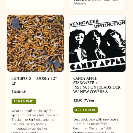
Alternative
SUN SPOTS – LOOSEY 12″
CANDY APPLE –
STARGAZER /
EP
INSTINCTION [DEADSTOCK
W/ NEW COVERS &…
$
13.00
|
LP
$
20.00
|
7"
,
Vinyl
ADD TO CART
ADD TO CART
What our staff has to say: “Sun
Spots 3rd EP Loosy hits hard with
Deadstock copy with new covers.
Tracks like Big Stroke and the
Glam punk rocker from
title track Loosey heavily
Cincinnati Ohio circa 1980.
influenced by bands like
Originally released on Shake It!.