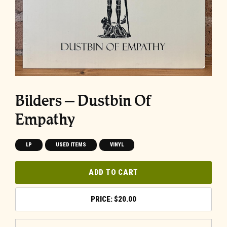
Bilders – Dustbin Of
Empathy
LP
USED ITEMS
VINYL
ADD TO CART
$
20.00