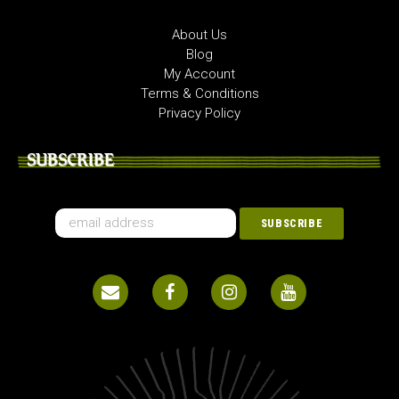
About Us
Blog
My Account
Terms & Conditions
Privacy Policy
SUBSCRIBE