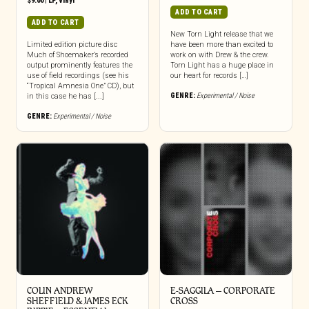
$
9.00
|
LP
,
Vinyl
ADD TO CART
ADD TO CART
New Torn Light release that we
Limited edition picture disc
have been more than excited to
Much of Shoemaker’s recorded
work on with Drew & the crew.
output prominently features the
Torn Light has a huge place in
use of field recordings (see his
our heart for records […]
“Tropical Amnesia One” CD), but
GENRE:
Experimental / Noise
in this case he has [...]
GENRE:
Experimental / Noise
COLIN ANDREW
E-SAGGILA – CORPORATE
SHEFFIELD & JAMES ECK
CROSS