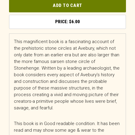
ADD TO CART
$
6.00
This magnificent book is a fascinating account of
the prehistoric stone circles at Avebury, which not
only date from an earlier era but are also larger than
the more famous sarsen stone circle of
Stonehenge. Written by a leading archaeologist, the
book considers every aspect of Avebury’s history
and construction and discusses the probable
purpose of these massive structures, in the
process creating a vivid and moving picture of their
creators-a primitive people whose lives were brief,
savage, and fearful.
This book is in Good readable condition. It has been
read and may show some age & wear to the