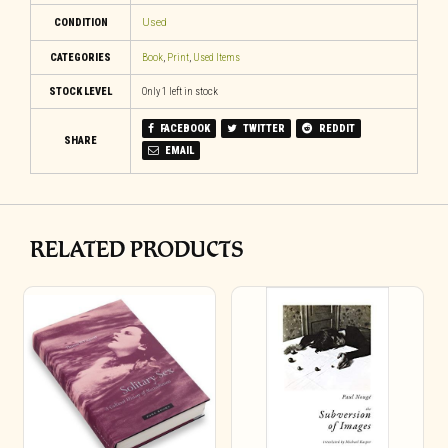
CONDITION
Used
CATEGORIES
Book
,
Print
,
Used Items
STOCK LEVEL
Only 1 left in stock
FACEBOOK
TWITTER
REDDIT
SHARE
EMAIL
RELATED PRODUCTS