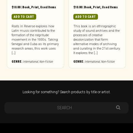
$
10.00
|
Book
,
Print
,
Used Items
$
10.00
|
Book
,
Print
,
Used Items
ADD TO CART
ADD TO CART
Roots in Reverse explores how
This book is an ethnographic
Latin music contributed to the
study of sound archives and the
formation of the négritude
processes of creative
movement in the 1930s. Taking
decolonization that form
Senegal and Cuba as its primary
alternative modes of archiving
research areas, this work uses
and curating in the 21st century.
[…]
It explores the […]
GENRE:
International
,
Non-Fiction
GENRE:
International
,
Non-Fiction
Looking for something? Search products by title or artist.