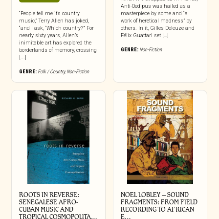
Anti-Oedipus was hailed as a
“People tell me it’s country
masterpiece by some and “a
music,” Terry Allen has joked,
work of heretical madness” by
“and I ask, ‘Which country?’” For
others. In it, Gilles Deleuze and
nearly sixty years, Allen’s
Félix Guattari set […]
inimitable art has explored the
GENRE:
Non-Fiction
borderlands of memory, crossing
[...]
GENRE:
Folk / Country
,
Non-Fiction
ROOTS IN REVERSE:
NOEL LOBLEY – SOUND
SENEGALESE AFRO-
FRAGMENTS: FROM FIELD
CUBAN MUSIC AND
RECORDING TO AFRICAN
TROPICAL COSMOPOLITA…
E…