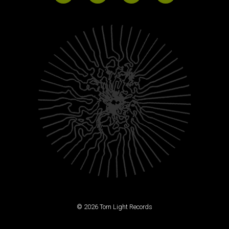
© 2026 Torn Light Records