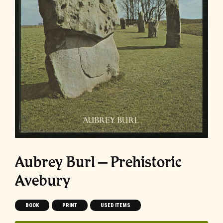
Aubrey Burl – Prehistoric
Avebury
BOOK
PRINT
USED ITEMS