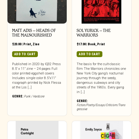
MATT ADIS – HEADS OF
SOL YURICK – THE
THE MALNOURISHED
WARRIORS
$
20.00
|
Print
,
Zine
$
17.00
|
Book
,
Print
ADD TO CART
ADD TO CART
Published in 2020 by IQ32 Press
The basis for the cult-classic
8.5″ x 11” zine – 24 pages Full
film The Warriors chronicles one
color printed eggshell covers
New York City gang’s nocturnal
Includes single color 8.5”x11”
journey through the seedy,
risograph printed by Nick Flessa
dangerous subways and city
at the Los […]
streets of the 1960s. Every gang
in […]
GENRE:
Punk / Hardcore
GENRE:
Fiction/Poetry/Essays/Criticism/Trans
gressive