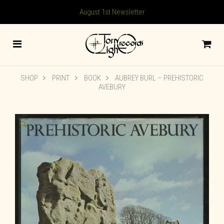
August 1st Newsletter
SHOP
PRINT
BOOK
AUBREY BURL – PREHISTORIC
AVEBURY
🔍