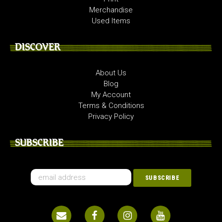
Merchandise
Used Items
DISCOVER
About Us
Blog
My Account
Terms & Conditions
Privacy Policy
SUBSCRIBE