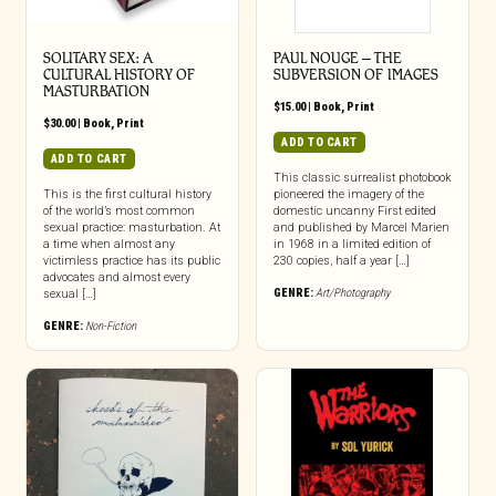
SOLITARY SEX: A
PAUL NOUGE – THE
CULTURAL HISTORY OF
SUBVERSION OF IMAGES
MASTURBATION
$
15.00
|
Book
,
Print
$
30.00
|
Book
,
Print
ADD TO CART
ADD TO CART
This classic surrealist photobook
This is the first cultural history
pioneered the imagery of the
of the world’s most common
domestic uncanny First edited
sexual practice: masturbation. At
and published by Marcel Marien
a time when almost any
in 1968 in a limited edition of
victimless practice has its public
230 copies, half a year […]
advocates and almost every
GENRE:
Art/Photography
sexual […]
GENRE:
Non-Fiction