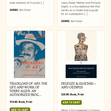
wide selection of musical […]
Leary, Ralph Metzer and Richard
Alpert, is a foundational text that
GENRE:
Non-Fiction
serves as a model and a guide
for all subsequent [...]
GENRE:
Non-Fiction
TRUCKLOAD OF ART: THE
DELEUZE & GUATTARI –
LIFE AND WORK OF
ANTI-OEDIPUS
TERRY ALLEN: AN
AUTHORIZED BIOG…
$
23.00
|
Book
,
Print
$
10.00
|
Book
,
Print
ADD TO CART
ADD TO CART
When it first appeared in France,