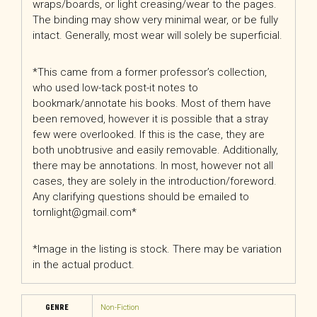
wraps/boards, or light creasing/wear to the pages.
The binding may show very minimal wear, or be fully
intact. Generally, most wear will solely be superficial.
*This came from a former professor’s collection,
who used low-tack post-it notes to
bookmark/annotate his books. Most of them have
been removed, however it is possible that a stray
few were overlooked. If this is the case, they are
both unobtrusive and easily removable. Additionally,
there may be annotations. In most, however not all
cases, they are solely in the introduction/foreword.
Any clarifying questions should be emailed to
tornlight@gmail.com*
*Image in the listing is stock. There may be variation
in the actual product.
GENRE
Non-Fiction