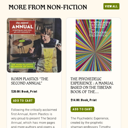
MORE FROM NON-FICTION
VIEW ALL
KORM PLASTICS “THE
THE PSYCHEDELIC
SECOND ANNUAL”
EXPERIENCE : A MANUAL
BASED ON THE TIBETAN
$
20.00
|
Book
,
Print
BOOK OF THE…
$
14.00
|
Book
,
Print
ADD TO CART
ADD TO CART
Following the critically acclaimed
first Annual, Korm Plastics is
very proud to present The Second
The Psychedelic Experience,
Annual, which has more pages
created by the prophetic
and more authors and covers a
shaman-professors Timothy