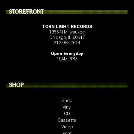
STOREFRONT
TORN LIGHT RECORDS
1855 N Milwaukee
Chicago, IL 60647
312.955.0614
Open Everyday
10AM-7PM
SHOP
Shop
Vinyl
CD
Cassette
Video
Print