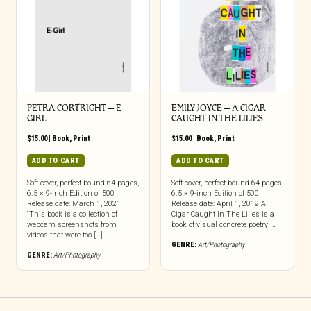
PETRA CORTRIGHT – E
EMILY JOYCE – A CIGAR
GIRL
CAUGHT IN THE LILIES
$
15.00
|
Book
,
Print
$
15.00
|
Book
,
Print
ADD TO CART
ADD TO CART
Soft cover, perfect bound 64 pages,
Soft cover, perfect bound 64 pages,
6.5 × 9-inch Edition of 500
6.5 × 9-inch Edition of 500
Release date: March 1, 2021
Release date: April 1, 2019 A
“This book is a collection of
Cigar Caught In The Lilies is a
webcam screenshots from
book of visual concrete poetry […]
videos that were too […]
GENRE:
Art/Photography
GENRE:
Art/Photography