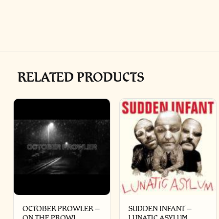
RELATED PRODUCTS
OCTOBER PROWLER –
SUDDEN INFANT –
ON THE PROWL
LUNATIC ASYLUM