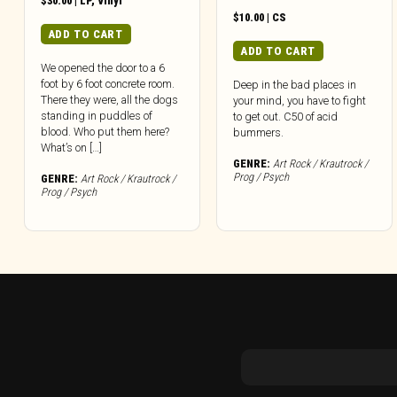
$
30.00
|
LP
,
Vinyl
$
10.00
|
CS
ADD TO CART
ADD TO CART
We opened the door to a 6
foot by 6 foot concrete room.
Deep in the bad places in
There they were, all the dogs
your mind, you have to fight
standing in puddles of
to get out. C50 of acid
blood. Who put them here?
bummers.
What’s on […]
GENRE:
Art Rock / Krautrock /
Prog / Psych
GENRE:
Art Rock / Krautrock /
Prog / Psych