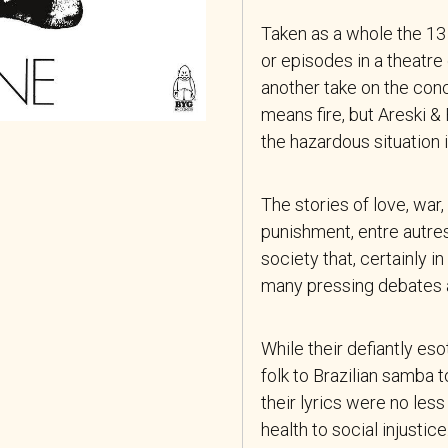
Taken as a whole the 13
or episodes in a theatr
another take on the con
means fire, but Areski &
the hazardous situation 
The stories of love, war
punishment, entre autres
society that, certainly i
many pressing debates a
While their defiantly es
folk to Brazilian samba 
their lyrics were no les
health to social
injustice