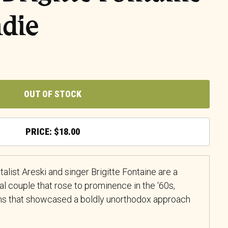
ndie
OUT OF STOCK
$
18.00
alist Areski and singer Brigitte Fontaine are a
l couple that rose to prominence in the ‘60s,
ms that showcased a boldly unorthodox approach