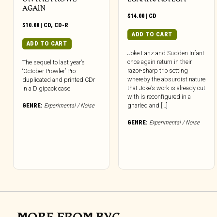
AGAIN
$
14.00
|
CD
$
10.00
|
CD
,
CD-R
ADD TO CART
ADD TO CART
Joke Lanz and Sudden Infant
once again return in their
The sequel to last year’s
razor-sharp trio setting
‘October Prowler’ Pro-
whereby the absurdist nature
duplicated and printed CDr
that Joke’s work is already cut
in a Digipack case
with is reconfigured in a
GENRE:
Experimental / Noise
gnarled and […]
GENRE:
Experimental / Noise