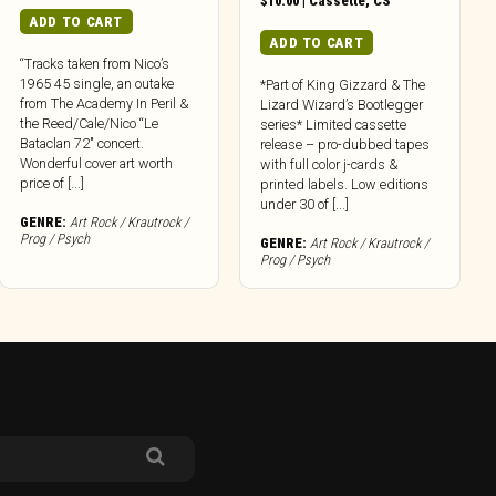
$
10.00
|
Cassette
,
CS
ADD TO CART
ADD TO CART
“Tracks taken from Nico’s
1965 45 single, an outake
*Part of King Gizzard & The
from The Academy In Peril &
Lizard Wizard’s Bootlegger
the Reed/Cale/Nico “Le
series* Limited cassette
Bataclan 72″ concert.
release – pro-dubbed tapes
Wonderful cover art worth
with full color j-cards &
price of [...]
printed labels. Low editions
under 30 of [...]
GENRE:
Art Rock / Krautrock /
Prog / Psych
GENRE:
Art Rock / Krautrock /
Prog / Psych