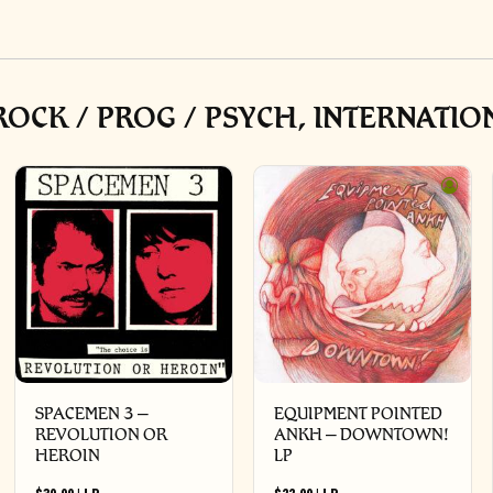
OCK / PROG / PSYCH, INTERNATIO
SPACEMEN 3 –
EQUIPMENT POINTED
REVOLUTION OR
ANKH – DOWNTOWN!
HEROIN
LP