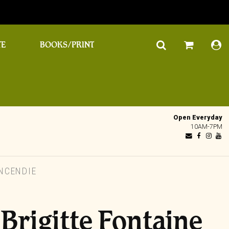
TE
BOOKS/PRINT
Open Everyday
10AM-7PM
INCENDIE
 Brigitte Fontaine