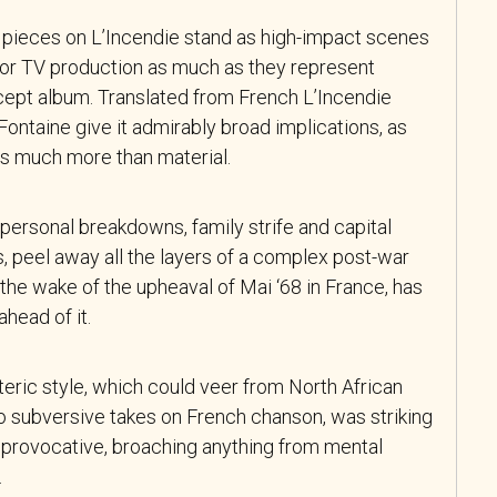
 pieces on L’Incendie stand as high-impact scenes
e or TV production as much as they represent
cept album. Translated from French L’Incendie
 Fontaine give it admirably broad implications, as
is much more than material.
, personal breakdowns, family strife and capital
, peel away all the layers of a complex post-war
n the wake of the upheaval of Mai ‘68 in France, has
head of it.
oteric style, which could veer from North African
to subversive takes on French chanson, was striking
s provocative, broaching anything from mental
.