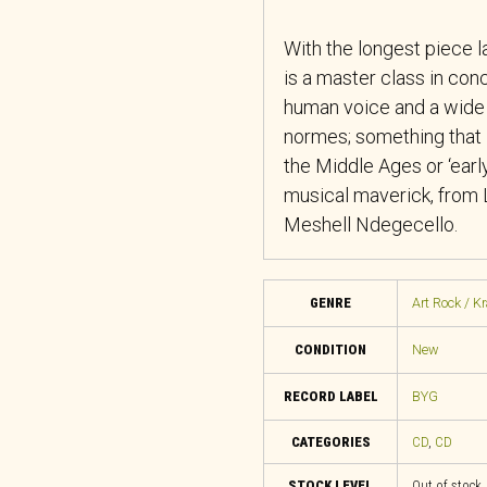
With the longest piece la
is a master class in conc
human voice and a wide r
normes; something that 
the Middle Ages or ‘early
musical maverick, from 
Meshell Ndegecello.
GENRE
Art Rock / K
CONDITION
New
RECORD LABEL
BYG
CATEGORIES
CD
,
CD
STOCK LEVEL
Out of stock