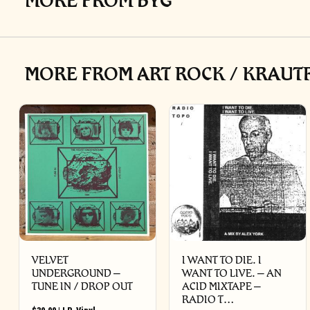
MORE FROM BYG
MORE FROM ART ROCK / KRAUTR
VELVET
I WANT TO DIE. I
UNDERGROUND –
WANT TO LIVE. – AN
TUNE IN / DROP OUT
ACID MIXTAPE –
RADIO T…