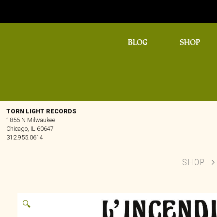
BLOG
SHOP
TORN LIGHT RECORDS
1855 N Milwaukee
Chicago, IL 60647
312.955.0614
SHOP
🔍