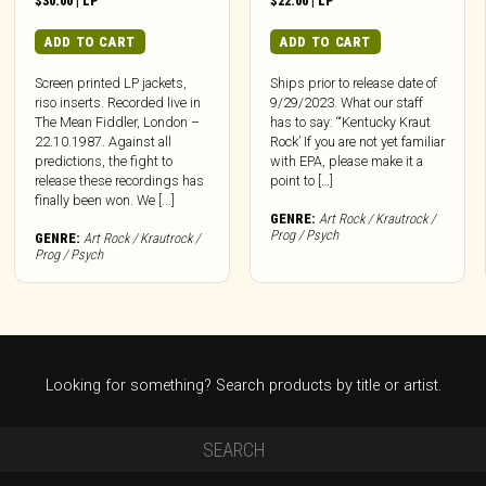
$
30.00
|
LP
$
22.00
|
LP
ADD TO CART
ADD TO CART
Screen printed LP jackets,
Ships prior to release date of
riso inserts. Recorded live in
9/29/2023. What our staff
The Mean Fiddler, London –
has to say: “‘Kentucky Kraut
22.10.1987. Against all
Rock’ If you are not yet familiar
predictions, the fight to
with EPA, please make it a
release these recordings has
point to […]
finally been won. We [...]
GENRE:
Art Rock / Krautrock /
Prog / Psych
GENRE:
Art Rock / Krautrock /
Prog / Psych
Looking for something? Search products by title or artist.