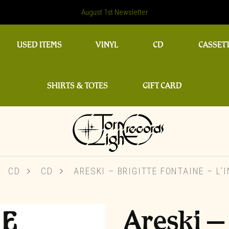
August 1st Newsletter
USED ITEMS
VINYL
CD
CASSET
SHIRTS & TOTES
GIFT CARD
CD
CD
ARESKI – BRIGITTE FONTAINE – L’
Areski –