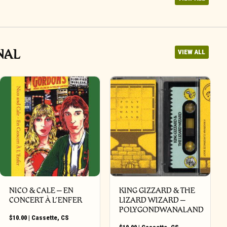
NAL
VIEW ALL
NICO & CALE – EN
KING GIZZARD & THE
CONCERT À L’ENFER
LIZARD WIZARD –
POLYGONDWANALAND
$
10.00
|
Cassette
,
CS