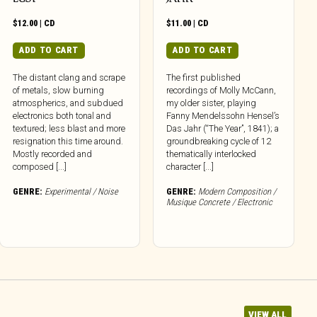
$
12.00
|
CD
$
11.00
|
CD
ADD TO CART
ADD TO CART
The distant clang and scrape
The first published
of metals, slow burning
recordings of Molly McCann,
atmospherics, and subdued
my older sister, playing
electronics both tonal and
Fanny Mendelssohn Hensel’s
textured; less blast and more
Das Jahr (“The Year”, 1841); a
resignation this time around.
groundbreaking cycle of 12
Mostly recorded and
thematically interlocked
composed [...]
character [...]
GENRE:
Experimental / Noise
GENRE:
Modern Composition /
Musique Concrete / Electronic
VIEW ALL