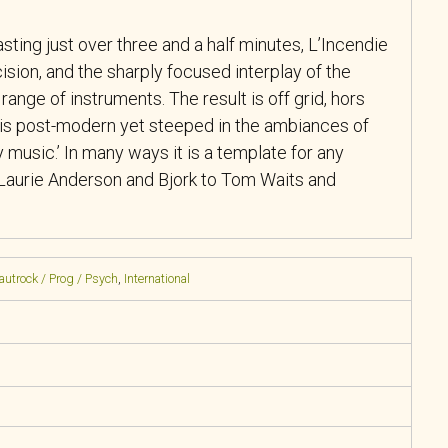
sting just over three and a half minutes, L’Incendie
ision, and the sharply focused interplay of the
ange of instruments. The result is off grid, hors
is post-modern yet steeped in the ambiances of
 music.’ In many ways it is a template for any
Laurie Anderson and Bjork to Tom Waits and
rautrock / Prog / Psych
,
International