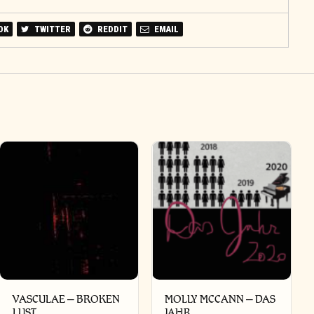
OK
TWITTER
REDDIT
EMAIL
VASCULAE – BROKEN
MOLLY MCCANN – DAS
LUST
JAHR