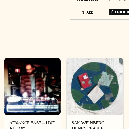
FACEBO
SHARE
ADVANCE BASE – LIVE
SAM WEINBERG,
AT HOME
HENRY FRASER,