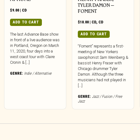
TYLER DAMON –
$
9.00
|
CD
FOMENT
ADD TO CART
$
10.00
|
CD
,
CD
ADD TO CART
The last Advance Base show
in front of a live audience was
in Portland, Oregon on March
“Foment” represents a first-
11, 2020, four days into a
meeting of New Yorkers
west coast tour with Claire
saxophonist Sam Weinberg &
Cronin & […]
bassist Henry Fraser with
Chicago drummer Tyler
GENRE:
Indie / Alternative
Damon. Although the three
musicians had not played in
[...]
GENRE:
Jazz / Fusion / Free
Jazz