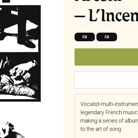
– L’Ince
CD
CD
Vocalist-multi-instrument
legendary French musica
making a series of albu
to the art of song.